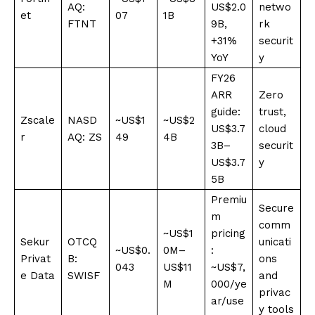
AQ:
US$2.0
netwo
et
07
1B
FTNT
9B,
rk
+31%
securit
YoY
y
FY26
ARR
Zero
guide:
trust,
Zscale
NASD
~US$1
~US$2
US$3.7
cloud
r
AQ: ZS
49
4B
3B–
securit
US$3.7
y
5B
Premiu
Secure
m
comm
~US$1
pricing
Sekur
OTCQ
unicati
~US$0.
0M–
:
Privat
B:
ons
043
US$11
~US$7,
e Data
SWISF
and
M
000/ye
privac
ar/use
y tools