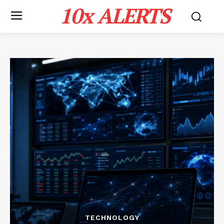
10x ALERTS
TECHNOLOGY