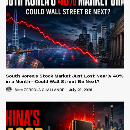
South Korea’s Stock Market Just Lost Nearly 40%
in a Month—Could Wall Street Be Next?
Marc ZERBOLA CHALLANDE
-
July 29, 2026