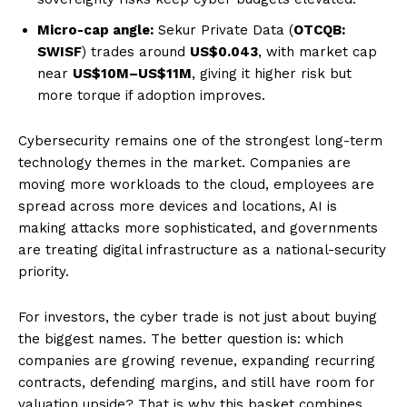
Micro-cap angle:
Sekur Private Data (
OTCQB:
SWISF
) trades around
US$0.043
, with market cap
near
US$10M–US$11M
, giving it higher risk but
more torque if adoption improves.
Cybersecurity remains one of the strongest long-term
technology themes in the market. Companies are
moving more workloads to the cloud, employees are
spread across more devices and locations, AI is
making attacks more sophisticated, and governments
are treating digital infrastructure as a national-security
priority.
For investors, the cyber trade is not just about buying
the biggest names. The better question is: which
companies are growing revenue, expanding recurring
contracts, defending margins, and still have room for
valuation upside? That is why this basket combines