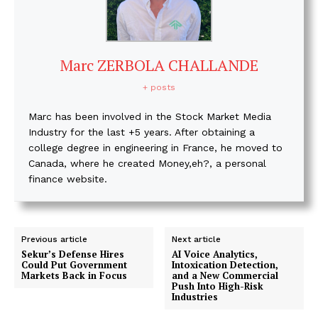
Marc ZERBOLA CHALLANDE
+ posts
Marc has been involved in the Stock Market Media
Industry for the last +5 years. After obtaining a
college degree in engineering in France, he moved to
Canada, where he created Money,eh?, a personal
finance website.
Previous article
Next article
Sekur’s Defense Hires
AI Voice Analytics,
Could Put Government
Intoxication Detection,
Markets Back in Focus
and a New Commercial
Push Into High-Risk
Industries