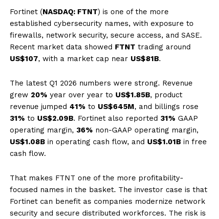
Fortinet (
NASDAQ: FTNT
) is one of the more
established cybersecurity names, with exposure to
firewalls, network security, secure access, and SASE.
Recent market data showed
FTNT
trading around
US$107
, with a market cap near
US$81B
.
The latest Q1 2026 numbers were strong. Revenue
grew
20%
year over year to
US$1.85B
, product
revenue jumped
41%
to
US$645M
, and billings rose
31%
to
US$2.09B
. Fortinet also reported
31%
GAAP
operating margin,
36%
non-GAAP operating margin,
US$1.08B
in operating cash flow, and
US$1.01B
in free
cash flow.
That makes FTNT one of the more profitability-
focused names in the basket. The investor case is that
Fortinet can benefit as companies modernize network
security and secure distributed workforces. The risk is