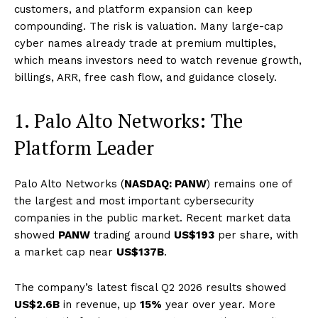
customers, and platform expansion can keep
compounding. The risk is valuation. Many large-cap
cyber names already trade at premium multiples,
which means investors need to watch revenue growth,
billings, ARR, free cash flow, and guidance closely.
1. Palo Alto Networks: The
Platform Leader
Palo Alto Networks (
NASDAQ: PANW
) remains one of
the largest and most important cybersecurity
companies in the public market. Recent market data
showed
PANW
trading around
US$193
per share, with
a market cap near
US$137B
.
The company’s latest fiscal Q2 2026 results showed
US$2.6B
in revenue, up
15%
year over year. More