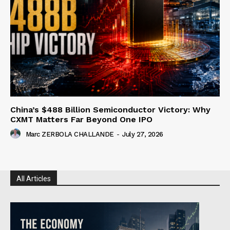
China’s $488 Billion Semiconductor Victory: Why
CXMT Matters Far Beyond One IPO
Marc ZERBOLA CHALLANDE
-
July 27, 2026
All Articles