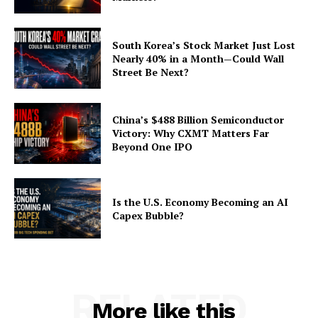
South Korea’s Stock Market Just Lost
Nearly 40% in a Month—Could Wall
Street Be Next?
China’s $488 Billion Semiconductor
Victory: Why CXMT Matters Far
Beyond One IPO
Is the U.S. Economy Becoming an AI
Capex Bubble?
RELATED
More like this