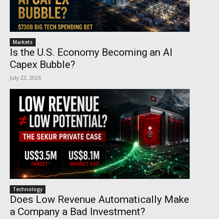
Markets
Is the U.S. Economy Becoming an AI
Capex Bubble?
July 22, 2026
Technology
Does Low Revenue Automatically Make
a Company a Bad Investment?