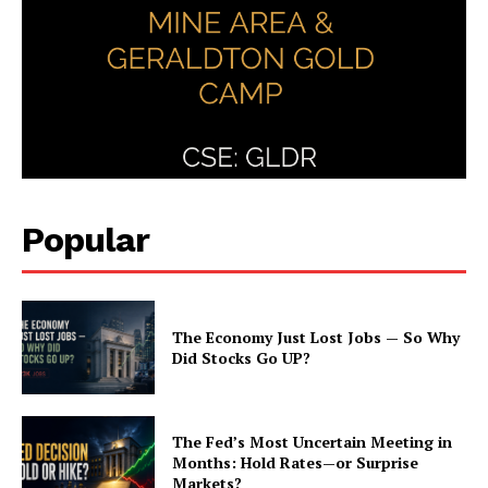
Popular
The Economy Just Lost Jobs — So Why
Did Stocks Go UP?
The Fed’s Most Uncertain Meeting in
Months: Hold Rates—or Surprise
Markets?