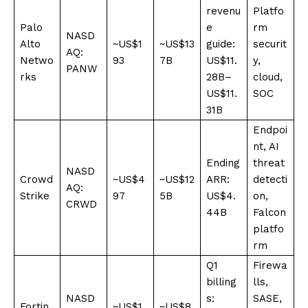
revenu
Platfo
Palo
e
rm
NASD
Alto
~US$1
~US$13
guide:
securit
AQ:
Netwo
93
7B
US$11.
y,
PANW
rks
28B–
cloud,
US$11.
SOC
31B
Endpoi
nt, AI
Ending
threat
NASD
Crowd
~US$4
~US$12
ARR:
detecti
AQ:
Strike
97
5B
US$4.
on,
CRWD
44B
Falcon
platfo
rm
Q1
Firewa
billing
lls,
NASD
s:
SASE,
Fortin
~US$1
~US$8