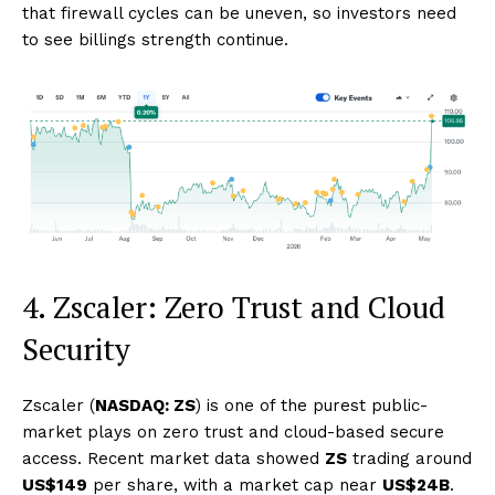
that firewall cycles can be uneven, so investors need
to see billings strength continue.
4. Zscaler: Zero Trust and Cloud
Security
Zscaler (
NASDAQ: ZS
) is one of the purest public-
market plays on zero trust and cloud-based secure
access. Recent market data showed
ZS
trading around
US$149
per share, with a market cap near
US$24B
.