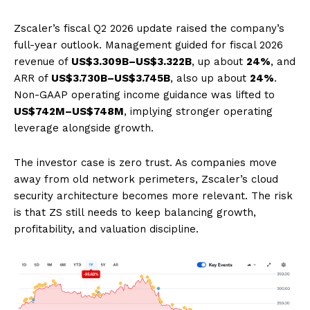
Zscaler’s fiscal Q2 2026 update raised the company’s
full-year outlook. Management guided for fiscal 2026
revenue of
US$3.309B–US$3.322B
, up about
24%
, and
ARR of
US$3.730B–US$3.745B
, also up about
24%
.
Non-GAAP operating income guidance was lifted to
US$742M–US$748M
, implying stronger operating
leverage alongside growth.
The investor case is zero trust. As companies move
away from old network perimeters, Zscaler’s cloud
security architecture becomes more relevant. The risk
is that ZS still needs to keep balancing growth,
profitability, and valuation discipline.