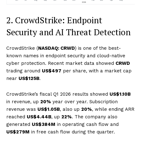
2. CrowdStrike: Endpoint
Security and AI Threat Detection
CrowdStrike (
NASDAQ: CRWD
) is one of the best-
known names in endpoint security and cloud-native
cyber protection. Recent market data showed
CRWD
trading around
US$497
per share, with a market cap
near
US$125B
.
CrowdStrike’s fiscal Q1 2026 results showed
US$1.10B
in revenue, up
20%
year over year. Subscription
revenue was
US$1.05B
, also up
20%
, while ending ARR
reached
US$4.44B
, up
22%
. The company also
generated
US$384M
in operating cash flow and
US$279M
in free cash flow during the quarter.