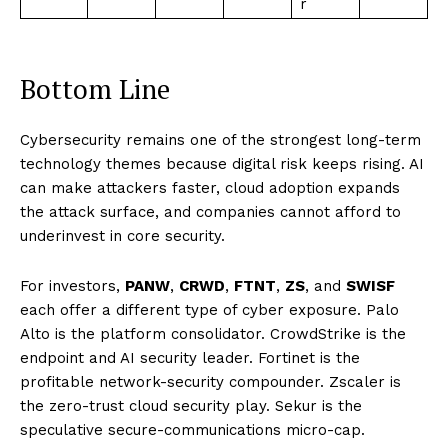
r
Bottom Line
Cybersecurity remains one of the strongest long-term
technology themes because digital risk keeps rising. AI
can make attackers faster, cloud adoption expands
the attack surface, and companies cannot afford to
underinvest in core security.
For investors,
PANW
,
CRWD
,
FTNT
,
ZS
, and
SWISF
each offer a different type of cyber exposure. Palo
Alto is the platform consolidator. CrowdStrike is the
endpoint and AI security leader. Fortinet is the
profitable network-security compounder. Zscaler is
the zero-trust cloud security play. Sekur is the
speculative secure-communications micro-cap.