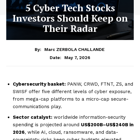
5 Cyber Tech Stocks
Investors Should Keep on
Their Radar
By:
Marc ZERBOLA CHALLANDE
May 7, 2026
Date:
Cybersecurity basket:
PANW, CRWD, FTNT, ZS, and
SWISF offer five different levels of cyber exposure,
from mega-cap platforms to a micro-cap secure-
communications play.
Sector catalyst:
worldwide information-security
spending is projected around
US$200B–US$240B in
2026
, while AI, cloud, ransomware, and data-
sovereignty risks keep cyber budgets elevated.