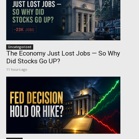
Uncategorized
The Economy Just Lost Jobs — So Why
Did Stocks Go UP?
11 hours ago