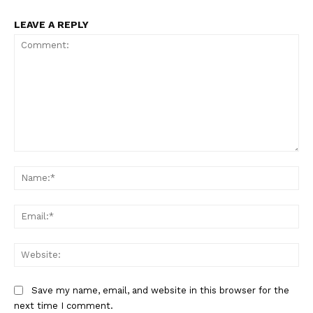
LEAVE A REPLY
Comment:
Na
Ema
Web
Save my name, email, and website in this browser for the
next time I comment.