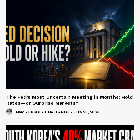
The Fed’s Most Uncertain Meeting in Months: Hold
Rates—or Surprise Markets?
Marc ZERBOLA CHALLANDE
-
July 29, 2026