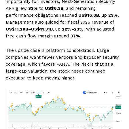
importantly for investors, Next-Generation Security
ARR grew
33%
to
US$6.3B
, and remaining
performance obligations reached
US$16.0B
, up
23%
.
Management also guided for fiscal 2026 revenue of
US$11.28B–US$11.31B
, up
22%–23%
, with adjusted
free cash flow margin around
37%
.
The upside case is platform consolidation. Large
companies want fewer vendors and broader security
coverage, which favors PANW. The risk is that at a
large-cap valuation, the stock needs continued
execution to keep moving higher.