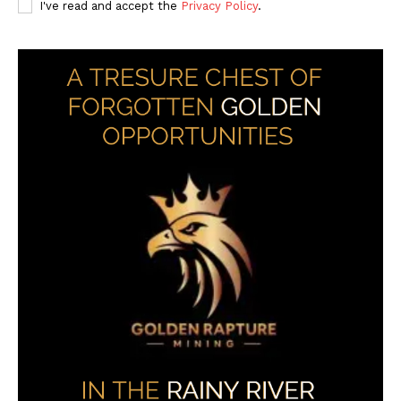
I've read and accept the
Privacy Policy
.