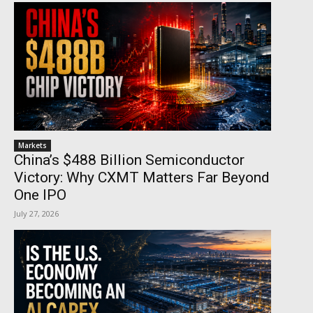
Markets
China’s $488 Billion Semiconductor
Victory: Why CXMT Matters Far Beyond
One IPO
July 27, 2026