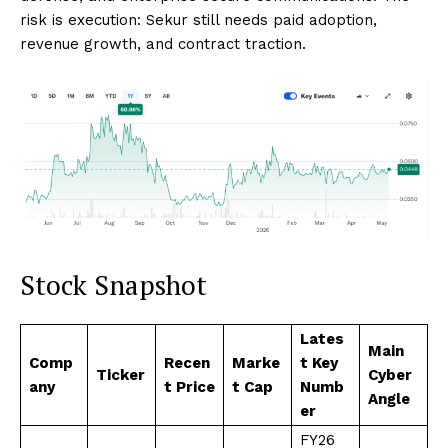
risk is execution: Sekur still needs paid adoption,
revenue growth, and contract traction.
Stock Snapshot
Lates
Main
Comp
Recen
Marke
t Key
Ticker
Cyber
any
t Price
t Cap
Numb
Angle
er
FY26