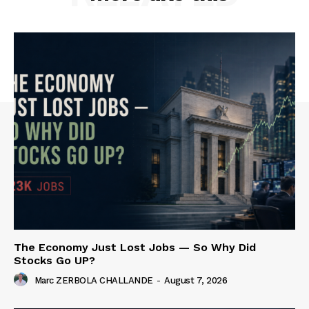
The Economy Just Lost Jobs — So Why Did
Stocks Go UP?
Marc ZERBOLA CHALLANDE
-
August 7, 2026