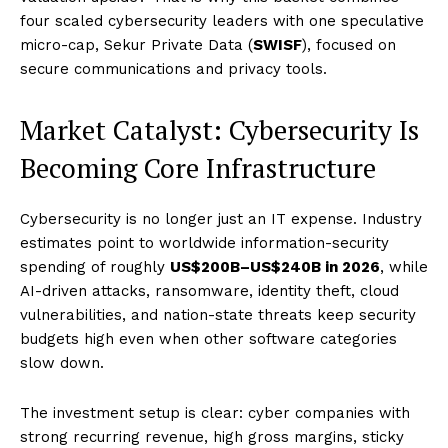
four scaled cybersecurity leaders with one speculative
micro-cap, Sekur Private Data (
SWISF
), focused on
secure communications and privacy tools.
Market Catalyst: Cybersecurity Is
Becoming Core Infrastructure
Cybersecurity is no longer just an IT expense. Industry
estimates point to worldwide information-security
spending of roughly
US$200B–US$240B in 2026
, while
AI-driven attacks, ransomware, identity theft, cloud
vulnerabilities, and nation-state threats keep security
budgets high even when other software categories
slow down.
The investment setup is clear: cyber companies with
strong recurring revenue, high gross margins, sticky