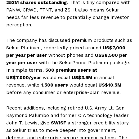
253M shares outstanding
. That is tiny compared with
PANW, CRWD, FTNT, and ZS. It also means Sekur
needs far less revenue to potentially change investor
perception.
The company has discussed premium products such as
Sekur Platinum, reportedly priced around
US$7,000
per year per user
without phones and
US$8,500 per
year per user
with the SekurPhone Platinum package.
In simple terms,
500 premium users at
US$7,000/year
would equal
US$3.5M
in annual
revenue, while
1,500 users
would equal
US$10.5M
before any consumer or enterprise-plan revenue.
Recent additions, including retired U.S. Army Lt. Gen.
Raymond Palumbo and former CIA technology leader
John T. Lewis, give
SWISF
a stronger credibility story
as Sekur tries to move deeper into government,
defense, and enterprise secure communications. The