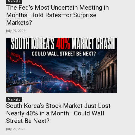
Markets
The Fed’s Most Uncertain Meeting in
Months: Hold Rates—or Surprise
Markets?
July 29, 2026
Markets
South Korea’s Stock Market Just Lost
Nearly 40% in a Month—Could Wall
Street Be Next?
July 29, 2026