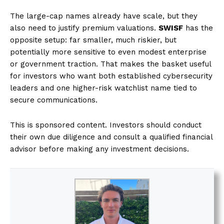
The large-cap names already have scale, but they
also need to justify premium valuations.
SWISF
has the
opposite setup: far smaller, much riskier, but
potentially more sensitive to even modest enterprise
or government traction. That makes the basket useful
for investors who want both established cybersecurity
leaders and one higher-risk watchlist name tied to
secure communications.
This is sponsored content. Investors should conduct
their own due diligence and consult a qualified financial
advisor before making any investment decisions.