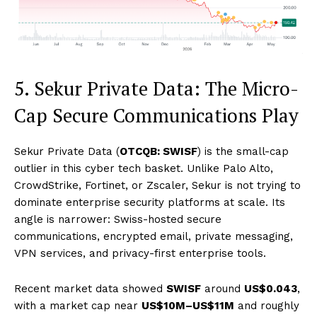
5. Sekur Private Data: The Micro-
Cap Secure Communications Play
Sekur Private Data (
OTCQB: SWISF
) is the small-cap
outlier in this cyber tech basket. Unlike Palo Alto,
CrowdStrike, Fortinet, or Zscaler, Sekur is not trying to
dominate enterprise security platforms at scale. Its
angle is narrower: Swiss-hosted secure
communications, encrypted email, private messaging,
VPN services, and privacy-first enterprise tools.
Recent market data showed
SWISF
around
US$0.043
,
with a market cap near
US$10M–US$11M
and roughly