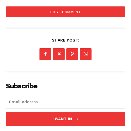
SHARE POST:
Subscribe
I WANT IN