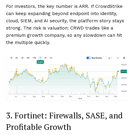
For investors, the key number is ARR. If CrowdStrike
can keep expanding beyond endpoint into identity,
cloud, SIEM, and AI security, the platform story stays
strong. The risk is valuation: CRWD trades like a
premium growth company, so any slowdown can hit
the multiple quickly.
3. Fortinet: Firewalls, SASE, and
Profitable Growth