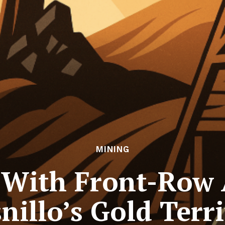
MINING
 With Front-Row 
nillo’s Gold Terr