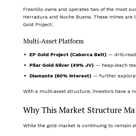
Fresnillo owns and operates two of the most suc
Herradura and Noche Buena. These mines are lo
Gold Project.
Multi‑Asset Platform
EP Gold Project (Caborca Belt)
— drill‑read
Pilar Gold‑Silver (49% JV)
— heap‑leach tes
Diamante (60% interest)
— further explorat
With a multi‑asset structure, investors have a n
Why This Market Structure Ma
While the gold market is continuing to remain st