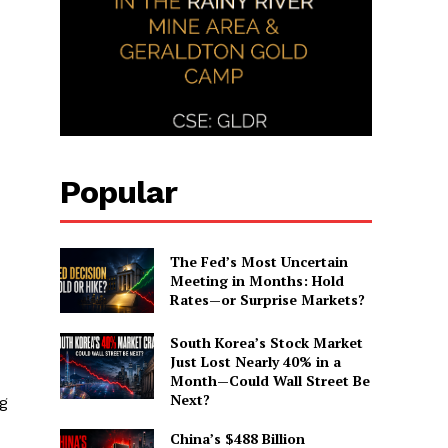
Popular
The Fed’s Most Uncertain
Meeting in Months: Hold
Rates—or Surprise Markets?
South Korea’s Stock Market
Just Lost Nearly 40% in a
Month—Could Wall Street Be
Next?
ng
China’s $488 Billion