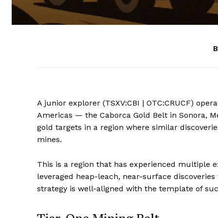
B
A junior explorer (TSXV:CBI | OTC:CRUCF) operat
Americas — the Caborca Gold Belt in Sonora, Me
gold targets in a region where similar discoveri
mines.
This is a region that has experienced multiple 
leveraged heap-leach, near-surface discoveries 
strategy is well-aligned with the template of su