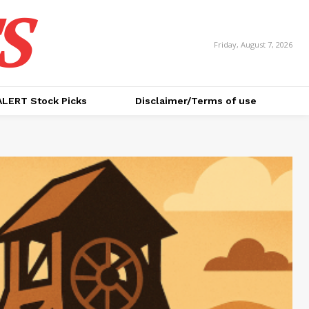
S
Friday, August 7, 2026
ALERT Stock Picks
Disclaimer/Terms of use