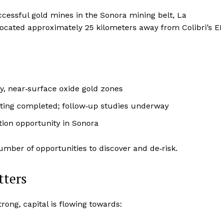
cessful gold mines in the Sonora mining belt, La
cated approximately 25 kilometers away from Colibri’s E
y, near‑surface oxide gold zones
ting completed; follow‑up studies underway
ion opportunity in Sonora
umber of opportunities to discover and de‑risk.
tters
rong, capital is flowing towards: