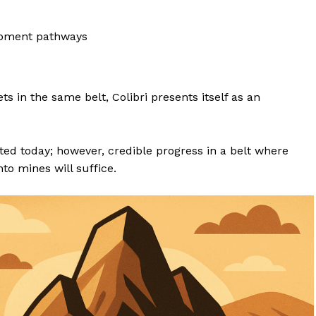
opment pathways
ets in the same belt, Colibri presents itself as an
ated today; however, credible progress in a belt where
to mines will suffice.