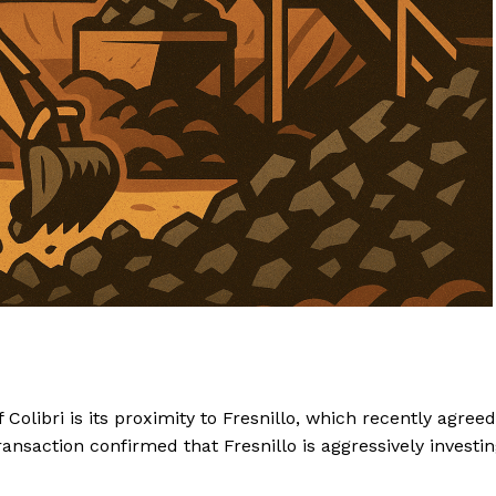
Colibri is its proximity to Fresnillo, which recently agreed
ansaction confirmed that Fresnillo is aggressively investi