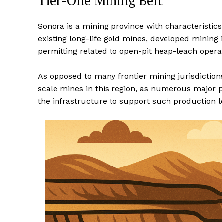
Tier-One Mining Belt
Sonora is a mining province with characteristics
existing long-life gold mines, developed mining 
permitting related to open-pit heap-leach opera
As opposed to many frontier mining jurisdictions,
scale mines in this region, as numerous major 
the infrastructure to support such production l