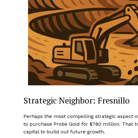
Strategic Neighbor: Fresnillo
Perhaps the most compelling strategic aspect of 
to purchase Probe Gold for $780 million. That tr
capital to build out future growth.