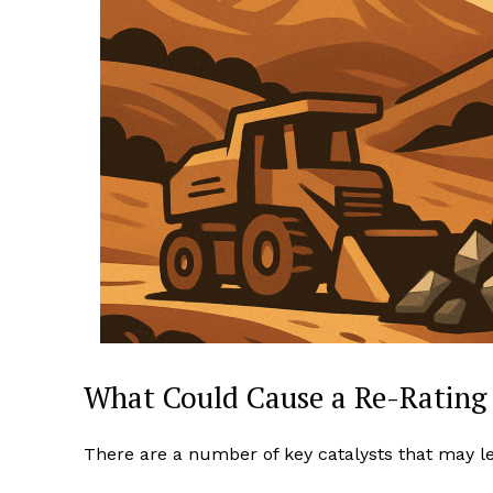
What Could Cause a Re-Rating
There are a number of key catalysts that may lead