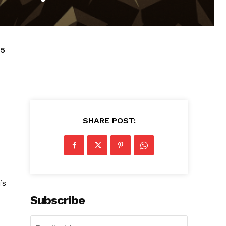
25
SHARE POST:
’s
Subscribe