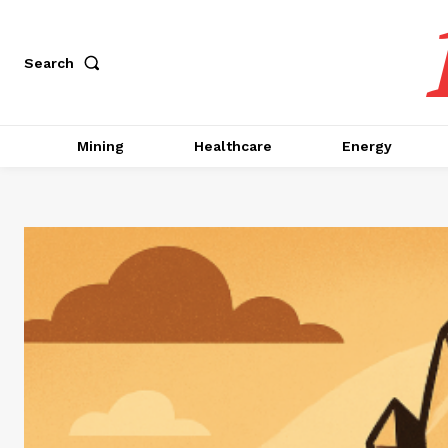
Search
Mining
Healthcare
Energy