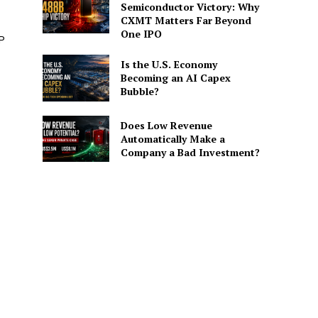
Semiconductor Victory: Why
CXMT Matters Far Beyond
One IPO
P
Is the U.S. Economy
Becoming an AI Capex
Bubble?
Does Low Revenue
Automatically Make a
Company a Bad Investment?