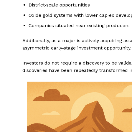
District‑scale opportunities
Oxide gold systems with lower cap‑ex devel
Companies situated near existing producers
Additionally, as a major is actively acquiring ass
asymmetric early‑stage investment opportunity.
Investors do not require a discovery to be valid
discoveries have been repeatedly transformed in