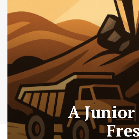
A Junior
Fres