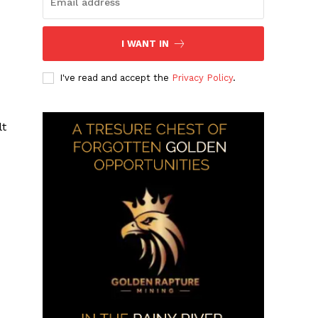
I WANT IN
I've read and accept the
Privacy Policy
.
lt