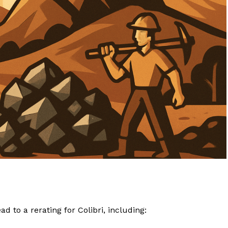
 to a rerating for Colibri, including: