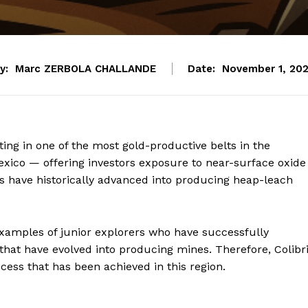
y:
Marc ZERBOLA CHALLANDE
Date:
November 1, 20
ing in one of the most gold-productive belts in the
xico — offering investors exposure to near-surface oxide
es have historically advanced into producing heap-leach
examples of junior explorers who have successfully
that have evolved into producing mines. Therefore, Colibri
ccess that has been achieved in this region.