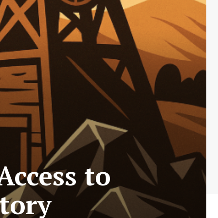
Access to
itory