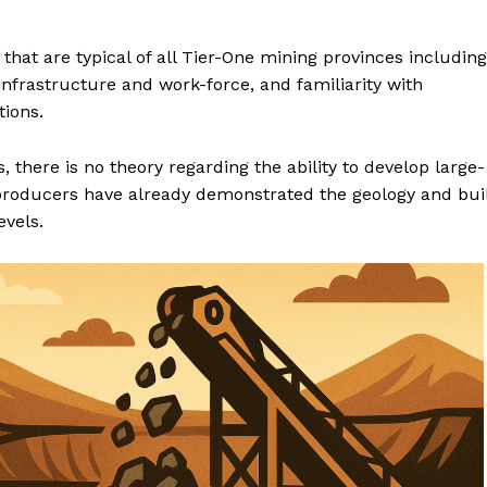
 that are typical of all Tier-One mining provinces including
infrastructure and work-force, and familiarity with
tions.
 there is no theory regarding the ability to develop large-
producers have already demonstrated the geology and bui
evels.