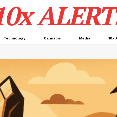
10x ALERT
Technology
Cannabis
Media
10x 