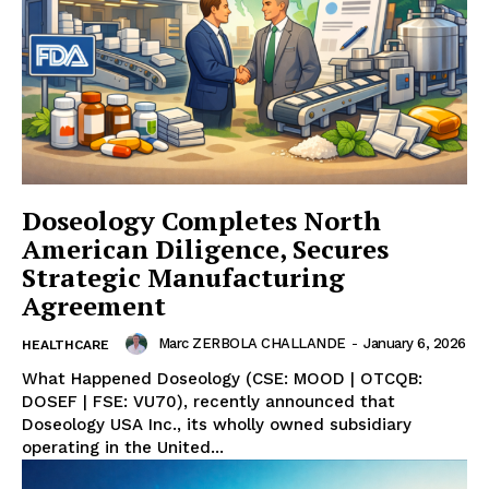
Doseology Completes North
American Diligence, Secures
Strategic Manufacturing
Agreement
Marc ZERBOLA CHALLANDE
-
January 6, 2026
HEALTHCARE
What Happened Doseology (CSE: MOOD | OTCQB:
DOSEF | FSE: VU70), recently announced that
Doseology USA Inc., its wholly owned subsidiary
operating in the United...