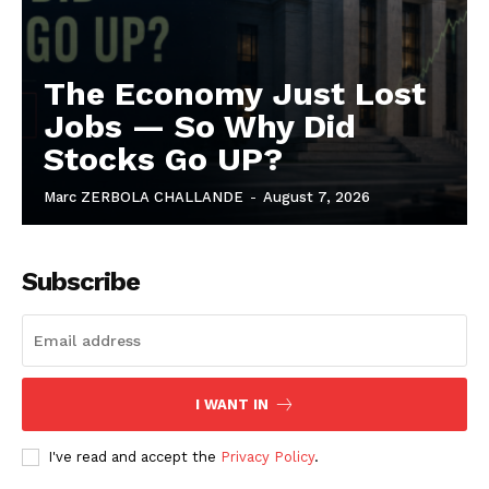
The Economy Just Lost
Jobs — So Why Did
Stocks Go UP?
Marc ZERBOLA CHALLANDE
-
August 7, 2026
Subscribe
I WANT IN
I've read and accept the
Privacy Policy
.