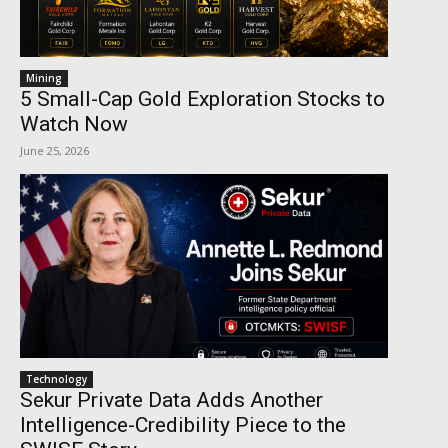
Mining
5 Small-Cap Gold Exploration Stocks to
Watch Now
June 25, 2026
Technology
Sekur Private Data Adds Another
Intelligence-Credibility Piece to the