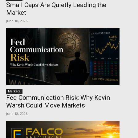
Small Caps Are Quietly Leading the
Market
June 18, 2026
Markets
Fed Communication Risk: Why Kevin
Warsh Could Move Markets
June 18, 2026