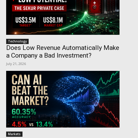
Technology
Does Low Revenue Automatically Make
a Company a Bad Investment?
July 21, 2026
Markets