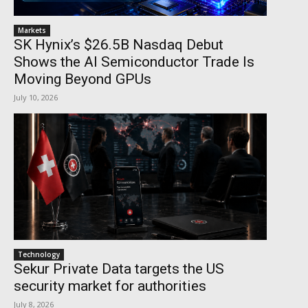
Markets
SK Hynix’s $26.5B Nasdaq Debut
Shows the AI Semiconductor Trade Is
Moving Beyond GPUs
July 10, 2026
Technology
Sekur Private Data targets the US
security market for authorities
July 8, 2026