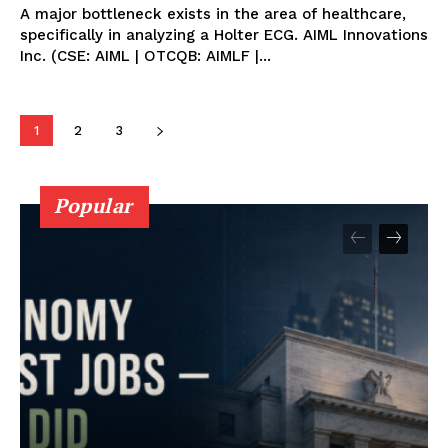
A major bottleneck exists in the area of healthcare,
specifically in analyzing a Holter ECG. AIML Innovations
Inc. (CSE: AIML | OTCQB: AIMLF |...
1
2
3
Popular