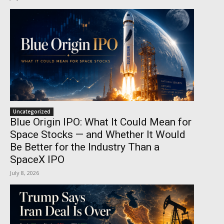
Uncategorized
Blue Origin IPO: What It Could Mean for
Space Stocks — and Whether It Would
Be Better for the Industry Than a
SpaceX IPO
July 8, 2026