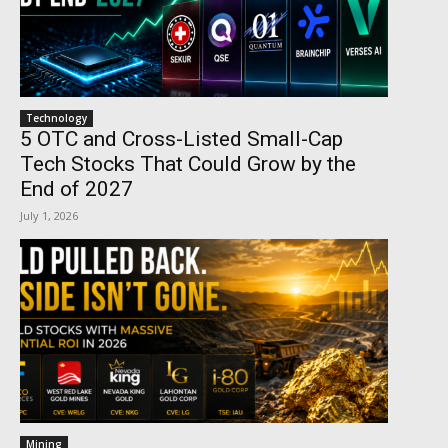
Technology
5 OTC and Cross-Listed Small-Cap
Tech Stocks That Could Grow by the
End of 2027
July 1, 2026
Mining