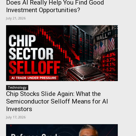
Does AI Really Help You Find Good
Investment Opportunities?
July 21, 2026
Technology
Chip Stocks Slide Again: What the
Semiconductor Selloff Means for AI
Investors
July 17, 2026