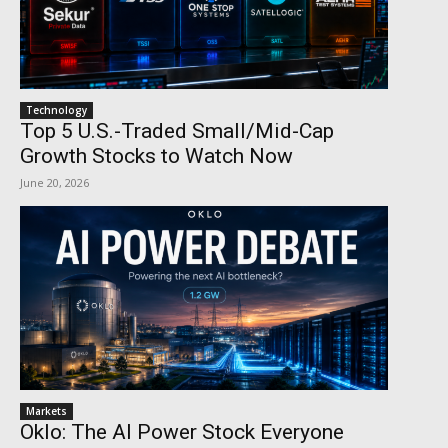
Technology
Top 5 U.S.-Traded Small/Mid-Cap
Growth Stocks to Watch Now
June 20, 2026
Markets
Oklo: The AI Power Stock Everyone