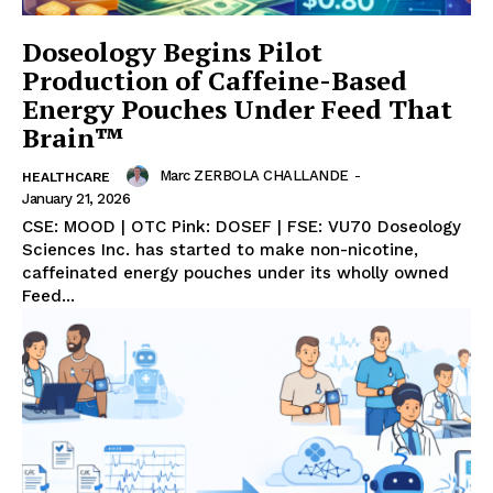
Doseology Begins Pilot
Production of Caffeine-Based
Energy Pouches Under Feed That
Brain™
Marc ZERBOLA CHALLANDE
-
HEALTHCARE
January 21, 2026
CSE: MOOD | OTC Pink: DOSEF | FSE: VU70 Doseology
Sciences Inc. has started to make non-nicotine,
caffeinated energy pouches under its wholly owned
Feed...