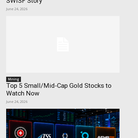
SWISF Story
June 24, 2026
Mining
Top 5 Small/Mid-Cap Gold Stocks to
Watch Now
June 24, 2026