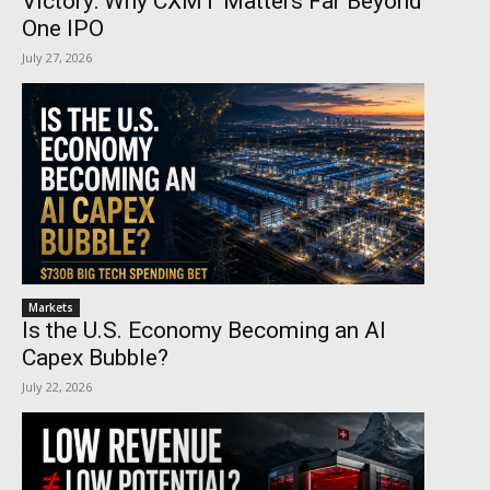
Victory: Why CXMT Matters Far Beyond
One IPO
July 27, 2026
Markets
Is the U.S. Economy Becoming an AI
Capex Bubble?
July 22, 2026