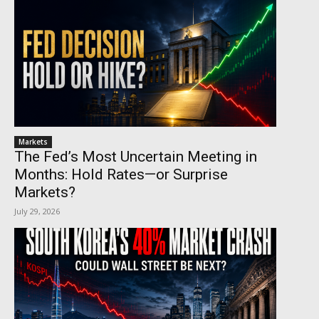
Markets
The Fed’s Most Uncertain Meeting in
Months: Hold Rates—or Surprise
Markets?
July 29, 2026