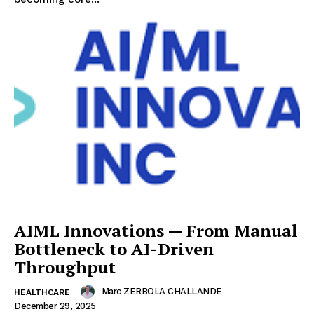
AIML Innovations — From Manual
Bottleneck to AI-Driven
Throughput
Marc ZERBOLA CHALLANDE
-
HEALTHCARE
December 29, 2025