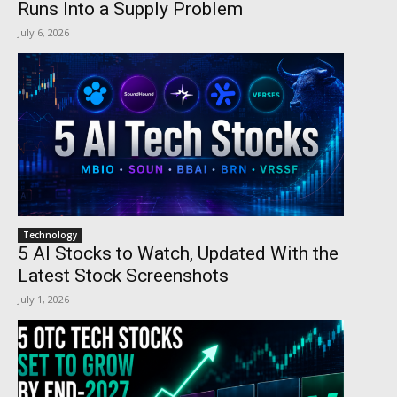
Runs Into a Supply Problem
July 6, 2026
Technology
5 AI Stocks to Watch, Updated With the
Latest Stock Screenshots
July 1, 2026