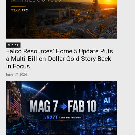
Mining
Falco Resources’ Horne 5 Update Puts
a Multi-Billion-Dollar Gold Story Back
in Focus
June 17, 2026