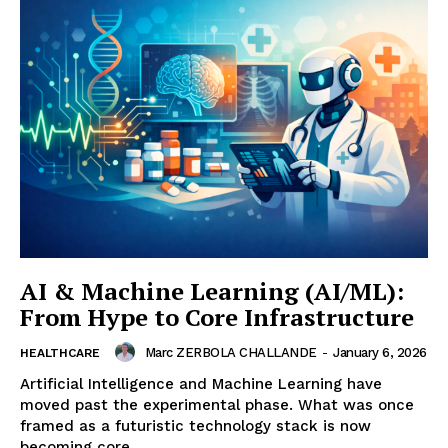
AI & Machine Learning (AI/ML):
From Hype to Core Infrastructure
Marc ZERBOLA CHALLANDE
-
January 6, 2026
HEALTHCARE
Artificial Intelligence and Machine Learning have
moved past the experimental phase. What was once
framed as a futuristic technology stack is now
becoming core...