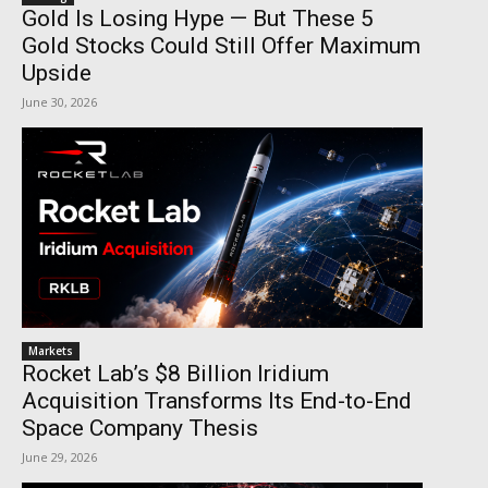
Gold Is Losing Hype — But These 5
Gold Stocks Could Still Offer Maximum
Upside
June 30, 2026
Markets
Rocket Lab’s $8 Billion Iridium
Acquisition Transforms Its End-to-End
Space Company Thesis
June 29, 2026