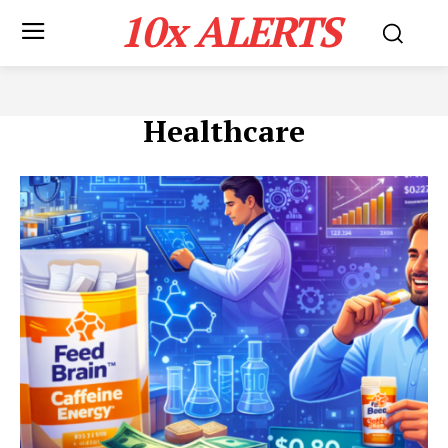
10x ALERTS
Healthcare