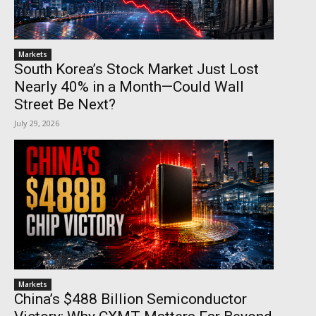
Markets
South Korea’s Stock Market Just Lost
Nearly 40% in a Month—Could Wall
Street Be Next?
July 29, 2026
Markets
China’s $488 Billion Semiconductor