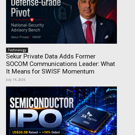
Technology
Sekur Private Data Adds Former
SOCOM Communications Leader: What
It Means for SWISF Momentum
July 14, 2026