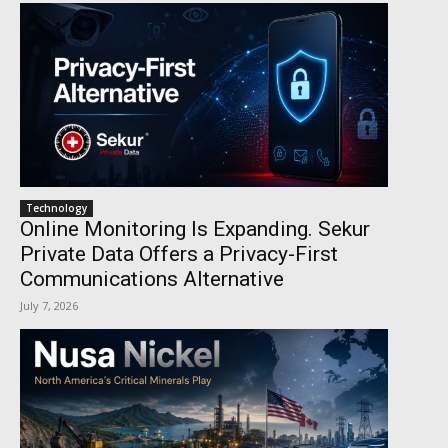
Technology
Online Monitoring Is Expanding. Sekur
Private Data Offers a Privacy-First
Communications Alternative
July 7, 2026