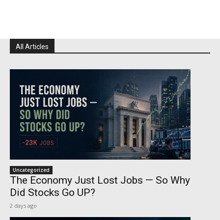
All Articles
Uncategorized
The Economy Just Lost Jobs — So Why
Did Stocks Go UP?
2 days ago