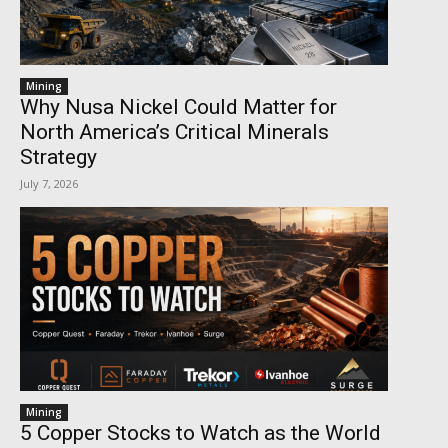
Mining
Why Nusa Nickel Could Matter for
North America’s Critical Minerals
Strategy
July 7, 2026
Mining
5 Copper Stocks to Watch as the World