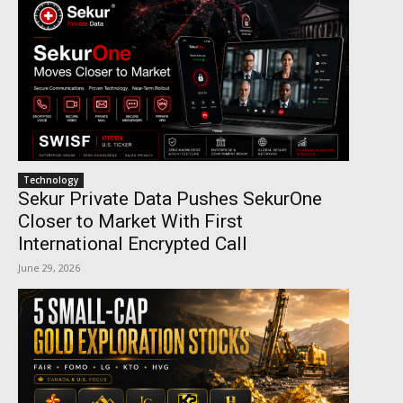
Technology
Sekur Private Data Pushes SekurOne
Closer to Market With First
International Encrypted Call
June 29, 2026