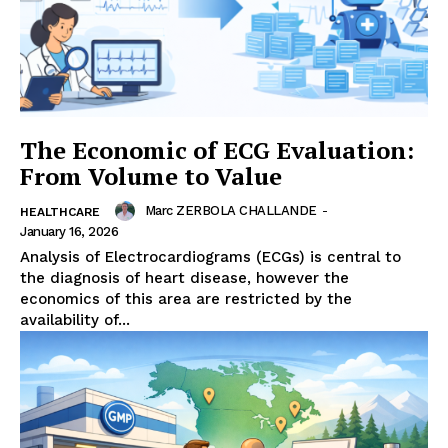
The Economic of ECG Evaluation:
From Volume to Value
Marc ZERBOLA CHALLANDE
-
HEALTHCARE
January 16, 2026
Analysis of Electrocardiograms (ECGs) is central to
the diagnosis of heart disease, however the
economics of this area are restricted by the
availability of...