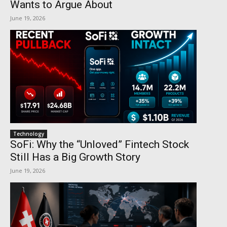
Wants to Argue About
June 19, 2026
Technology
SoFi: Why the “Unloved” Fintech Stock
Still Has a Big Growth Story
June 19, 2026