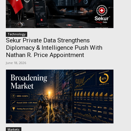
Technology
Sekur Private Data Strengthens
Diplomacy & Intelligence Push With
Nathan R. Price Appointment
June 18, 2026
Markets