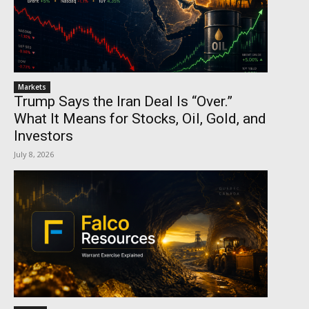
Markets
Trump Says the Iran Deal Is “Over.”
What It Means for Stocks, Oil, Gold, and
Investors
July 8, 2026