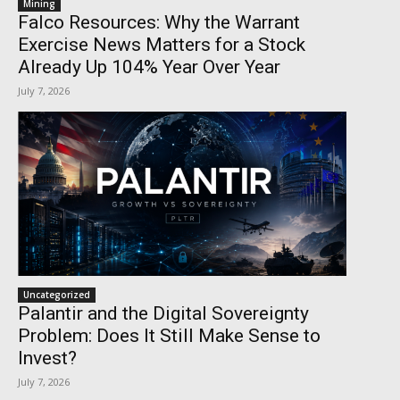
Mining
Falco Resources: Why the Warrant
Exercise News Matters for a Stock
Already Up 104% Year Over Year
July 7, 2026
Uncategorized
Palantir and the Digital Sovereignty
Problem: Does It Still Make Sense to
Invest?
July 7, 2026