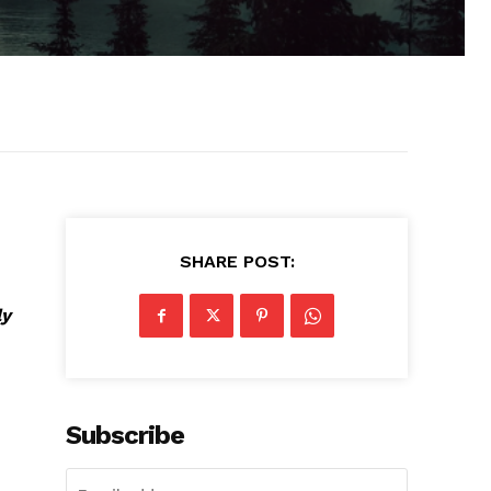
SHARE POST:
ly
Subscribe