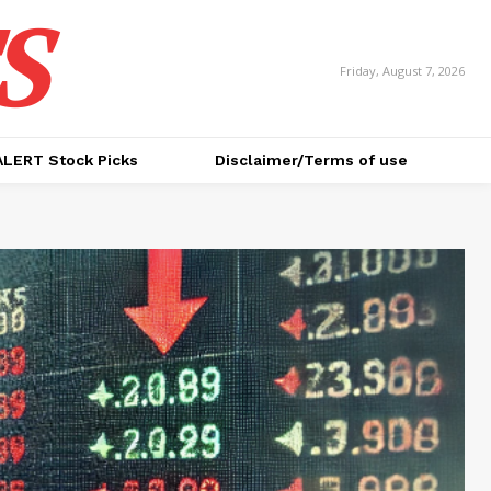
S
Friday, August 7, 2026
ALERT Stock Picks
Disclaimer/Terms of use