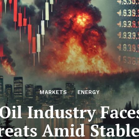
MARKETS
ENERGY
Oil Industry Fac
reats Amid Stabl