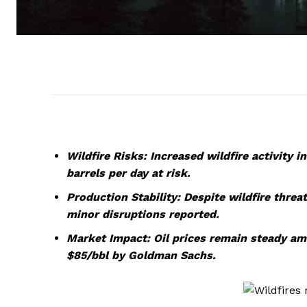
Wildfire Risks: Increased wildfire activity i
barrels per day at risk.
Production Stability: Despite wildfire threa
minor disruptions reported.
Market Impact: Oil prices remain steady ami
$85/bbl by Goldman Sachs.