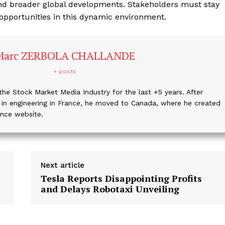
, and broader global developments. Stakeholders must stay
 opportunities in this dynamic environment.
Marc ZERBOLA CHALLANDE
+ posts
the Stock Market Media Industry for the last +5 years. After
 in engineering in France, he moved to Canada, where he created
ance website.
Next article
Tesla Reports Disappointing Profits
and Delays Robotaxi Unveiling