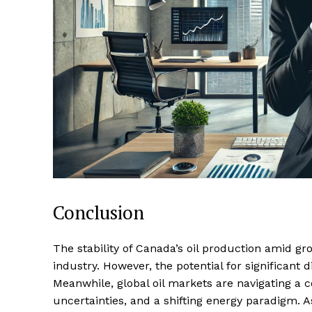
Conclusion
The stability of Canada’s oil production amid gr
industry. However, the potential for significant 
Meanwhile, global oil markets are navigating a 
uncertainties, and a shifting energy paradigm. As