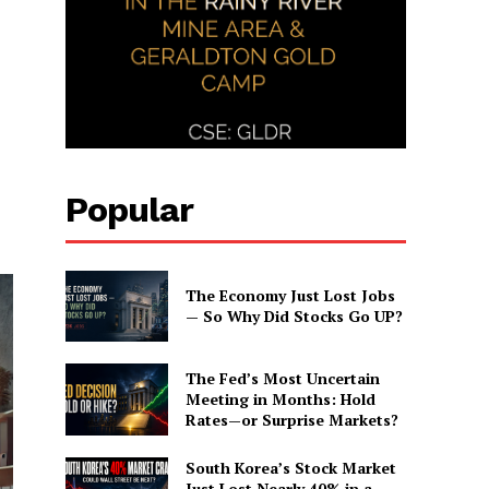
Popular
The Economy Just Lost Jobs
— So Why Did Stocks Go UP?
The Fed’s Most Uncertain
Meeting in Months: Hold
Rates—or Surprise Markets?
South Korea’s Stock Market
Just Lost Nearly 40% in a