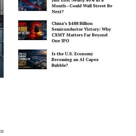
Month—Could Wall Street Be
Next?
China’s $488 Billion
Semiconductor Victory: Why
CXMT Matters Far Beyond
One IPO
Is the U.S. Economy
Becoming an AI Capex
Bubble?
to