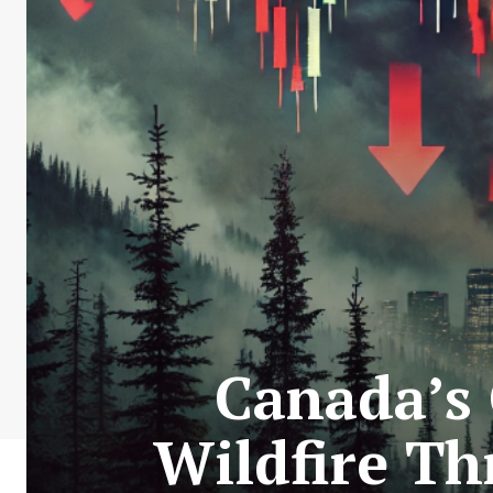
Canada’s 
Wildfire Th