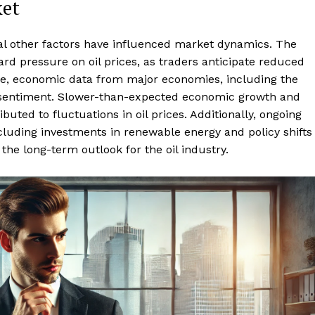
ket
eral other factors have influenced market dynamics. The
rd pressure on oil prices, as traders anticipate reduced
ore, economic data from major economies, including the
 sentiment. Slower-than-expected economic growth and
ted to fluctuations in oil prices. Additionally, ongoing
ncluding investments in renewable energy and policy shifts
the long-term outlook for the oil industry.