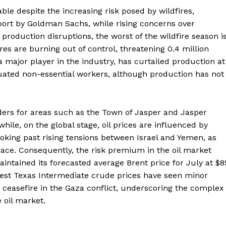
ble despite the increasing risk posed by wildfires,
eport by Goldman Sachs, while rising concerns over
 production disruptions, the worst of the wildfire season i
fires are burning out of control, threatening 0.4 million
a major player in the industry, has curtailed production at
cuated non-essential workers, although production has not
ders for areas such as the Town of Jasper and Jasper
hile, on the global stage, oil prices are influenced by
king past rising tensions between Israel and Yemen, as
 race. Consequently, the risk premium in the oil market
ntained its forecasted average Brent price for July at $8
West Texas Intermediate crude prices have seen minor
a ceasefire in the Gaza conflict, underscoring the complex
e oil market.