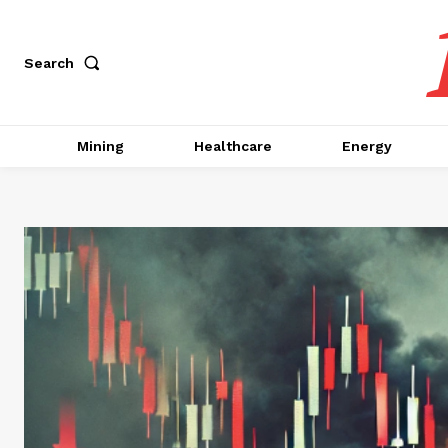
Search
Mining
Healthcare
Energy