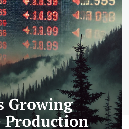
es Growing
e Production