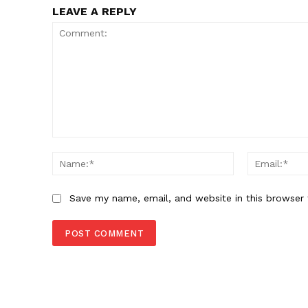
LEAVE A REPLY
Comment:
Name:*
Save my name, email, and website in this browser 