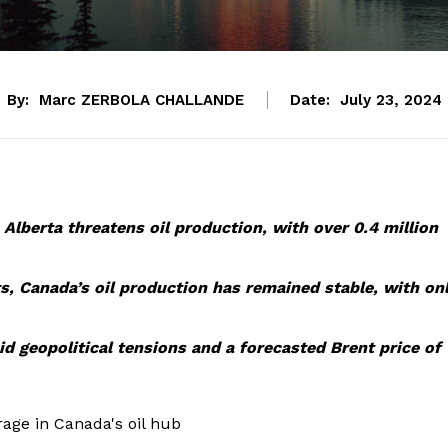
By:
Marc ZERBOLA CHALLANDE
Date:
July 23, 2024
n Alberta threatens oil production, with over 0.4 million
ts, Canada’s oil production has remained stable, with on
d geopolitical tensions and a forecasted Brent price of