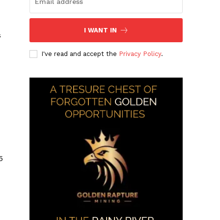
I WANT IN
s
I've read and accept the
Privacy Policy
.
5