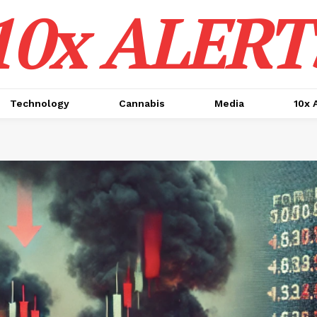
10x ALERT
Technology
Cannabis
Media
10x 