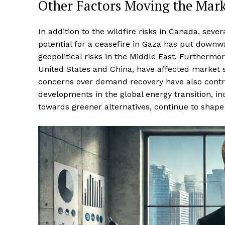
Other Factors Moving the Mar
In addition to the wildfire risks in Canada, sev
potential for a ceasefire in Gaza has put downwa
geopolitical risks in the Middle East. Furtherm
United States and China, have affected market
concerns over demand recovery have also contribu
developments in the global energy transition, i
towards greener alternatives, continue to shape 