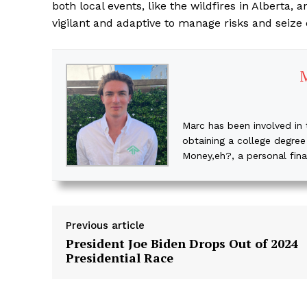
both local events, like the wildfires in Alberta
vigilant and adaptive to manage risks and seize
Marc has been involved in 
obtaining a college degree
Money,eh?, a personal fin
Previous article
President Joe Biden Drops Out of 2024
Presidential Race