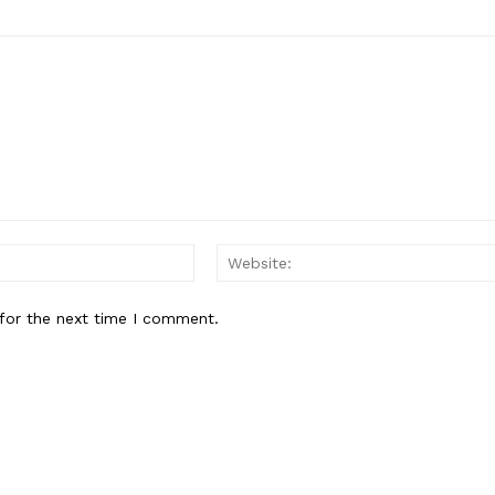
Email:*
for the next time I comment.