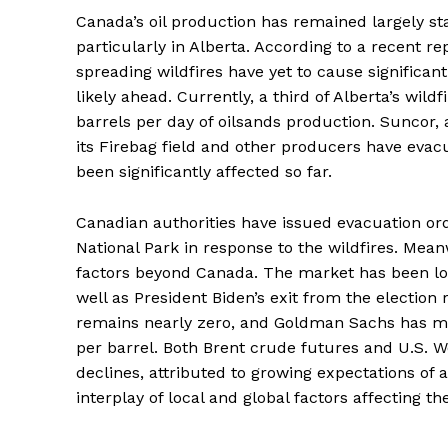
Canada’s oil production has remained largely sta
particularly in Alberta. According to a recent r
spreading wildfires have yet to cause significant
likely ahead. Currently, a third of Alberta’s wild
barrels per day of oilsands production. Suncor, 
its Firebag field and other producers have eva
been significantly affected so far.
Canadian authorities have issued evacuation or
National Park in response to the wildfires. Meanw
factors beyond Canada. The market has been loo
well as President Biden’s exit from the election
remains nearly zero, and Goldman Sachs has mai
per barrel. Both Brent crude futures and U.S. 
declines, attributed to growing expectations of 
interplay of local and global factors affecting th