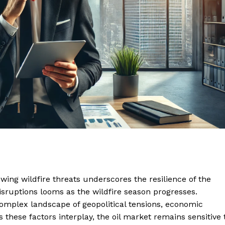
owing wildfire threats underscores the resilience of the
disruptions looms as the wildfire season progresses.
complex landscape of geopolitical tensions, economic
 these factors interplay, the oil market remains sensitive 