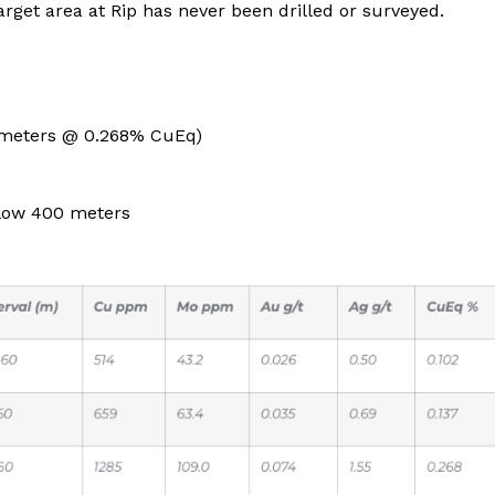
rget area at Rip has never been drilled or surveyed.
 meters @ 0.268% CuEq)
elow 400 meters