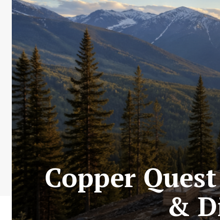
Copper Quest 
& Di