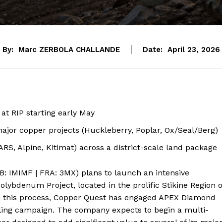
By:
Marc ZERBOLA CHALLANDE
Date:
April 23, 2026
t RIP starting early May
jor copper projects (Huckleberry, Poplar, Ox/Seal/Berg)
ARS, Alpine, Kitimat) across a district-scale land package
B: IMIMF | FRA: 3MX) plans to launch an intensive
lybdenum Project, located in the prolific Stikine Region o
in this process, Copper Quest has engaged APEX Diamond
illing campaign. The company expects to begin a multi-