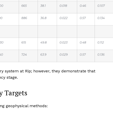
yry system at Rip; however, they demonstrate that
ncy stage.
y Targets
ing geophysical methods: