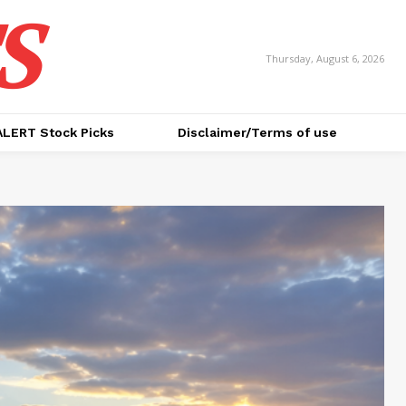
S
Thursday, August 6, 2026
ALERT Stock Picks
Disclaimer/Terms of use