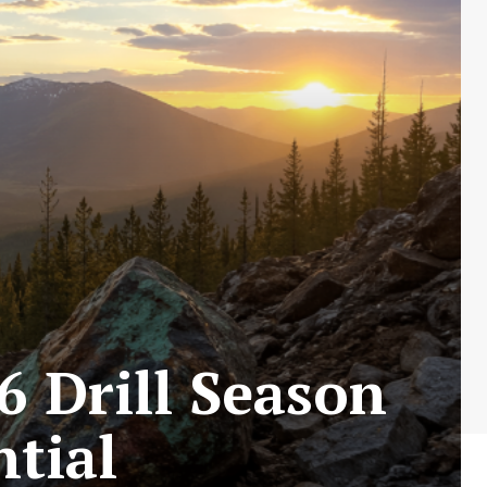
6 Drill Season
ntial