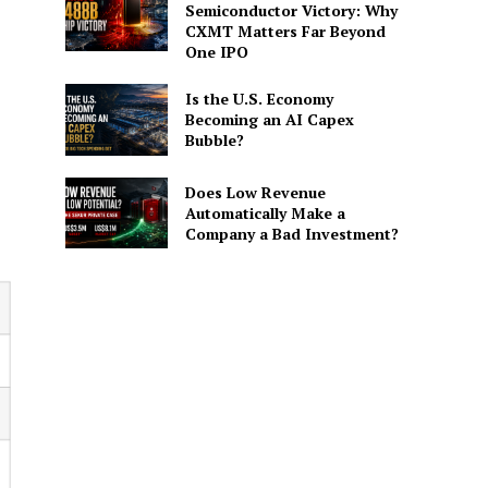
Semiconductor Victory: Why
CXMT Matters Far Beyond
One IPO
Is the U.S. Economy
Becoming an AI Capex
Bubble?
Does Low Revenue
Automatically Make a
Company a Bad Investment?