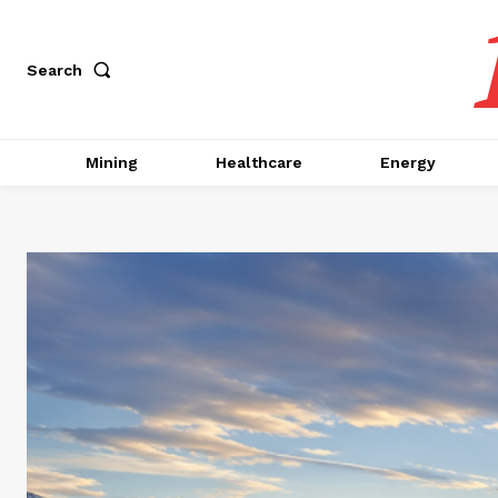
Search
Mining
Healthcare
Energy