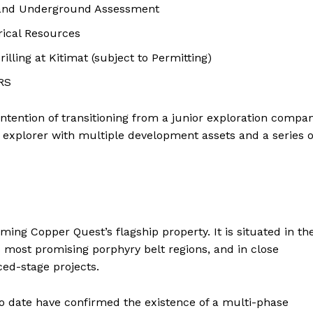
 and Underground Assessment
orical Resources
illing at Kitimat (subject to Permitting)
ARS
 intention of transitioning from a junior exploration compa
r explorer with multiple development assets and a series o
ng Copper Quest’s flagship property. It is situated in th
’s most promising porphyry belt regions, and in close
ed-stage projects.
to date have confirmed the existence of a multi-phase