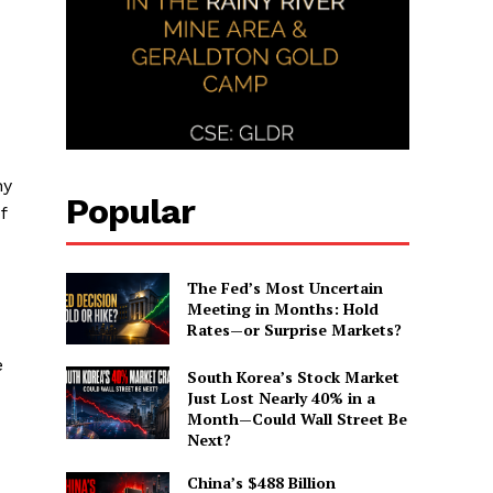
ny
Popular
f
The Fed’s Most Uncertain
Meeting in Months: Hold
Rates—or Surprise Markets?
e
South Korea’s Stock Market
Just Lost Nearly 40% in a
Month—Could Wall Street Be
Next?
China’s $488 Billion