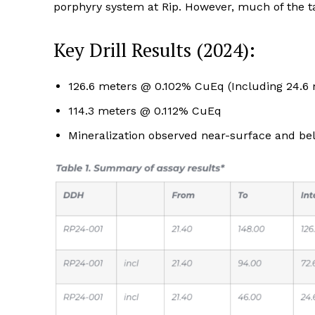
porphyry system at Rip. However, much of the ta
Key Drill Results (2024):
126.6 meters @ 0.102% CuEq (Including 24.6
114.3 meters @ 0.112% CuEq
Mineralization observed near-surface and b