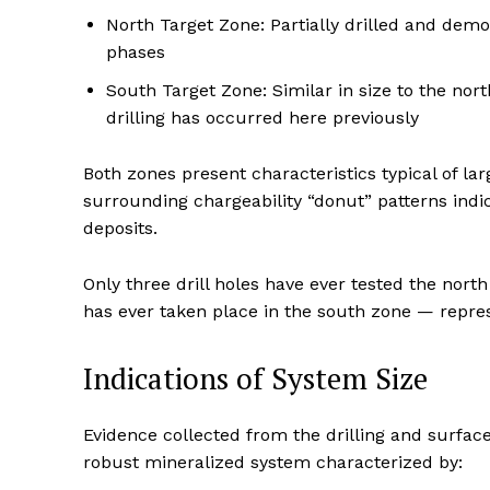
North Target Zone: Partially drilled and demo
phases
South Target Zone: Similar in size to the nor
drilling has occurred here previously
Both zones present characteristics typical of la
surrounding chargeability “donut” patterns indic
deposits.
Only three drill holes have ever tested the north
has ever taken place in the south zone — represe
Indications of System Size
Evidence collected from the drilling and surfac
robust mineralized system characterized by: