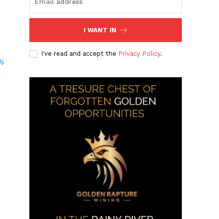
r
I WANT IN
I've read and accept the
Privacy Policy
.
0%