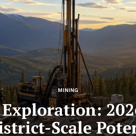
MINING
Exploration: 202
strict-Scale Pote