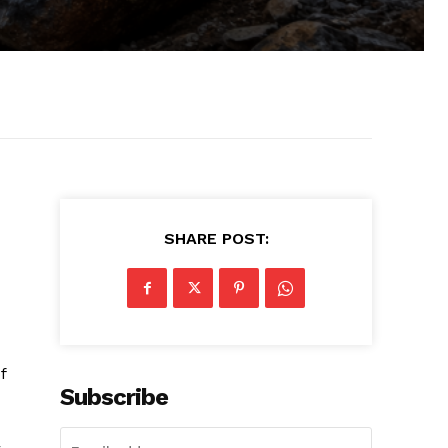
SHARE POST:
f
Subscribe