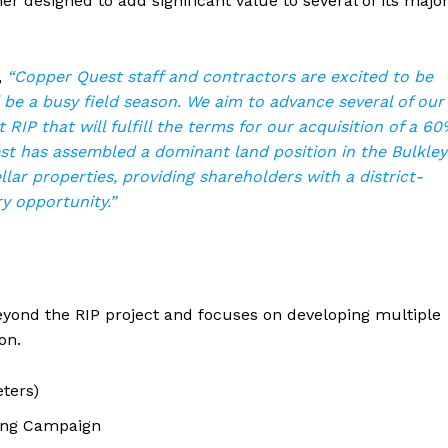
 designed to add significant value to several of its majo
,
“Copper Quest staff and contractors are excited to be
l be a busy field season. We aim to advance several of our
 RIP that will fulfill the terms for our acquisition of a 6
est has assembled a dominant land position in the Bulkley
lar properties, providing shareholders with a district-
y opportunity.”
eyond the RIP project and focuses on developing multiple
on.
ters)
ling Campaign