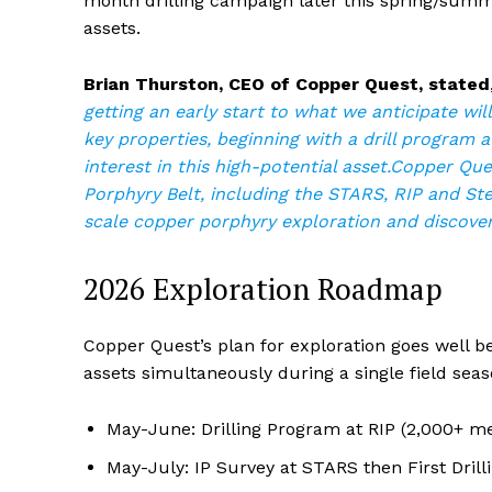
month drilling campaign later this spring/summer
assets.
Brian Thurston, CEO of Copper Quest, stated
getting an early start to what we anticipate wil
key properties, beginning with a drill program at
interest in this high-potential asset.Copper Qu
Porphyry Belt, including the STARS, RIP and Stel
scale copper porphyry exploration and discover
2026 Exploration Roadmap
Copper Quest’s plan for exploration goes well b
assets simultaneously during a single field seas
May-June: Drilling Program at RIP (2,000+ me
May-July: IP Survey at STARS then First Dril