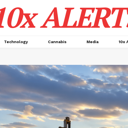
10x ALERT
Technology
Cannabis
Media
10x 