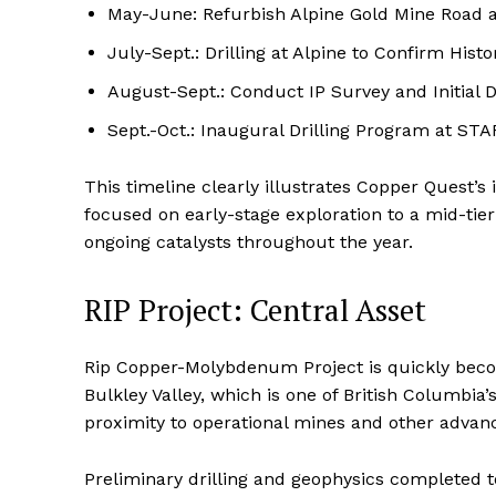
May-June: Refurbish Alpine Gold Mine Road
July-Sept.: Drilling at Alpine to Confirm Hist
August-Sept.: Conduct IP Survey and Initial Dr
Sept.-Oct.: Inaugural Drilling Program at ST
This timeline clearly illustrates Copper Quest’s
focused on early-stage exploration to a mid-tie
ongoing catalysts throughout the year.
RIP Project: Central Asset
Rip Copper-Molybdenum Project is quickly becomi
Bulkley Valley, which is one of British Columbia
proximity to operational mines and other advanc
Preliminary drilling and geophysics completed 