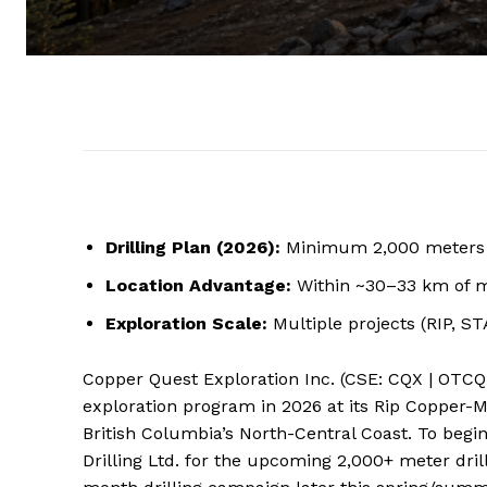
Drilling Plan (2026):
Minimum 2,000 meters a
Location Advantage:
Within ~30–33 km of ma
Exploration Scale:
Multiple projects (RIP, ST
Copper Quest Exploration Inc. (CSE: CQX | OTCQ
exploration program in 2026 at its Rip Copper-Mo
British Columbia’s North-Central Coast. To beg
Drilling Ltd. for the upcoming 2,000+ meter dr