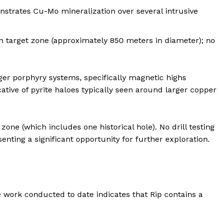
nstrates Cu-Mo mineralization over several intrusive
th target zone (approximately 850 meters in diameter); no
rger porphyry systems, specifically magnetic highs
ative of pyrite haloes typically seen around larger copper
 zone (which includes one historical hole). No drill testing
nting a significant opportunity for further exploration.
e work conducted to date indicates that Rip contains a