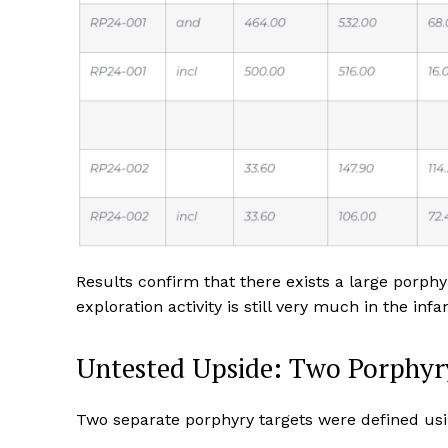
Results confirm that there exists a large porph
exploration activity is still very much in the infa
Untested Upside: Two Porphyr
Two separate porphyry targets were defined us