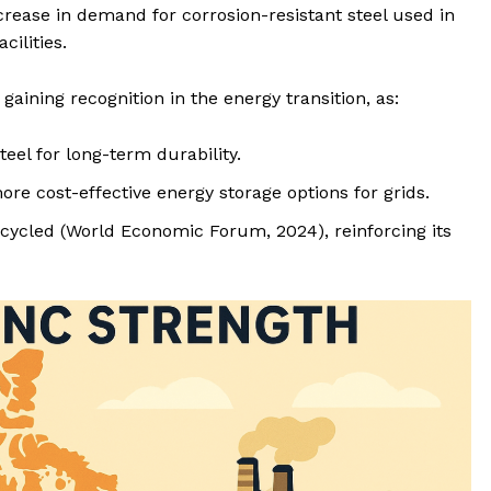
ncrease in demand for corrosion-resistant steel used in
cilities.
s gaining recognition in the energy transition, as:
el for long-term durability.
ore cost-effective energy storage options for grids.
ecycled (World Economic Forum, 2024), reinforcing its