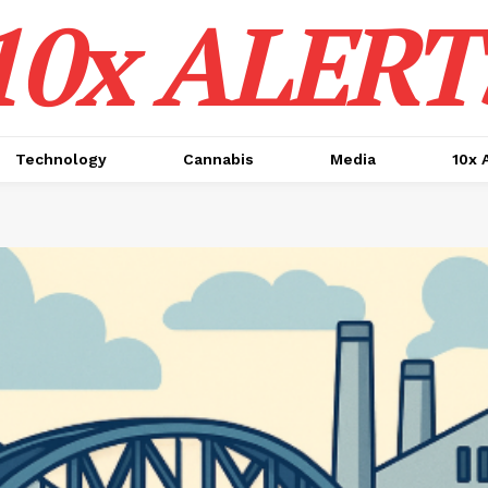
10x ALERT
Technology
Cannabis
Media
10x 