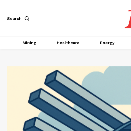
Search
Mining
Healthcare
Energy