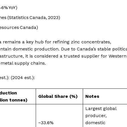
‑6% YoY)
nes (Statistics Canada, 2023)
Resources Canada)
remains a key hub for refining zinc concentrates,
tain domestic production. Due to Canada’s stable politic
tructure, it is considered a trusted supplier for Western
-metal supply chains.
t.): (2024 est.):
duction
Global Share (%)
Notes
llion tonnes)
Largest global
producer,
~33.6%
domestic