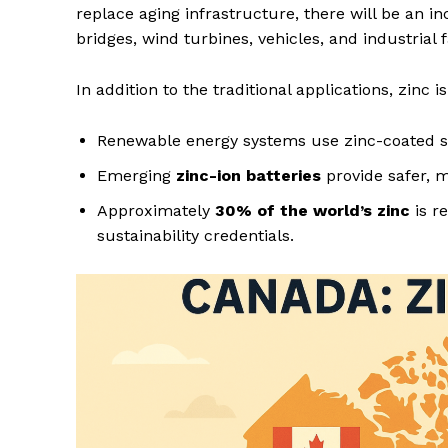
replace aging infrastructure, there will be an i
bridges, wind turbines, vehicles, and industrial fa
In addition to the traditional applications, zinc i
Renewable energy systems use zinc-coated ste
Emerging
zinc-ion batteries
provide safer, m
Approximately
30% of the world’s zinc
is r
sustainability credentials.