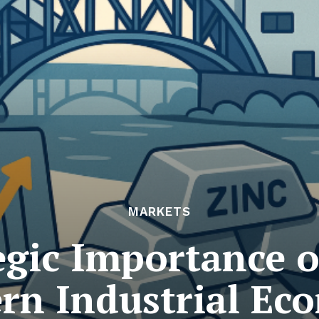
MARKETS
egic Importance of
rn Industrial Ec