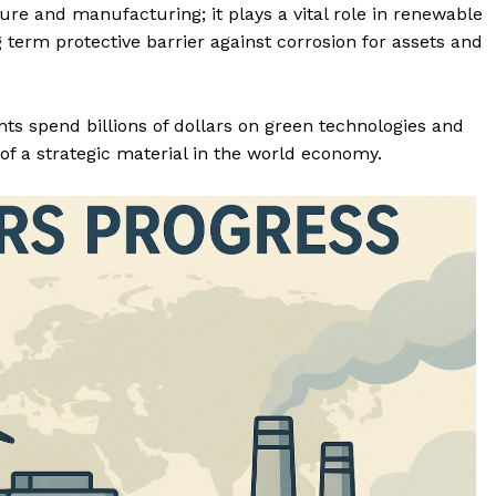
ure and manufacturing; it plays a vital role in renewable
term protective barrier against corrosion for assets and
s spend billions of dollars on green technologies and
of a strategic material in the world economy.