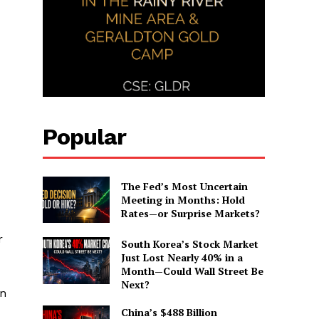
Popular
The Fed’s Most Uncertain
Meeting in Months: Hold
Rates—or Surprise Markets?
r
South Korea’s Stock Market
Just Lost Nearly 40% in a
Month—Could Wall Street Be
Next?
in
China’s $488 Billion