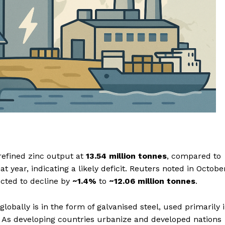
refined zinc output at
13.54 million tonnes
, compared to
at year, indicating a likely deficit. Reuters noted in Octobe
cted to decline by
~1.4%
to
~12.06 million tonnes
.
lobally is in the form of galvanised steel, used primarily 
. As developing countries urbanize and developed nations