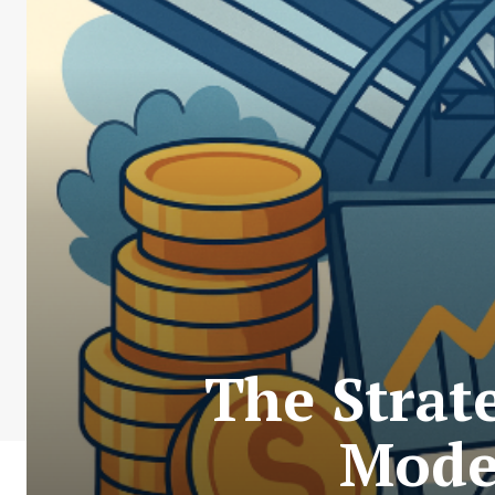
The Strat
Mode