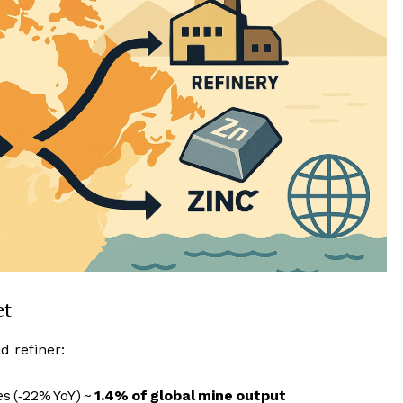
et
d refiner:
s (‑22% YoY) ~
1.4% of global mine output