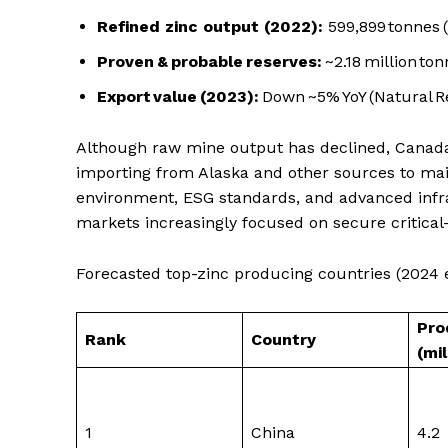
Refined zinc output (2022):
599,899 tonnes (
Proven & probable reserves:
~2.18 million ton
Export value (2023):
Down ~5% YoY (Natural 
Although raw mine output has declined, Canada 
importing from Alaska and other sources to main
environment, ESG standards, and advanced infras
markets increasingly focused on secure critical
Forecasted top-zinc producing countries (2024 es
Pro
Rank
Country
(mi
1
China
4.2