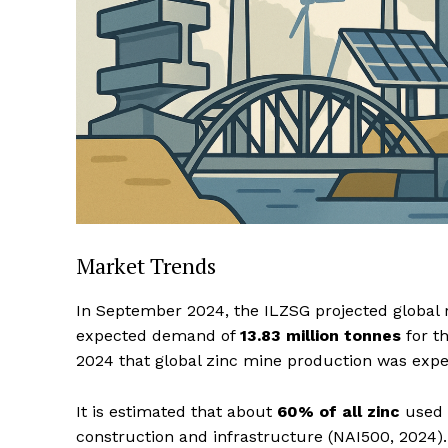
Market Trends
In September 2024, the ILZSG projected global 
expected demand of
13.83 million tonnes
for th
2024 that global zinc mine production was expe
It is estimated that about
60% of all zinc
used g
construction and infrastructure (NAI500, 2024)