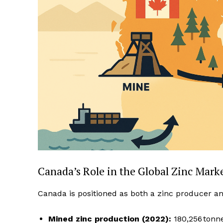
Canada’s Role in the Global Zinc Mark
Canada is positioned as both a zinc producer an
Mined zinc production (2022):
180,256 tonne