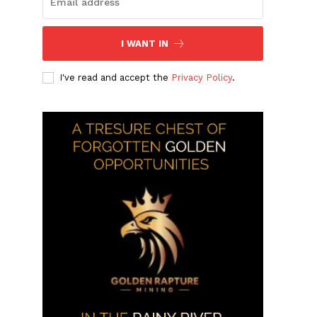
I WANT IN
I've read and accept the
Privacy Policy
.