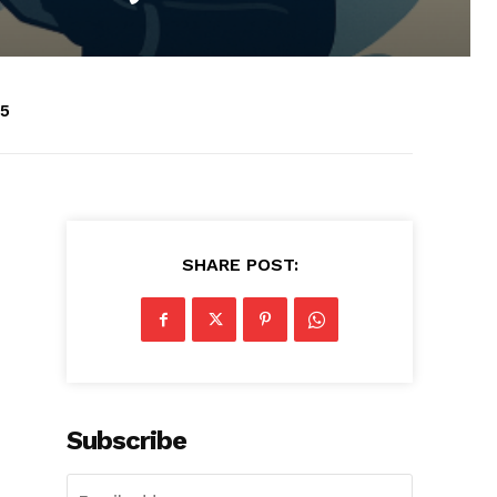
25
SHARE POST:
Subscribe