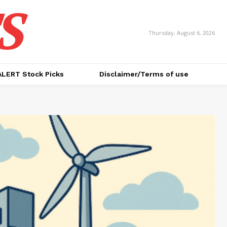
S
Thursday, August 6, 2026
ALERT Stock Picks
Disclaimer/Terms of use