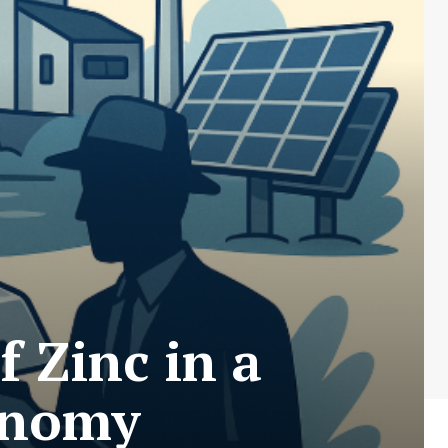
 Zinc in a
onomy