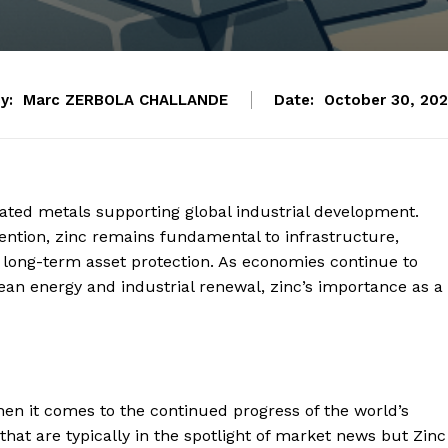
y:
Marc ZERBOLA CHALLANDE
Date:
October 30, 20
ciated metals supporting global industrial development.
ention, zinc remains fundamental to infrastructure,
long-term asset protection. As economies continue to
an energy and industrial renewal, zinc’s importance as a
en it comes to the continued progress of the world’s
hat are typically in the spotlight of market news but Zinc