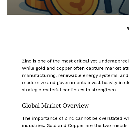
B
Zinc is one of the most critical yet underappre
While gold and copper often capture market att
manufacturing, renewable energy systems, and 
modernize and governments invest heavily in cle
strategic material continues to strengthen.
Global Market Overview
The importance of Zinc cannot be overstated wh
industries. Gold and Copper are the two metals t