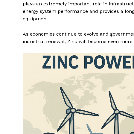
plays an extremely important role in infrastruct
energy system performance and provides a long 
equipment.
As economies continue to evolve and government
industrial renewal, Zinc will become even more 