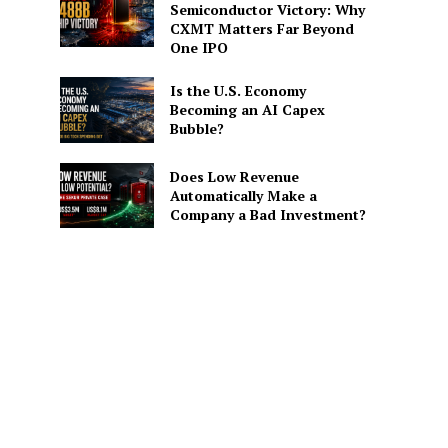
Semiconductor Victory: Why
CXMT Matters Far Beyond
One IPO
Is the U.S. Economy
Becoming an AI Capex
Bubble?
Does Low Revenue
Automatically Make a
Company a Bad Investment?