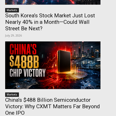
Markets
South Korea’s Stock Market Just Lost
Nearly 40% in a Month—Could Wall
Street Be Next?
July 29, 2026
Markets
China’s $488 Billion Semiconductor
Victory: Why CXMT Matters Far Beyond
One IPO