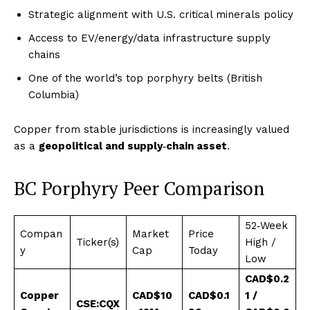
Strategic alignment with U.S. critical minerals policy
Access to EV/energy/data infrastructure supply
chains
One of the world’s top porphyry belts (British
Columbia)
Copper from stable jurisdictions is increasingly valued
as a
geopolitical and supply‑chain asset
.
BC Porphyry Peer Comparison
52‑Week
Compan
Market
Price
Ticker(s)
High /
y
Cap
Today
Low
CAD$0.2
Copper
CAD$10
CAD$0.1
1 /
CSE:CQX