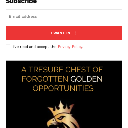
Subscribe
I WANT IN
I've read and accept the
Privacy Policy
.