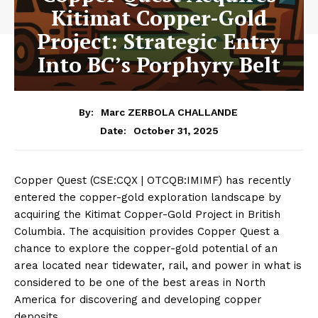
Kitimat Copper-Gold
Project: Strategic Entry
Into BC’s Porphyry Belt
By:
Marc ZERBOLA CHALLANDE
October 31, 2025
Date:
Copper Quest (CSE:CQX | OTCQB:IMIMF) has recently
entered the copper-gold exploration landscape by
acquiring the Kitimat Copper-Gold Project in British
Columbia. The acquisition provides Copper Quest a
chance to explore the copper-gold potential of an
area located near tidewater, rail, and power in what is
considered to be one of the best areas in North
America for discovering and developing copper
deposits.