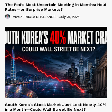
The Fed’s Most Uncertain Meeting in Months: Hold
Rates—or Surprise Markets?
Marc ZERBOLA CHALLANDE
-
July 29, 2026
South Korea’s Stock Market Just Lost Nearly 40%
in a Month—Could Wall Street Be Next?