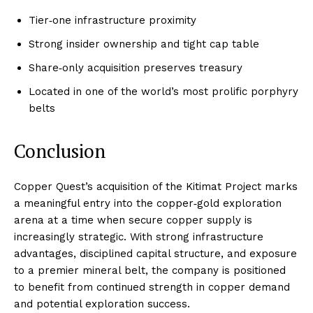
Tier‑one infrastructure proximity
Strong insider ownership and tight cap table
Share‑only acquisition preserves treasury
Located in one of the world’s most prolific porphyry
belts
Conclusion
Copper Quest’s acquisition of the Kitimat Project marks
a meaningful entry into the copper‑gold exploration
arena at a time when secure copper supply is
increasingly strategic. With strong infrastructure
advantages, disciplined capital structure, and exposure
to a premier mineral belt, the company is positioned
to benefit from continued strength in copper demand
and potential exploration success.