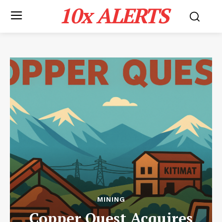
10x ALERTS
MINING
Copper Quest Acquires