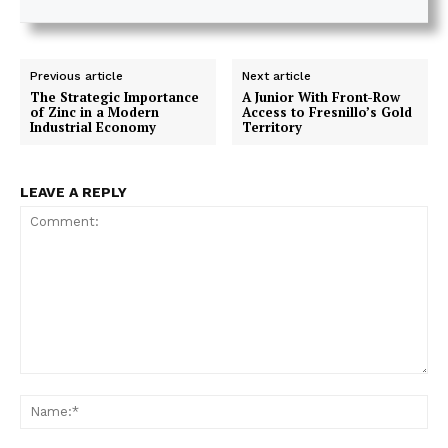
Previous article
Next article
The Strategic Importance
A Junior With Front-Row
of Zinc in a Modern
Access to Fresnillo’s Gold
Industrial Economy
Territory
LEAVE A REPLY
Comment:
Na