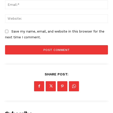
Ema
Web
Save my name, email, and website in this browser for the
next time I comment.
SHARE POST: