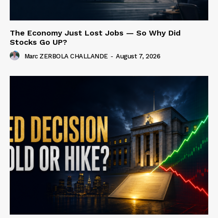
The Economy Just Lost Jobs — So Why Did
Stocks Go UP?
Marc ZERBOLA CHALLANDE
-
August 7, 2026