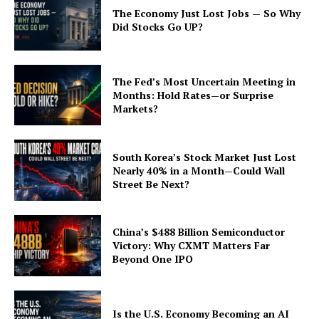
The Economy Just Lost Jobs — So Why
Did Stocks Go UP?
The Fed’s Most Uncertain Meeting in
Months: Hold Rates—or Surprise
Markets?
South Korea’s Stock Market Just Lost
Nearly 40% in a Month—Could Wall
Street Be Next?
China’s $488 Billion Semiconductor
Victory: Why CXMT Matters Far
Beyond One IPO
Is the U.S. Economy Becoming an AI