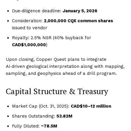
Due‑diligence deadline:
January 5, 2026
Consideration:
2,000,000 CQX common shares
issued to vendor
Royalty: 2.5% NSR (40% buyback for
CAD$1,000,000
)
Upon closing, Copper Quest plans to integrate
AI‑driven geological interpretation along with mapping,
sampling, and geophysics ahead of a drill program.
Capital Structure & Treasury
Market Cap (Oct. 31, 2025):
CAD$10–12 million
Shares Outstanding:
53.82M
Fully Diluted:
~78.5M