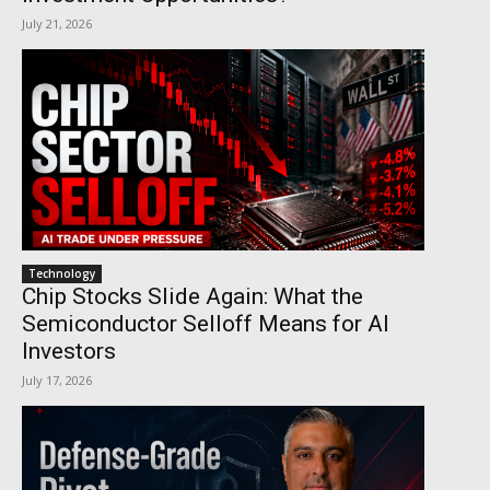
July 21, 2026
Technology
Chip Stocks Slide Again: What the
Semiconductor Selloff Means for AI
Investors
July 17, 2026