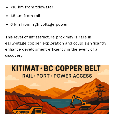
<10 km from tidewater
1.5 km from rail
6 km from high‑voltage power
This level of infrastructure proximity is rare in
early‑stage copper exploration and could significantly
enhance development efficiency in the event of a
discovery.