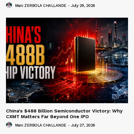
Marc ZERBOLA CHALLANDE
-
July 29, 2026
China’s $488 Billion Semiconductor Victory: Why
CXMT Matters Far Beyond One IPO
Marc ZERBOLA CHALLANDE
-
July 27, 2026