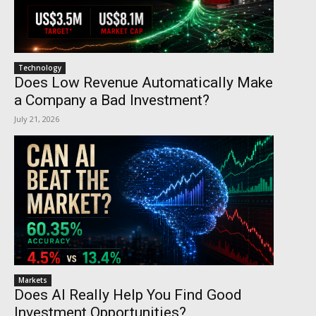
Technology
Does Low Revenue Automatically Make
a Company a Bad Investment?
July 21, 2026
Markets
Does AI Really Help You Find Good
Investment Opportunities?