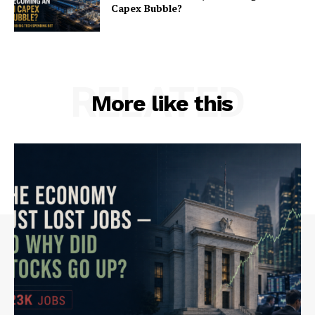
Capex Bubble?
RELATED
More like this