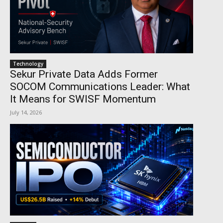
Technology
Sekur Private Data Adds Former
SOCOM Communications Leader: What
It Means for SWISF Momentum
July 14, 2026