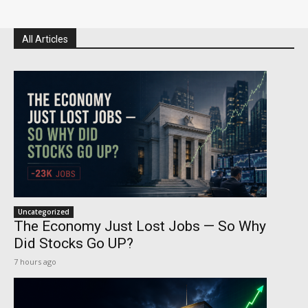
All Articles
Uncategorized
The Economy Just Lost Jobs — So Why
Did Stocks Go UP?
7 hours ago