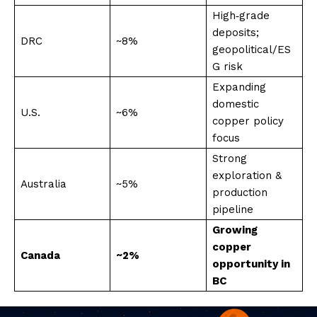
High‑grade
deposits;
DRC
~8%
geopolitical/ES
G risk
Expanding
domestic
U.S.
~6%
copper policy
focus
Strong
exploration &
Australia
~5%
production
pipeline
Growing
copper
Canada
~2%
opportunity in
BC