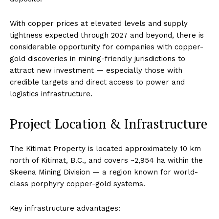
With copper prices at elevated levels and supply
tightness expected through 2027 and beyond, there is
considerable opportunity for companies with copper-
gold discoveries in mining-friendly jurisdictions to
attract new investment — especially those with
credible targets and direct access to power and
logistics infrastructure.
Project Location & Infrastructure
The Kitimat Property is located approximately 10 km
north of Kitimat, B.C., and covers ~2,954 ha within the
Skeena Mining Division — a region known for world-
class porphyry copper-gold systems.
Key infrastructure advantages: