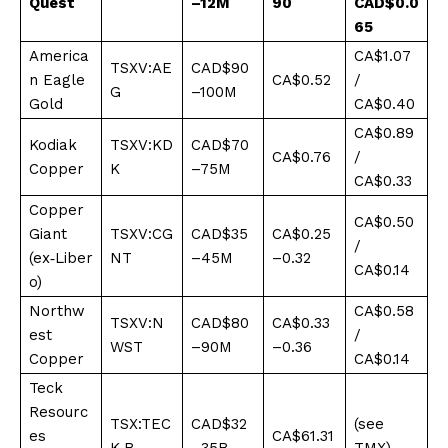
Quest
–12M
90
CAD$0.0
65
America
CA$1.07
TSXV:AE
CAD$90
n Eagle
CA$0.52
/
G
–100M
Gold
CA$0.40
CA$0.89
Kodiak
TSXV:KD
CAD$70
CA$0.76
/
Copper
K
–75M
CA$0.33
Copper
CA$0.50
Giant
TSXV:CG
CAD$35
CA$0.25
/
(ex‑Liber
NT
–45M
–0.32
CA$0.14
o)
Northw
CA$0.58
TSXV:N
CAD$80
CA$0.33
est
/
WST
–90M
–0.36
Copper
CA$0.14
Teck
Resourc
TSX:TEC
CAD$32
(see
es
CA$61.31