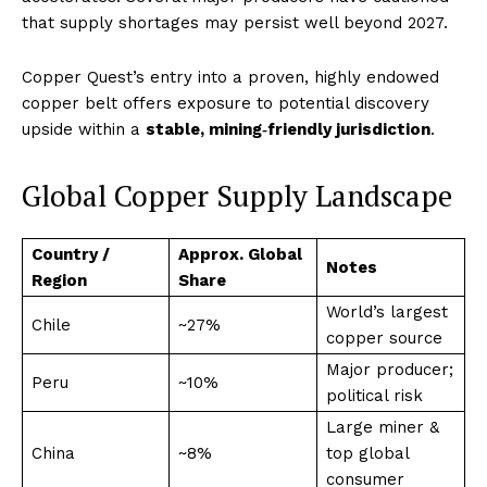
that supply shortages may persist well beyond 2027.
Copper Quest’s entry into a proven, highly endowed
copper belt offers exposure to potential discovery
upside within a
stable, mining‑friendly jurisdiction
.
Global Copper Supply Landscape
Country /
Approx. Global
Notes
Region
Share
World’s largest
Chile
~27%
copper source
Major producer;
Peru
~10%
political risk
Large miner &
China
~8%
top global
consumer