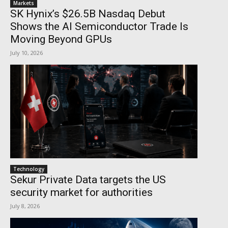
Markets
SK Hynix’s $26.5B Nasdaq Debut
Shows the AI Semiconductor Trade Is
Moving Beyond GPUs
July 10, 2026
Technology
Sekur Private Data targets the US
security market for authorities
July 8, 2026