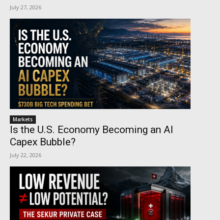
July 27, 2026
Markets
Is the U.S. Economy Becoming an AI
Capex Bubble?
July 22, 2026