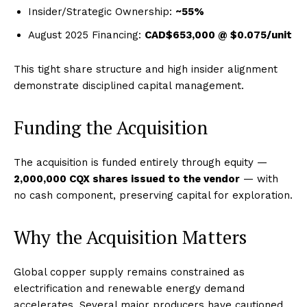
Insider/Strategic Ownership:
~55%
August 2025 Financing:
CAD$653,000 @ $0.075/unit
This tight share structure and high insider alignment
demonstrate disciplined capital management.
Funding the Acquisition
The acquisition is funded entirely through equity —
2,000,000 CQX shares issued to the vendor
— with
no cash component, preserving capital for exploration.
Why the Acquisition Matters
Global copper supply remains constrained as
electrification and renewable energy demand
accelerates. Several major producers have cautioned