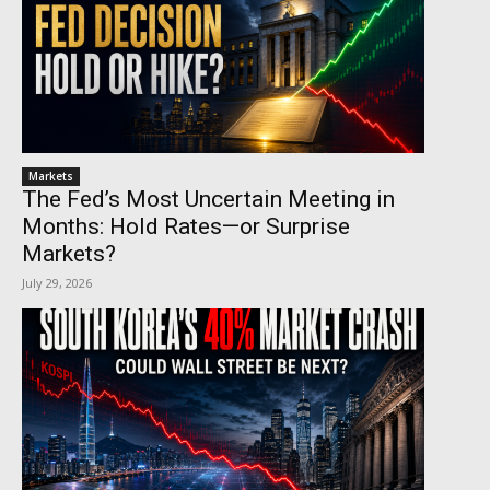
Markets
The Fed’s Most Uncertain Meeting in
Months: Hold Rates—or Surprise
Markets?
July 29, 2026