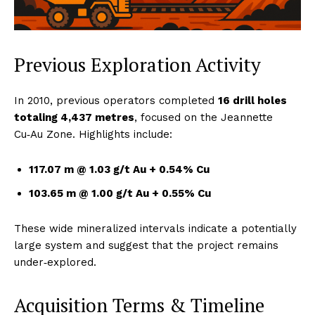
Previous Exploration Activity
In 2010, previous operators completed
16 drill holes
totaling 4,437 metres
, focused on the Jeannette
Cu‑Au Zone. Highlights include:
117.07 m @ 1.03 g/t Au + 0.54% Cu
103.65 m @ 1.00 g/t Au + 0.55% Cu
These wide mineralized intervals indicate a potentially
large system and suggest that the project remains
under‑explored.
Acquisition Terms & Timeline