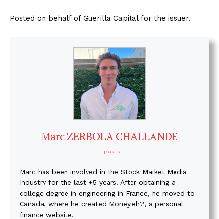
Posted on behalf of Guerilla Capital for the issuer.
Marc ZERBOLA CHALLANDE
+ posts
Marc has been involved in the Stock Market Media
Industry for the last +5 years. After obtaining a
college degree in engineering in France, he moved to
Canada, where he created Money,eh?, a personal
finance website.