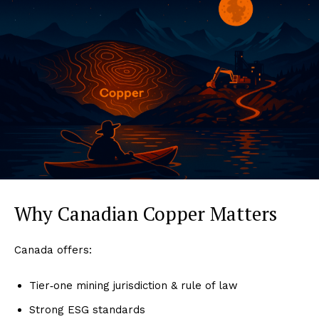
Why Canadian Copper Matters
Canada offers:
Tier‑one mining jurisdiction & rule of law
Strong ESG standards