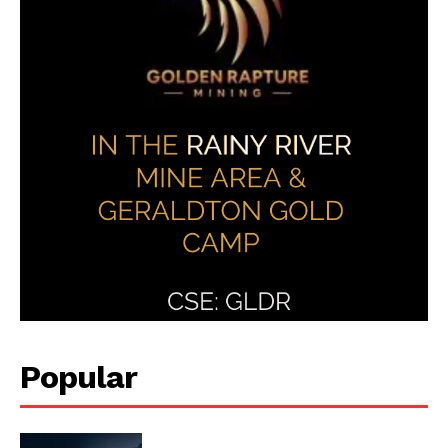
Popular