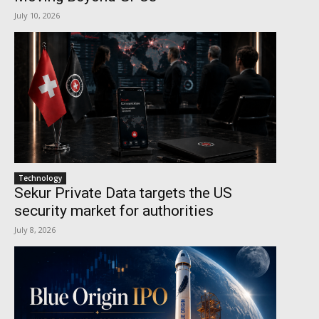
July 10, 2026
Technology
Sekur Private Data targets the US
security market for authorities
July 8, 2026