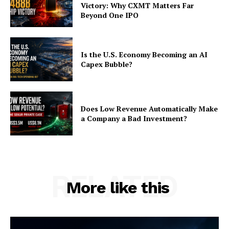
Victory: Why CXMT Matters Far
Beyond One IPO
Is the U.S. Economy Becoming an AI
Capex Bubble?
Does Low Revenue Automatically Make
a Company a Bad Investment?
RELATED
More like this