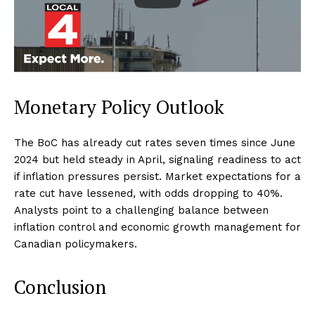
Monetary Policy Outlook
The BoC has already cut rates seven times since June
2024 but held steady in April, signaling readiness to act
if inflation pressures persist. Market expectations for a
rate cut have lessened, with odds dropping to 40%.
Analysts point to a challenging balance between
inflation control and economic growth management for
Canadian policymakers.
Conclusion