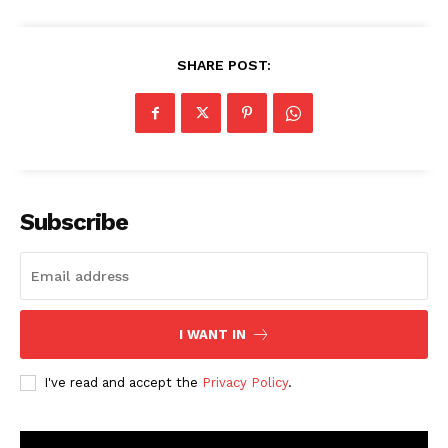
SHARE POST:
Subscribe
I WANT IN
I've read and accept the
Privacy Policy
.