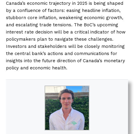
Canada’s economic trajectory in 2025 is being shaped
by a confluence of factors: easing headline inflation,
stubborn core inflation, weakening economic growth,
and escalating trade tensions. The BoC’s upcoming
interest rate decision will be a critical indicator of how
policymakers plan to navigate these challenges.
Investors and stakeholders will be closely monitoring
the central bank’s actions and communications for
insights into the future direction of Canada’s monetary
policy and economic health.