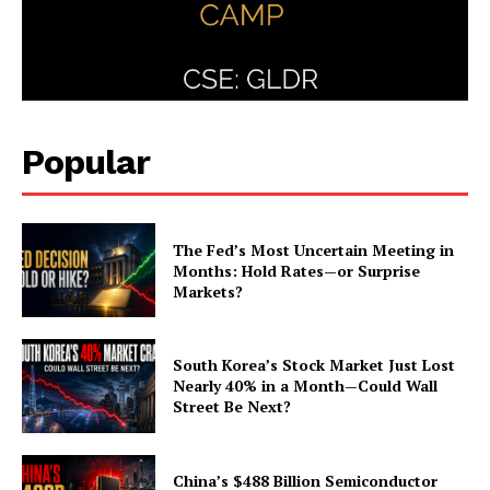
Popular
The Fed’s Most Uncertain Meeting in
Months: Hold Rates—or Surprise
Markets?
South Korea’s Stock Market Just Lost
Nearly 40% in a Month—Could Wall
Street Be Next?
China’s $488 Billion Semiconductor