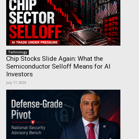
Technology
Chip Stocks Slide Again: What the
Semiconductor Selloff Means for AI
Investors
July 17, 2026