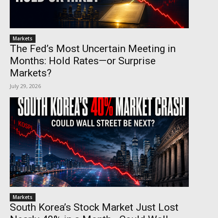
Markets
The Fed’s Most Uncertain Meeting in
Months: Hold Rates—or Surprise
Markets?
July 29, 2026
Markets
South Korea’s Stock Market Just Lost