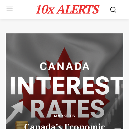
10x ALERTS
MARKETS
Canada’s Economic