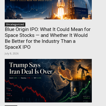
Uncategorized
Blue Origin IPO: What It Could Mean for
Space Stocks — and Whether It Would
Be Better for the Industry Than a
SpaceX IPO
July 8, 2026