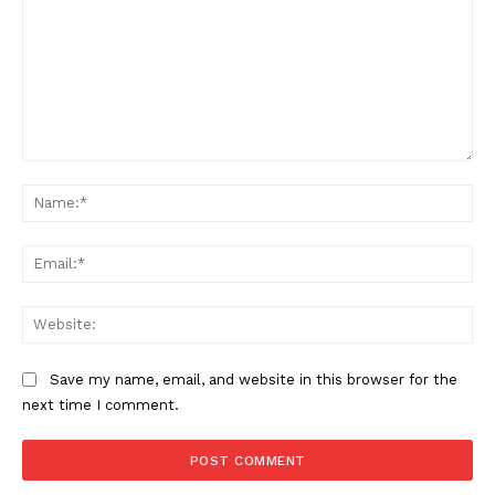
Comment:
Na
Ema
Web
Save my name, email, and website in this browser for the
next time I comment.