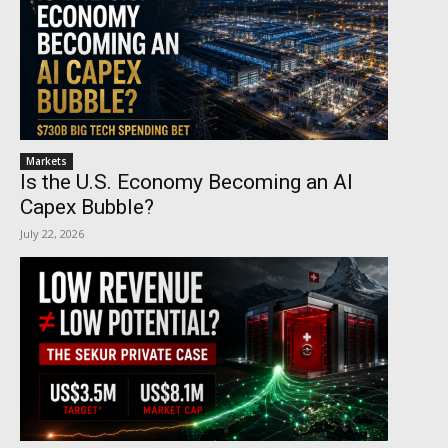
Markets
Is the U.S. Economy Becoming an AI
Capex Bubble?
July 22, 2026