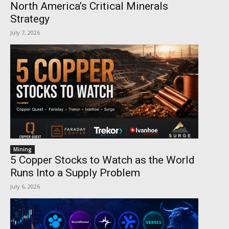
North America’s Critical Minerals
Strategy
July 7, 2026
Mining
5 Copper Stocks to Watch as the World
Runs Into a Supply Problem
July 6, 2026