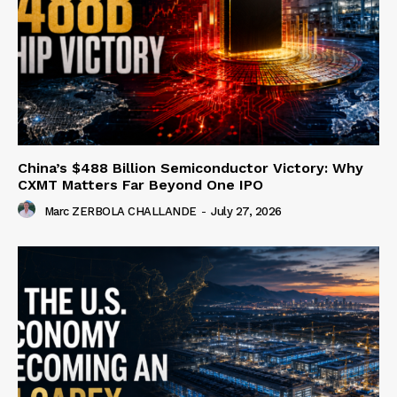
China’s $488 Billion Semiconductor Victory: Why
CXMT Matters Far Beyond One IPO
Marc ZERBOLA CHALLANDE
-
July 27, 2026