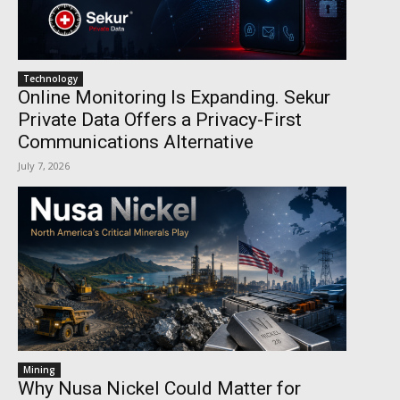
Technology
Online Monitoring Is Expanding. Sekur
Private Data Offers a Privacy-First
Communications Alternative
July 7, 2026
Mining
Why Nusa Nickel Could Matter for