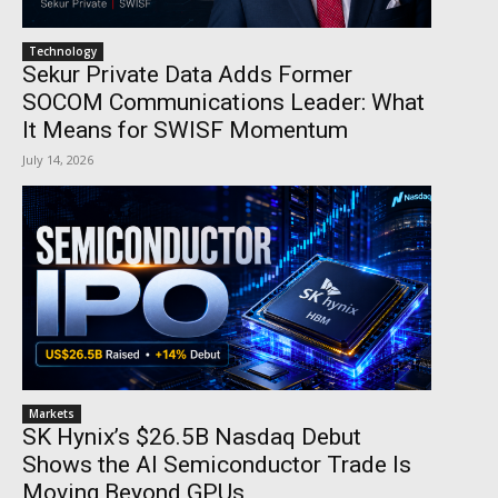
Technology
Sekur Private Data Adds Former
SOCOM Communications Leader: What
It Means for SWISF Momentum
July 14, 2026
Markets
SK Hynix’s $26.5B Nasdaq Debut
Shows the AI Semiconductor Trade Is
Moving Beyond GPUs