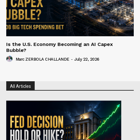
Is the U.S. Economy Becoming an AI Capex
Bubble?
Marc ZERBOLA CHALLANDE
-
July 22, 2026
All Articles