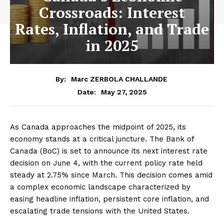
Crossroads: Interest
Rates, Inflation, and Trade
in 2025
By:
Marc ZERBOLA CHALLANDE
May 27, 2025
Date:
As Canada approaches the midpoint of 2025, its
economy stands at a critical juncture. The Bank of
Canada (BoC) is set to announce its next interest rate
decision on June 4, with the current policy rate held
steady at 2.75% since March. This decision comes amid
a complex economic landscape characterized by
easing headline inflation, persistent core inflation, and
escalating trade tensions with the United States.