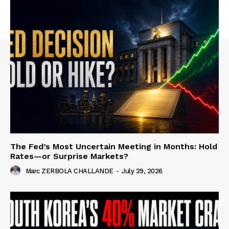
The Fed’s Most Uncertain Meeting in Months: Hold
Rates—or Surprise Markets?
Marc ZERBOLA CHALLANDE
-
July 29, 2026