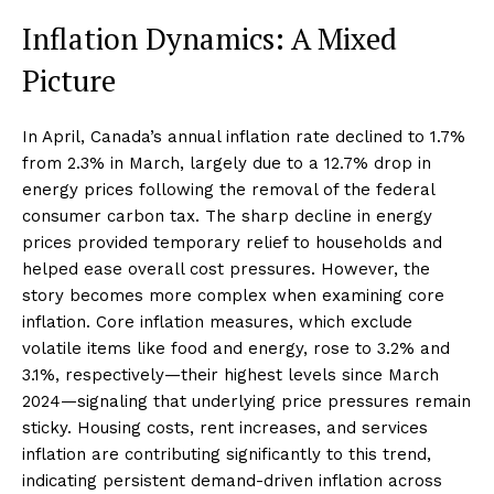
Inflation Dynamics: A Mixed
Picture
In April, Canada’s annual inflation rate declined to 1.7%
from 2.3% in March, largely due to a 12.7% drop in
energy prices following the removal of the federal
consumer carbon tax. The sharp decline in energy
prices provided temporary relief to households and
helped ease overall cost pressures. However, the
story becomes more complex when examining core
inflation. Core inflation measures, which exclude
volatile items like food and energy, rose to 3.2% and
3.1%, respectively—their highest levels since March
2024—signaling that underlying price pressures remain
sticky. Housing costs, rent increases, and services
inflation are contributing significantly to this trend,
indicating persistent demand-driven inflation across