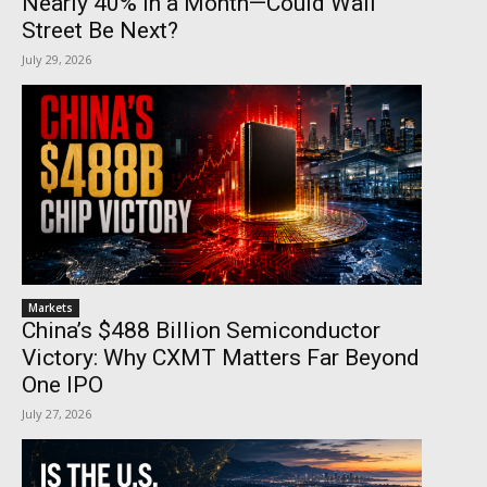
Nearly 40% in a Month—Could Wall
Street Be Next?
July 29, 2026
Markets
China’s $488 Billion Semiconductor
Victory: Why CXMT Matters Far Beyond
One IPO
July 27, 2026