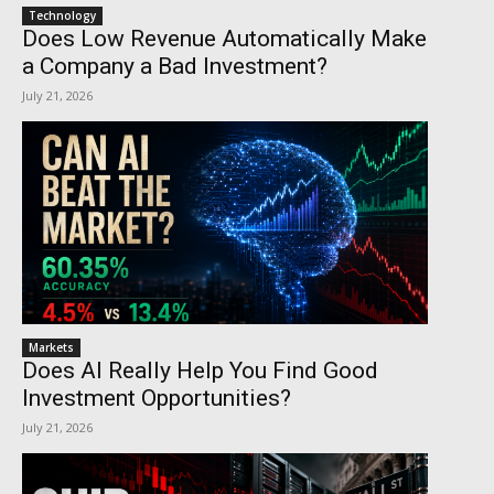
Technology
Does Low Revenue Automatically Make
a Company a Bad Investment?
July 21, 2026
Markets
Does AI Really Help You Find Good
Investment Opportunities?
July 21, 2026