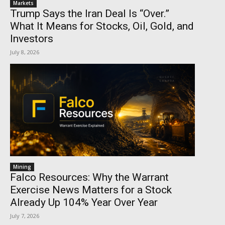
Markets
Trump Says the Iran Deal Is “Over.”
What It Means for Stocks, Oil, Gold, and
Investors
July 8, 2026
Mining
Falco Resources: Why the Warrant
Exercise News Matters for a Stock
Already Up 104% Year Over Year
July 7, 2026