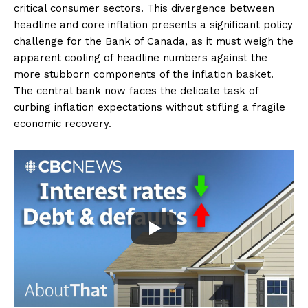
critical consumer sectors. This divergence between
headline and core inflation presents a significant policy
challenge for the Bank of Canada, as it must weigh the
apparent cooling of headline numbers against the
more stubborn components of the inflation basket.
The central bank now faces the delicate task of
curbing inflation expectations without stifling a fragile
economic recovery.