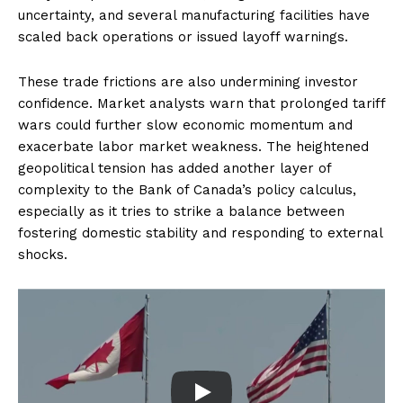
uncertainty, and several manufacturing facilities have
scaled back operations or issued layoff warnings.
These trade frictions are also undermining investor
confidence. Market analysts warn that prolonged tariff
wars could further slow economic momentum and
exacerbate labor market weakness. The heightened
geopolitical tension has added another layer of
complexity to the Bank of Canada’s policy calculus,
especially as it tries to strike a balance between
fostering domestic stability and responding to external
shocks.