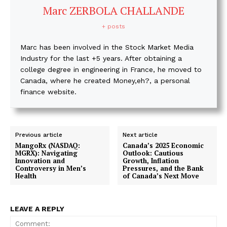
Marc ZERBOLA CHALLANDE
+ posts
Marc has been involved in the Stock Market Media
Industry for the last +5 years. After obtaining a
college degree in engineering in France, he moved to
Canada, where he created Money,eh?, a personal
finance website.
Previous article
Next article
MangoRx (NASDAQ:
Canada’s 2025 Economic
MGRX): Navigating
Outlook: Cautious
Innovation and
Growth, Inflation
Controversy in Men’s
Pressures, and the Bank
Health
of Canada’s Next Move
LEAVE A REPLY