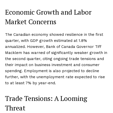
Economic Growth and Labor
Market Concerns
The Canadian economy showed resilience in the first
quarter, with GDP growth estimated at 1.8%
annualized. However, Bank of Canada Governor Tiff
Macklem has warned of significantly weaker growth in
the second quarter, citing ongoing trade tensions and
their impact on business investment and consumer
spending. Employment is also projected to decline
further, with the unemployment rate expected to rise
to at least 7% by year-end.
Trade Tensions: A Looming
Threat