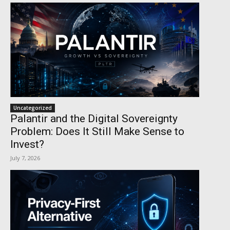
Uncategorized
Palantir and the Digital Sovereignty
Problem: Does It Still Make Sense to
Invest?
July 7, 2026