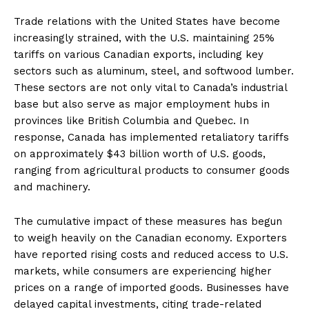
Trade relations with the United States have become
increasingly strained, with the U.S. maintaining 25%
tariffs on various Canadian exports, including key
sectors such as aluminum, steel, and softwood lumber.
These sectors are not only vital to Canada’s industrial
base but also serve as major employment hubs in
provinces like British Columbia and Quebec. In
response, Canada has implemented retaliatory tariffs
on approximately $43 billion worth of U.S. goods,
ranging from agricultural products to consumer goods
and machinery.
The cumulative impact of these measures has begun
to weigh heavily on the Canadian economy. Exporters
have reported rising costs and reduced access to U.S.
markets, while consumers are experiencing higher
prices on a range of imported goods. Businesses have
delayed capital investments, citing trade-related