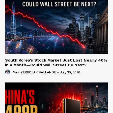
South Korea’s Stock Market Just Lost Nearly 40%
in a Month—Could Wall Street Be Next?
Marc ZERBOLA CHALLANDE
-
July 29, 2026