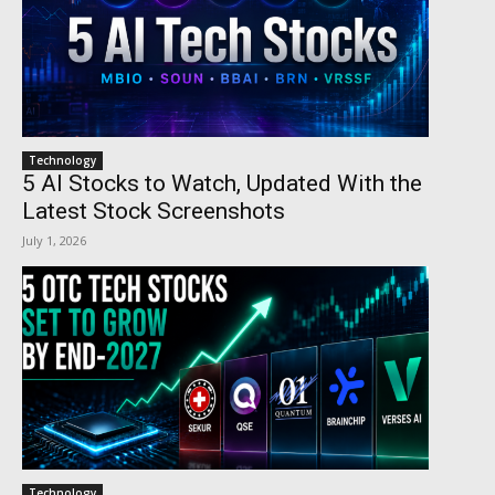
Technology
5 AI Stocks to Watch, Updated With the
Latest Stock Screenshots
July 1, 2026
Technology