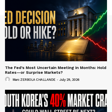
The Fed’s Most Uncertain Meeting in Months: Hold
Rates—or Surprise Markets?
Marc ZERBOLA CHALLANDE
-
July 29, 2026