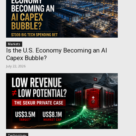
Markets
Is the U.S. Economy Becoming an AI
Capex Bubble?
July 22, 2026
Technology