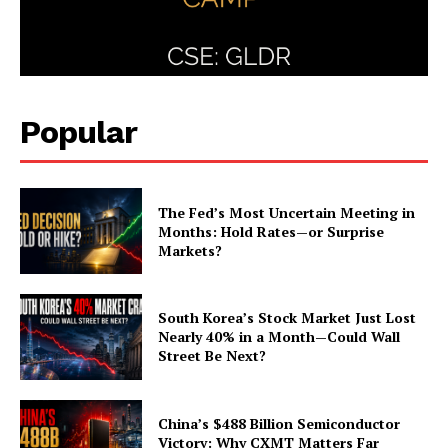
Popular
The Fed’s Most Uncertain Meeting in
Months: Hold Rates—or Surprise
Markets?
South Korea’s Stock Market Just Lost
Nearly 40% in a Month—Could Wall
Street Be Next?
China’s $488 Billion Semiconductor
Victory: Why CXMT Matters Far