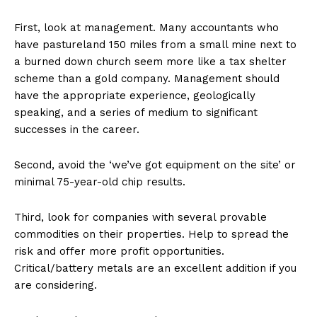
First, look at management. Many accountants who
have pastureland 150 miles from a small mine next to
a burned down church seem more like a tax shelter
scheme than a gold company. Management should
have the appropriate experience, geologically
speaking, and a series of medium to significant
successes in the career.
Second, avoid the ‘we’ve got equipment on the site’ or
minimal 75-year-old chip results.
Third, look for companies with several provable
commodities on their properties. Help to spread the
risk and offer more profit opportunities.
Critical/battery metals are an excellent addition if you
are considering.