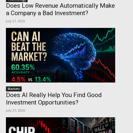
Does Low Revenue Automatically Make
a Company a Bad Investment?
July 21, 2026
Markets
Does AI Really Help You Find Good
Investment Opportunities?
July 21, 2026