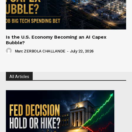
Is the U.S. Economy Becoming an AI Capex
Bubble?
Marc ZERBOLA CHALLANDE
-
July 22, 2026
All Articles