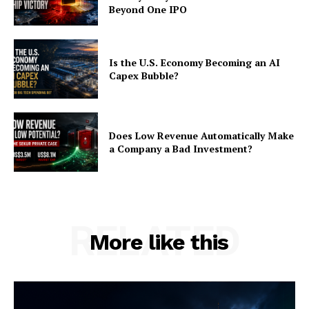
Beyond One IPO
Is the U.S. Economy Becoming an AI
Capex Bubble?
Does Low Revenue Automatically Make
a Company a Bad Investment?
RELATED
More like this