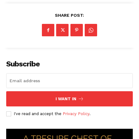
SHARE POST:
Subscribe
I WANT IN
I've read and accept the
Privacy Policy
.