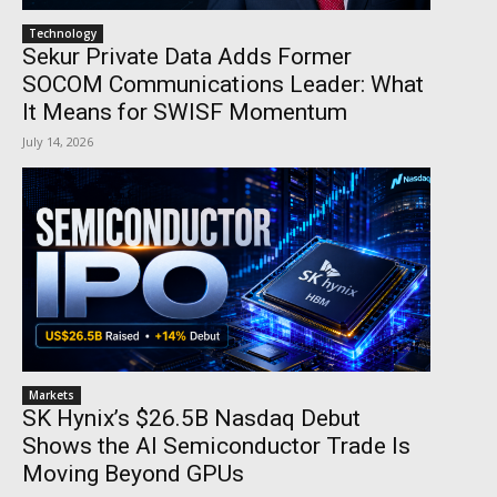
Technology
Sekur Private Data Adds Former
SOCOM Communications Leader: What
It Means for SWISF Momentum
July 14, 2026
Markets
SK Hynix’s $26.5B Nasdaq Debut
Shows the AI Semiconductor Trade Is
Moving Beyond GPUs