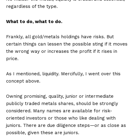
regardless of the type.
What to do, what to do.
Frankly, all gold/metals holdings have risks. But
certain things can lessen the possible sting if it moves
the wrong way or increases the profit if it rises in
price.
As I mentioned, liquidity. Mercifully, I went over this
concept above.
Owning promising, quality, junior or intermediate
publicly traded metals shares, should be strongly
considered. Many names are available for risk-
oriented investors or those who like dealing with
juniors. There are due diligence steps—or as close as
possible, given these are juniors.