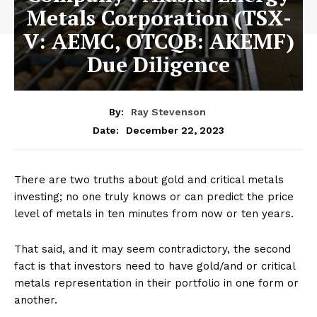
Metals Corporation (TSX-
V: AEMC, OTCQB: AKEMF)
Due Diligence
By:
Ray Stevenson
December 22, 2023
Date:
There are two truths about gold and critical metals
investing; no one truly knows or can predict the price
level of metals in ten minutes from now or ten years.
That said, and it may seem contradictory, the second
fact is that investors need to have gold/and or critical
metals representation in their portfolio in one form or
another.