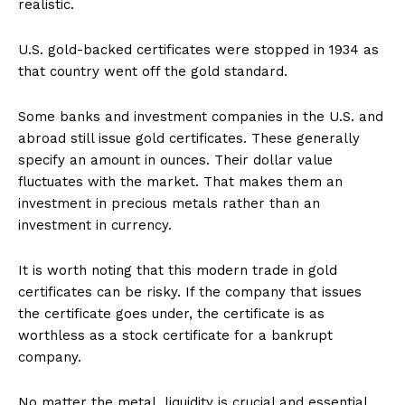
realistic.
U.S. gold-backed certificates were stopped in 1934 as
that country went off the gold standard.
Some banks and investment companies in the U.S. and
abroad still issue gold certificates. These generally
specify an amount in ounces. Their dollar value
fluctuates with the market. That makes them an
investment in precious metals rather than an
investment in currency.
It is worth noting that this modern trade in gold
certificates can be risky. If the company that issues
the certificate goes under, the certificate is as
worthless as a stock certificate for a bankrupt
company.
No matter the metal, liquidity is crucial and essential,