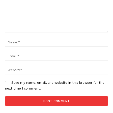
Comment:
Na
Ema
Web
Save my name, email, and website in this browser for the
next time I comment.