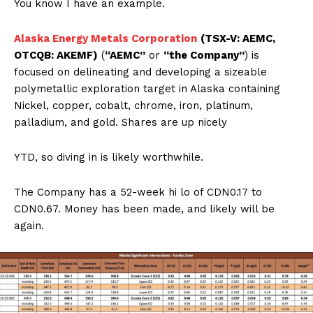
You know I have an example.
Alaska Energy Metals Corporation
(TSX-V: AEMC,
OTCQB: AKEMF)
(
“AEMC”
or
“the Company”
) is
focused on delineating and developing a sizeable
polymetallic exploration target in Alaska containing
Nickel, copper, cobalt, chrome, iron, platinum,
palladium, and gold. Shares are up nicely
YTD, so diving in is likely worthwhile.
The Company has a 52-week hi lo of CDN0.17 to
CDN0.67. Money has been made, and likely will be
again.