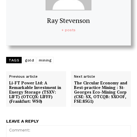
Ray Stevenson
+ posts
TAGS
gold
mining
Previous article
Next article
Li-FT Power Ltd: A
The Circular Economy and
Remarkable Investment in
Best-practice Mining : St-
Energy Storage (TSXV:
Georges Eco-Mining Corp
LIFT) (OTCQX: LIFFF)
(CSE: SX, OTCQB: SXOOF,
(Frankfurt: WS0)
FSE:85G1)
LEAVE A REPLY