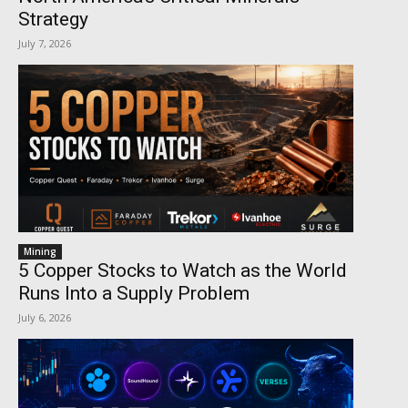
Strategy
July 7, 2026
Mining
5 Copper Stocks to Watch as the World
Runs Into a Supply Problem
July 6, 2026