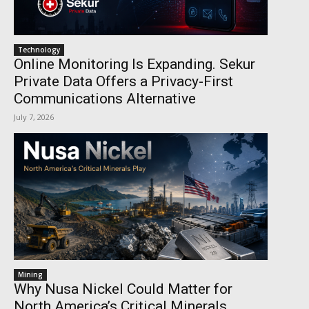
Technology
Online Monitoring Is Expanding. Sekur
Private Data Offers a Privacy-First
Communications Alternative
July 7, 2026
Mining
Why Nusa Nickel Could Matter for
North America’s Critical Minerals