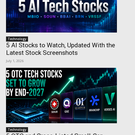
Technology
5 AI Stocks to Watch, Updated With the
Latest Stock Screenshots
July 1, 2026
Technology