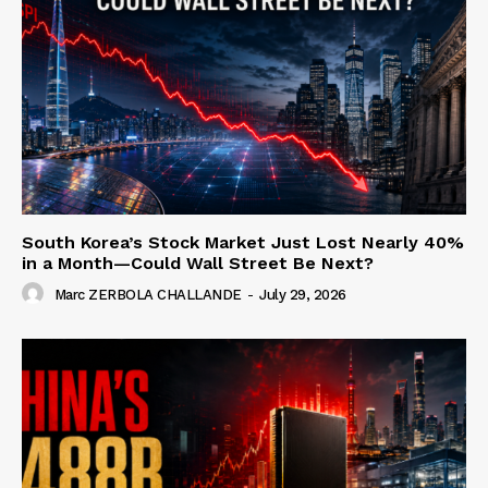
South Korea’s Stock Market Just Lost Nearly 40%
in a Month—Could Wall Street Be Next?
Marc ZERBOLA CHALLANDE
-
July 29, 2026