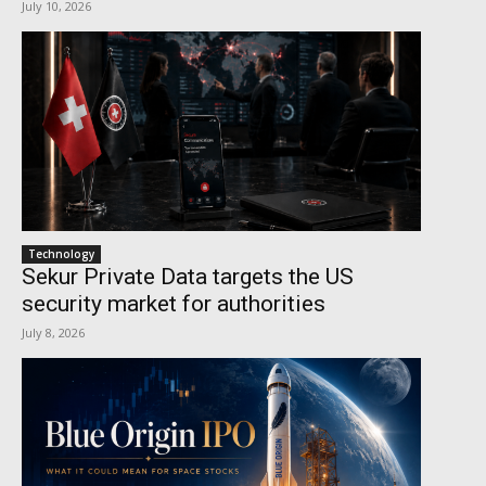
July 10, 2026
Technology
Sekur Private Data targets the US
security market for authorities
July 8, 2026