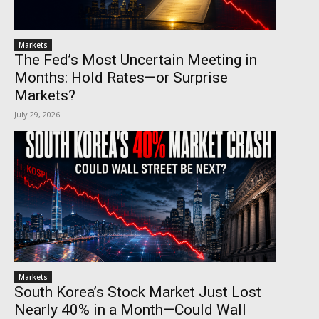
Markets
The Fed’s Most Uncertain Meeting in
Months: Hold Rates—or Surprise
Markets?
July 29, 2026
Markets
South Korea’s Stock Market Just Lost
Nearly 40% in a Month—Could Wall