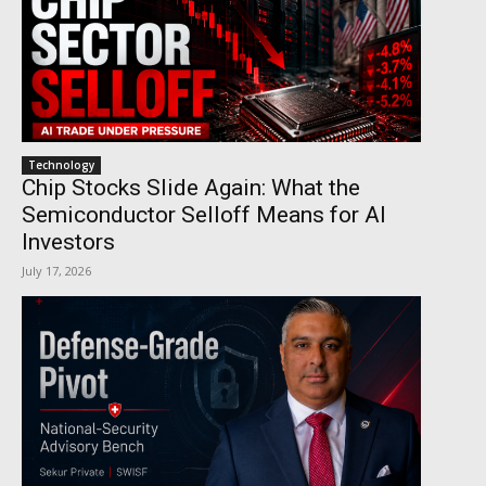
Technology
Chip Stocks Slide Again: What the
Semiconductor Selloff Means for AI
Investors
July 17, 2026