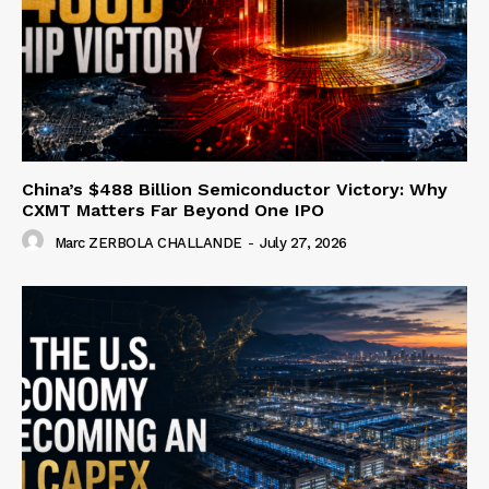
China’s $488 Billion Semiconductor Victory: Why
CXMT Matters Far Beyond One IPO
Marc ZERBOLA CHALLANDE
-
July 27, 2026