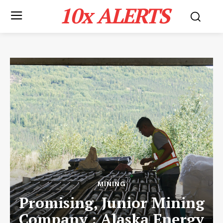
10x ALERTS
MINING
Promising, Junior Mining
Company : Alaska Energy