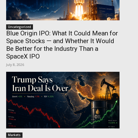
Uncategorized
Blue Origin IPO: What It Could Mean for
Space Stocks — and Whether It Would
Be Better for the Industry Than a
SpaceX IPO
July 8, 2026
Markets