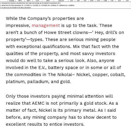
While the Company’s properties are
impressive,
management
is up to the task. These
aren’t a bunch of Howe Street clowns—’ Hey, drill’s on
property’—types. These are serious mining people
with exceptional qualifications. Mix that fact with the
qualities of the property, and most savvy investors
would do well to take a serious look. Also, anyone
involved in the E.V., battery space or in some or all of
the commodities in The Nikolai– Nickel, copper, cobalt,
platinum, palladium, and gold.
Only those investors paying minimal attention will
realize that AEMC is not primarily a gold stock. As a
matter of fact, Nickel is its primary metal. As I said
before, any mining company has to show decent to
excellent results to entice investors.