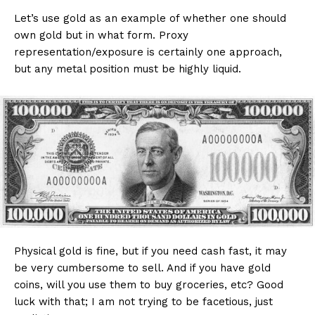
Let’s use gold as an example of whether one should
own gold but in what form. Proxy
representation/exposure is certainly one approach,
but any metal position must be highly liquid.
Physical gold is fine, but if you need cash fast, it may
be very cumbersome to sell. And if you have gold
coins, will you use them to buy groceries, etc? Good
luck with that; I am not trying to be facetious, just