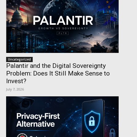
Uncategorized
Palantir and the Digital Sovereignty
Problem: Does It Still Make Sense to
Invest?
July 7, 2026