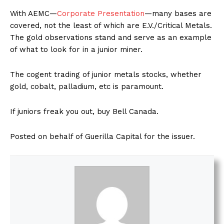
With AEMC—
Corporate Presentation
—many bases are
covered, not the least of which are E.V./Critical Metals.
The gold observations stand and serve as an example
of what to look for in a junior miner.
The cogent trading of junior metals stocks, whether
gold, cobalt, palladium, etc is paramount.
If juniors freak you out, buy Bell Canada.
Posted on behalf of Guerilla Capital for the issuer.