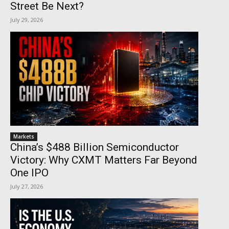
Street Be Next?
July 29, 2026
Markets
China’s $488 Billion Semiconductor
Victory: Why CXMT Matters Far Beyond
One IPO
July 27, 2026