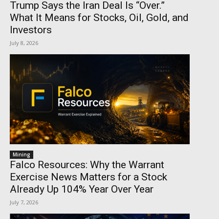
Trump Says the Iran Deal Is “Over.”
What It Means for Stocks, Oil, Gold, and
Investors
July 8, 2026
Mining
Falco Resources: Why the Warrant
Exercise News Matters for a Stock
Already Up 104% Year Over Year
July 7, 2026