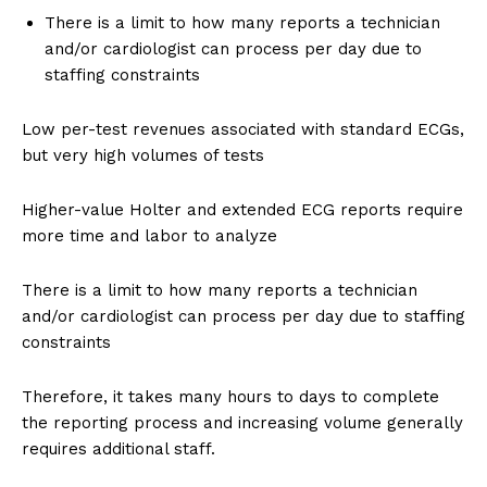
There is a limit to how many reports a technician
and/or cardiologist can process per day due to
staffing constraints
Low per-test revenues associated with standard ECGs,
but very high volumes of tests
Higher-value Holter and extended ECG reports require
more time and labor to analyze
There is a limit to how many reports a technician
and/or cardiologist can process per day due to staffing
constraints
Therefore, it takes many hours to days to complete
the reporting process and increasing volume generally
requires additional staff.