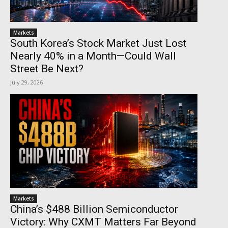
Markets
South Korea’s Stock Market Just Lost
Nearly 40% in a Month—Could Wall
Street Be Next?
July 29, 2026
Markets
China’s $488 Billion Semiconductor
Victory: Why CXMT Matters Far Beyond