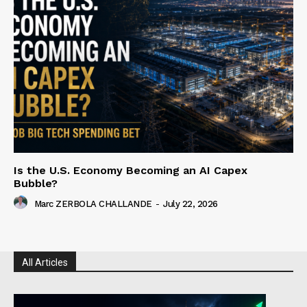
Is the U.S. Economy Becoming an AI Capex
Bubble?
Marc ZERBOLA CHALLANDE
-
July 22, 2026
All Articles