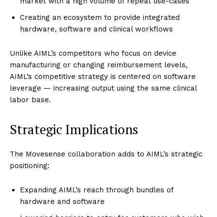
market with a high volume of repeat use-cases
Creating an ecosystem to provide integrated
hardware, software and clinical workflows
Unlike AIML’s competitors who focus on device
manufacturing or changing reimbursement levels,
AIML’s competitive strategy is centered on software
leverage — increasing output using the same clinical
labor base.
Strategic Implications
The Movesense collaboration adds to AIML’s strategic
positioning:
Expanding AIML’s reach through bundles of
hardware and software