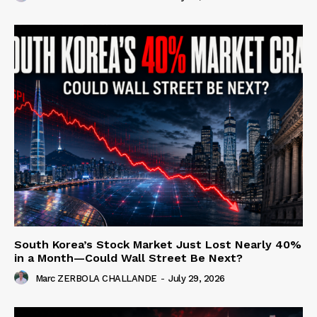
South Korea’s Stock Market Just Lost Nearly 40%
in a Month—Could Wall Street Be Next?
Marc ZERBOLA CHALLANDE
-
July 29, 2026