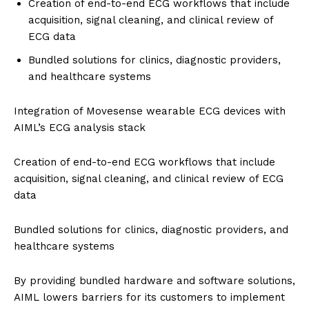
Creation of end-to-end ECG workflows that include
acquisition, signal cleaning, and clinical review of
ECG data
Bundled solutions for clinics, diagnostic providers,
and healthcare systems
Integration of Movesense wearable ECG devices with
AIML’s ECG analysis stack
Creation of end-to-end ECG workflows that include
acquisition, signal cleaning, and clinical review of ECG
data
Bundled solutions for clinics, diagnostic providers, and
healthcare systems
By providing bundled hardware and software solutions,
AIML lowers barriers for its customers to implement