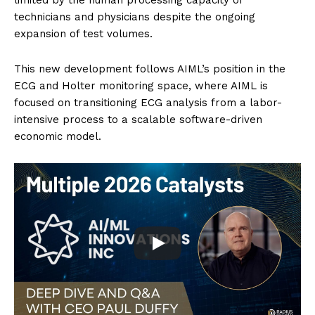
technicians and physicians despite the ongoing
expansion of test volumes.
This new development follows AIML’s position in the
ECG and Holter monitoring space, where AIML is
focused on transitioning ECG analysis from a labor-
intensive process to a scalable software-driven
economic model.