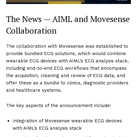
The News — AIML and Movesense
Collaboration
The collaboration with Movesense was established to
provide bundled ECG solutions, which would combine
wearable ECG devices with AIML’s ECG analysis stack,
including end-to-end ECG workflows that encompass
the acquisition, cleaning and review of ECG data, and
offer these as a bundle to clinics, diagnostic providers
and healthcare systems.
The key aspects of the announcement include:
Integration of Movesense wearable ECG devices
with AIML’s ECG analysis stack