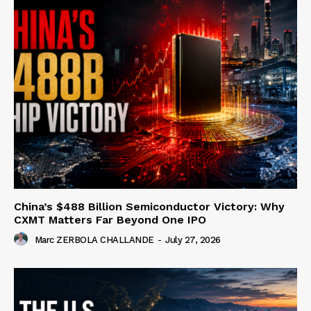
China’s $488 Billion Semiconductor Victory: Why
CXMT Matters Far Beyond One IPO
Marc ZERBOLA CHALLANDE
-
July 27, 2026