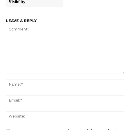
Visibility
LEAVE A REPLY
Comment:
Na
Ema
Web