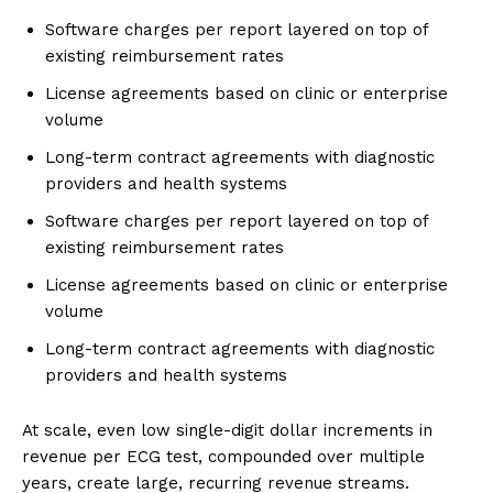
Software charges per report layered on top of
existing reimbursement rates
License agreements based on clinic or enterprise
volume
Long-term contract agreements with diagnostic
providers and health systems
Software charges per report layered on top of
existing reimbursement rates
License agreements based on clinic or enterprise
volume
Long-term contract agreements with diagnostic
providers and health systems
At scale, even low single-digit dollar increments in
revenue per ECG test, compounded over multiple
years, create large, recurring revenue streams.