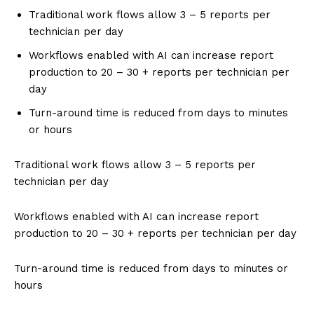
Traditional work flows allow 3 – 5 reports per
technician per day
Workflows enabled with AI can increase report
production to 20 – 30 + reports per technician per
day
Turn-around time is reduced from days to minutes
or hours
Traditional work flows allow 3 – 5 reports per
technician per day
Workflows enabled with AI can increase report
production to 20 – 30 + reports per technician per day
Turn-around time is reduced from days to minutes or
hours