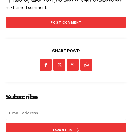
Save my name, email, and website in this browser for the
next time I comment.
SHARE POST:
Subscribe
I WANT IN