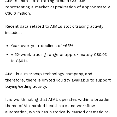
AIML’s shares are trading around C$0.035,
representing a market capitalization of approximately
C$6.6 million.
Recent data related to AIML’s stock trading activity
includes:
Year-over-year declines of ~65%
A 52-week trading range of approximately C$0.03
to C$0.14
AIML is a microcap technology company, and
therefore, there is limited liquidity available to support
buying/selling activity.
It is worth noting that AIML operates within a broader
theme of AI-enabled healthcare and workflow
automation, which has historically caused dramatic re-