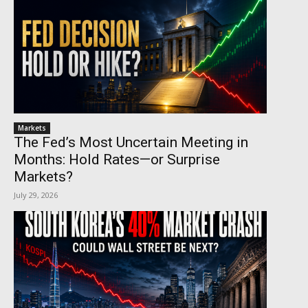
Markets
The Fed’s Most Uncertain Meeting in
Months: Hold Rates—or Surprise
Markets?
July 29, 2026