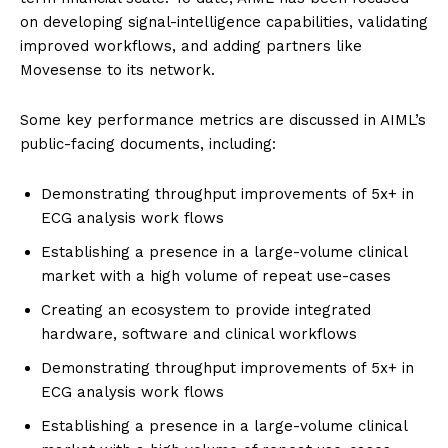
on developing signal-intelligence capabilities, validating
improved workflows, and adding partners like
Movesense to its network.
Some key performance metrics are discussed in AIML’s
public-facing documents, including:
Demonstrating throughput improvements of 5x+ in
ECG analysis work flows
Establishing a presence in a large-volume clinical
market with a high volume of repeat use-cases
Creating an ecosystem to provide integrated
hardware, software and clinical workflows
Demonstrating throughput improvements of 5x+ in
ECG analysis work flows
Establishing a presence in a large-volume clinical