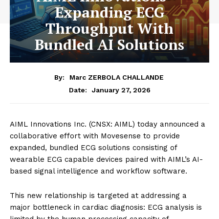
Expanding ECG
Throughput With
Bundled AI Solutions
By:
Marc ZERBOLA CHALLANDE
January 27, 2026
Date:
AIML Innovations Inc. (CNSX: AIML) today announced a
collaborative effort with Movesense to provide
expanded, bundled ECG solutions consisting of
wearable ECG capable devices paired with AIML’s AI-
based signal intelligence and workflow software.
This new relationship is targeted at addressing a
major bottleneck in cardiac diagnosis: ECG analysis is
limited by the human processing capacity of