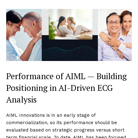
Performance of AIML — Building
Positioning in AI-Driven ECG
Analysis
AIML Innovations is in an early stage of
commercialization, so its performance should be
evaluated based on strategic progress versus short
term financial scale. To date, AIML has been focused