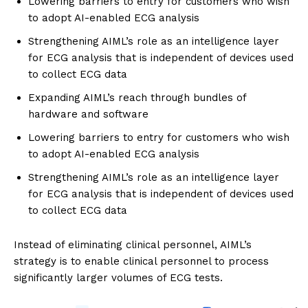
Lowering barriers to entry for customers who wish
to adopt AI-enabled ECG analysis
Strengthening AIML’s role as an intelligence layer
for ECG analysis that is independent of devices used
to collect ECG data
Expanding AIML’s reach through bundles of
hardware and software
Lowering barriers to entry for customers who wish
to adopt AI-enabled ECG analysis
Strengthening AIML’s role as an intelligence layer
for ECG analysis that is independent of devices used
to collect ECG data
Instead of eliminating clinical personnel, AIML’s
strategy is to enable clinical personnel to process
significantly larger volumes of ECG tests.