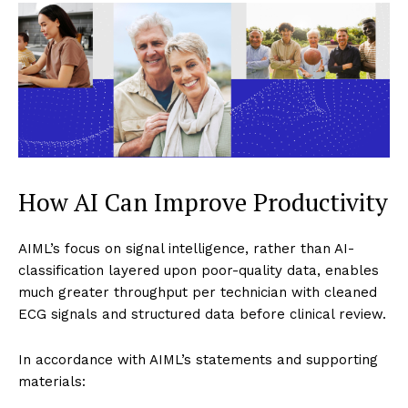
How AI Can Improve Productivity
AIML’s focus on signal intelligence, rather than AI-
classification layered upon poor-quality data, enables
much greater throughput per technician with cleaned
ECG signals and structured data before clinical review.
In accordance with AIML’s statements and supporting
materials: