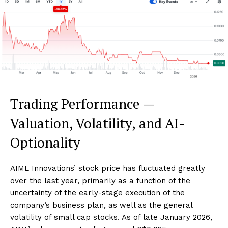
Trading Performance —
Valuation, Volatility, and AI-
Optionality
AIML Innovations’ stock price has fluctuated greatly
over the last year, primarily as a function of the
uncertainty of the early-stage execution of the
company’s business plan, as well as the general
volatility of small cap stocks. As of late January 2026,