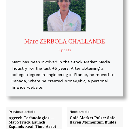
Marc ZERBOLA CHALLANDE
+ posts
Marc has been involved in the Stock Market Media
Industry for the last +5 years. After obtaining a
college degree in engineering in France, he moved to
Canada, where he created Money,eh?, a personal
finance website.
Previous article
Next article
Agereh Technologies —
Gold Market Pulse: Safe-
MapNTrack Launch
Haven Momentum Builds
Expands Real-Time Asset