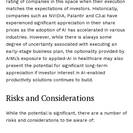
rating of companies in this space when their execution
matches the expectations of investors. Historically,
companies such as NVIDIA, Palantir and C3.ai have
experienced significant appreciation in their share
prices as the adoption of AI has accelerated in various
industries. However, while there is always some
degree of uncertainty associated with executing an
early-stage business plan, the optionality provided by
AIML’s exposure to applied-AI in healthcare may also
present the potential for significant long-term
appreciation if investor interest in AI-enabled
productivity solutions continues to build.
Risks and Considerations
While the potential is significant, there are a number of
risks and considerations to be aware of: