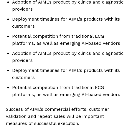
Adoption of AIML’s product by clinics and diagnostic
providers
Deployment timelines for AIML’s products with its
customers
Potential competition from traditional ECG
platforms, as well as emerging AI-based vendors
Adoption of AIML’s product by clinics and diagnostic
providers
Deployment timelines for AIML’s products with its
customers
Potential competition from traditional ECG
platforms, as well as emerging AI-based vendors
Success of AIML’s commercial efforts, customer
validation and repeat sales will be important
measures of successful execution.