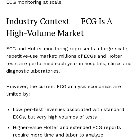
ECG monitoring at scale.
Industry Context — ECG Is A
High-Volume Market
ECG and Holter monitoring represents a large-scale,
repetitive-use market; millions of ECGs and Holter
tests are performed each year in hospitals, clinics and
diagnostic laboratories.
However, the current ECG analysis economics are
limited by:
Low per-test revenues associated with standard
ECGs, but very high volumes of tests
Higher-value Holter and extended ECG reports
require more time and labor to analyze