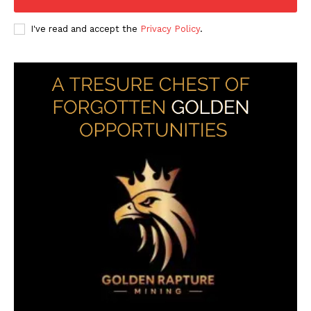
I've read and accept the
Privacy Policy
.