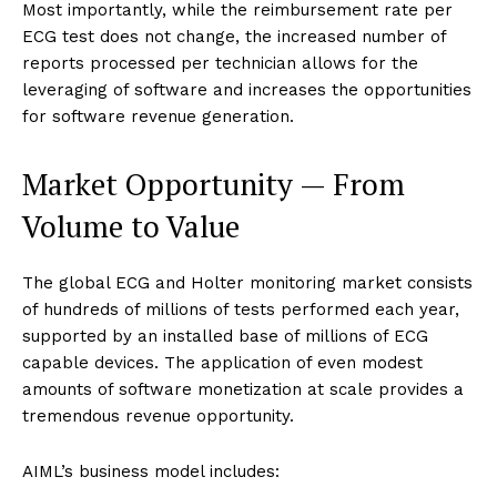
Most importantly, while the reimbursement rate per
ECG test does not change, the increased number of
reports processed per technician allows for the
leveraging of software and increases the opportunities
for software revenue generation.
Market Opportunity — From
Volume to Value
The global ECG and Holter monitoring market consists
of hundreds of millions of tests performed each year,
supported by an installed base of millions of ECG
capable devices. The application of even modest
amounts of software monetization at scale provides a
tremendous revenue opportunity.
AIML’s business model includes: