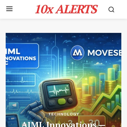
10x ALERTS
TECHNOLOGY
AIML Innovations —