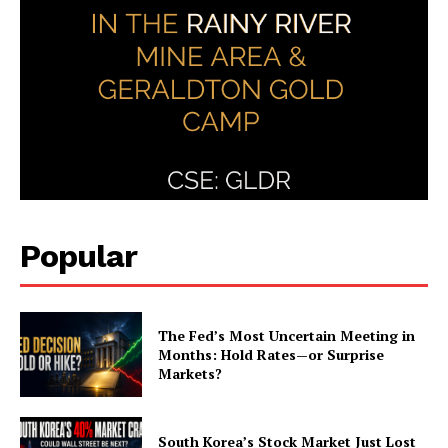
Popular
The Fed’s Most Uncertain Meeting in
Months: Hold Rates—or Surprise
Markets?
South Korea’s Stock Market Just Lost