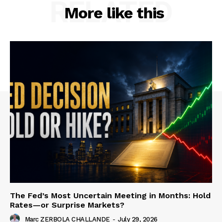
RELATED
More like this
The Fed’s Most Uncertain Meeting in Months: Hold
Rates—or Surprise Markets?
Marc ZERBOLA CHALLANDE
-
July 29, 2026