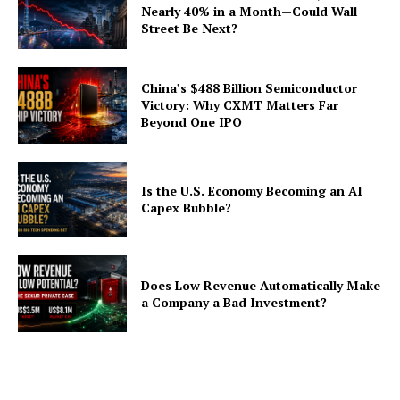
Nearly 40% in a Month—Could Wall
Street Be Next?
China’s $488 Billion Semiconductor
Victory: Why CXMT Matters Far
Beyond One IPO
Is the U.S. Economy Becoming an AI
Capex Bubble?
Does Low Revenue Automatically Make
a Company a Bad Investment?