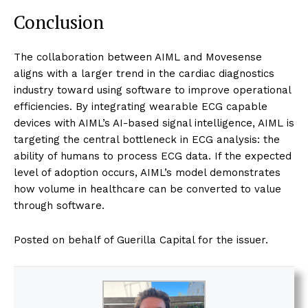
Conclusion
The collaboration between AIML and Movesense
aligns with a larger trend in the cardiac diagnostics
industry toward using software to improve operational
efficiencies. By integrating wearable ECG capable
devices with AIML’s AI-based signal intelligence, AIML is
targeting the central bottleneck in ECG analysis: the
ability of humans to process ECG data. If the expected
level of adoption occurs, AIML’s model demonstrates
how volume in healthcare can be converted to value
through software.
Posted on behalf of Guerilla Capital for the issuer.