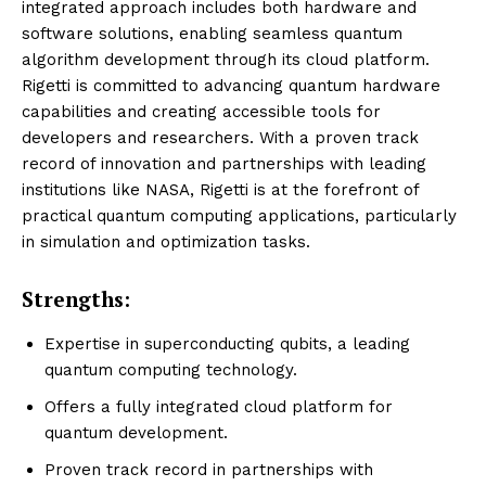
integrated approach includes both hardware and
software solutions, enabling seamless quantum
algorithm development through its cloud platform.
Rigetti is committed to advancing quantum hardware
capabilities and creating accessible tools for
developers and researchers. With a proven track
record of innovation and partnerships with leading
institutions like NASA, Rigetti is at the forefront of
practical quantum computing applications, particularly
in simulation and optimization tasks.
Strengths:
Expertise in superconducting qubits, a leading
quantum computing technology.
Offers a fully integrated cloud platform for
quantum development.
Proven track record in partnerships with