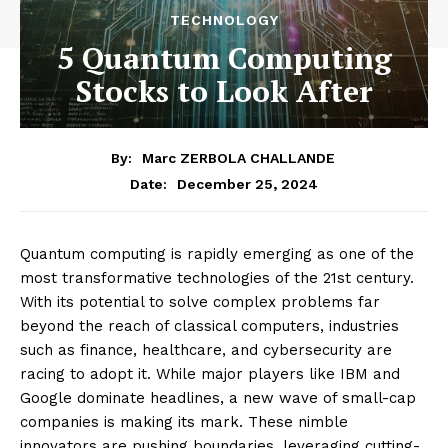
TECHNOLOGY
5 Quantum Computing
Stocks to Look After
By:
Marc ZERBOLA CHALLANDE
December 25, 2024
Date:
Quantum computing is rapidly emerging as one of the
most transformative technologies of the 21st century.
With its potential to solve complex problems far
beyond the reach of classical computers, industries
such as finance, healthcare, and cybersecurity are
racing to adopt it. While major players like IBM and
Google dominate headlines, a new wave of small-cap
companies is making its mark. These nimble
innovators are pushing boundaries, leveraging cutting-