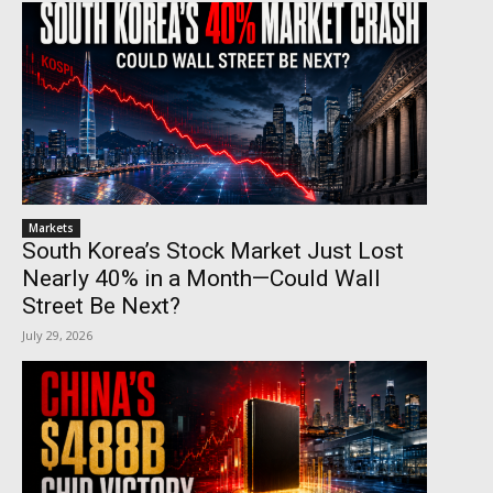
Markets
South Korea’s Stock Market Just Lost
Nearly 40% in a Month—Could Wall
Street Be Next?
July 29, 2026