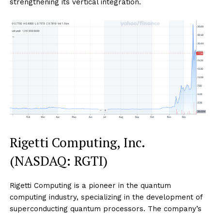
strengthening its vertical integration.
Rigetti Computing, Inc.
(NASDAQ: RGTI)
Rigetti Computing is a pioneer in the quantum
computing industry, specializing in the development of
superconducting quantum processors. The company’s