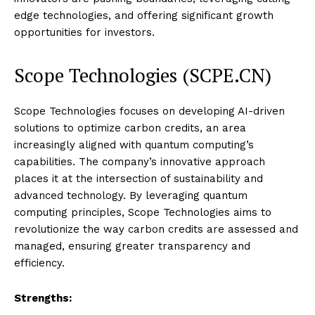
edge technologies, and offering significant growth
opportunities for investors.
Scope Technologies (SCPE.CN)
Scope Technologies focuses on developing AI-driven
solutions to optimize carbon credits, an area
increasingly aligned with quantum computing’s
capabilities. The company’s innovative approach
places it at the intersection of sustainability and
advanced technology. By leveraging quantum
computing principles, Scope Technologies aims to
revolutionize the way carbon credits are assessed and
managed, ensuring greater transparency and
efficiency.
Strengths: