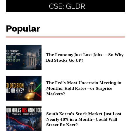
Popular
The Economy Just Lost Jobs — So Why
Did Stocks Go UP?
The Fed’s Most Uncertain Meeting in
Months: Hold Rates—or Surprise
Markets?
South Korea’s Stock Market Just Lost
Nearly 40% in a Month—Could Wall
Street Be Next?