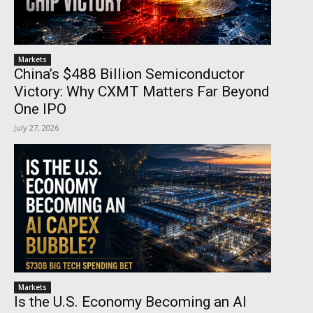
Markets
China’s $488 Billion Semiconductor
Victory: Why CXMT Matters Far Beyond
One IPO
July 27, 2026
Markets
Is the U.S. Economy Becoming an AI