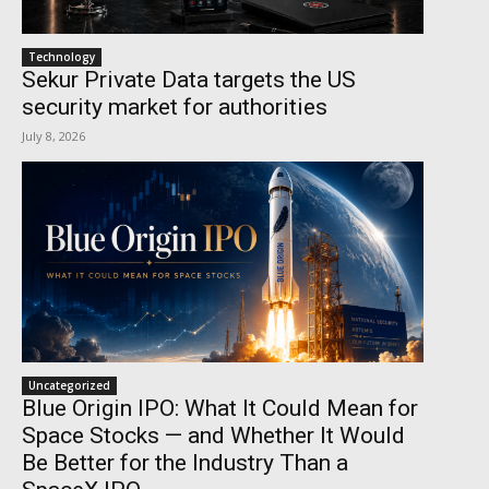
Technology
Sekur Private Data targets the US
security market for authorities
July 8, 2026
Uncategorized
Blue Origin IPO: What It Could Mean for
Space Stocks — and Whether It Would
Be Better for the Industry Than a