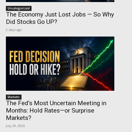
Uncategorized
The Economy Just Lost Jobs — So Why
Did Stocks Go UP?
2 days ago
Markets
The Fed’s Most Uncertain Meeting in
Months: Hold Rates—or Surprise
Markets?
July 29, 2026