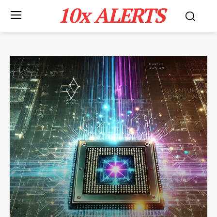
10x ALERTS