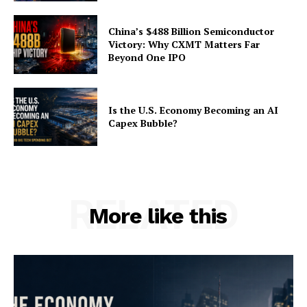
China’s $488 Billion Semiconductor
Victory: Why CXMT Matters Far
Beyond One IPO
Is the U.S. Economy Becoming an AI
Capex Bubble?
RELATED
More like this