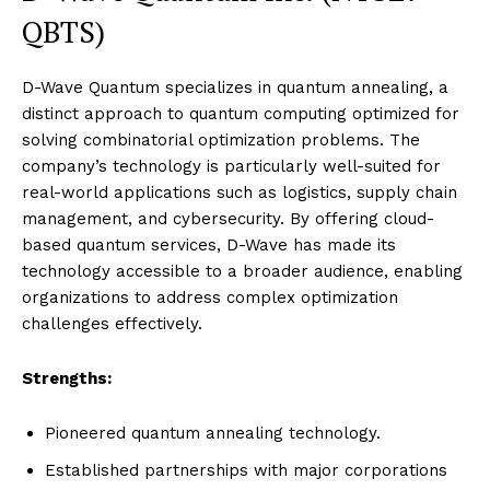
QBTS)
D-Wave Quantum specializes in quantum annealing, a
distinct approach to quantum computing optimized for
solving combinatorial optimization problems. The
company’s technology is particularly well-suited for
real-world applications such as logistics, supply chain
management, and cybersecurity. By offering cloud-
based quantum services, D-Wave has made its
technology accessible to a broader audience, enabling
organizations to address complex optimization
challenges effectively.
Strengths:
Pioneered quantum annealing technology.
Established partnerships with major corporations