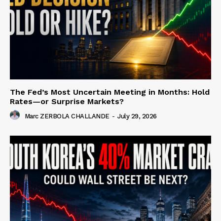
The Fed’s Most Uncertain Meeting in Months: Hold
Rates—or Surprise Markets?
Marc ZERBOLA CHALLANDE
-
July 29, 2026