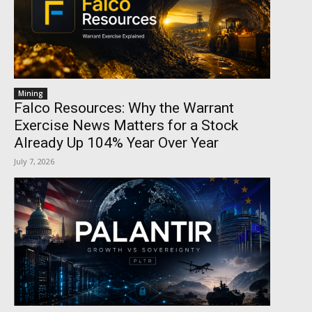
Mining
Falco Resources: Why the Warrant
Exercise News Matters for a Stock
Already Up 104% Year Over Year
July 7, 2026