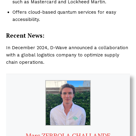
such as Mastercard and Lockheed Martin.
Offers cloud-based quantum services for easy
accessibility.
Recent News:
In December 2024, D-Wave announced a collaboration
with a global logistics company to optimize supply
chain operations.
Marc ZERBOLA CHALLANDE