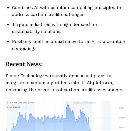
Combines AI with quantum computing principles to
address carbon credit challenges.
Targets industries with high demand for
sustainability solutions.
Positions itself as a dual innovator in AI and quantum
computing.
Recent News:
Scope Technologies recently announced plans to
integrate quantum algorithms into its AI platform,
enhancing the precision of carbon credit assessments.