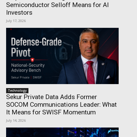
Semiconductor Selloff Means for AI
Investors
July 17, 2026
Technology
Sekur Private Data Adds Former
SOCOM Communications Leader: What
It Means for SWISF Momentum
July 14, 2026