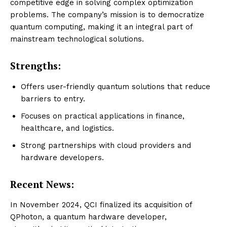
competitive edge in solving complex optimization
problems. The company’s mission is to democratize
quantum computing, making it an integral part of
mainstream technological solutions.
Strengths:
Offers user-friendly quantum solutions that reduce
barriers to entry.
Focuses on practical applications in finance,
healthcare, and logistics.
Strong partnerships with cloud providers and
hardware developers.
Recent News:
In November 2024, QCI finalized its acquisition of
QPhoton, a quantum hardware developer,