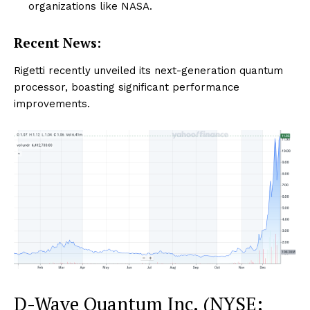
organizations like NASA.
Recent News:
Rigetti recently unveiled its next-generation quantum
processor, boasting significant performance
improvements.
D-Wave Quantum Inc. (NYSE: