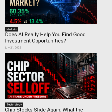
Markets
Does AI Really Help You Find Good
Investment Opportunities?
July 21, 2026
Technology
Chip Stocks Slide Again: What the