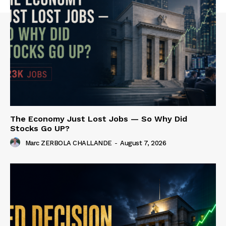
The Economy Just Lost Jobs — So Why Did
Stocks Go UP?
Marc ZERBOLA CHALLANDE
-
August 7, 2026