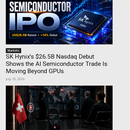
Markets
SK Hynix’s $26.5B Nasdaq Debut
Shows the AI Semiconductor Trade Is
Moving Beyond GPUs
July 10, 2026