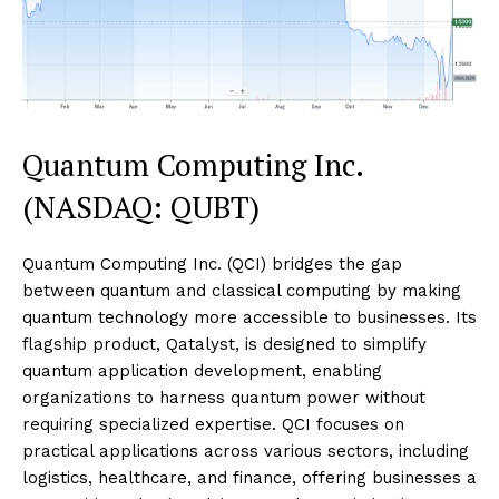
Quantum Computing Inc.
(NASDAQ: QUBT)
Quantum Computing Inc. (QCI) bridges the gap
between quantum and classical computing by making
quantum technology more accessible to businesses. Its
flagship product, Qatalyst, is designed to simplify
quantum application development, enabling
organizations to harness quantum power without
requiring specialized expertise. QCI focuses on
practical applications across various sectors, including
logistics, healthcare, and finance, offering businesses a