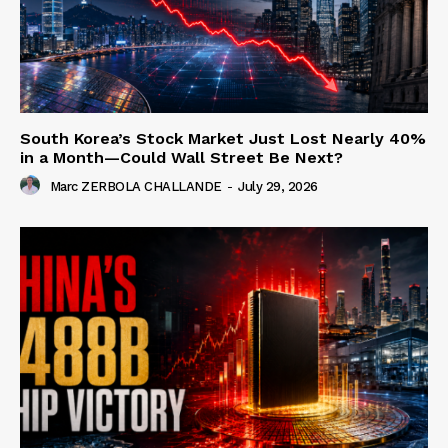
South Korea’s Stock Market Just Lost Nearly 40%
in a Month—Could Wall Street Be Next?
Marc ZERBOLA CHALLANDE
-
July 29, 2026