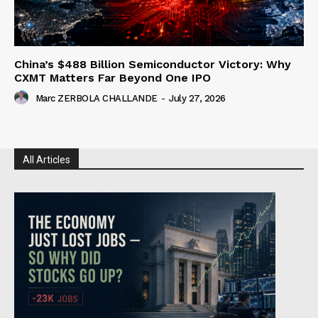
China’s $488 Billion Semiconductor Victory: Why
CXMT Matters Far Beyond One IPO
Marc ZERBOLA CHALLANDE
-
July 27, 2026
All Articles