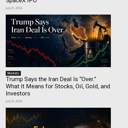
SpaceX IPO
July 8, 2026
Markets
Trump Says the Iran Deal Is “Over.”
What It Means for Stocks, Oil, Gold, and
Investors
July 8, 2026