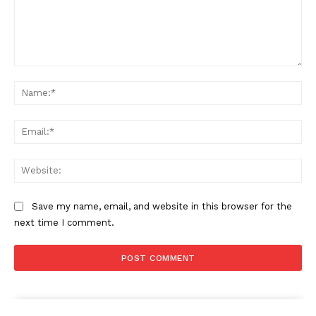
Comment:
Na
Ema
Web
Save my name, email, and website in this browser for the
next time I comment.