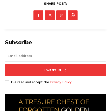
SHARE POST:
Subscribe
I WANT IN
I've read and accept the
Privacy Policy
.