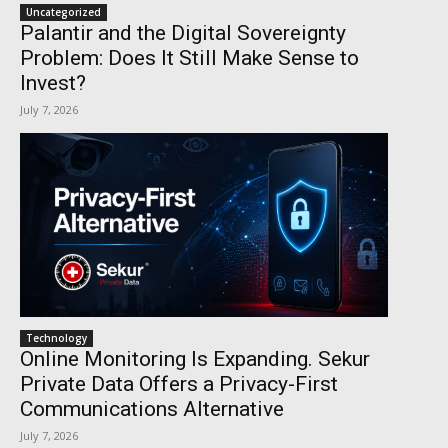
Uncategorized
Palantir and the Digital Sovereignty
Problem: Does It Still Make Sense to
Invest?
July 7, 2026
Technology
Online Monitoring Is Expanding. Sekur
Private Data Offers a Privacy-First
Communications Alternative
July 7, 2026