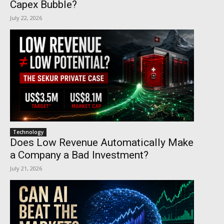
Capex Bubble?
July 22, 2026
Technology
Does Low Revenue Automatically Make
a Company a Bad Investment?
July 21, 2026