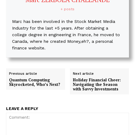
+ posts
Marc has been involved in the Stock Market Media
Industry for the last +5 years. After obtaining a
college degree in engineering in France, he moved to
Canada, where he created Money,eh?, a personal
finance website.
Previous article
Next article
Quantum Computing
Holiday Financial Cheer:
Skyrocketed, Who’s Next?
Navigating the Season
with Savvy Investments
LEAVE A REPLY