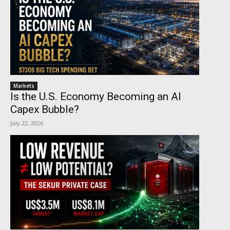
Markets
Is the U.S. Economy Becoming an AI
Capex Bubble?
July 22, 2026