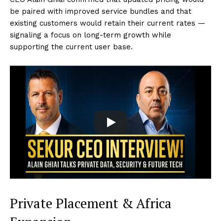
be paired with improved service bundles and that
existing customers would retain their current rates —
signaling a focus on long-term growth while
supporting the current user base.
Private Placement & Africa