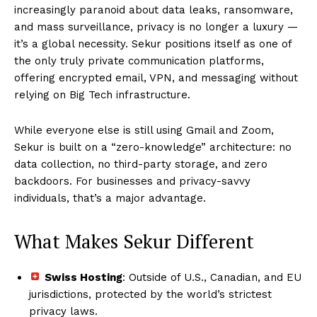
increasingly paranoid about data leaks, ransomware,
and mass surveillance, privacy is no longer a luxury —
it’s a global necessity. Sekur positions itself as one of
the only truly private communication platforms,
offering encrypted email, VPN, and messaging without
relying on Big Tech infrastructure.
While everyone else is still using Gmail and Zoom,
Sekur is built on a “zero-knowledge” architecture: no
data collection, no third-party storage, and zero
backdoors. For businesses and privacy-savvy
individuals, that’s a major advantage.
What Makes Sekur Different
Swiss Hosting
: Outside of U.S., Canadian, and EU
jurisdictions, protected by the world’s strictest
privacy laws.