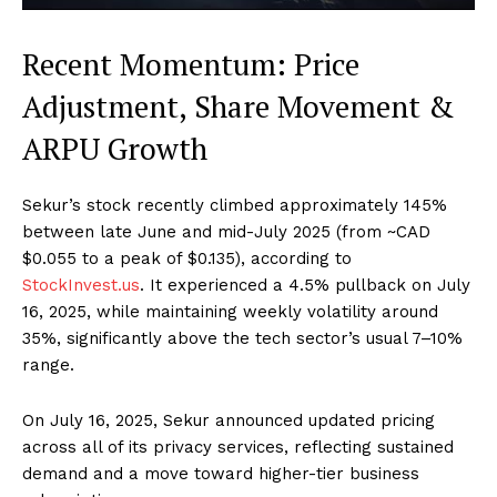
Recent Momentum: Price
Adjustment, Share Movement &
ARPU Growth
Sekur’s stock recently climbed approximately 145%
between late June and mid-July 2025 (from ~CAD
$0.055 to a peak of $0.135), according to
StockInvest.us
. It experienced a 4.5% pullback on July
16, 2025, while maintaining weekly volatility around
35%, significantly above the tech sector’s usual 7–10%
range.
On July 16, 2025, Sekur announced updated pricing
across all of its privacy services, reflecting sustained
demand and a move toward higher-tier business