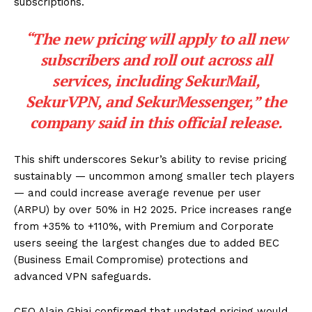
subscriptions.
“The new pricing will apply to all new
subscribers and roll out across all
services, including SekurMail,
SekurVPN, and SekurMessenger,” the
company said in
this official release
.
This shift underscores Sekur’s ability to revise pricing
sustainably — uncommon among smaller tech players
— and could increase average revenue per user
(ARPU) by over 50% in H2 2025. Price increases range
from +35% to +110%, with Premium and Corporate
users seeing the largest changes due to added BEC
(Business Email Compromise) protections and
advanced VPN safeguards.
CEO Alain Ghiai confirmed that updated pricing would