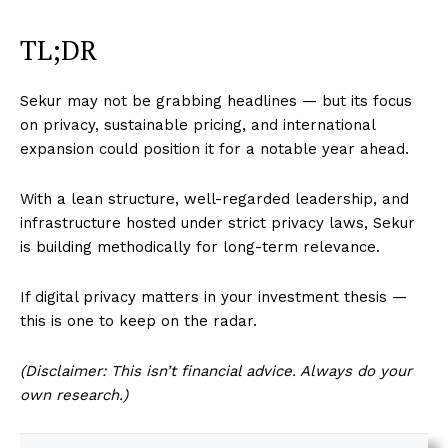
TL;DR
Sekur may not be grabbing headlines — but its focus
on privacy, sustainable pricing, and international
expansion could position it for a notable year ahead.
With a lean structure, well-regarded leadership, and
infrastructure hosted under strict privacy laws, Sekur
is building methodically for long-term relevance.
If digital privacy matters in your investment thesis —
this is one to keep on the radar.
(Disclaimer: This isn’t financial advice. Always do your
own research.)