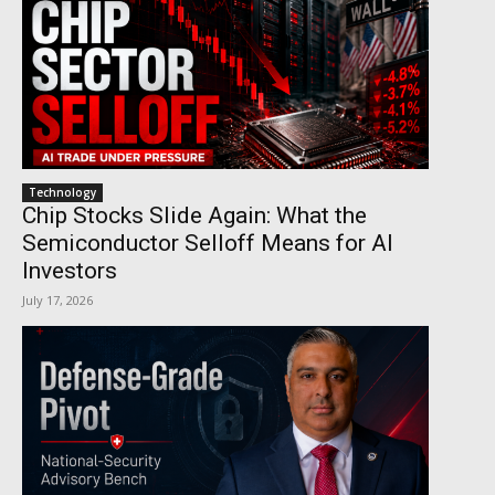
Technology
Chip Stocks Slide Again: What the
Semiconductor Selloff Means for AI
Investors
July 17, 2026