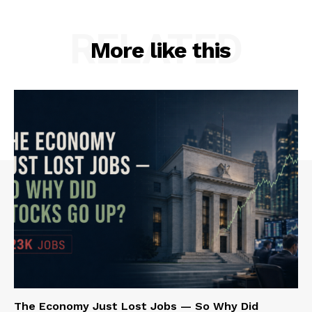
RELATED
More like this
The Economy Just Lost Jobs — So Why Did