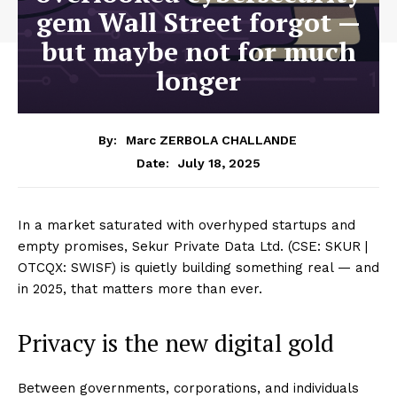
gem Wall Street forgot —
but maybe not for much
longer
By:
Marc ZERBOLA CHALLANDE
July 18, 2025
Date:
In a market saturated with overhyped startups and
empty promises, Sekur Private Data Ltd. (CSE: SKUR |
OTCQX: SWISF) is quietly building something real — and
in 2025, that matters more than ever.
Privacy is the new digital gold
Between governments, corporations, and individuals