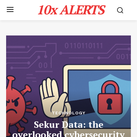
10x ALERTS
TECHNOLOGY
Sekur Data: the
overlooked cybersecurity