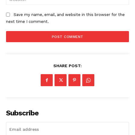
Save my name, email, and website in this browser for the
next time I comment.
SHARE POST:
Subscribe