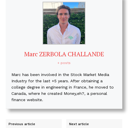
Marc ZERBOLA CHALLANDE
+ posts
Marc has been involved in the Stock Market Media
Industry for the last +5 years. After obtaining a
college degree in engineering in France, he moved to
Canada, where he created Money,eh?, a personal
finance website.
Previous article
Next article