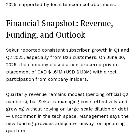
2025, supported by local telecom collaborations.
Financial Snapshot: Revenue,
Funding, and Outlook
Sekur reported consistent subscriber growth in Q1 and
Q2 2025, especially from B2B customers. On June 30,
2025, the company closed a non-brokered private
placement of CAD $1.61M (USD $1.13M) with direct
participation from company insiders.
Quarterly revenue remains modest (pending official Q2
numbers), but Sekur is managing costs effectively and
growing without relying on large-scale dilution or debt
— uncommon in the tech space. Management says the
new funding provides adequate runway for upcoming
quarters.