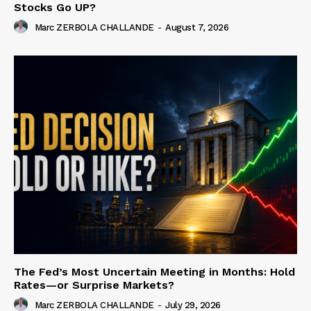
Stocks Go UP?
Marc ZERBOLA CHALLANDE
-
August 7, 2026
The Fed’s Most Uncertain Meeting in Months: Hold
Rates—or Surprise Markets?
Marc ZERBOLA CHALLANDE
-
July 29, 2026