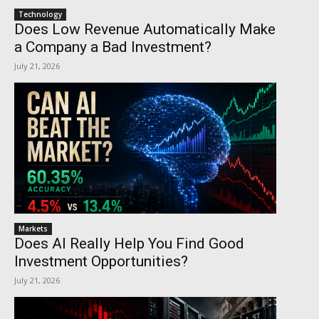
Technology
Does Low Revenue Automatically Make
a Company a Bad Investment?
July 21, 2026
Markets
Does AI Really Help You Find Good
Investment Opportunities?
July 21, 2026