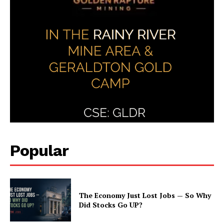
Popular
The Economy Just Lost Jobs — So Why
Did Stocks Go UP?