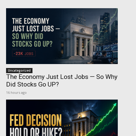
Uncategorized
The Economy Just Lost Jobs — So Why
Did Stocks Go UP?
16 hours ago