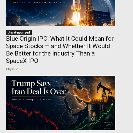
Uncategorized
Blue Origin IPO: What It Could Mean for
Space Stocks — and Whether It Would
Be Better for the Industry Than a
SpaceX IPO
July 8, 2026