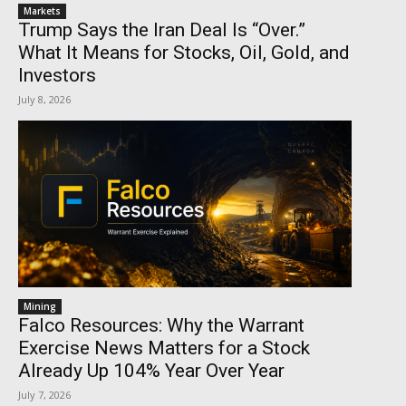
Markets
Trump Says the Iran Deal Is “Over.”
What It Means for Stocks, Oil, Gold, and
Investors
July 8, 2026
Mining
Falco Resources: Why the Warrant
Exercise News Matters for a Stock
Already Up 104% Year Over Year
July 7, 2026