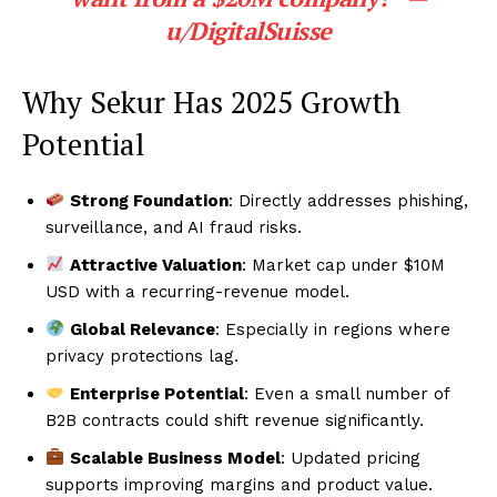
u/DigitalSuisse
Why Sekur Has 2025 Growth
Potential
Strong Foundation
: Directly addresses phishing,
surveillance, and AI fraud risks.
Attractive Valuation
: Market cap under $10M
USD with a recurring-revenue model.
Global Relevance
: Especially in regions where
privacy protections lag.
Enterprise Potential
: Even a small number of
B2B contracts could shift revenue significantly.
Scalable Business Model
: Updated pricing
supports improving margins and product value.