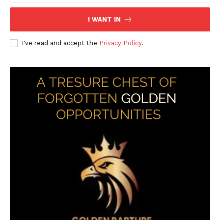
I WANT IN
I've read and accept the
Privacy Policy
.