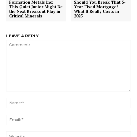
Formation Metals Inc:
Should You Break That 5-
This Quiet Junior Might Be
Year Fixed Mortgage?
the Next Breakout Play in
What It Really Costs in
Critical Minerals
2025
LEAVE A REPLY
Comment:
Na
Ema
Web