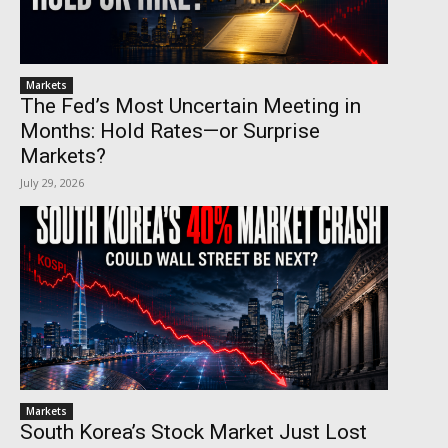
Markets
The Fed’s Most Uncertain Meeting in
Months: Hold Rates—or Surprise
Markets?
July 29, 2026
Markets
South Korea’s Stock Market Just Lost