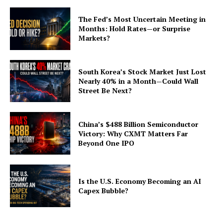
The Fed’s Most Uncertain Meeting in
Months: Hold Rates—or Surprise
Markets?
South Korea’s Stock Market Just Lost
Nearly 40% in a Month—Could Wall
Street Be Next?
China’s $488 Billion Semiconductor
Victory: Why CXMT Matters Far
Beyond One IPO
Is the U.S. Economy Becoming an AI
Capex Bubble?