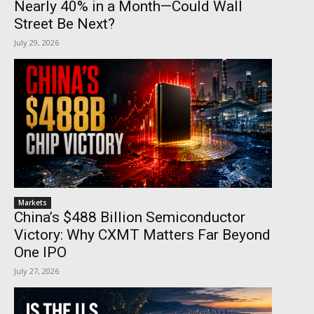
Nearly 40% in a Month—Could Wall
Street Be Next?
July 29, 2026
Markets
China’s $488 Billion Semiconductor
Victory: Why CXMT Matters Far Beyond
One IPO
July 27, 2026