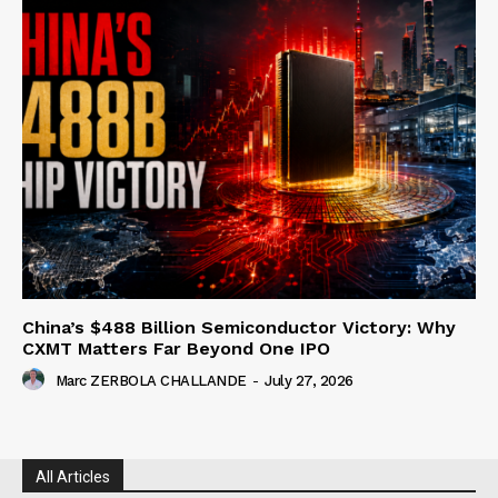
China’s $488 Billion Semiconductor Victory: Why
CXMT Matters Far Beyond One IPO
Marc ZERBOLA CHALLANDE
-
July 27, 2026
All Articles