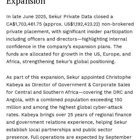
Expansion
In late June 2025, Sekur Private Data closed a
CA$1,703,461.75 (approx. US$1,192,423.22) non-brokered
private placement, with significant insider participation
including officers and directors—highlighting internal
confidence in the company’s expansion plans. The
funds are allocated for growth in the US, Europe, and
Africa, strengthening Sekur’s global positioning.
As part of this expansion, Sekur appointed Christophe
Kabeya as Director of Government & Corporate Sales
for Central and Southern Africa—covering the DRC and
Angola, with a combined population exceeding 150
million and among the highest global cyber-attack
rates. Kabeya brings over 25 years of regional finance
and government relations experience, helping Sekur
establish local partnerships and public sector
presence. Full operations are expected by September