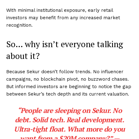
With minimal institutional exposure, early retail
investors may benefit from any increased market
recognition.
So… why isn’t everyone talking
about it?
Because Sekur doesn’t follow trends. No influencer
campaigns, no blockchain pivot, no buzzword chases.
But informed investors are beginning to notice the gap
between Sekur’s tech depth and its current valuation.
“People are sleeping on Sekur. No
debt. Solid tech. Real development.
Ultra-tight float. What more do you
want from a $20M company?” —