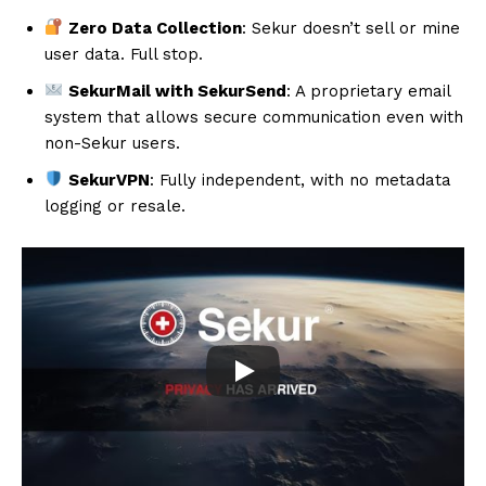
Zero Data Collection
: Sekur doesn’t sell or mine
user data. Full stop.
SekurMail with SekurSend
: A proprietary email
system that allows secure communication even with
non-Sekur users.
SekurVPN
: Fully independent, with no metadata
logging or resale.