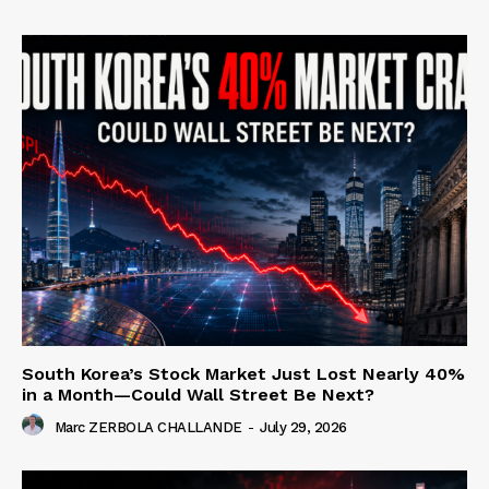
South Korea’s Stock Market Just Lost Nearly 40%
in a Month—Could Wall Street Be Next?
Marc ZERBOLA CHALLANDE
-
July 29, 2026