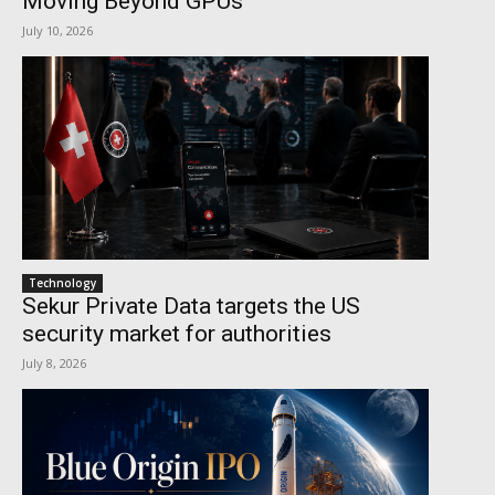
Moving Beyond GPUs
July 10, 2026
Technology
Sekur Private Data targets the US
security market for authorities
July 8, 2026