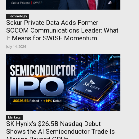
Technology
Sekur Private Data Adds Former
SOCOM Communications Leader: What
It Means for SWISF Momentum
July 14, 2026
Markets
SK Hynix’s $26.5B Nasdaq Debut
Shows the AI Semiconductor Trade Is