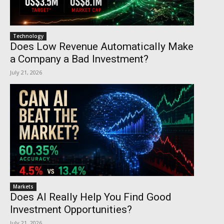
Technology
Does Low Revenue Automatically Make
a Company a Bad Investment?
July 21, 2026
Markets
Does AI Really Help You Find Good
Investment Opportunities?
July 21, 2026