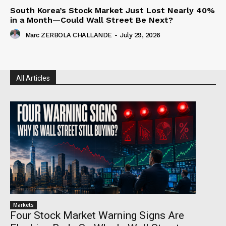
South Korea’s Stock Market Just Lost Nearly 40%
in a Month—Could Wall Street Be Next?
Marc ZERBOLA CHALLANDE
-
July 29, 2026
All Articles
Markets
Four Stock Market Warning Signs Are