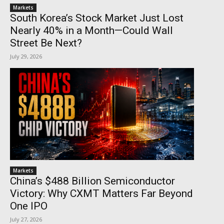
Markets
South Korea’s Stock Market Just Lost
Nearly 40% in a Month—Could Wall
Street Be Next?
July 29, 2026
Markets
China’s $488 Billion Semiconductor
Victory: Why CXMT Matters Far Beyond
One IPO
July 27, 2026