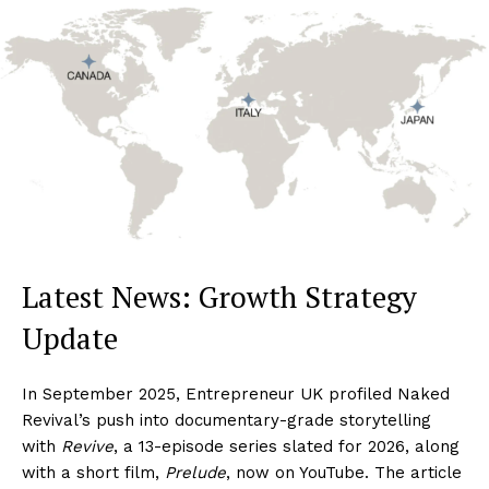
Latest News: Growth Strategy
Update
In September 2025, Entrepreneur UK profiled Naked
Revival’s push into documentary-grade storytelling
with
Revive
, a 13-episode series slated for 2026, along
with a short film,
Prelude
, now on YouTube. The article