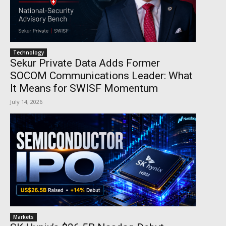
Technology
Sekur Private Data Adds Former
SOCOM Communications Leader: What
It Means for SWISF Momentum
July 14, 2026
Markets