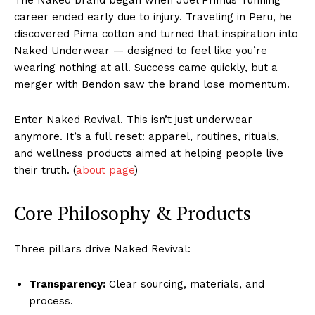
The Naked brand began when Joel Primus’ running
career ended early due to injury. Traveling in Peru, he
discovered Pima cotton and turned that inspiration into
Naked Underwear — designed to feel like you’re
wearing nothing at all. Success came quickly, but a
merger with Bendon saw the brand lose momentum.
Enter Naked Revival. This isn’t just underwear
anymore. It’s a full reset: apparel, routines, rituals,
and wellness products aimed at helping people live
their truth. (
about page
)
Core Philosophy & Products
Three pillars drive Naked Revival:
Transparency:
Clear sourcing, materials, and
process.