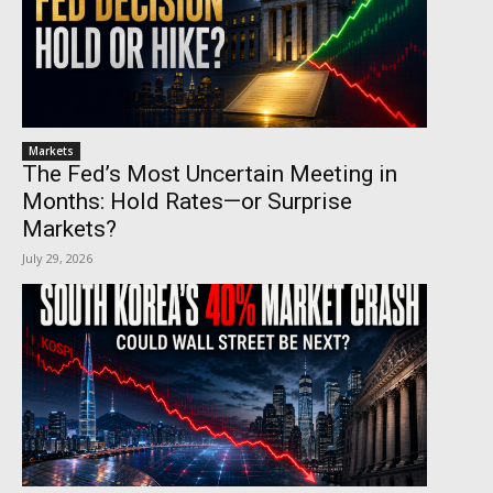
Markets
The Fed’s Most Uncertain Meeting in
Months: Hold Rates—or Surprise
Markets?
July 29, 2026