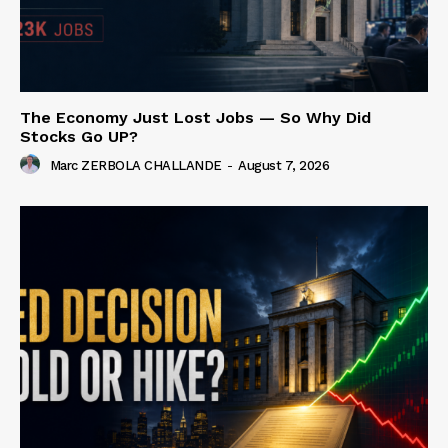
The Economy Just Lost Jobs — So Why Did
Stocks Go UP?
Marc ZERBOLA CHALLANDE
-
August 7, 2026