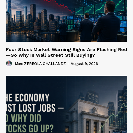
Four Stock Market Warning Signs Are Flashing Red
—So Why Is Wall Street Still Buying?
Marc ZERBOLA CHALLANDE
-
August 9, 2026