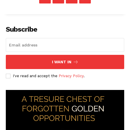
Subscribe
I WANT IN
I've read and accept the
Privacy Policy
.