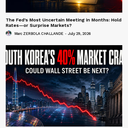
The Fed’s Most Uncertain Meeting in Months: Hold
Rates—or Surprise Markets?
Marc ZERBOLA CHALLANDE
-
July 29, 2026