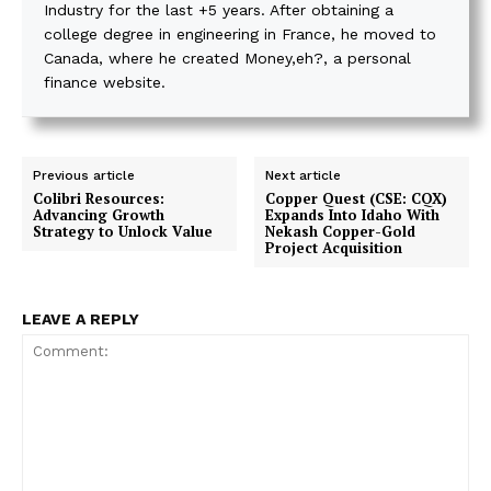
Industry for the last +5 years. After obtaining a
college degree in engineering in France, he moved to
Canada, where he created Money,eh?, a personal
finance website.
Previous article
Next article
Colibri Resources:
Copper Quest (CSE: CQX)
Advancing Growth
Expands Into Idaho With
Strategy to Unlock Value
Nekash Copper-Gold
Project Acquisition
LEAVE A REPLY