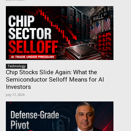
Technology
Chip Stocks Slide Again: What the
Semiconductor Selloff Means for AI
Investors
July 17, 2026