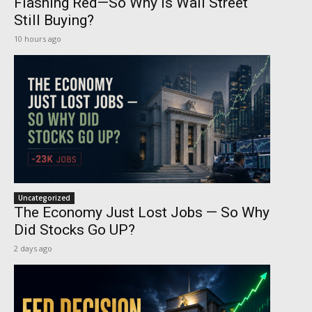
Flashing Red—So Why Is Wall Street
Still Buying?
10 hours ago
Uncategorized
The Economy Just Lost Jobs — So Why
Did Stocks Go UP?
2 days ago