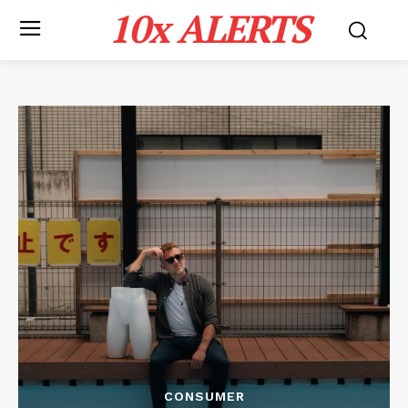
10x ALERTS
CONSUMER