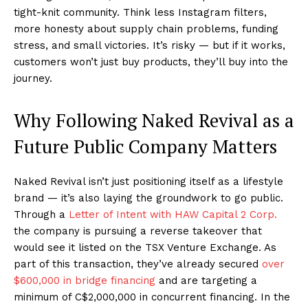
tight-knit community. Think less Instagram filters,
more honesty about supply chain problems, funding
stress, and small victories. It’s risky — but if it works,
customers won’t just buy products, they’ll buy into the
journey.
Why Following Naked Revival as a
Future Public Company Matters
Naked Revival isn’t just positioning itself as a lifestyle
brand — it’s also laying the groundwork to go public.
Through a
Letter of Intent with HAW Capital 2 Corp.
the company is pursuing a reverse takeover that
would see it listed on the TSX Venture Exchange. As
part of this transaction, they’ve already secured
over
$600,000 in bridge financing
and are targeting a
minimum of C$2,000,000 in concurrent financing. In the