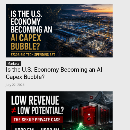
Markets
Is the U.S. Economy Becoming an AI
Capex Bubble?
July 22, 2026