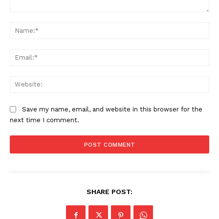
Comment:
Na
Ema
Web
Save my name, email, and website in this browser for the
next time I comment.
SHARE POST: