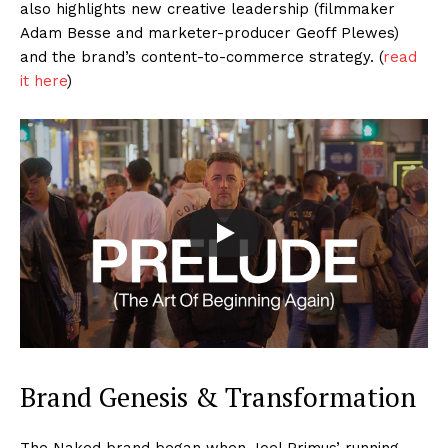
also highlights new creative leadership (filmmaker
Adam Besse and marketer-producer Geoff Plewes)
and the brand’s content-to-commerce strategy. (
read
it here
)
Brand Genesis & Transformation