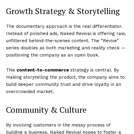
Growth Strategy & Storytelling
The documentary approach is the real differentiator.
Instead of polished ads, Naked Revival is offering raw,
unfiltered behind-the-scenes content. The “Revive”
series doubles as both marketing and reality check —
positioning the company as an open book.
This
content-to-commerce
strategy is central. By
making storytelling the product, the company aims to
build deeper community trust and drive loyalty in an
overcrowded market.
Community & Culture
By involving customers in the messy process of
building a business, Naked Revival hopes to foster a