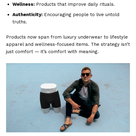
Wellness:
Products that improve daily rituals.
Authenticity:
Encouraging people to live untold
truths.
Products now span from luxury underwear to lifestyle
apparel and wellness-focused items. The strategy isn’t
just comfort — it’s comfort with meaning.