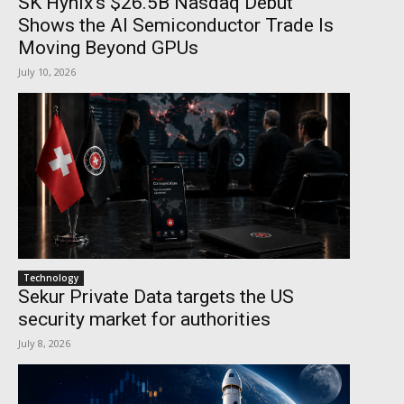
SK Hynix’s $26.5B Nasdaq Debut
Shows the AI Semiconductor Trade Is
Moving Beyond GPUs
July 10, 2026
Technology
Sekur Private Data targets the US
security market for authorities
July 8, 2026