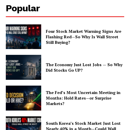
Popular
Four Stock Market Warning Signs Are
Flashing Red—So Why Is Wall Street
Still Buying?
The Economy Just Lost Jobs — So Why
Did Stocks Go UP?
The Fed’s Most Uncertain Meeting in
Months: Hold Rates—or Surprise
Markets?
South Korea’s Stock Market Just Lost
Nearly 40% in a Month—Could Wall