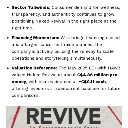
Sector Tailwinds:
Consumer demand for wellness,
transparency, and authenticity continues to grow,
positioning Naked Revival in the right place at the
right time.
Financing Momentum:
With bridge financing closed
and a larger concurrent raise planned, the
company is actively building the runway to scale
operations and storytelling simultaneously.
Valuation Reference:
The May 2025 LOI with HAW2
valued Naked Revival at about
C$4.86 million pre-
money
, with shares deemed at
~C$0.11 each
,
offering investors a transparent baseline for future
comparisons.