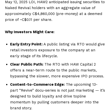
May 12, 2025 LOI, HAW2 anticipated issuing securities to
Naked Revival holders with an aggregate value of
approximately C$4,860,000 (pre-money) at a deemed
price of ~C$0.11 per share.
Why Investors Might Care:
Early Entry Point:
A public listing via RTO would give
retail investors exposure to the company at an
early stage of its lifecycle.
Clear Public Path:
The RTO with HAW Capital 2
offers a near-term route to the public markets,
bypassing the slower, more expensive IPO process.
Content-to-Commerce Edge:
The upcoming 13-
part “Revive” docu-series is not just marketing — it’s
designed to build loyalty and drive topline
momentum by pulling customers deeper into the
brand story.