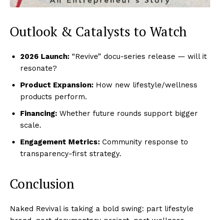
Outlook & Catalysts to Watch
2026 Launch:
“Revive” docu-series release — will it
resonate?
Product Expansion:
How new lifestyle/wellness
products perform.
Financing:
Whether future rounds support bigger
scale.
Engagement Metrics:
Community response to
transparency-first strategy.
Conclusion
Naked Revival is taking a bold swing: part lifestyle