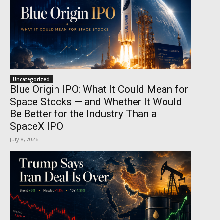
Uncategorized
Blue Origin IPO: What It Could Mean for
Space Stocks — and Whether It Would
Be Better for the Industry Than a
SpaceX IPO
July 8, 2026