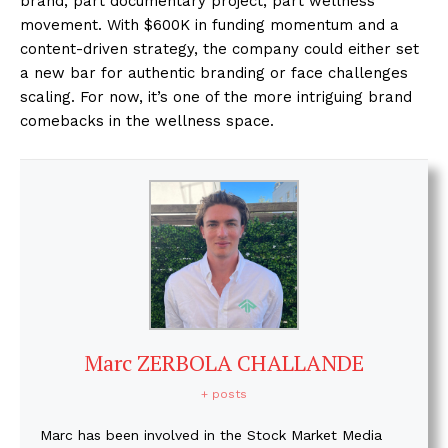
brand, part documentary project, part wellness
movement. With $600K in funding momentum and a
content-driven strategy, the company could either set
a new bar for authentic branding or face challenges
scaling. For now, it’s one of the more intriguing brand
comebacks in the wellness space.
Marc ZERBOLA CHALLANDE
+ posts
Marc has been involved in the Stock Market Media