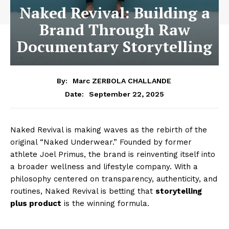
Naked Revival: Building a
Brand Through Raw
Documentary Storytelling
By:
Marc ZERBOLA CHALLANDE
September 22, 2025
Date:
Naked Revival is making waves as the rebirth of the
original “Naked Underwear.” Founded by former
athlete Joel Primus, the brand is reinventing itself into
a broader wellness and lifestyle company. With a
philosophy centered on transparency, authenticity, and
routines, Naked Revival is betting that
storytelling
plus product
is the winning formula.