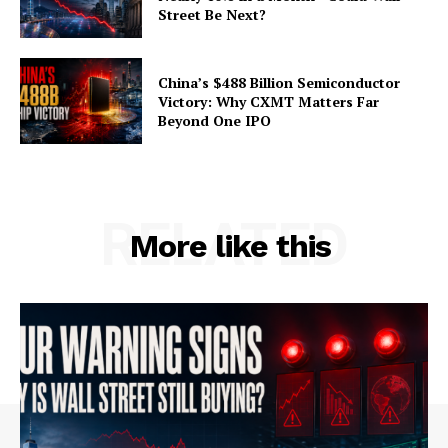
Street Be Next?
China’s $488 Billion Semiconductor
Victory: Why CXMT Matters Far
Beyond One IPO
RELATED
More like this