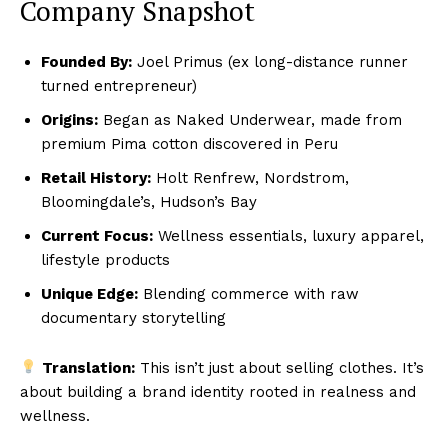
Company Snapshot
Founded By:
Joel Primus (ex long-distance runner
turned entrepreneur)
Origins:
Began as Naked Underwear, made from
premium Pima cotton discovered in Peru
Retail History:
Holt Renfrew, Nordstrom,
Bloomingdale’s, Hudson’s Bay
Current Focus:
Wellness essentials, luxury apparel,
lifestyle products
Unique Edge:
Blending commerce with raw
documentary storytelling
Translation:
This isn’t just about selling clothes. It’s
about building a brand identity rooted in realness and
wellness.