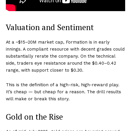
Valuation and Sentiment
At a ~$15–20M market cap, Formation is in early
innings. A compliant resource with decent grades could
substantially rerate the company. On the technical
side, traders eye resistance around the $0.40–0.42
range, with support closer to $0.30.
This is the definition of a high-risk, high-reward play.
It’s cheap — but cheap for a reason. The drill results
will make or break this story.
Gold on the Rise