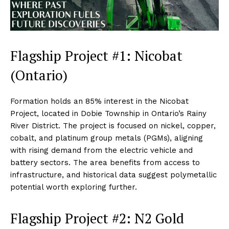
Flagship Project #1: Nicobat
(Ontario)
Formation holds an 85% interest in the Nicobat
Project, located in Dobie Township in Ontario’s Rainy
River District. The project is focused on nickel, copper,
cobalt, and platinum group metals (PGMs), aligning
with rising demand from the electric vehicle and
battery sectors. The area benefits from access to
infrastructure, and historical data suggest polymetallic
potential worth exploring further.
Flagship Project #2: N2 Gold