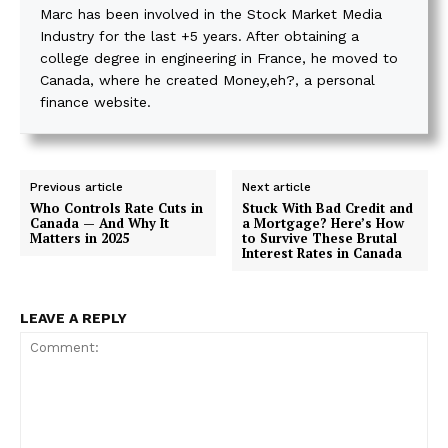
Marc has been involved in the Stock Market Media
Industry for the last +5 years. After obtaining a
college degree in engineering in France, he moved to
Canada, where he created Money,eh?, a personal
finance website.
Previous article
Next article
Who Controls Rate Cuts in
Stuck With Bad Credit and
Canada — And Why It
a Mortgage? Here’s How
Matters in 2025
to Survive These Brutal
Interest Rates in Canada
LEAVE A REPLY