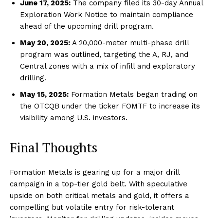
June 17, 2025:
The company filed its 30-day Annual
Exploration Work Notice to maintain compliance
ahead of the upcoming drill program.
May 20, 2025:
A 20,000-meter multi-phase drill
program was outlined, targeting the A, RJ, and
Central zones with a mix of infill and exploratory
drilling.
May 15, 2025:
Formation Metals began trading on
the OTCQB under the ticker FOMTF to increase its
visibility among U.S. investors.
Final Thoughts
Formation Metals is gearing up for a major drill
campaign in a top-tier gold belt. With speculative
upside on both critical metals and gold, it offers a
compelling but volatile entry for risk-tolerant