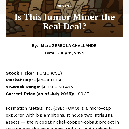
MINING
Is This Junior Miner the
Real Deal?
By:
Marc ZERBOLA CHALLANDE
July 11, 2025
Date:
Stock Ticker:
FOMO (CSE)
Market Cap:
~$15–20M CAD
52-Week Range:
$0.09 – $0.425
Current Price (as of July 2025):
~$0.37
Formation Metals Inc. (CSE: FOMO) is a micro-cap
explorer with big ambitions. It holds two intriguing
assets — the Nicobat nickel-copper-cobalt project in
Ontario and the newly-acquired N2 Gold Project in