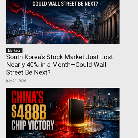
Markets
South Korea’s Stock Market Just Lost
Nearly 40% in a Month—Could Wall
Street Be Next?
July 29, 2026