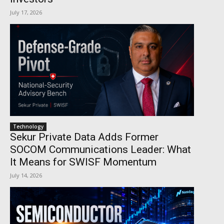
July 17, 2026
Technology
Sekur Private Data Adds Former
SOCOM Communications Leader: What
It Means for SWISF Momentum
July 14, 2026