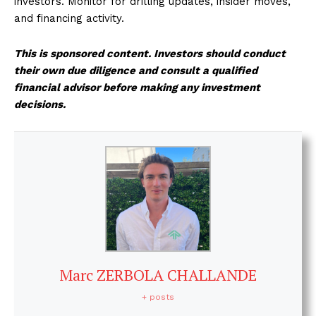
investors. Monitor for drilling updates, insider moves,
and financing activity.
This is sponsored content. Investors should conduct
their own due diligence and consult a qualified
financial advisor before making any investment
decisions.
Marc ZERBOLA CHALLANDE
+ posts