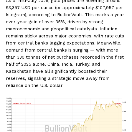
As of mid-July 2025, gold prices are hovering around
$3,357 USD per ounce (or approximately $107,957 per
kilogram), according to BullionVault. This marks a year-
over-year gain of over 35%, driven by strong
macroeconomic and geopolitical catalysts. Inflation
remains sticky across major economies, with rate cuts
from central banks lagging expectations. Meanwhile,
demand from central banks is surging — with more
than 330 tonnes of net purchases recorded in the first
half of 2025 alone. China, India, Turkey, and
Kazakhstan have all significantly boosted their
reserves, signaling a strategic move away from
reliance on the U.S. dollar.