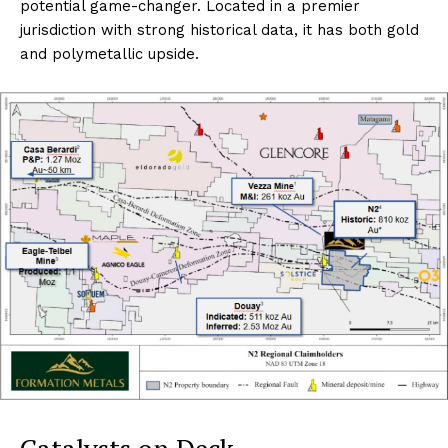
potential game-changer. Located in a premier
jurisdiction with strong historical data, it has both gold
and polymetallic upside.