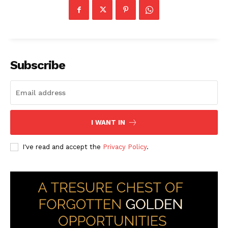
Subscribe
I WANT IN
I've read and accept the
Privacy Policy
.