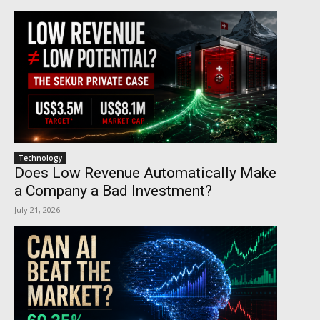
Technology
Does Low Revenue Automatically Make
a Company a Bad Investment?
July 21, 2026