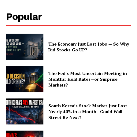
Popular
The Economy Just Lost Jobs — So Why
Did Stocks Go UP?
The Fed’s Most Uncertain Meeting in
Months: Hold Rates—or Surprise
Markets?
South Korea’s Stock Market Just Lost
Nearly 40% in a Month—Could Wall
Street Be Next?