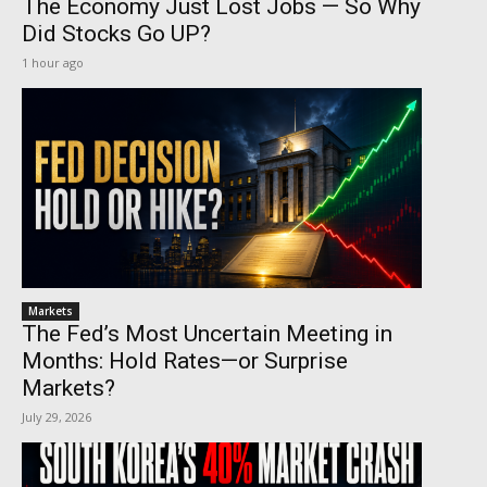
The Economy Just Lost Jobs — So Why
Did Stocks Go UP?
1 hour ago
Markets
The Fed’s Most Uncertain Meeting in
Months: Hold Rates—or Surprise
Markets?
July 29, 2026