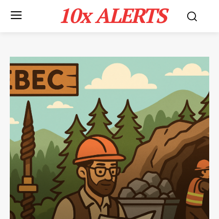
10x ALERTS