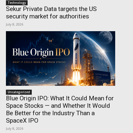
Technology
Sekur Private Data targets the US
security market for authorities
July 8, 2026
Uncategorized
Blue Origin IPO: What It Could Mean for
Space Stocks — and Whether It Would
Be Better for the Industry Than a
SpaceX IPO
July 8, 2026