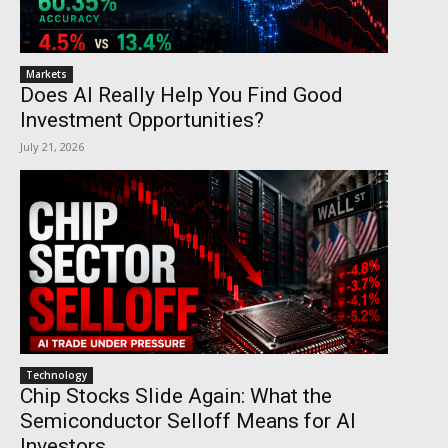
Markets
Does AI Really Help You Find Good
Investment Opportunities?
July 21, 2026
Technology
Chip Stocks Slide Again: What the
Semiconductor Selloff Means for AI
Investors