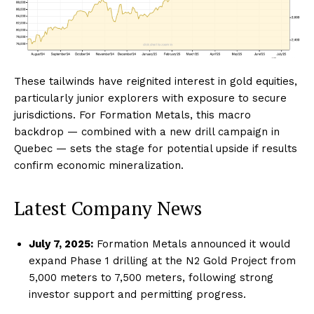
These tailwinds have reignited interest in gold equities,
particularly junior explorers with exposure to secure
jurisdictions. For Formation Metals, this macro
backdrop — combined with a new drill campaign in
Quebec — sets the stage for potential upside if results
confirm economic mineralization.
Latest Company News
July 7, 2025:
Formation Metals announced it would
expand Phase 1 drilling at the N2 Gold Project from
5,000 meters to 7,500 meters, following strong
investor support and permitting progress.