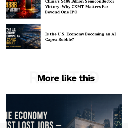
China’s $488 Billion Semiconductor
Victory: Why CXMT Matters Far
Beyond One IPO
Is the U.S. Economy Becoming an AI
Capex Bubble?
RELATED
More like this