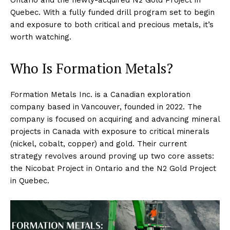
Quebec. With a fully funded drill program set to begin
and exposure to both critical and precious metals, it’s
worth watching.
Who Is Formation Metals?
Formation Metals Inc. is a Canadian exploration
company based in Vancouver, founded in 2022. The
company is focused on acquiring and advancing mineral
projects in Canada with exposure to critical minerals
(nickel, cobalt, copper) and gold. Their current
strategy revolves around proving up two core assets:
the Nicobat Project in Ontario and the N2 Gold Project
in Quebec.