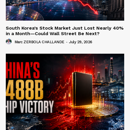
South Korea’s Stock Market Just Lost Nearly 40%
in a Month—Could Wall Street Be Next?
Marc ZERBOLA CHALLANDE
-
July 29, 2026