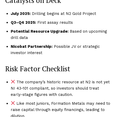
Catalysts on Deck
July 2025:
Drilling begins at N2 Gold Project
Q3–Q4 2025:
First assay results
Potential Resource Upgrade:
Based on upcoming
drill data
Nicobat Partnership:
Possible JV or strategic
investor interest
Risk Factor Checklist
The company’s historic resource at N2 is not yet
NI 43-101 compliant, so investors should treat
early-stage figures with caution.
Like most juniors, Formation Metals may need to
raise capital through equity financings, leading to
dilution.