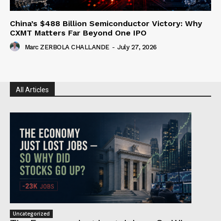
China’s $488 Billion Semiconductor Victory: Why
CXMT Matters Far Beyond One IPO
Marc ZERBOLA CHALLANDE
-
July 27, 2026
All Articles
Uncategorized