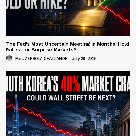
The Fed’s Most Uncertain Meeting in Months: Hold
Rates—or Surprise Markets?
Marc ZERBOLA CHALLANDE
-
July 29, 2026