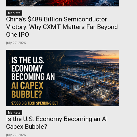
Markets
China’s $488 Billion Semiconductor
Victory: Why CXMT Matters Far Beyond
One IPO
July 27, 2026
Markets
Is the U.S. Economy Becoming an AI
Capex Bubble?
July 22, 2026