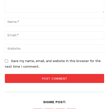
Comment:
Na
Ema
Web
Save my name, email, and website in this browser for the
next time I comment.
SHARE POST: