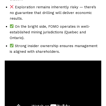
Exploration remains inherently risky — there’s
no guarantee that drilling will deliver economic
results.
On the bright side, FOMO operates in well-
established mining jurisdictions (Quebec and
Ontario).
Strong insider ownership ensures management
is aligned with shareholders.