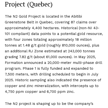
Project (Quebec)
The N2 Gold Project is located in the Abitibi
Greenstone Belt in Quebec, covering 87 claims over
approximately 4,400 hectares. Historical (non-NI 43-
101 compliant) data points to a potential gold resource,
with four zones totaling approximately 18 million
tonnes at 1.48 g/t gold (roughly 810,000 ounces), plus
an additional RJ Zone estimated at 243,000 tonnes
grading 7.82 g/t (about 61,000 ounces). In May 2025,
Formation announced a 20,000-meter multi-phase drill
program. Phase 1 is fully funded and expanded to
7,500 meters, with drilling scheduled to begin in July
2025. Historic sampling also indicated the presence of
copper and zinc mineralization, with intercepts up to
4,750 ppm copper and 6,700 ppm zinc.
The N2 project is shaping up to be the company’s