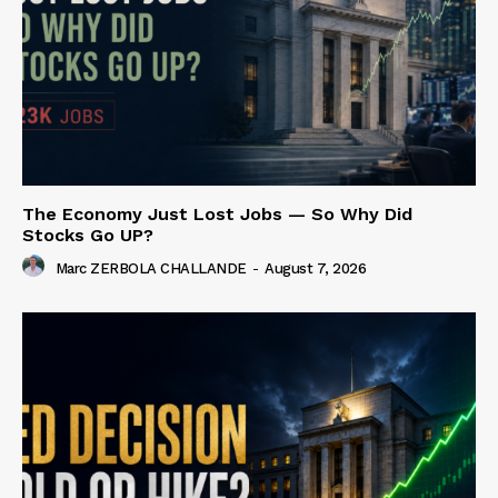
The Economy Just Lost Jobs — So Why Did
Stocks Go UP?
Marc ZERBOLA CHALLANDE
-
August 7, 2026