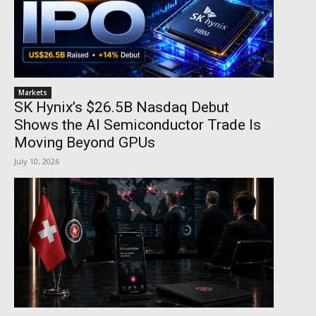
Markets
SK Hynix’s $26.5B Nasdaq Debut
Shows the AI Semiconductor Trade Is
Moving Beyond GPUs
July 10, 2026