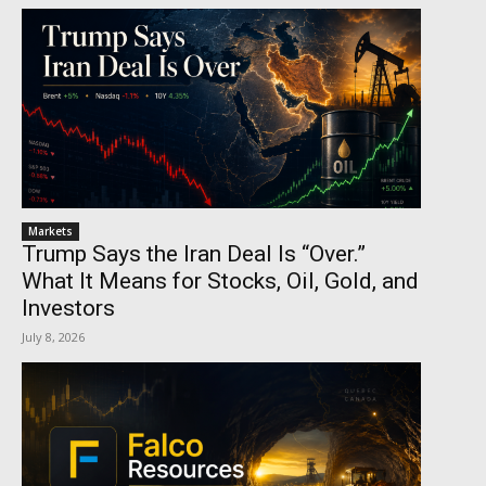
Markets
Trump Says the Iran Deal Is “Over.”
What It Means for Stocks, Oil, Gold, and
Investors
July 8, 2026