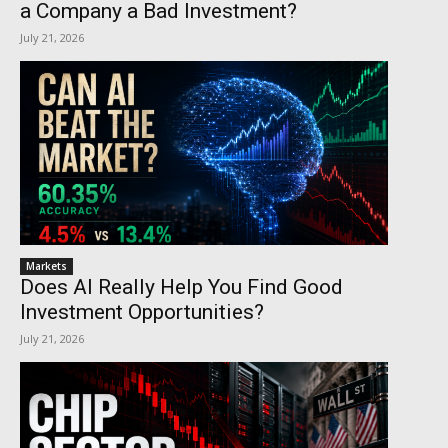
a Company a Bad Investment?
July 21, 2026
Markets
Does AI Really Help You Find Good
Investment Opportunities?
July 21, 2026