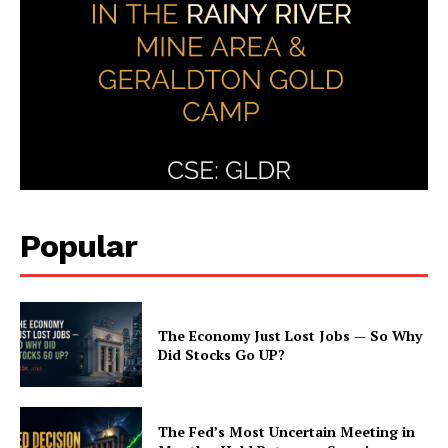
Popular
The Economy Just Lost Jobs — So Why
Did Stocks Go UP?
The Fed’s Most Uncertain Meeting in