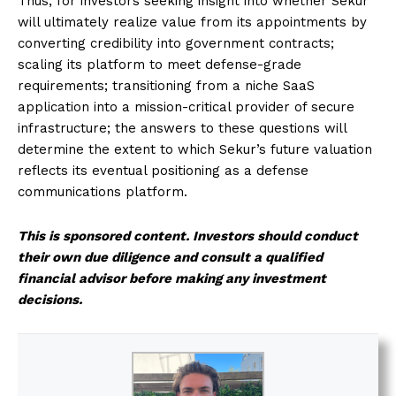
Thus, for investors seeking insight into whether Sekur
will ultimately realize value from its appointments by
converting credibility into government contracts;
scaling its platform to meet defense-grade
requirements; transitioning from a niche SaaS
application into a mission-critical provider of secure
infrastructure; the answers to these questions will
determine the extent to which Sekur’s future valuation
reflects its eventual positioning as a defense
communications platform.
This is sponsored content. Investors should conduct
their own due diligence and consult a qualified
financial advisor before making any investment
decisions.