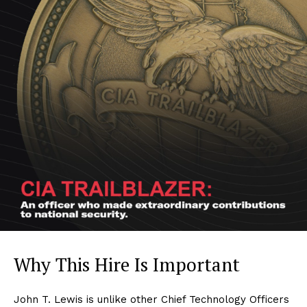
Why This Hire Is Important
John T. Lewis is unlike other Chief Technology Officers