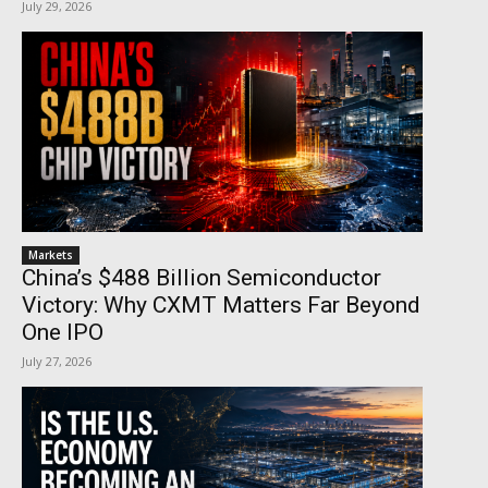
July 29, 2026
Markets
China’s $488 Billion Semiconductor
Victory: Why CXMT Matters Far Beyond
One IPO
July 27, 2026