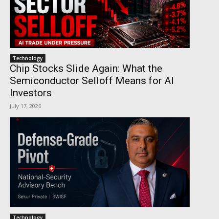
Technology
Chip Stocks Slide Again: What the
Semiconductor Selloff Means for AI
Investors
July 17, 2026
Technology