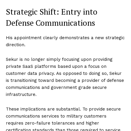
Strategic Shift: Entry into
Defense Communications
His appointment clearly demonstrates a new strategic
direction.
Sekur is no longer simply focusing upon providing
private SaaS platforms based upon a focus on
customer data privacy. As opposed to doing so, Sekur
is transitioning toward becoming a provider of defense
communications and government grade secure
infrastructure.
These implications are substantial. To provide secure
communications services to military customers
requires zero-failure tolerances and higher
certification standards than those required to service