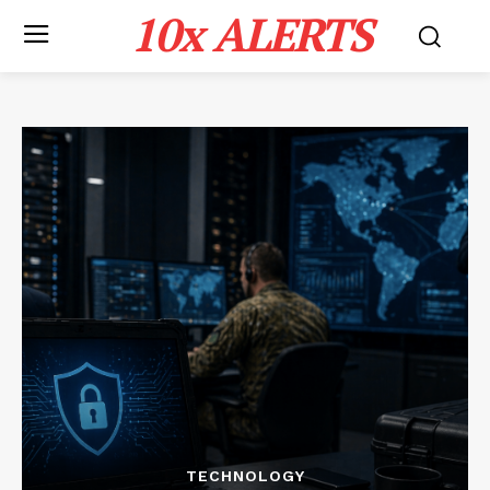
10x ALERTS
TECHNOLOGY