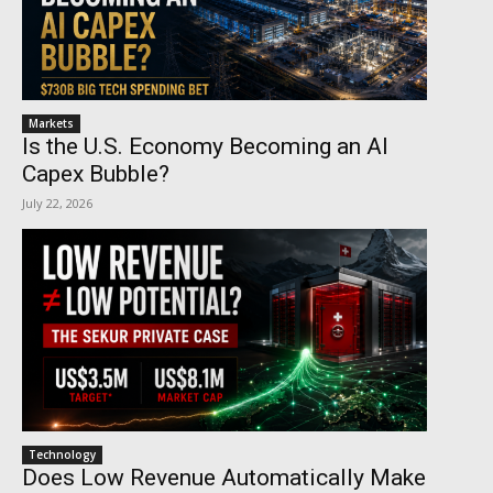
Markets
Is the U.S. Economy Becoming an AI
Capex Bubble?
July 22, 2026
Technology
Does Low Revenue Automatically Make