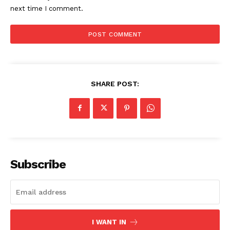
next time I comment.
SHARE POST:
Subscribe
I WANT IN