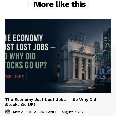
RELATED
More like this
The Economy Just Lost Jobs — So Why Did
Stocks Go UP?
Marc ZERBOLA CHALLANDE
-
August 7, 2026