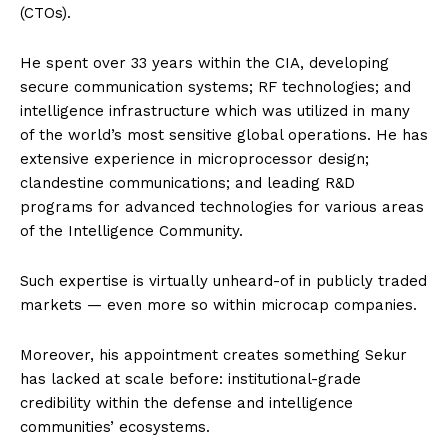
(CTOs).
He spent over 33 years within the CIA, developing
secure communication systems; RF technologies; and
intelligence infrastructure which was utilized in many
of the world’s most sensitive global operations. He has
extensive experience in microprocessor design;
clandestine communications; and leading R&D
programs for advanced technologies for various areas
of the Intelligence Community.
Such expertise is virtually unheard-of in publicly traded
markets — even more so within microcap companies.
Moreover, his appointment creates something Sekur
has lacked at scale before: institutional-grade
credibility within the defense and intelligence
communities’ ecosystems.