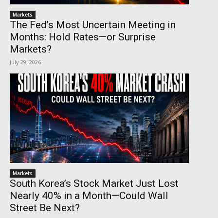
Markets
The Fed’s Most Uncertain Meeting in
Months: Hold Rates—or Surprise
Markets?
July 29, 2026
Markets
South Korea’s Stock Market Just Lost
Nearly 40% in a Month—Could Wall
Street Be Next?