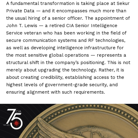
A fundamental transformation is taking place at Sekur
Private Data — and it encompasses much more than
the usual hiring of a senior officer. The appointment of
John T. Lewis — a retired CIA Senior Intelligence
Service veteran who has been working in the field of
secure communication systems and RF technologies,
as well as developing intelligence infrastructure for
the most sensitive global operations — represents a
structural shift in the company’s positioning. This is not
merely about upgrading the technology. Rather, it is
about creating credibility, establishing access to the
highest levels of government-grade security, and
ensuring alignment with such requirements.