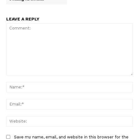
LEAVE A REPLY
Comment:
Na
Ema
Web
Save my name, email, and website in this browser for the