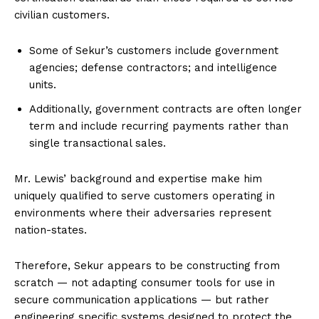
civilian customers.
Some of Sekur’s customers include government
agencies; defense contractors; and intelligence
units.
Additionally, government contracts are often longer
term and include recurring payments rather than
single transactional sales.
Mr. Lewis’ background and expertise make him
uniquely qualified to serve customers operating in
environments where their adversaries represent
nation-states.
Therefore, Sekur appears to be constructing from
scratch — not adapting consumer tools for use in
secure communication applications — but rather
engineering specific systems designed to protect the