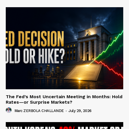
The Fed’s Most Uncertain Meeting in Months: Hold
Rates—or Surprise Markets?
Marc ZERBOLA CHALLANDE
-
July 29, 2026