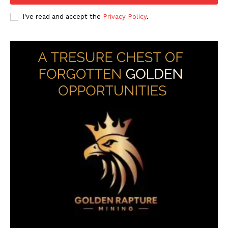
I've read and accept the
Privacy Policy
.