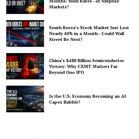
Months: Hold Rates—or Surprise
Markets?
South Korea’s Stock Market Just Lost
Nearly 40% in a Month—Could Wall
Street Be Next?
China’s $488 Billion Semiconductor
Victory: Why CXMT Matters Far
Beyond One IPO
Is the U.S. Economy Becoming an AI
Capex Bubble?