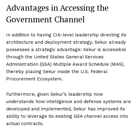
Advantages in Accessing the
Government Channel
In addition to having CIA-level leadership directing its
architecture and deployment strategy, Sekur already
possesses a strategic advantage: Sekur is accessible
through the United States General Services
Administration (GSA) Multiple Award Schedule (MAS),
thereby placing Sekur inside the U.S. Federal
Procurement Ecosystem.
Furthermore, given Sekur’s leadership now
understands how intelligence and defense systems are
developed and implemented, Sekur has improved its
ability to leverage its existing GSA channel access into
actual contracts.