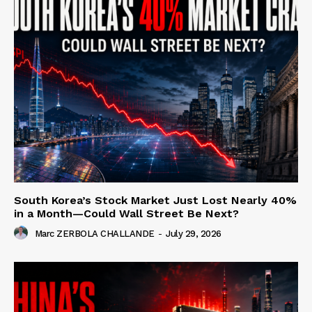
South Korea’s Stock Market Just Lost Nearly 40%
in a Month—Could Wall Street Be Next?
Marc ZERBOLA CHALLANDE
-
July 29, 2026