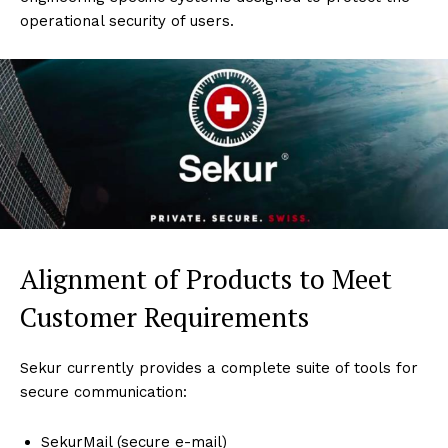
operational security of users.
Alignment of Products to Meet
Customer Requirements
Sekur currently provides a complete suite of tools for
secure communication:
SekurMail (secure e-mail)