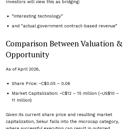
Investors will view this as bridging:
“interesting technology”
and “actual government contract-based revenue”
Comparison Between Valuation &
Opportunity
As of April 2026,
Share Price: ~C$0.05 – 0.06
Market Capitalization: ~C$12 – 15 million (~US$10 –
11 million)
Given its current share price and resulting market
capitalization, Sekur falls into the microcap category,
where successful execution can result in outsized