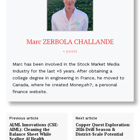
Marc ZERBOLA CHALLANDE
+ posts
Marc has been involved in the Stock Market Media
Industry for the last +5 years. After obtaining a
college degree in engineering in France, he moved to
Canada, where he created Money,eh?, a personal
finance website.
Previous article
Next article
AI/ML Innovations (CSE:
Copper Quest Exploration:
AIML): Cleaning the
2026 Drill Season &
Balance Sheet While
District-Scale Potential
Scaling AI Health