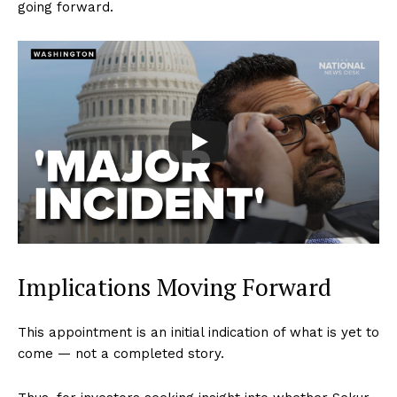
going forward.
Implications Moving Forward
This appointment is an initial indication of what is yet to
come — not a completed story.