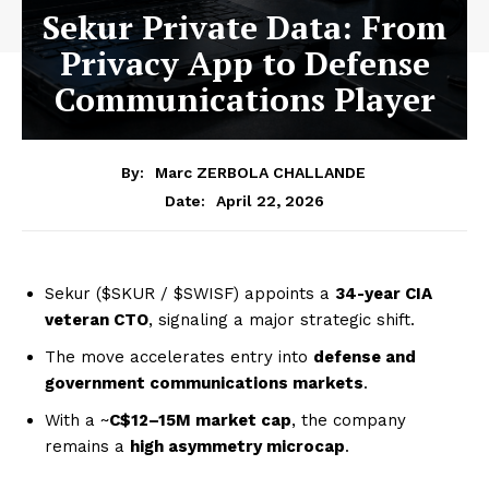
Sekur Private Data: From
Privacy App to Defense
Communications Player
By:
Marc ZERBOLA CHALLANDE
April 22, 2026
Date:
Sekur ($SKUR / $SWISF) appoints a
34-year CIA
veteran CTO
, signaling a major strategic shift.
The move accelerates entry into
defense and
government communications markets
.
With a ~
C$12–15M market cap
, the company
remains a
high asymmetry microcap
.