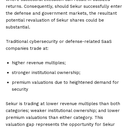
returns. Consequently, should Sekur successfully enter
the defense and government markets, the resultant
potential revaluation of Sekur shares could be
substantial.
Traditional cybersecurity or defense-related SaaS
companies trade at:
higher revenue multiples;
stronger institutional ownership;
premium valuations due to heightened demand for
security
Sekur is trading at lower revenue multiples than both
categories; weaker institutional ownership; and lower
premium valuations than either category. This
valuation gap represents the opportunity for Sekur