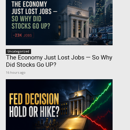
Uncategorized
The Economy Just Lost Jobs — So Why
Did Stocks Go UP?
16 hours ago