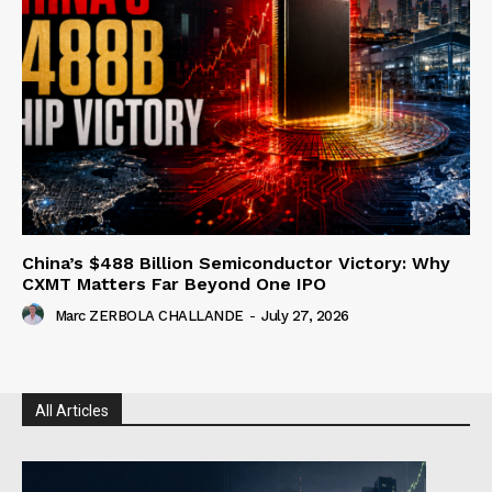
China’s $488 Billion Semiconductor Victory: Why
CXMT Matters Far Beyond One IPO
Marc ZERBOLA CHALLANDE
-
July 27, 2026
All Articles