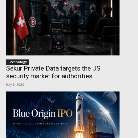
Technology
Sekur Private Data targets the US
security market for authorities
July 8, 2026