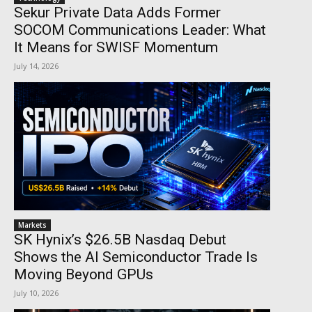
Sekur Private Data Adds Former
SOCOM Communications Leader: What
It Means for SWISF Momentum
July 14, 2026
Markets
SK Hynix’s $26.5B Nasdaq Debut
Shows the AI Semiconductor Trade Is
Moving Beyond GPUs
July 10, 2026