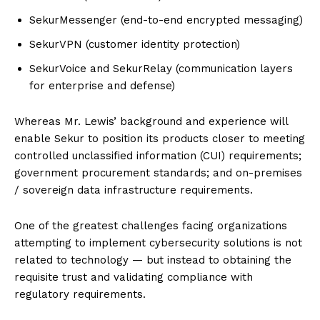
SekurMessenger (end-to-end encrypted messaging)
SekurVPN (customer identity protection)
SekurVoice and SekurRelay (communication layers
for enterprise and defense)
Whereas Mr. Lewis’ background and experience will
enable Sekur to position its products closer to meeting
controlled unclassified information (CUI) requirements;
government procurement standards; and on-premises
/ sovereign data infrastructure requirements.
One of the greatest challenges facing organizations
attempting to implement cybersecurity solutions is not
related to technology — but instead to obtaining the
requisite trust and validating compliance with
regulatory requirements.