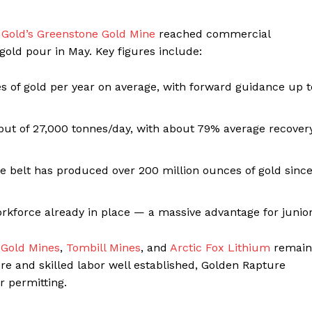
 Gold’s Greenstone Gold Mine
reached commercial
gold pour in May. Key figures include:
 of gold per year on average, with forward guidance up t
hput of 27,000 tonnes/day, with about 79% average recover
ne belt has produced over 200 million ounces of gold sinc
orkforce already in place — a massive advantage for junio
 Gold Mines
,
Tombill Mines
, and
Arctic Fox Lithium
remain
re and skilled labor well established, Golden Rapture
r permitting.