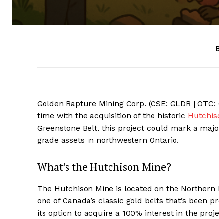
B
Golden Rapture Mining Corp. (CSE: GLDR | OTC: G
time with the acquisition of the historic
Hutchis
Greenstone Belt, this project could mark a majo
grade assets in northwestern Ontario.
What’s the Hutchison Mine?
The Hutchison Mine is located on the Northern
one of Canada’s classic gold belts that’s been 
its option to acquire a 100% interest in the pro