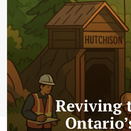
Reviving 
Ontario’