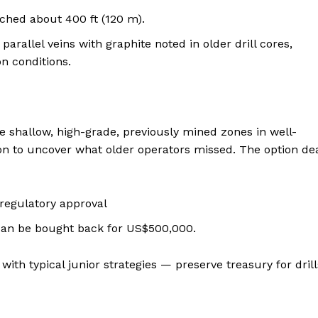
ached about 400 ft (120 m).
parallel veins with graphite noted in older drill cores,
on conditions.
ve shallow, high-grade, previously mined zones in well-
 to uncover what older operators missed. The option de
regulatory approval
 can be bought back for US$500,000.
ith typical junior strategies — preserve treasury for drill