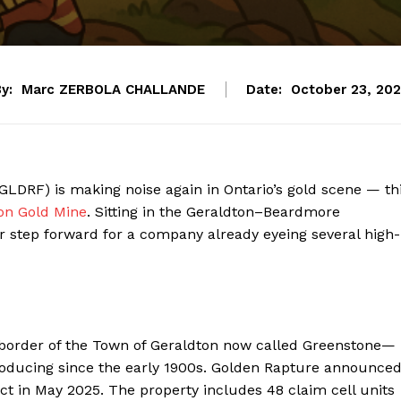
y:
Marc ZERBOLA CHALLANDE
Date:
October 23, 20
LDRF) is making noise again in Ontario’s gold scene — th
on Gold Mine
. Sitting in the Geraldton–Beardmore
r step forward for a company already eyeing several high-
 border of the Town of Geraldton now called Greenstone—
producing since the early 1900s. Golden Rapture announce
ject in May 2025. The property includes 48 claim cell units