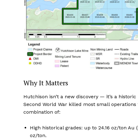
Why It Matters
Hutchison isn’t a new discovery — it’s a histo
Second World War killed most small operations f
combination of:
High historical grades: up to 24.16 oz/ton Au
oz/ton.