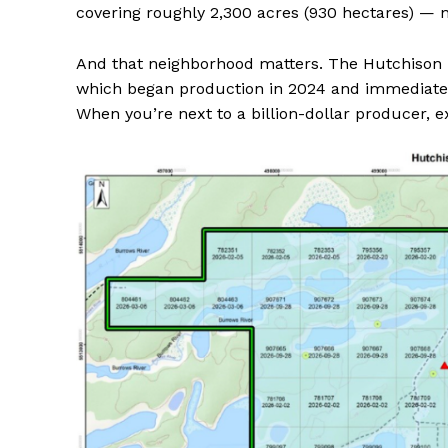
covering roughly 2,300 acres (930 hectares) — n
And that neighborhood matters. The Hutchison p
which began production in 2024 and immediatel
When you’re next to a billion-dollar producer, ex