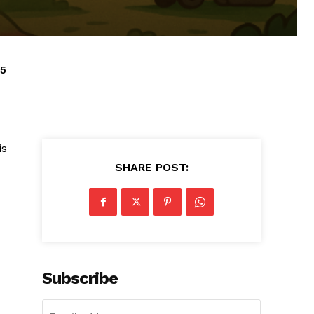
25
is
SHARE POST:
Subscribe
d