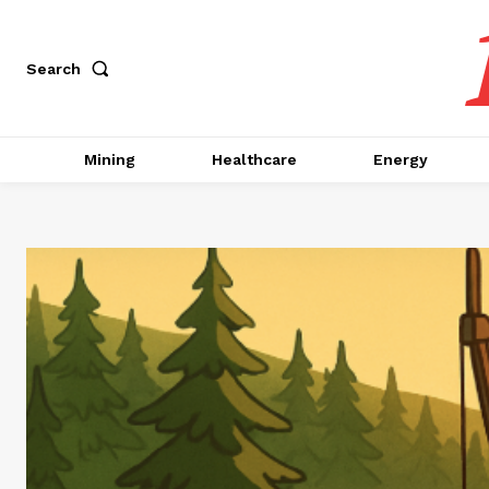
Search
Mining
Healthcare
Energy