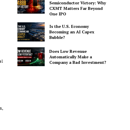
Semiconductor Victory: Why
CXMT Matters Far Beyond
One IPO
Is the U.S. Economy
Becoming an AI Capex
Bubble?
Does Low Revenue
Automatically Make a
al
Company a Bad Investment?
s,