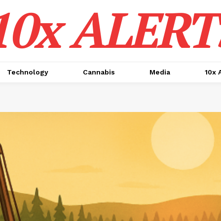
10x ALERT
Technology
Cannabis
Media
10x 