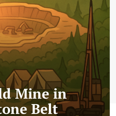
ld Mine in
tone Belt