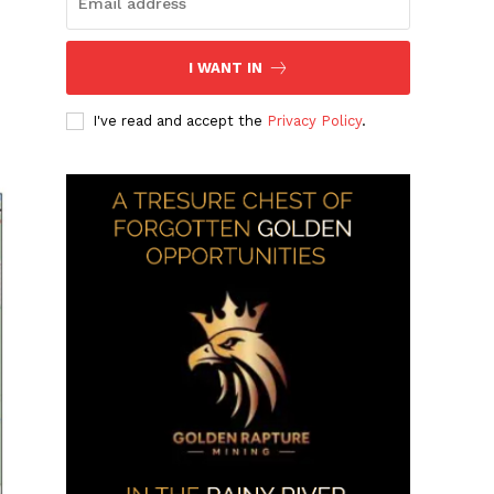
I WANT IN
I've read and accept the
Privacy Policy
.