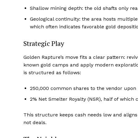
Shallow mining depth: the old shafts only re
Geological continuity: the area hosts multiple 
which often indicates favorable gold depositi
Strategic Play
Golden Rapture’s move fits a clear pattern: revi
known gold camps and apply modern exploration
is structured as follows:
250,000 common shares to the vendor upon 
2% Net Smelter Royalty (NSR), half of which
This structure keeps cash needs low and aligns w
not deals.