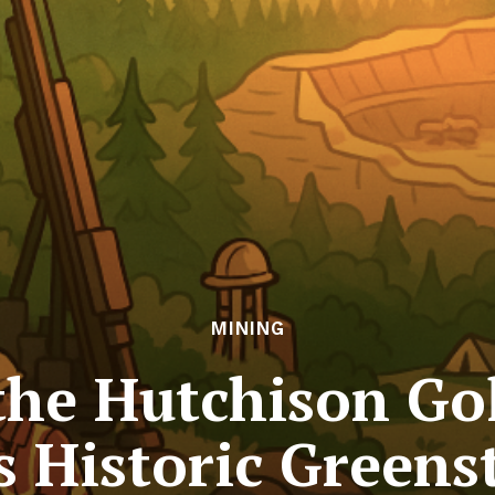
MINING
the Hutchison Go
s Historic Greens