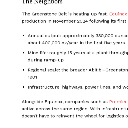
The Neighbors
The Greenstone Belt is heating up fast.
Equinox
production in November 2024 following its first 
Annual output: approximately 330,000 ounces
about 400,000 oz/year in the first five years.
Mine life: roughly 15 years at a plant throug
during ramp-up
Regional scale: the broader Abitibi–Greensto
1901
Infrastructure: highways, power lines, and w
Alongside Equinox, companies such as
Premier
active across the same region. With infrastructu
doesn’t have to reinvent the wheel for logistics o