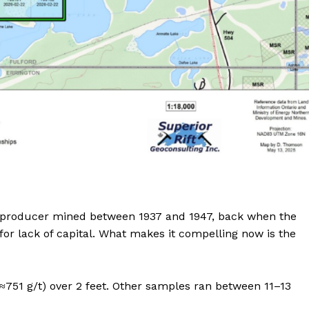
ric producer mined between 1937 and 1947, back when the
or lack of capital. What makes it compelling now is the
 (≈751 g/t) over 2 feet. Other samples ran between 11–13