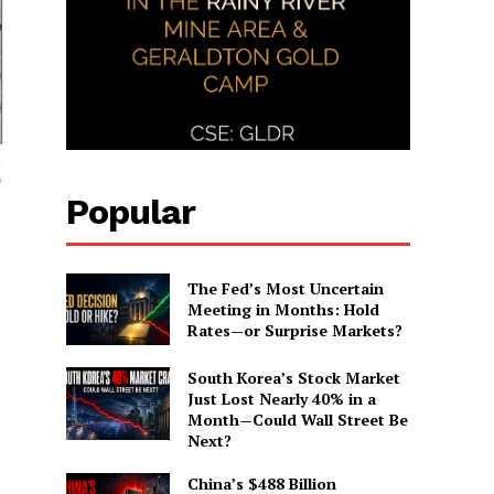
Popular
The Fed’s Most Uncertain
Meeting in Months: Hold
Rates—or Surprise Markets?
South Korea’s Stock Market
Just Lost Nearly 40% in a
Month—Could Wall Street Be
Next?
China’s $488 Billion