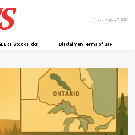
S
Friday, August 7, 2026
ALERT Stock Picks
Disclaimer/Terms of use