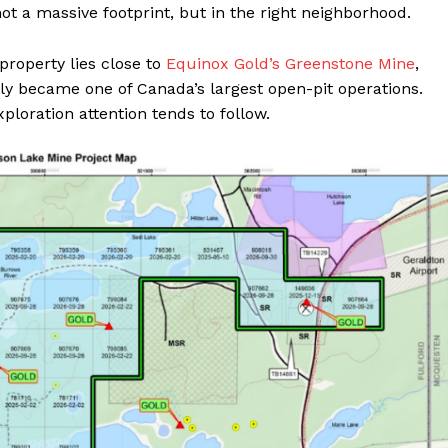
ot a massive footprint, but in the right neighborhood.
roperty lies close to
Equinox Gold’s Greenstone Mine
,
y became one of Canada’s largest open-pit operations.
ploration attention tends to follow.