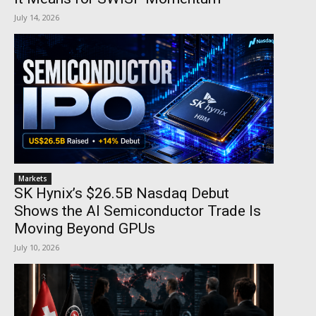
July 14, 2026
Markets
SK Hynix’s $26.5B Nasdaq Debut
Shows the AI Semiconductor Trade Is
Moving Beyond GPUs
July 10, 2026