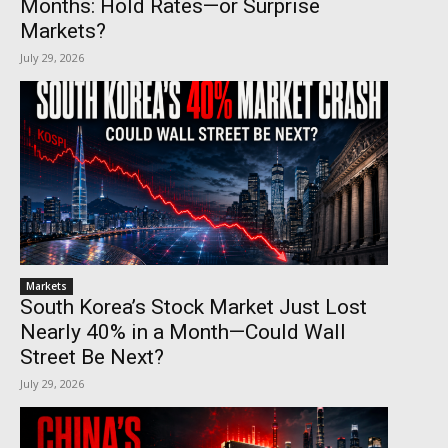
Months: Hold Rates—or Surprise
Markets?
July 29, 2026
Markets
South Korea’s Stock Market Just Lost
Nearly 40% in a Month—Could Wall
Street Be Next?
July 29, 2026