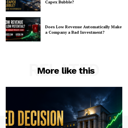
Capex Bubble?
Does Low Revenue Automatically Make
a Company a Bad Investment?
RELATED
More like this