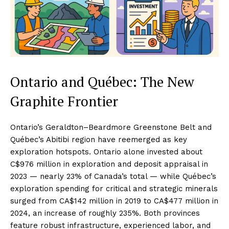
Ontario and Québec: The New
Graphite Frontier
Ontario’s Geraldton–Beardmore Greenstone Belt and
Québec’s Abitibi region have reemerged as key
exploration hotspots. Ontario alone invested about
C$976 million in exploration and deposit appraisal in
2023 — nearly 23% of Canada’s total — while Québec’s
exploration spending for critical and strategic minerals
surged from CA$142 million in 2019 to CA$477 million in
2024, an increase of roughly 235%. Both provinces
feature robust infrastructure, experienced labor, and