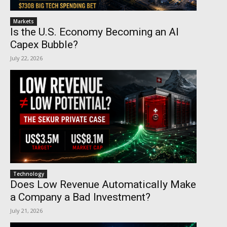
Markets
Is the U.S. Economy Becoming an AI
Capex Bubble?
July 22, 2026
Technology
Does Low Revenue Automatically Make
a Company a Bad Investment?
July 21, 2026