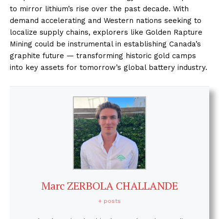
to mirror lithium’s rise over the past decade. With
demand accelerating and Western nations seeking to
localize supply chains, explorers like Golden Rapture
Mining could be instrumental in establishing Canada’s
graphite future — transforming historic gold camps
into key assets for tomorrow’s global battery industry.
Marc ZERBOLA CHALLANDE
+ posts