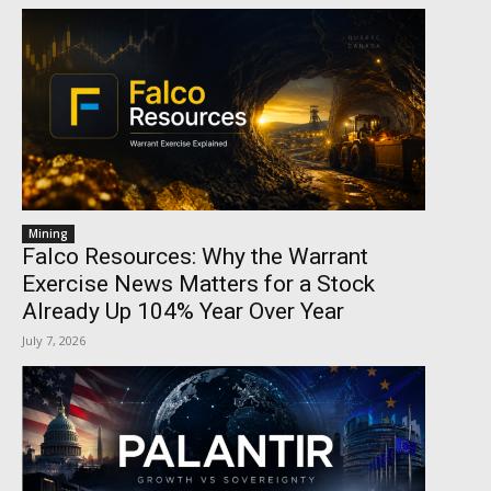
Mining
Falco Resources: Why the Warrant
Exercise News Matters for a Stock
Already Up 104% Year Over Year
July 7, 2026