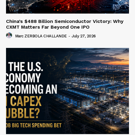
China’s $488 Billion Semiconductor Victory: Why
CXMT Matters Far Beyond One IPO
Marc ZERBOLA CHALLANDE
-
July 27, 2026