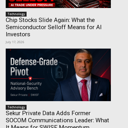
Technology
Chip Stocks Slide Again: What the
Semiconductor Selloff Means for AI
Investors
July 17, 2026
Technology
Sekur Private Data Adds Former
SOCOM Communications Leader: What
It Means for SWISF Momentum