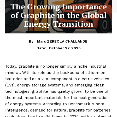
The Growing Importance
of Graphite in the Global
Energy Transition
By:
Marc ZERBOLA CHALLANDE
October 27, 2025
Date:
Today, graphite is no longer simply a niche industrial
mineral. With its role as the backbone of lithium-ion
batteries and as a vital component in electric vehicles
(EVs), energy storage systems, and emerging clean
technologies, graphite has quietly grown to be one of
the most important materials for the next generation
of energy systems. According to Benchmark Mineral
Intelligence, demand for natural graphite for batteries
could grow five to eight times by 2035, with a potential