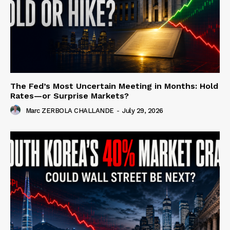
The Fed’s Most Uncertain Meeting in Months: Hold
Rates—or Surprise Markets?
Marc ZERBOLA CHALLANDE
-
July 29, 2026