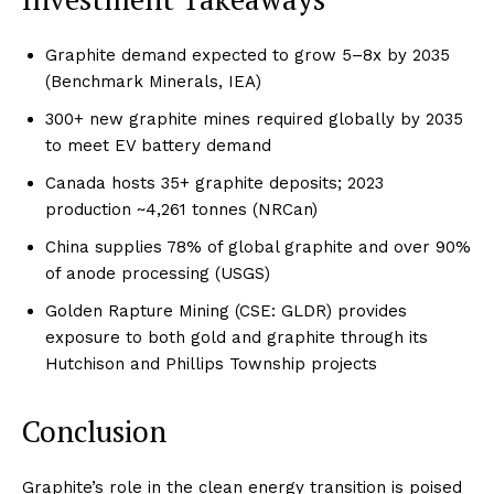
Graphite demand expected to grow 5–8x by 2035
(Benchmark Minerals, IEA)
300+ new graphite mines required globally by 2035
to meet EV battery demand
Canada hosts 35+ graphite deposits; 2023
production ~4,261 tonnes (NRCan)
China supplies 78% of global graphite and over 90%
of anode processing (USGS)
Golden Rapture Mining (CSE: GLDR) provides
exposure to both gold and graphite through its
Hutchison and Phillips Township projects
Conclusion
Graphite’s role in the clean energy transition is poised