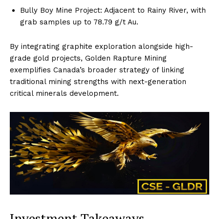
Bully Boy Mine Project: Adjacent to Rainy River, with
grab samples up to 78.79 g/t Au.
By integrating graphite exploration alongside high-
grade gold projects, Golden Rapture Mining
exemplifies Canada’s broader strategy of linking
traditional mining strengths with next-generation
critical minerals development.
Investment Takeaways