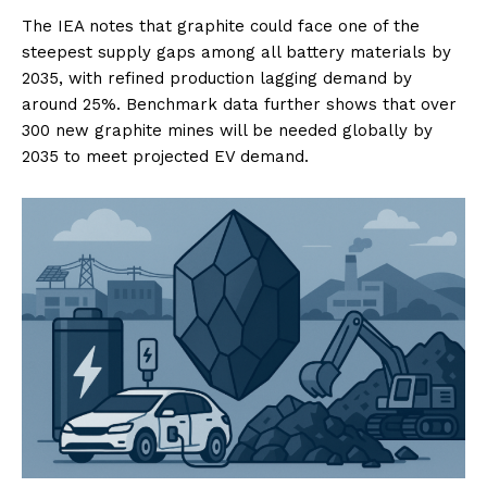
The IEA notes that graphite could face one of the
steepest supply gaps among all battery materials by
2035, with refined production lagging demand by
around 25%. Benchmark data further shows that over
300 new graphite mines will be needed globally by
2035 to meet projected EV demand.