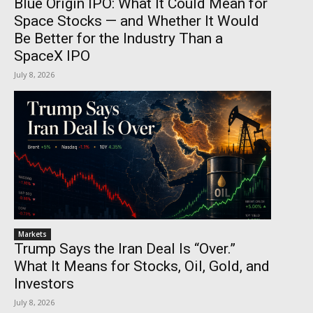
Blue Origin IPO: What It Could Mean for
Space Stocks — and Whether It Would
Be Better for the Industry Than a
SpaceX IPO
July 8, 2026
Markets
Trump Says the Iran Deal Is “Over.”
What It Means for Stocks, Oil, Gold, and
Investors
July 8, 2026