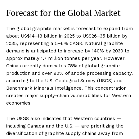
Forecast for the Global Market
The global graphite market is forecast to expand from
about US$14–18 billion in 2025 to US$26–35 billion by
2035, representing a 5–6% CAGR. Natural graphite
demand is anticipated to increase by 140% by 2030 to
approximately 1.7 million tonnes per year. However,
China currently dominates 78% of global graphite
production and over 90% of anode processing capacity,
according to the U.S. Geological Survey (USGS) and
Benchmark Minerals Intelligence. This concentration
creates major supply-chain vulnerabilities for Western
economies.
The USGS also indicates that Western countries —
including Canada and the U.S. — are prioritizing the
diversification of graphite supply chains away from