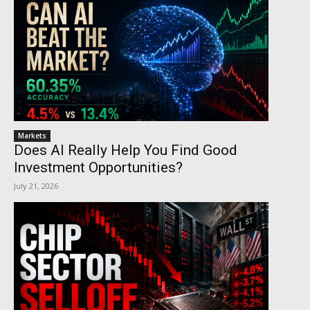
Markets
Does AI Really Help You Find Good
Investment Opportunities?
July 21, 2026