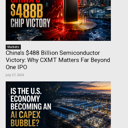
Markets
China’s $488 Billion Semiconductor
Victory: Why CXMT Matters Far Beyond
One IPO
July 27, 2026