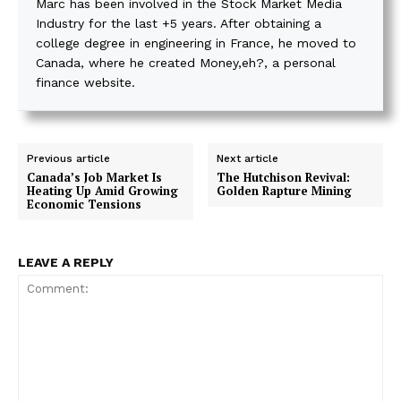
Marc has been involved in the Stock Market Media
Industry for the last +5 years. After obtaining a
college degree in engineering in France, he moved to
Canada, where he created Money,eh?, a personal
finance website.
Previous article
Next article
Canada’s Job Market Is
The Hutchison Revival:
Heating Up Amid Growing
Golden Rapture Mining
Economic Tensions
LEAVE A REPLY