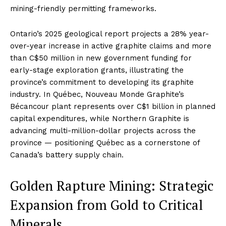
mining-friendly permitting frameworks.
Ontario’s 2025 geological report projects a 28% year-
over-year increase in active graphite claims and more
than C$50 million in new government funding for
early-stage exploration grants, illustrating the
province’s commitment to developing its graphite
industry. In Québec, Nouveau Monde Graphite’s
Bécancour plant represents over C$1 billion in planned
capital expenditures, while Northern Graphite is
advancing multi-million-dollar projects across the
province — positioning Québec as a cornerstone of
Canada’s battery supply chain.
Golden Rapture Mining: Strategic
Expansion from Gold to Critical
Minerals