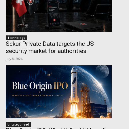
Technology
Sekur Private Data targets the US
security market for authorities
July 8, 2026
Uncategorized