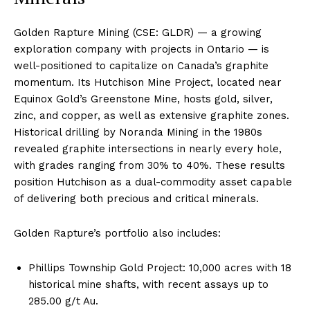
Golden Rapture Mining (CSE: GLDR) — a growing
exploration company with projects in Ontario — is
well-positioned to capitalize on Canada’s graphite
momentum. Its Hutchison Mine Project, located near
Equinox Gold’s Greenstone Mine, hosts gold, silver,
zinc, and copper, as well as extensive graphite zones.
Historical drilling by Noranda Mining in the 1980s
revealed graphite intersections in nearly every hole,
with grades ranging from 30% to 40%. These results
position Hutchison as a dual-commodity asset capable
of delivering both precious and critical minerals.
Golden Rapture’s portfolio also includes:
Phillips Township Gold Project: 10,000 acres with 18
historical mine shafts, with recent assays up to
285.00 g/t Au.