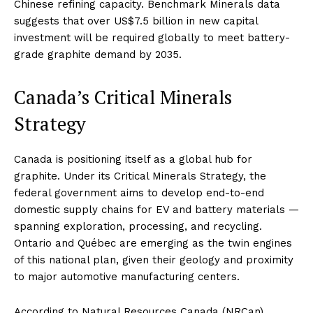
Chinese refining capacity. Benchmark Minerals data
suggests that over US$7.5 billion in new capital
investment will be required globally to meet battery-
grade graphite demand by 2035.
Canada’s Critical Minerals
Strategy
Canada is positioning itself as a global hub for
graphite. Under its Critical Minerals Strategy, the
federal government aims to develop end-to-end
domestic supply chains for EV and battery materials —
spanning exploration, processing, and recycling.
Ontario and Québec are emerging as the twin engines
of this national plan, given their geology and proximity
to major automotive manufacturing centers.
According to Natural Resources Canada (NRCan),