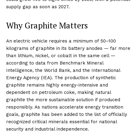
supply gap as soon as 2027.
Why Graphite Matters
An electric vehicle requires a minimum of 50–100
kilograms of graphite in its battery anodes — far more
than lithium, nickel, or cobalt in the same cell —
according to data from Benchmark Mineral
Intelligence, the World Bank, and the International
Energy Agency (IEA). The production of synthetic
graphite remains highly energy-intensive and
dependent on petroleum coke, making natural
graphite the more sustainable solution if produced
responsibly. As nations accelerate energy transition
goals, graphite has been added to the list of officially
recognized critical minerals essential for national
security and industrial independence.