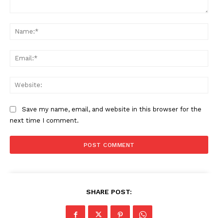
Comment:
Na
Ema
Web
Save my name, email, and website in this browser for the
next time I comment.
SHARE POST: