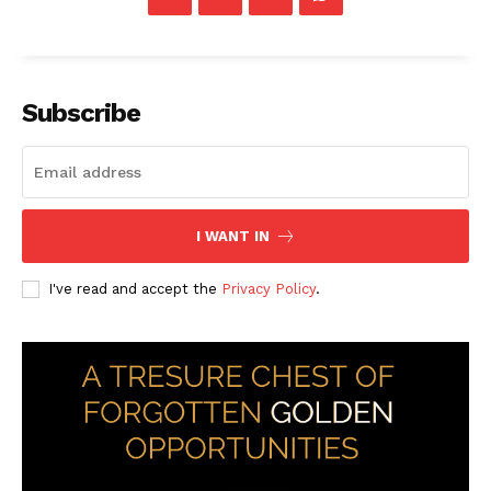
Subscribe
I WANT IN
I've read and accept the
Privacy Policy
.