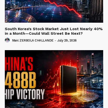
South Korea’s Stock Market Just Lost Nearly 40%
in a Month—Could Wall Street Be Next?
Marc ZERBOLA CHALLANDE
-
July 29, 2026