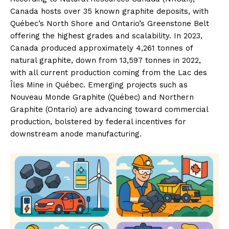
Canada hosts over 35 known graphite deposits, with
Québec’s North Shore and Ontario’s Greenstone Belt
offering the highest grades and scalability. In 2023,
Canada produced approximately 4,261 tonnes of
natural graphite, down from 13,597 tonnes in 2022,
with all current production coming from the Lac des
Îles Mine in Québec. Emerging projects such as
Nouveau Monde Graphite (Québec) and Northern
Graphite (Ontario) are advancing toward commercial
production, bolstered by federal incentives for
downstream anode manufacturing.