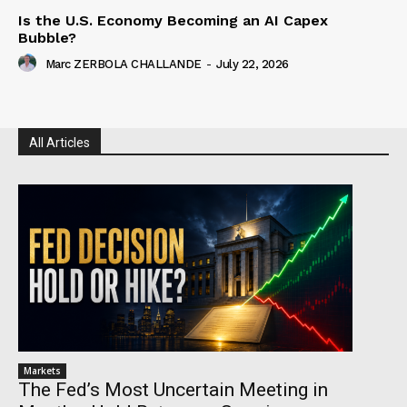
Is the U.S. Economy Becoming an AI Capex
Bubble?
Marc ZERBOLA CHALLANDE
-
July 22, 2026
All Articles
Markets
The Fed’s Most Uncertain Meeting in