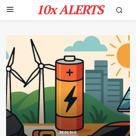
10x ALERTS
MINING