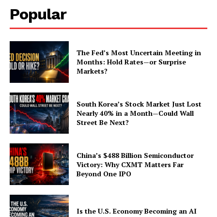
Popular
The Fed’s Most Uncertain Meeting in
Months: Hold Rates—or Surprise
Markets?
South Korea’s Stock Market Just Lost
Nearly 40% in a Month—Could Wall
Street Be Next?
China’s $488 Billion Semiconductor
Victory: Why CXMT Matters Far
Beyond One IPO
Is the U.S. Economy Becoming an AI