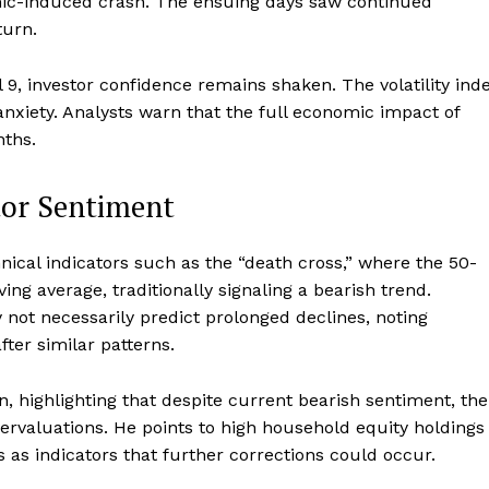
mic-induced crash. The ensuing days saw continued
turn.
il 9, investor confidence remains shaken. The volatility ind
anxiety. Analysts warn that the full economic impact of
nths.
tor Sentiment
ical indicators such as the “death cross,” where the 50-
g average, traditionally signaling a bearish trend.
 not necessarily predict prolonged declines, noting
ter similar patterns.
n, highlighting that despite current bearish sentiment, the
ervaluations. He points to high household equity holdings
 as indicators that further corrections could occur.