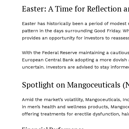
Easter: A Time for Reflection 
Easter has historically been a period of mode
pattern in the days surrounding Good Friday. Whi
provides an opportunity for investors to reassess
With the Federal Reserve maintaining a cautious 
European Central Bank adopting a more dovish 
uncertain. Investors are advised to stay informed
Spotlight on Mangoceuticals
Amid the market’s volatility, Mangoceuticals, I
in men’s health and wellness products, Mangoce
offering treatments for erectile dysfunction, h