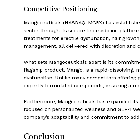
Competitive Positioning
Mangoceuticals (NASDAQ: MGRX) has established 
sector through its secure telemedicine platform.
treatments for erectile dysfunction, hair grow
management, all delivered with discretion and 
What sets Mangoceuticals apart is its commitm
flagship product, Mango, is a rapid-dissolving, 
dysfunction. Unlike many competitors offering 
expertly formulated compounds, ensuring a uniq
Furthermore, Mangoceuticals has expanded its 
focused on personalized wellness and GLP-1 wei
company’s adaptability and commitment to addr
Conclusion