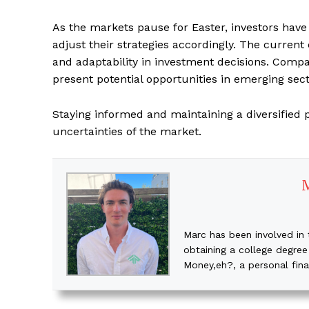
As the markets pause for Easter, investors have
adjust their strategies accordingly. The curren
and adaptability in investment decisions. Compa
present potential opportunities in emerging sect
Staying informed and maintaining a diversified p
uncertainties of the market.
Marc has been involved in 
obtaining a college degree
Money,eh?, a personal fin