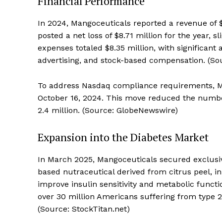
Financial Performance
In 2024, Mangoceuticals reported a revenue of
posted a net loss of $8.71 million for the year, s
expenses totaled $8.35 million, with significant
advertising, and stock-based compensation. (So
To address Nasdaq compliance requirements, Man
October 16, 2024. This move reduced the number
2.4 million. (Source: GlobeNewswire)
Expansion into the Diabetes Market
In March 2025, Mangoceuticals secured exclusive
based nutraceutical derived from citrus peel, in
improve insulin sensitivity and metabolic functi
over 30 million Americans suffering from type 2
(Source: StockTitan.net)