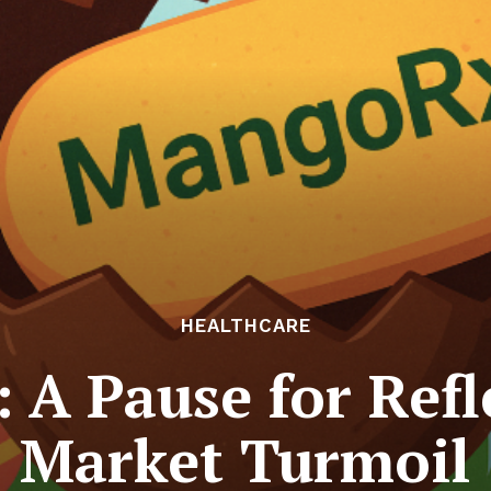
HEALTHCARE
: A Pause for Ref
Market Turmoil