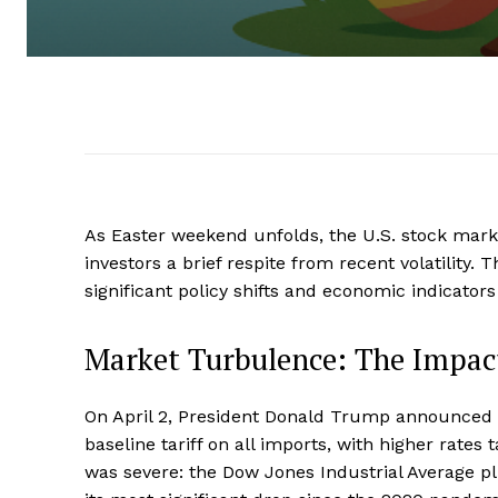
As Easter weekend unfolds, the U.S. stock marke
investors a brief respite from recent volatilit
significant policy shifts and economic indicators
Market Turbulence: The Impact
On April 2, President Donald Trump announced s
baseline tariff on all imports, with higher rate
was severe: the Dow Jones Industrial Average 