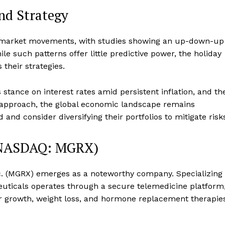
and Strategy
st market movements, with studies showing an up-down-up
le such patterns offer little predictive power, the holiday
 their strategies.
stance on interest rates amid persistent inflation, and th
approach, the global economic landscape remains
 and consider diversifying their portfolios to mitigate risk
 (NASDAQ: MGRX)
nc. (MGRX) emerges as a noteworthy company. Specializing
uticals operates through a secure telemedicine platform
air growth, weight loss, and hormone replacement therapie