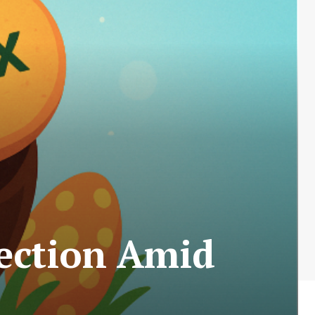
lection Amid