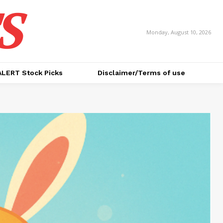
S
Monday, August 10, 2026
ALERT Stock Picks
Disclaimer/Terms of use