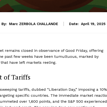
By:
Marc ZERBOLA CHALLANDE
Date:
April 19, 2025
t remains closed in observance of Good Friday, offering
y. The past few weeks have been tumultuous, marked by
 that have left markets reeling.
 of Tariffs
weeping tariffs, dubbed “Liberation Day,” imposing a 10%
s targeting specific countries. The immediate market reacti
plummeted over 1,600 points, and the S&P 500 experienced