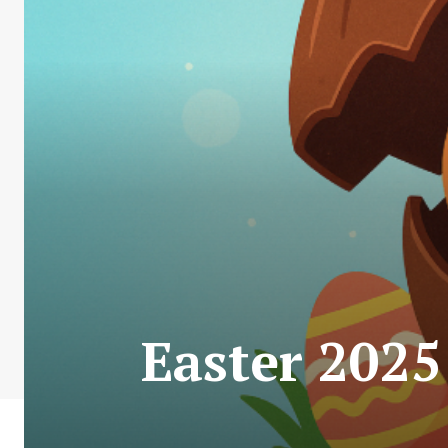
Easter 2025