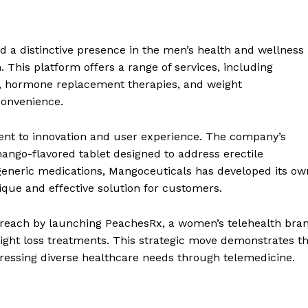
a distinctive presence in the men’s health and wellness
 This platform offers a range of services, including
th, hormone replacement therapies, and weight
convenience.
ent to innovation and user experience. The company’s
mango-flavored tablet designed to address erectile
generic medications, Mangoceuticals has developed its ow
ue and effective solution for customers.
reach by launching PeachesRx, a women’s telehealth bra
ght loss treatments. This strategic move demonstrates t
essing diverse healthcare needs through telemedicine.