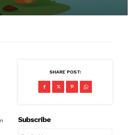
SHARE POST:
Subscribe
on