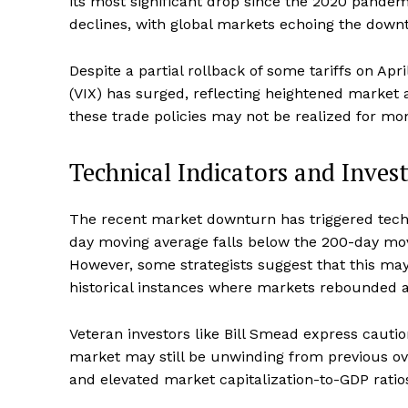
its most significant drop since the 2020 pande
declines, with global markets echoing the down
Despite a partial rollback of some tariffs on Apr
(VIX) has surged, reflecting heightened market 
these trade policies may not be realized for mo
Technical Indicators and Inves
The recent market downturn has triggered techn
day moving average falls below the 200-day movin
However, some strategists suggest that this may
historical instances where markets rebounded af
Veteran investors like Bill Smead express cautio
market may still be unwinding from previous ov
and elevated market capitalization-to-GDP ratios