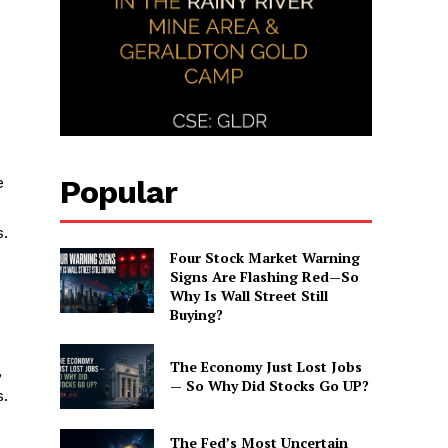
Popular
e
s.
Four Stock Market Warning
Signs Are Flashing Red—So
Why Is Wall Street Still
Buying?
The Economy Just Lost Jobs
,
— So Why Did Stocks Go UP?
s.
The Fed’s Most Uncertain