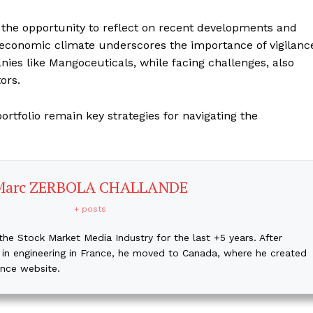
 the opportunity to reflect on recent developments and
t economic climate underscores the importance of vigilanc
nies like Mangoceuticals, while facing challenges, also
ors.
ortfolio remain key strategies for navigating the
Marc ZERBOLA CHALLANDE
+ posts
the Stock Market Media Industry for the last +5 years. After
 in engineering in France, he moved to Canada, where he created
ance website.