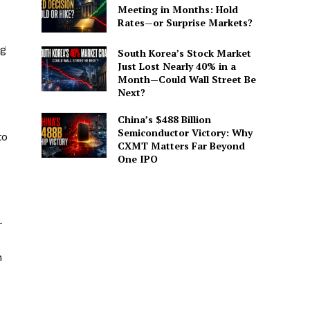
Meeting in Months: Hold
Rates—or Surprise Markets?
ng
South Korea’s Stock Market
Just Lost Nearly 40% in a
Month—Could Wall Street Be
Next?
China’s $488 Billion
Semiconductor Victory: Why
to
CXMT Matters Far Beyond
One IPO
-
h