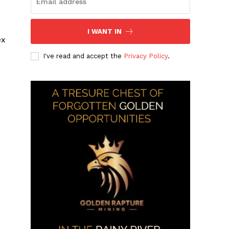
I WANT IN
ex
I've read and accept the
Privacy Policy
.