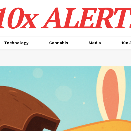
10x ALERT
Technology
Cannabis
Media
10x 