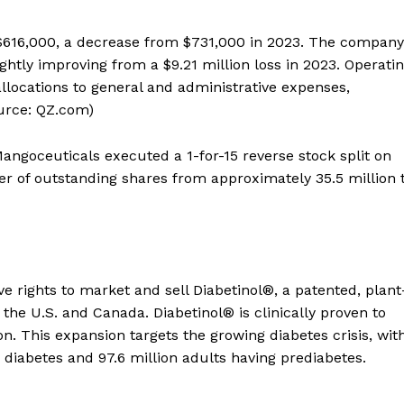
 $616,000, a decrease from $731,000 in 2023. The company
lightly improving from a $9.21 million loss in 2023. Operati
 allocations to general and administrative expenses,
urce: QZ.com)
goceuticals executed a 1-for-15 reverse stock split on
 of outstanding shares from approximately 35.5 million 
 rights to market and sell Diabetinol®, a patented, plant
 the U.S. and Canada. Diabetinol® is clinically proven to
on. This expansion targets the growing diabetes crisis, wit
 diabetes and 97.6 million adults having prediabetes.