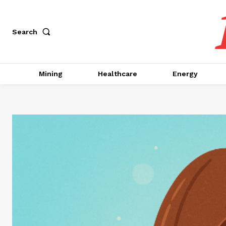
Search
Mining
Healthcare
Energy