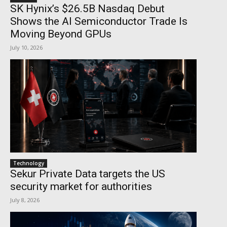
SK Hynix’s $26.5B Nasdaq Debut
Shows the AI Semiconductor Trade Is
Moving Beyond GPUs
July 10, 2026
Technology
Sekur Private Data targets the US
security market for authorities
July 8, 2026