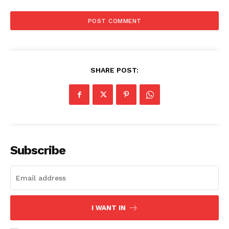
SHARE POST:
Subscribe
I WANT IN