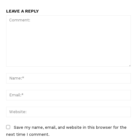
LEAVE A REPLY
Comment:
Na
Ema
Web
Save my name, email, and website in this browser for the
next time I comment.