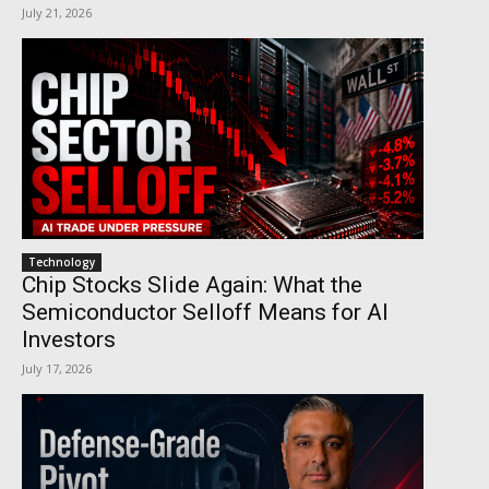
July 21, 2026
Technology
Chip Stocks Slide Again: What the
Semiconductor Selloff Means for AI
Investors
July 17, 2026