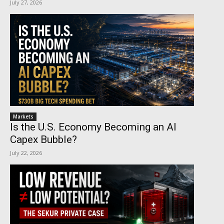
July 27, 2026
Markets
Is the U.S. Economy Becoming an AI
Capex Bubble?
July 22, 2026