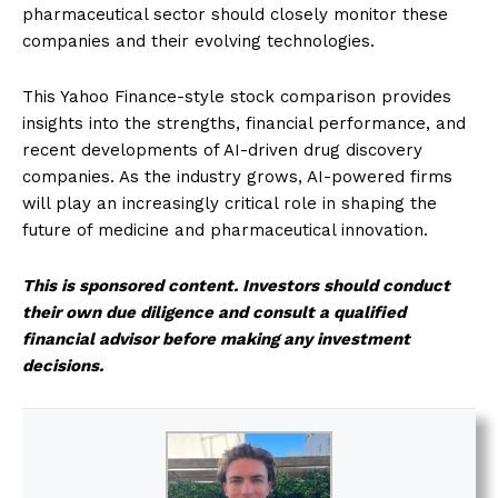
pharmaceutical sector should closely monitor these
companies and their evolving technologies.
This Yahoo Finance-style stock comparison provides
insights into the strengths, financial performance, and
recent developments of AI-driven drug discovery
companies. As the industry grows, AI-powered firms
will play an increasingly critical role in shaping the
future of medicine and pharmaceutical innovation.
This is sponsored content. Investors should conduct
their own due diligence and consult a qualified
financial advisor before making any investment
decisions.