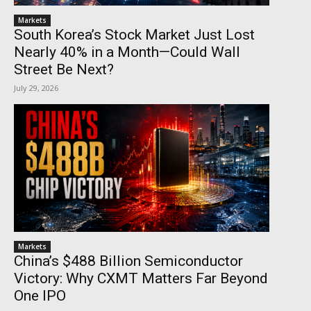
Markets
South Korea’s Stock Market Just Lost
Nearly 40% in a Month—Could Wall
Street Be Next?
July 29, 2026
Markets
China’s $488 Billion Semiconductor
Victory: Why CXMT Matters Far Beyond
One IPO