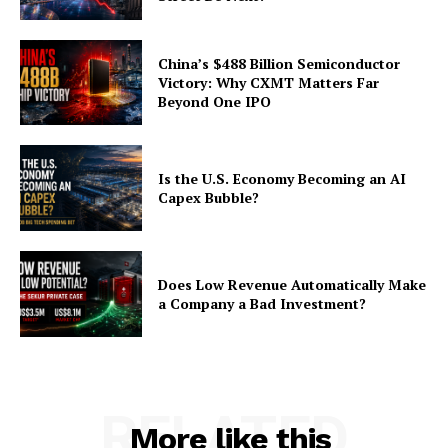
China’s $488 Billion Semiconductor
Victory: Why CXMT Matters Far
Beyond One IPO
Is the U.S. Economy Becoming an AI
Capex Bubble?
Does Low Revenue Automatically Make
a Company a Bad Investment?
RELATED
More like this