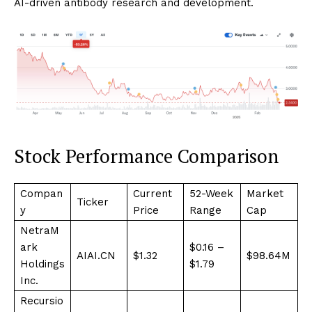
AI-driven antibody research and development.
Stock Performance Comparison
Compan
Current
52-Week
Market
Ticker
y
Price
Range
Cap
NetraM
ark
$0.16 –
AIAI.CN
$1.32
$98.64M
Holdings
$1.79
Inc.
Recursio