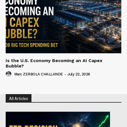
Is the U.S. Economy Becoming an AI Capex
Bubble?
Marc ZERBOLA CHALLANDE
-
July 22, 2026
All Articles