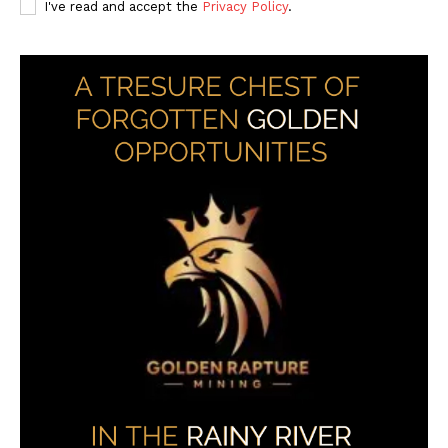
I've read and accept the
Privacy Policy
.