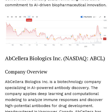
commitment to AI-driven biopharmaceutical innovation.
AbCellera Biologics Inc. (NASDAQ: ABCL)
Company Overview
AbCellera Biologics Inc. is a biotechnology company
specializing in AI-powered antibody discovery. The
company applies deep learning and computational
modeling to analyze immune responses and discover
high-potential antibodies for drug development.
Headquartered in Vancouver, Canada, AbCellera has