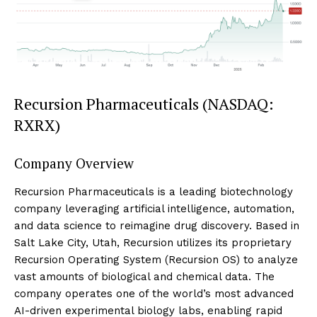
Recursion Pharmaceuticals (NASDAQ:
RXRX)
Company Overview
Recursion Pharmaceuticals is a leading biotechnology
company leveraging artificial intelligence, automation,
and data science to reimagine drug discovery. Based in
Salt Lake City, Utah, Recursion utilizes its proprietary
Recursion Operating System (Recursion OS) to analyze
vast amounts of biological and chemical data. The
company operates one of the world’s most advanced
AI-driven experimental biology labs, enabling rapid