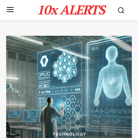
10x ALERTS
TECHNOLOGY