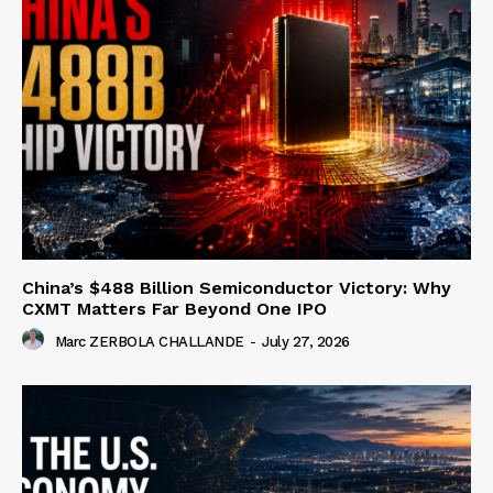
China’s $488 Billion Semiconductor Victory: Why
CXMT Matters Far Beyond One IPO
Marc ZERBOLA CHALLANDE
-
July 27, 2026