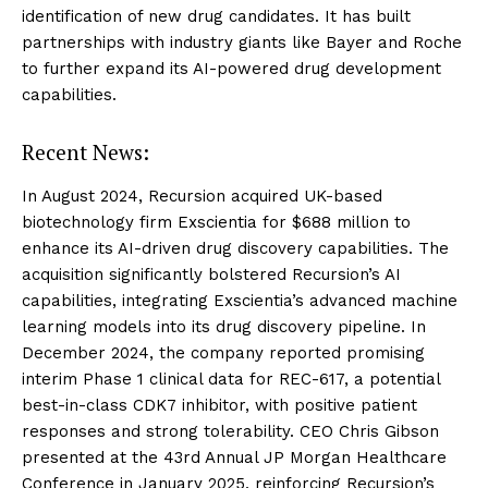
identification of new drug candidates. It has built
partnerships with industry giants like Bayer and Roche
to further expand its AI-powered drug development
capabilities.
Recent News:
In August 2024, Recursion acquired UK-based
biotechnology firm Exscientia for $688 million to
enhance its AI-driven drug discovery capabilities. The
acquisition significantly bolstered Recursion’s AI
capabilities, integrating Exscientia’s advanced machine
learning models into its drug discovery pipeline. In
December 2024, the company reported promising
interim Phase 1 clinical data for REC-617, a potential
best-in-class CDK7 inhibitor, with positive patient
responses and strong tolerability. CEO Chris Gibson
presented at the 43rd Annual JP Morgan Healthcare
Conference in January 2025, reinforcing Recursion’s