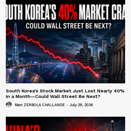
South Korea’s Stock Market Just Lost Nearly 40%
in a Month—Could Wall Street Be Next?
Marc ZERBOLA CHALLANDE
-
July 29, 2026