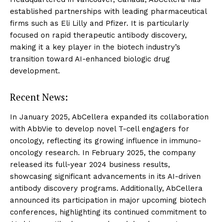
established partnerships with leading pharmaceutical
firms such as Eli Lilly and Pfizer. It is particularly
focused on rapid therapeutic antibody discovery,
making it a key player in the biotech industry’s
transition toward AI-enhanced biologic drug
development.
Recent News:
In January 2025, AbCellera expanded its collaboration
with AbbVie to develop novel T-cell engagers for
oncology, reflecting its growing influence in immuno-
oncology research. In February 2025, the company
released its full-year 2024 business results,
showcasing significant advancements in its AI-driven
antibody discovery programs. Additionally, AbCellera
announced its participation in major upcoming biotech
conferences, highlighting its continued commitment to