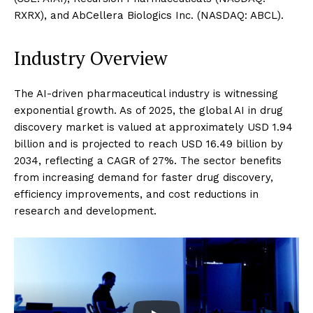
RXRX), and AbCellera Biologics Inc. (NASDAQ: ABCL).
Industry Overview
The AI-driven pharmaceutical industry is witnessing
exponential growth. As of 2025, the global AI in drug
discovery market is valued at approximately USD 1.94
billion and is projected to reach USD 16.49 billion by
2034, reflecting a CAGR of 27%. The sector benefits
from increasing demand for faster drug discovery,
efficiency improvements, and cost reductions in
research and development.