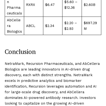
n
$5.60 –
RXRX
$6.47
$2.60B
Pharma
$12.36
ceuticals
AbCelle
$2.20 –
$697.29
ra
ABCL
$2.34
$2.93
M
Biologics
Conclusion
NetraMark, Recursion Pharmaceuticals, and AbCellera
Biologics are leading innovators in AI-driven drug
discovery, each with distinct strengths. NetraMark
excels in predictive analytics and biomarker
identification, Recursion leverages automation and AI
for large-scale drug discovery, and AbCellera
dominates AI-powered antibody research. Investors
looking to capitalize on the growing AI-driven