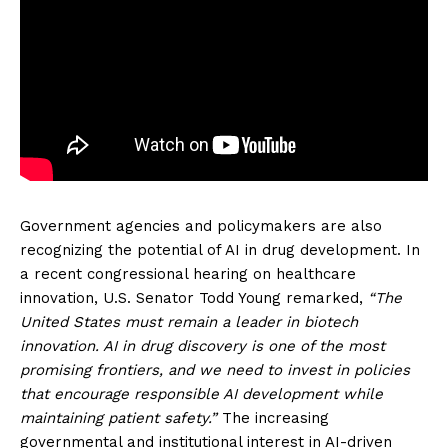
Government agencies and policymakers are also
recognizing the potential of AI in drug development. In
a recent congressional hearing on healthcare
innovation, U.S. Senator Todd Young remarked,
“The
United States must remain a leader in biotech
innovation. AI in drug discovery is one of the most
promising frontiers, and we need to invest in policies
that encourage responsible AI development while
maintaining patient safety.”
The increasing
governmental and institutional interest in AI-driven