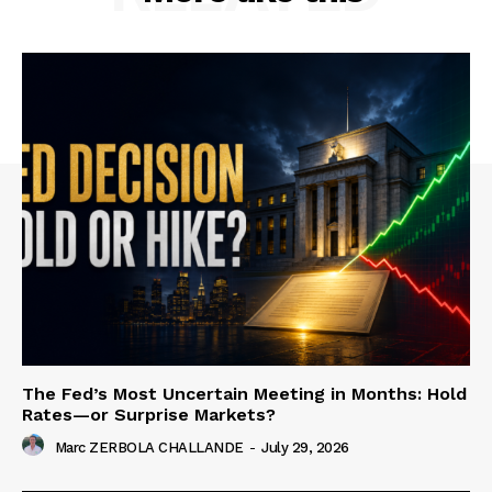
The Fed’s Most Uncertain Meeting in Months: Hold
Rates—or Surprise Markets?
Marc ZERBOLA CHALLANDE
-
July 29, 2026