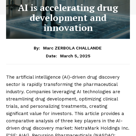
AI is accelerating drug
development and
innovation
By:
Marc ZERBOLA CHALLANDE
March 5, 2025
Date:
The artificial intelligence (AI)-driven drug discovery
sector is rapidly transforming the pharmaceutical
industry. Companies leveraging AI technologies are
streamlining drug development, optimizing clinical
trials, and personalizing treatments, creating
significant value for investors. This article provides a
comparative analysis of three key players in the AI-
driven drug discovery market: NetraMark Holdings Inc.
(CSE: AIAI), Recursion Pharmaceuticals (NASDAQ: