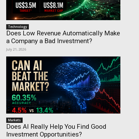
Technology
Does Low Revenue Automatically Make
a Company a Bad Investment?
July 21, 2026
Markets
Does AI Really Help You Find Good
Investment Opportunities?