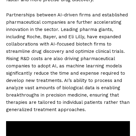
Partnerships between AI-driven firms and established
pharmaceutical companies are further accelerating
innovation in the sector. Leading pharma giants,
including Roche, Bayer, and Eli Lilly, have expanded
collaborations with AI-focused biotech firms to
streamline drug discovery and optimize clinical trials.
Rising R&D costs are also driving pharmaceutical
companies to adopt AI, as machine learning models
significantly reduce the time and expense required to
develop new treatments. AI’s ability to process and
analyze vast amounts of biological data is enabling
breakthroughs in precision medicine, ensuring that
therapies are tailored to individual patients rather than
generalized treatment approaches.