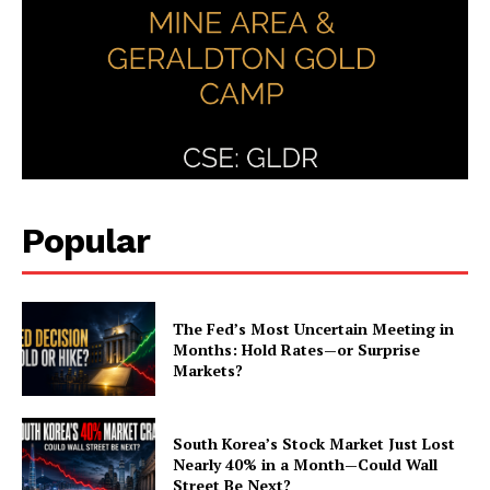
Popular
The Fed’s Most Uncertain Meeting in
Months: Hold Rates—or Surprise
Markets?
South Korea’s Stock Market Just Lost
Nearly 40% in a Month—Could Wall
Street Be Next?