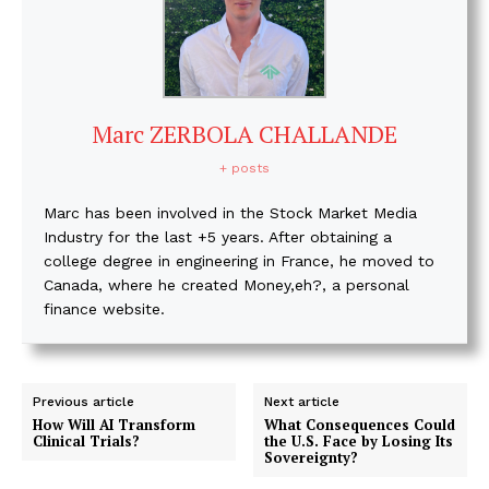
Marc ZERBOLA CHALLANDE
+ posts
Marc has been involved in the Stock Market Media
Industry for the last +5 years. After obtaining a
college degree in engineering in France, he moved to
Canada, where he created Money,eh?, a personal
finance website.
Previous article
Next article
How Will AI Transform
What Consequences Could
Clinical Trials?
the U.S. Face by Losing Its
Sovereignty?