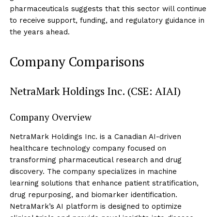
pharmaceuticals suggests that this sector will continue
to receive support, funding, and regulatory guidance in
the years ahead.
Company Comparisons
NetraMark Holdings Inc. (CSE: AIAI)
Company Overview
NetraMark Holdings Inc. is a Canadian AI-driven
healthcare technology company focused on
transforming pharmaceutical research and drug
discovery. The company specializes in machine
learning solutions that enhance patient stratification,
drug repurposing, and biomarker identification.
NetraMark’s AI platform is designed to optimize