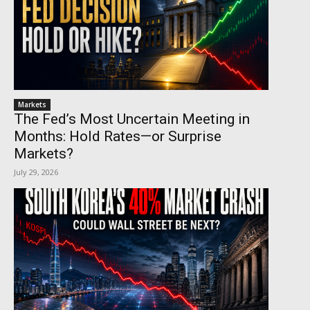
Markets
The Fed’s Most Uncertain Meeting in
Months: Hold Rates—or Surprise
Markets?
July 29, 2026