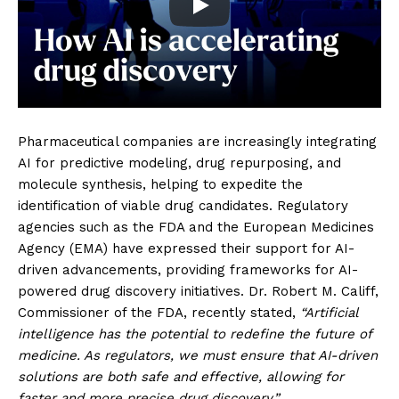
Pharmaceutical companies are increasingly integrating
AI for predictive modeling, drug repurposing, and
molecule synthesis, helping to expedite the
identification of viable drug candidates. Regulatory
agencies such as the FDA and the European Medicines
Agency (EMA) have expressed their support for AI-
driven advancements, providing frameworks for AI-
powered drug discovery initiatives. Dr. Robert M. Califf,
Commissioner of the FDA, recently stated,
“Artificial
intelligence has the potential to redefine the future of
medicine. As regulators, we must ensure that AI-driven
solutions are both safe and effective, allowing for
faster and more precise drug discovery.”