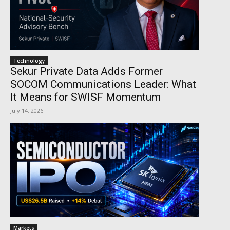
Technology
Sekur Private Data Adds Former
SOCOM Communications Leader: What
It Means for SWISF Momentum
July 14, 2026
Markets