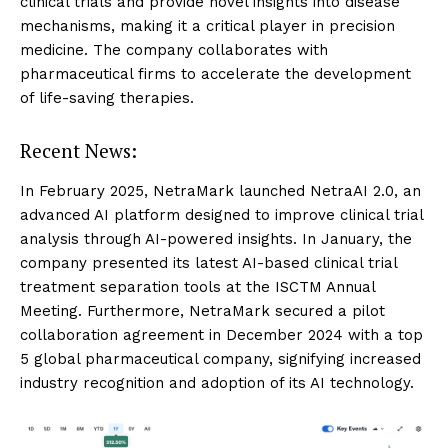
clinical trials and provide novel insights into disease
mechanisms, making it a critical player in precision
medicine. The company collaborates with
pharmaceutical firms to accelerate the development
of life-saving therapies.
Recent News:
In February 2025, NetraMark launched NetraAI 2.0, an
advanced AI platform designed to improve clinical trial
analysis through AI-powered insights. In January, the
company presented its latest AI-based clinical trial
treatment separation tools at the ISCTM Annual
Meeting. Furthermore, NetraMark secured a pilot
collaboration agreement in December 2024 with a top
5 global pharmaceutical company, signifying increased
industry recognition and adoption of its AI technology.