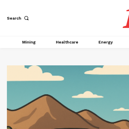
Search
Mining
Healthcare
Energy