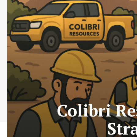
Colibri R
Str