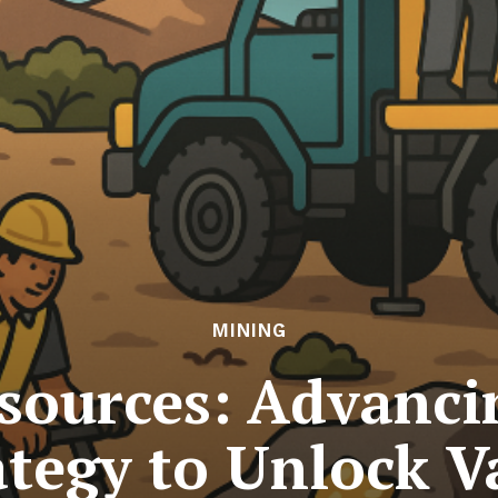
MINING
esources: Advanc
ategy to Unlock V