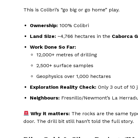
This is Colibri’s “go big or go home” play.
Ownership:
100% Colibri
Land Size:
~4,766 hectares in the
Caborca G
Work Done So Far:
12,000+ metres of drilling
2,500+ surface samples
Geophysics over 1,000 hectares
Exploration Reality Check:
Only 3 out of 10 
Neighbours:
Fresnillo/Newmont’s La Herradur
Why it matters:
The rocks are the same type
door. The drill bit still hasn’t told the full story.