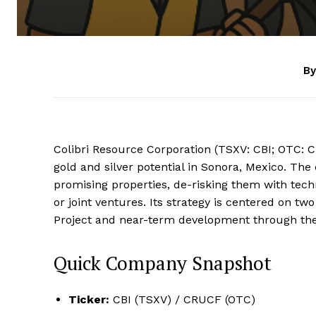
By
Colibri Resource Corporation (TSXV: CBI; OTC: 
gold and silver potential in Sonora, Mexico. Th
promising properties, de-risking them with tec
or joint ventures. Its strategy is centered on two
Project and near-term development through the 
Quick Company Snapshot
Ticker:
CBI (TSXV) / CRUCF (OTC)