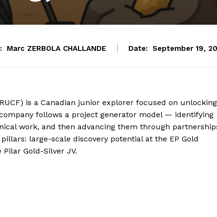
:
Marc ZERBOLA CHALLANDE
Date:
September 19, 2
CRUCF) is a Canadian junior explorer focused on unlocking
e company follows a project generator model — identifying
hnical work, and then advancing them through partnership
 pillars: large-scale discovery potential at the EP Gold
Pilar Gold-Silver JV.