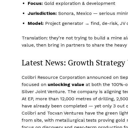
Focus:
Gold exploration & development
Jurisdiction:
Sonora, Mexico — serious mini
Model:
Project generator → find, de-risk, JV
Translation: they’re not trying to build a mine
value, then bring in partners to share the heavy l
Latest News: Growth Strategy
Colibri Resource Corporation announced on Septe
focused on
unlocking value
at both the 100%-ow
Silver Joint Venture. The company is aligning t
At EP, more than 12,000 metres of drilling, 2,5
have already been completed — yet only 3 out of 1
Colibri and Tocvan Ventures have the green light
from site, with metallurgical tests proving gold
focus on discovery and near-term production fo