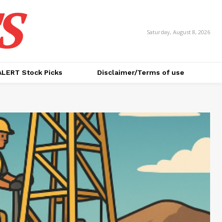
S
Saturday, August 8, 2026
ALERT Stock Picks
Disclaimer/Terms of use