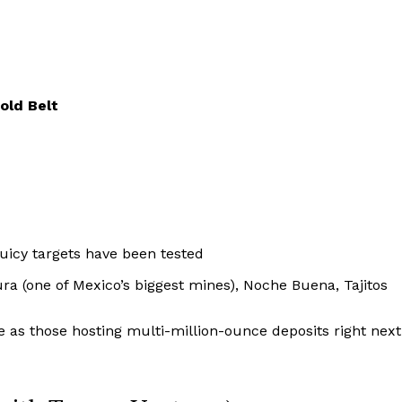
old Belt
juicy targets have been tested
a (one of Mexico’s biggest mines), Noche Buena, Tajitos
 as those hosting multi-million-ounce deposits right next