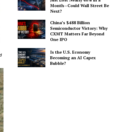
Month—Could Wall Street Be
Next?
China’s $488 Billion
Semiconductor Victory: Why
CXMT Matters Far Beyond
One IPO
Is the U.S. Economy
Becoming an AI Capex
Bubble?