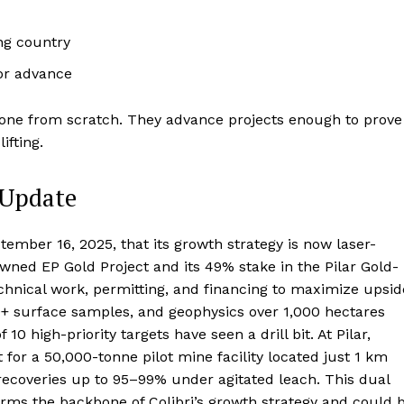
ng country
 or advance
 alone from scratch. They advance projects enough to prove
ifting.
 Update
mber 16, 2025, that its growth strategy is now laser-
ned EP Gold Project and its 49% stake in the Pilar Gold-
echnical work, permitting, and financing to maximize upsid
00+ surface samples, and geophysics over 1,000 hectares
0 high-priority targets have seen a drill bit. At Pilar,
 for a 50,000-tonne pilot mine facility located just 1 km
 recoveries up to 95–99% under agitated leach. This dual
rms the backbone of Colibri’s growth strategy and could 