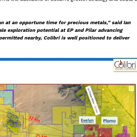
an at an opportune time for precious metals,” said Ian
le exploration potential at EP and Pilar advancing
rmitted nearby, Colibri is well positioned to deliver