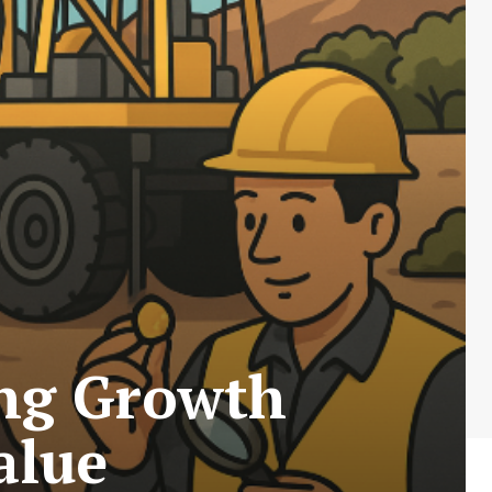
ing Growth
alue