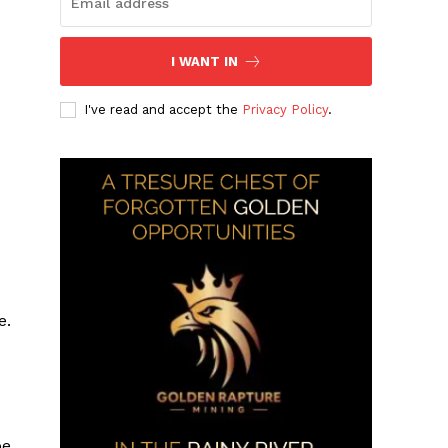
I WANT IN
I've read and accept the
Privacy Policy
.
e.
be