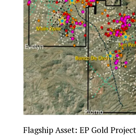
Flagship Asset: EP Gold Projec