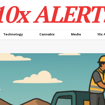
10x ALERT
Technology
Cannabis
Media
10x 