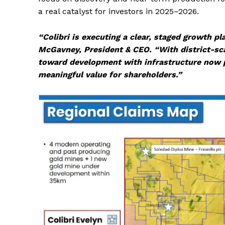
a real catalyst for investors in 2025–2026.
“Colibri is executing a clear, staged growth pl
McGavney, President & CEO. “With district-sca
toward development with infrastructure now pe
meaningful value for shareholders.”