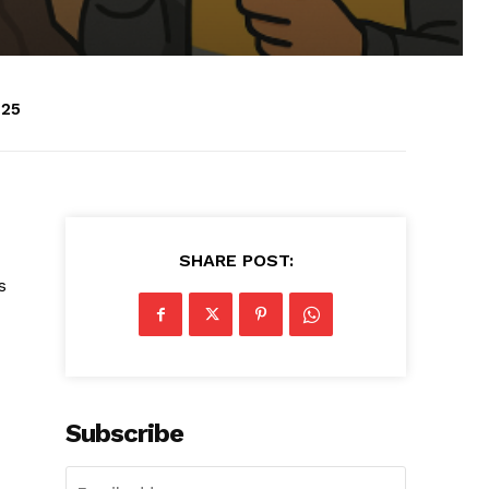
025
SHARE POST:
s
Subscribe