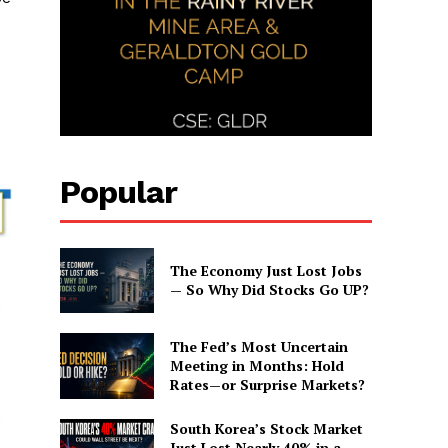
Popular
The Economy Just Lost Jobs
— So Why Did Stocks Go UP?
The Fed’s Most Uncertain
Meeting in Months: Hold
Rates—or Surprise Markets?
South Korea’s Stock Market
Just Lost Nearly 40% in a