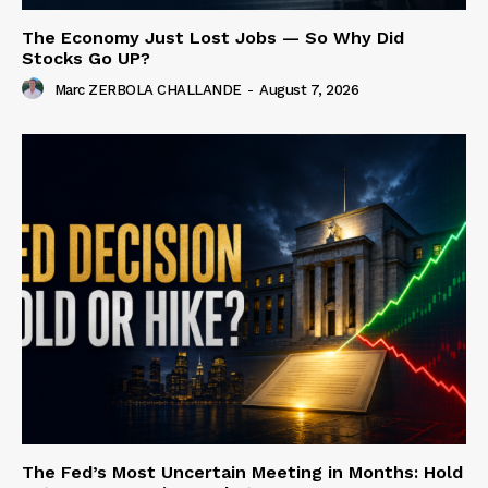
The Economy Just Lost Jobs — So Why Did
Stocks Go UP?
Marc ZERBOLA CHALLANDE
-
August 7, 2026
The Fed’s Most Uncertain Meeting in Months: Hold