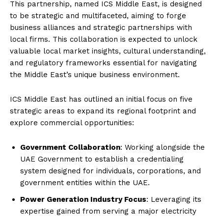
This partnership, named ICS Middle East, is designed
to be strategic and multifaceted, aiming to forge
business alliances and strategic partnerships with
local firms. This collaboration is expected to unlock
valuable local market insights, cultural understanding,
and regulatory frameworks essential for navigating
the Middle East’s unique business environment.
ICS Middle East has outlined an initial focus on five
strategic areas to expand its regional footprint and
explore commercial opportunities:
Government Collaboration
: Working alongside the
UAE Government to establish a credentialing
system designed for individuals, corporations, and
government entities within the UAE.
Power Generation Industry Focus
: Leveraging its
expertise gained from serving a major electricity