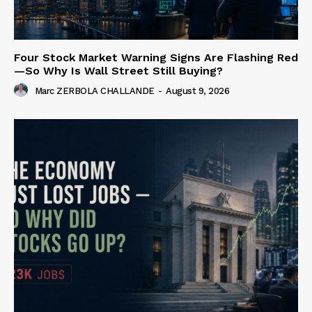
Four Stock Market Warning Signs Are Flashing Red
—So Why Is Wall Street Still Buying?
Marc ZERBOLA CHALLANDE
-
August 9, 2026