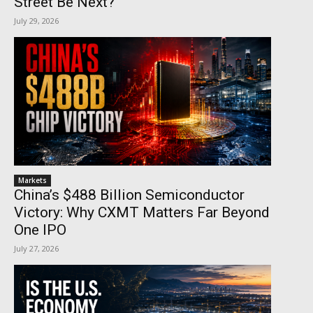
Street Be Next?
July 29, 2026
Markets
China’s $488 Billion Semiconductor
Victory: Why CXMT Matters Far Beyond
One IPO
July 27, 2026