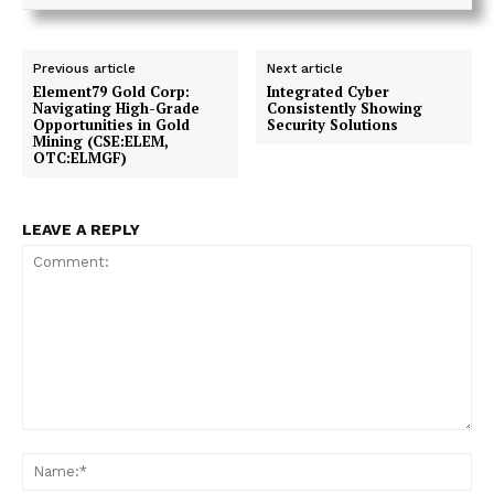
Previous article
Next article
Element79 Gold Corp:
Integrated Cyber
Navigating High-Grade
Consistently Showing
Opportunities in Gold
Security Solutions
Mining (CSE:ELEM,
OTC:ELMGF)
LEAVE A REPLY
Comment:
Na