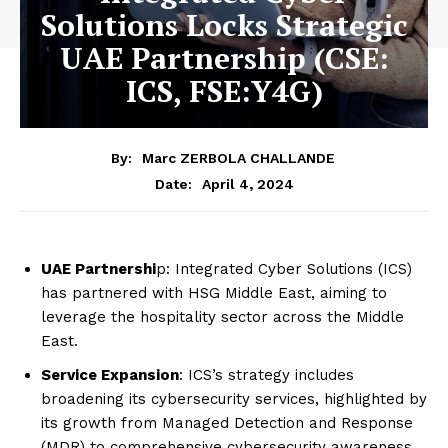
Solutions Locks Strategic
UAE Partnership (CSE:
ICS, FSE:Y4G)
By:
Marc ZERBOLA CHALLANDE
April 4, 2024
Date:
UAE Partnershi
p: Integrated Cyber Solutions (ICS)
has partnered with HSG Middle East, aiming to
leverage the hospitality sector across the Middle
East.
Service Expansion
: ICS’s strategy includes
broadening its cybersecurity services, highlighted by
its growth from Managed Detection and Response
(MDR) to comprehensive cybersecurity awareness