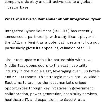
company’s visibility and attractiveness to a global
investor base.
What You Have to Remember about Integrated Cyber
Integrated Cyber Solutions (CSE: ICS) has recently
announced a partnership with a significant player in
the UAE, marking it as a potential investment hotspot,
particularly given its appealing valuation of $13.8.
The latest update about its partnership with HSG
Middle East opens doors to the vast hospitality
industry in the Middle East, leveraging over 500 hotels
and 55,000 rooms. This strategic move into ICS Middle
East aims to tap into the local market’s unique
opportunities through key initiatives in government
collaboration, power generation, hospitality services,
healthcare IT, and expansion into Saudi Arabia.