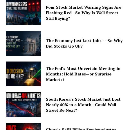
Four Stock Market Warning Signs Are
Flashing Red—So Why Is Wall Street
Still Buying?
The Economy Just Lost Jobs — So Why
Did Stocks Go UP?
The Fed’s Most Uncertain Meeting in
Months: Hold Rates—or Surprise
Markets?
South Korea’s Stock Market Just Lost
Nearly 40% in a Month—Could Wall
Street Be Next?
China’s $488 Billion Semiconductor