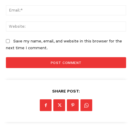
Ema
Web
Save my name, email, and website in this browser for the
next time I comment.
SHARE POST: