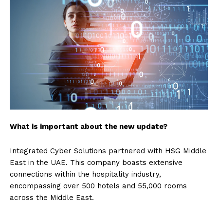
What is important about the new update?
Integrated Cyber Solutions partnered with HSG Middle
East in the UAE. This company boasts extensive
connections within the hospitality industry,
encompassing over 500 hotels and 55,000 rooms
across the Middle East.