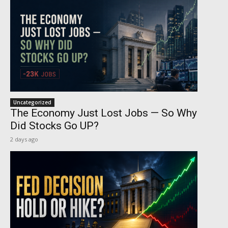
Uncategorized
The Economy Just Lost Jobs — So Why
Did Stocks Go UP?
2 days ago