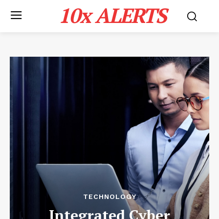
10x ALERTS
TECHNOLOGY
Integrated Cyber