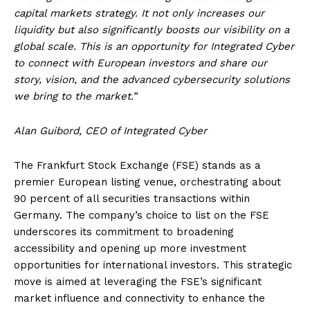
capital markets strategy. It not only increases our
liquidity but also significantly boosts our visibility on a
global scale. This is an opportunity for Integrated Cyber
to connect with European investors and share our
story, vision, and the advanced cybersecurity solutions
we bring to the market.”
Alan Guibord, CEO of Integrated Cyber
The Frankfurt Stock Exchange (FSE) stands as a
premier European listing venue, orchestrating about
90 percent of all securities transactions within
Germany. The company’s choice to list on the FSE
underscores its commitment to broadening
accessibility and opening up more investment
opportunities for international investors. This strategic
move is aimed at leveraging the FSE’s significant
market influence and connectivity to enhance the