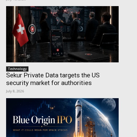
Technology
Sekur Private Data targets the US
security market for authorities
July 8, 2026