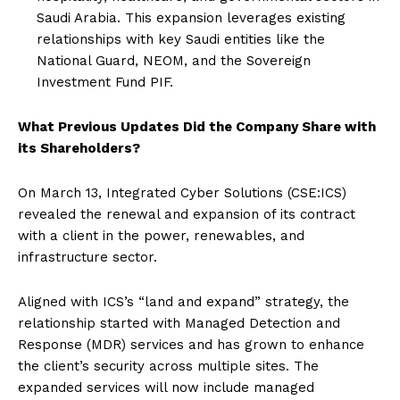
Saudi Arabia. This expansion leverages existing
relationships with key Saudi entities like the
National Guard, NEOM, and the Sovereign
Investment Fund PIF.
What Previous Updates Did the Company Share with
its Shareholders?
On March 13, Integrated Cyber Solutions (CSE:ICS)
revealed the renewal and expansion of its contract
with a client in the power, renewables, and
infrastructure sector.
Aligned with ICS’s “land and expand” strategy, the
relationship started with Managed Detection and
Response (MDR) services and has grown to enhance
the client’s security across multiple sites. The
expanded services will now include managed