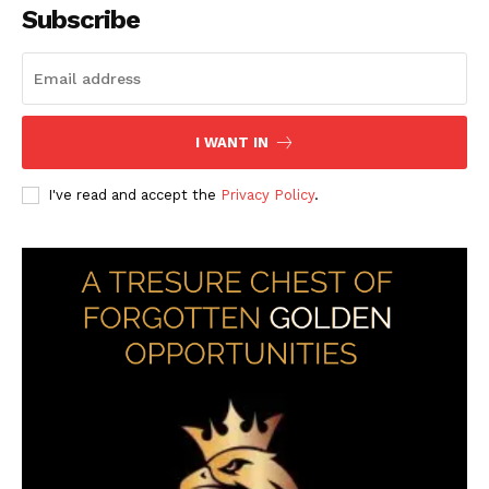
Subscribe
I WANT IN
I've read and accept the
Privacy Policy
.