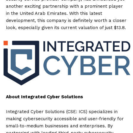
another exciting partnership with a prominent player
in the United Arab Emirates. With this latest
development, this company is definitely worth a closer
look, especially given its current valuation of just $13.8.
About Integrated Cyber Solutions
Integrated Cyber Solutions (CSE: ICS) specializes in
making cybersecurity accessible and user-friendly for
small-to-medium businesses and enterprises. By
partnering with leading third-party cybersecurity