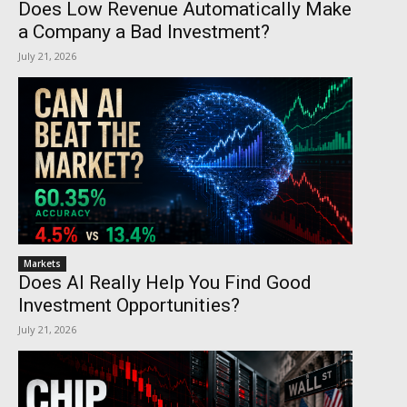
Does Low Revenue Automatically Make
a Company a Bad Investment?
July 21, 2026
Markets
Does AI Really Help You Find Good
Investment Opportunities?
July 21, 2026