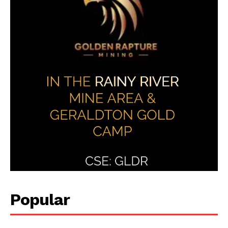
Popular