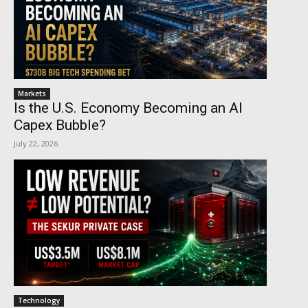
Markets
Is the U.S. Economy Becoming an AI
Capex Bubble?
July 22, 2026
Technology