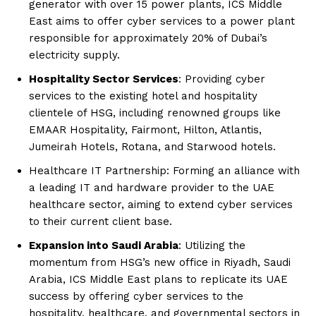
generator with over 15 power plants, ICS Middle
East aims to offer cyber services to a power plant
responsible for approximately 20% of Dubai’s
electricity supply.
Hospitality Sector Services
: Providing cyber
services to the existing hotel and hospitality
clientele of HSG, including renowned groups like
EMAAR Hospitality, Fairmont, Hilton, Atlantis,
Jumeirah Hotels, Rotana, and Starwood hotels.
Healthcare IT Partnership: Forming an alliance with
a leading IT and hardware provider to the UAE
healthcare sector, aiming to extend cyber services
to their current client base.
Expansion into Saudi Arabia
: Utilizing the
momentum from HSG’s new office in Riyadh, Saudi
Arabia, ICS Middle East plans to replicate its UAE
success by offering cyber services to the
hospitality, healthcare, and governmental sectors in