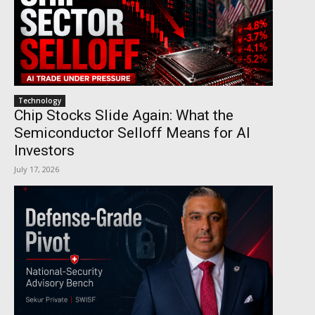
Technology
Chip Stocks Slide Again: What the
Semiconductor Selloff Means for AI
Investors
July 17, 2026