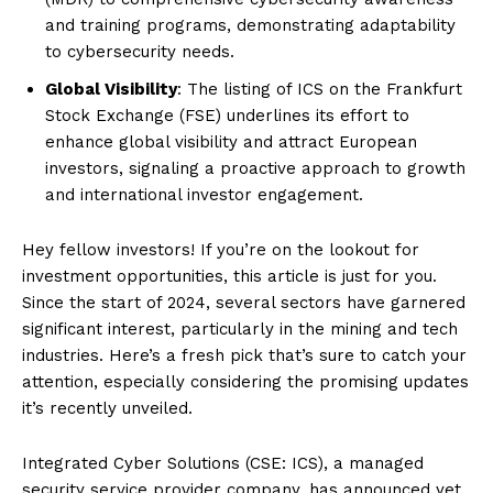
and training programs, demonstrating adaptability
to cybersecurity needs.
Global Visibility
: The listing of ICS on the Frankfurt
Stock Exchange (FSE) underlines its effort to
enhance global visibility and attract European
investors, signaling a proactive approach to growth
and international investor engagement.
Hey fellow investors! If you’re on the lookout for
investment opportunities, this article is just for you.
Since the start of 2024, several sectors have garnered
significant interest, particularly in the mining and tech
industries. Here’s a fresh pick that’s sure to catch your
attention, especially considering the promising updates
it’s recently unveiled.
Integrated Cyber Solutions (CSE: ICS), a managed
security service provider company, has announced yet