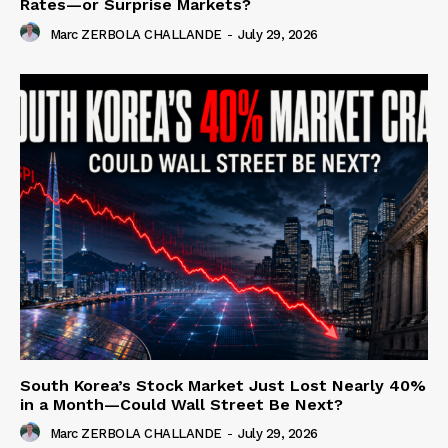
Rates—or Surprise Markets?
Marc ZERBOLA CHALLANDE
-
July 29, 2026
South Korea’s Stock Market Just Lost Nearly 40%
in a Month—Could Wall Street Be Next?
Marc ZERBOLA CHALLANDE
-
July 29, 2026