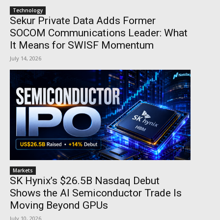
Technology
Sekur Private Data Adds Former
SOCOM Communications Leader: What
It Means for SWISF Momentum
July 14, 2026
Markets
SK Hynix’s $26.5B Nasdaq Debut
Shows the AI Semiconductor Trade Is
Moving Beyond GPUs
July 10, 2026