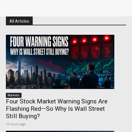
All Articles
Markets
Four Stock Market Warning Signs Are
Flashing Red—So Why Is Wall Street
Still Buying?
12 hours ago