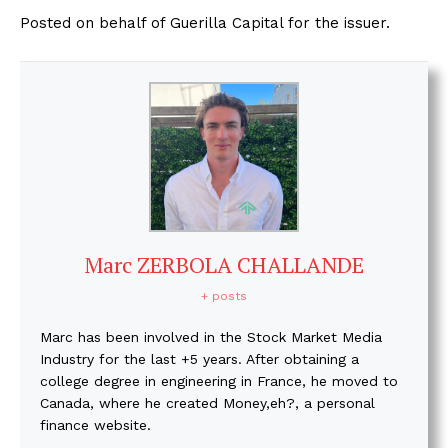
Posted on behalf of Guerilla Capital for the issuer.
Marc ZERBOLA CHALLANDE
+ posts
Marc has been involved in the Stock Market Media
Industry for the last +5 years. After obtaining a
college degree in engineering in France, he moved to
Canada, where he created Money,eh?, a personal
finance website.