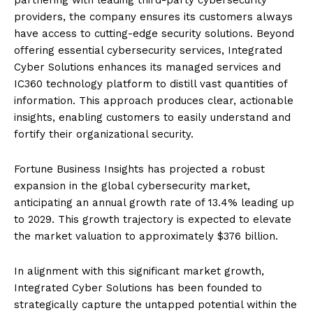
providers, the company ensures its customers always
have access to cutting-edge security solutions. Beyond
offering essential cybersecurity services, Integrated
Cyber Solutions enhances its managed services and
IC360 technology platform to distill vast quantities of
information. This approach produces clear, actionable
insights, enabling customers to easily understand and
fortify their organizational security.
Fortune Business Insights has projected a robust
expansion in the global cybersecurity market,
anticipating an annual growth rate of 13.4% leading up
to 2029. This growth trajectory is expected to elevate
the market valuation to approximately $376 billion.
In alignment with this significant market growth,
Integrated Cyber Solutions has been founded to
strategically capture the untapped potential within the