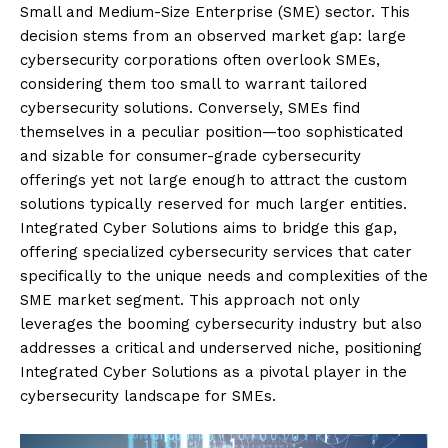
Small and Medium-Size Enterprise (SME) sector. This
decision stems from an observed market gap: large
cybersecurity corporations often overlook SMEs,
considering them too small to warrant tailored
cybersecurity solutions. Conversely, SMEs find
themselves in a peculiar position—too sophisticated
and sizable for consumer-grade cybersecurity
offerings yet not large enough to attract the custom
solutions typically reserved for much larger entities.
Integrated Cyber Solutions aims to bridge this gap,
offering specialized cybersecurity services that cater
specifically to the unique needs and complexities of the
SME market segment. This approach not only
leverages the booming cybersecurity industry but also
addresses a critical and underserved niche, positioning
Integrated Cyber Solutions as a pivotal player in the
cybersecurity landscape for SMEs.