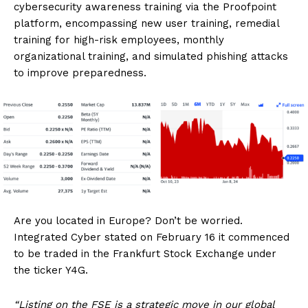
cybersecurity awareness training via the Proofpoint
platform, encompassing new user training, remedial
training for high-risk employees, monthly
organizational training, and simulated phishing attacks
to improve preparedness.
Are you located in Europe? Don’t be worried.
Integrated Cyber stated on February 16 it commenced
to be traded in the Frankfurt Stock Exchange under
the ticker Y4G.
“Listing on the FSE is a strategic move in our global