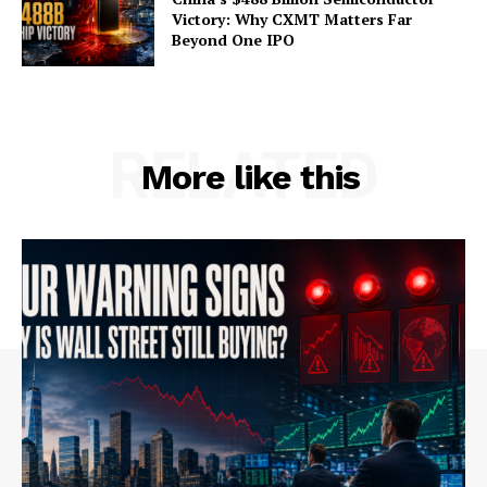
Victory: Why CXMT Matters Far
Beyond One IPO
RELATED
More like this