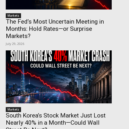
Markets
The Fed’s Most Uncertain Meeting in
Months: Hold Rates—or Surprise
Markets?
July 29, 2026
Markets
South Korea’s Stock Market Just Lost
Nearly 40% in a Month—Could Wall