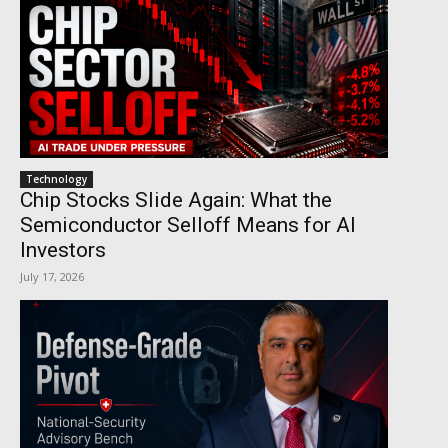
Technology
Chip Stocks Slide Again: What the
Semiconductor Selloff Means for AI
Investors
July 17, 2026