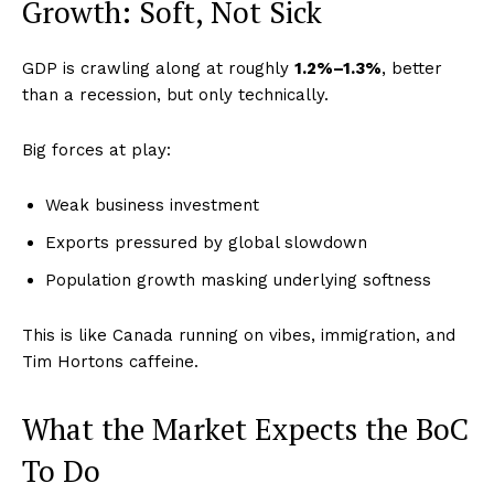
Growth: Soft, Not Sick
GDP is crawling along at roughly
1.2%–1.3%
, better
than a recession, but only technically.
Big forces at play:
Weak business investment
Exports pressured by global slowdown
Population growth masking underlying softness
This is like Canada running on vibes, immigration, and
Tim Hortons caffeine.
What the Market Expects the BoC
To Do