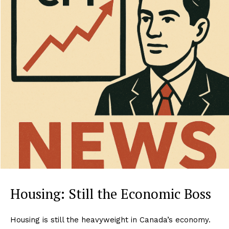
Housing: Still the Economic Boss
Housing is still the heavyweight in Canada’s economy.