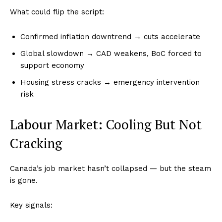
What could flip the script:
Confirmed inflation downtrend → cuts accelerate
Global slowdown → CAD weakens, BoC forced to
support economy
Housing stress cracks → emergency intervention
risk
Labour Market: Cooling But Not
Cracking
Canada’s job market hasn’t collapsed — but the steam
is gone.
Key signals: