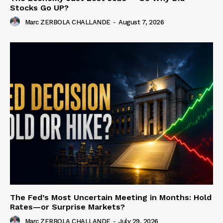
Stocks Go UP?
Marc ZERBOLA CHALLANDE
-
August 7, 2026
The Fed’s Most Uncertain Meeting in Months: Hold
Rates—or Surprise Markets?
Marc ZERBOLA CHALLANDE
-
July 29, 2026