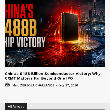
China’s $488 Billion Semiconductor Victory: Why
CXMT Matters Far Beyond One IPO
Marc ZERBOLA CHALLANDE
-
July 27, 2026
All Articles