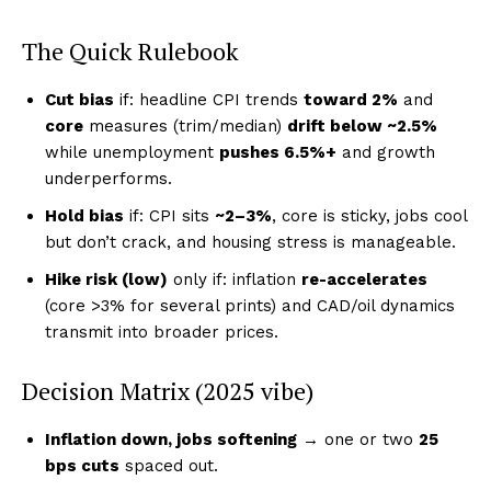
The Quick Rulebook
Cut bias
if: headline CPI trends
toward 2%
and
core
measures (trim/median)
drift below ~2.5%
while unemployment
pushes 6.5%+
and growth
underperforms.
Hold bias
if: CPI sits
~2–3%
, core is sticky, jobs cool
but don’t crack, and housing stress is manageable.
Hike risk (low)
only if: inflation
re-accelerates
(core >3% for several prints) and CAD/oil dynamics
transmit into broader prices.
Decision Matrix (2025 vibe)
Inflation down, jobs softening
→ one or two
25
bps cuts
spaced out.