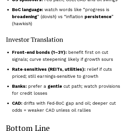
BoC language:
watch words like “progress is
broadening
” (dovish) vs “inflation
persistence
”
(hawkish)
Investor Translation
Front-end bonds (1–3Y):
benefit first on cut
signals; curve steepening likely if growth sours
Rate‑sensitives (REITs, utilities):
relief if cuts
priced; still earnings‑sensitive to growth
Banks:
prefer a
gentle
cut path; watch provisions
for credit losses
CAD:
drifts with Fed‑BoC gap and oil; deeper cut
odds = weaker CAD unless oil rallies
Bottom Line