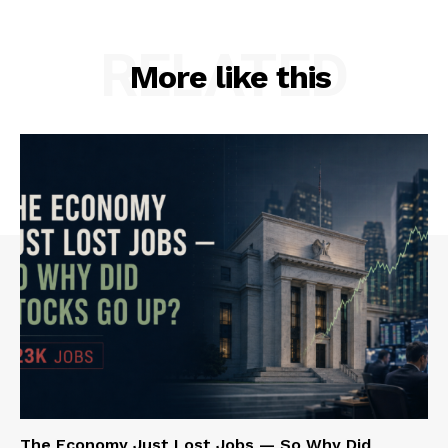
RELATED
More like this
The Economy Just Lost Jobs — So Why Did