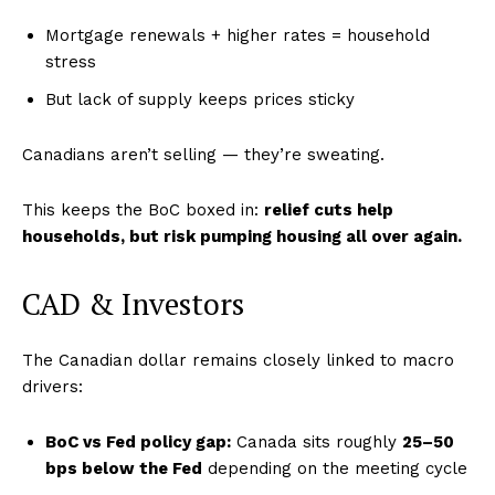
Mortgage renewals + higher rates = household
stress
But lack of supply keeps prices sticky
Canadians aren’t selling — they’re sweating.
This keeps the BoC boxed in:
relief cuts help
households, but risk pumping housing all over again.
CAD & Investors
The Canadian dollar remains closely linked to macro
drivers:
BoC vs Fed policy gap:
Canada sits roughly
25–50
bps below the Fed
depending on the meeting cycle