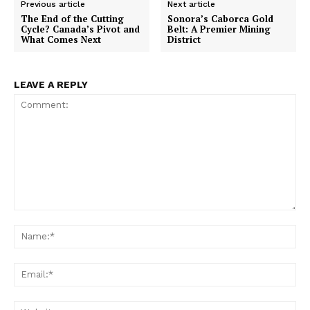
Previous article
Next article
The End of the Cutting
Sonora’s Caborca Gold
Cycle? Canada’s Pivot and
Belt: A Premier Mining
What Comes Next
District
LEAVE A REPLY
Comment:
Na
Ema
Web