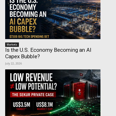
Markets
Is the U.S. Economy Becoming an AI
Capex Bubble?
July 22, 2026