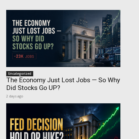
Uncategorized
The Economy Just Lost Jobs — So Why
Did Stocks Go UP?
2 days ago