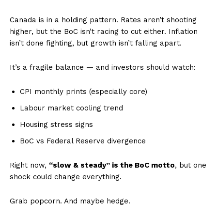
Canada is in a holding pattern. Rates aren’t shooting
higher, but the BoC isn’t racing to cut either. Inflation
isn’t done fighting, but growth isn’t falling apart.
It’s a fragile balance — and investors should watch:
CPI monthly prints (especially core)
Labour market cooling trend
Housing stress signs
BoC vs Federal Reserve divergence
Right now,
“slow & steady” is the BoC motto
, but one
shock could change everything.
Grab popcorn. And maybe hedge.