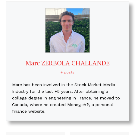
Marc ZERBOLA CHALLANDE
+ posts
Marc has been involved in the Stock Market Media
Industry for the last +5 years. After obtaining a
college degree in engineering in France, he moved to
Canada, where he created Money,eh?, a personal
finance website.