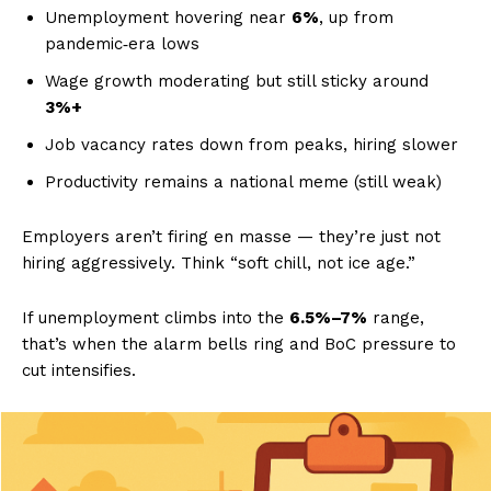
Unemployment hovering near
6%
, up from
pandemic‑era lows
Wage growth moderating but still sticky around
3%+
Job vacancy rates down from peaks, hiring slower
Productivity remains a national meme (still weak)
Employers aren’t firing en masse — they’re just not
hiring aggressively. Think “soft chill, not ice age.”
If unemployment climbs into the
6.5%–7%
range,
that’s when the alarm bells ring and BoC pressure to
cut intensifies.