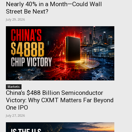
Nearly 40% in a Month—Could Wall
Street Be Next?
July 29, 2026
Markets
China’s $488 Billion Semiconductor
Victory: Why CXMT Matters Far Beyond
One IPO
July 27, 2026