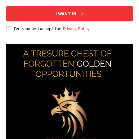
I WANT IN
I've read and accept the
Privacy Policy
.