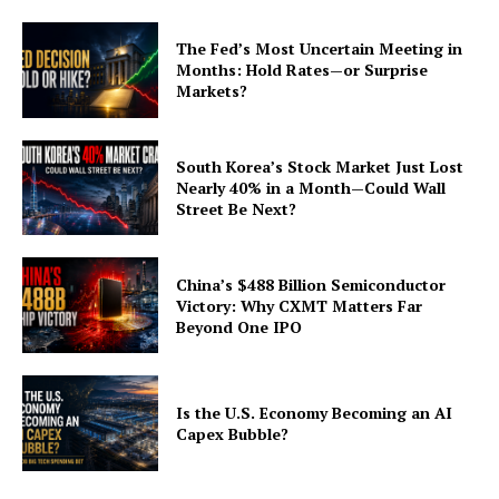
The Fed’s Most Uncertain Meeting in
Months: Hold Rates—or Surprise
Markets?
South Korea’s Stock Market Just Lost
Nearly 40% in a Month—Could Wall
Street Be Next?
China’s $488 Billion Semiconductor
Victory: Why CXMT Matters Far
Beyond One IPO
Is the U.S. Economy Becoming an AI
Capex Bubble?