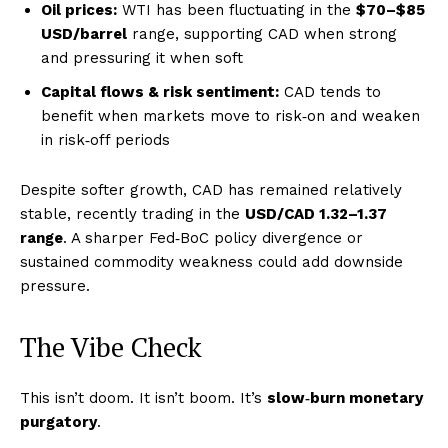
Oil prices:
WTI has been fluctuating in the
$70–$85
USD/barrel
range, supporting CAD when strong
and pressuring it when soft
Capital flows & risk sentiment:
CAD tends to
benefit when markets move to risk‑on and weaken
in risk‑off periods
Despite softer growth, CAD has remained relatively
stable, recently trading in the
USD/CAD 1.32–1.37
range
. A sharper Fed‑BoC policy divergence or
sustained commodity weakness could add downside
pressure.
The Vibe Check
This isn’t doom. It isn’t boom. It’s
slow‑burn monetary
purgatory
.