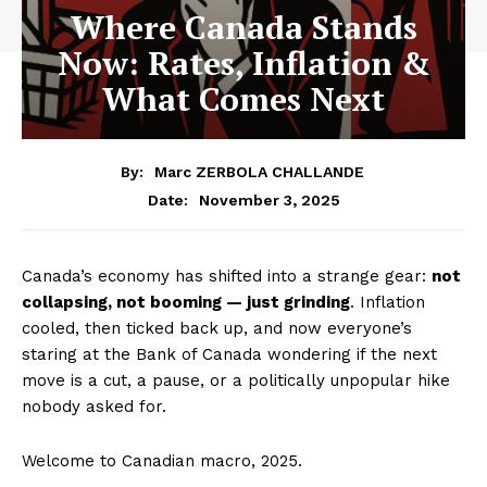
Where Canada Stands
Now: Rates, Inflation &
What Comes Next
By:
Marc ZERBOLA CHALLANDE
November 3, 2025
Date:
Canada’s economy has shifted into a strange gear:
not
collapsing, not booming — just grinding
. Inflation
cooled, then ticked back up, and now everyone’s
staring at the Bank of Canada wondering if the next
move is a cut, a pause, or a politically unpopular hike
nobody asked for.
Welcome to Canadian macro, 2025.