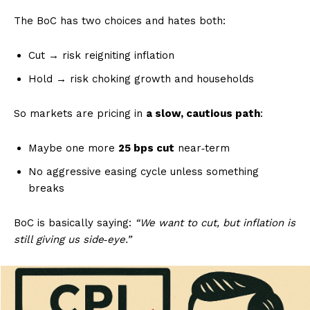
The BoC has two choices and hates both:
Cut → risk reigniting inflation
Hold → risk choking growth and households
So markets are pricing in
a slow, cautious path
:
Maybe one more
25 bps cut
near‑term
No aggressive easing cycle unless something
breaks
BoC is basically saying:
“We want to cut, but inflation is
still giving us side‑eye.”