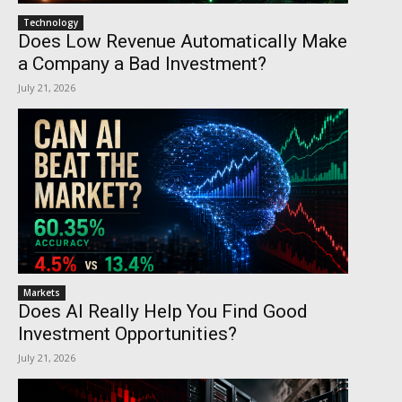
Technology
Does Low Revenue Automatically Make
a Company a Bad Investment?
July 21, 2026
Markets
Does AI Really Help You Find Good
Investment Opportunities?
July 21, 2026