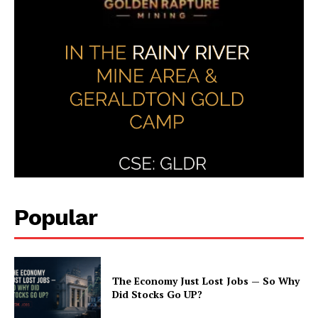
Popular
The Economy Just Lost Jobs — So Why
Did Stocks Go UP?