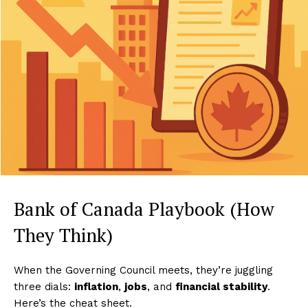
Bank of Canada Playbook (How
They Think)
When the Governing Council meets, they’re juggling
three dials:
inflation
,
jobs
, and
financial stability
.
Here’s the cheat sheet.