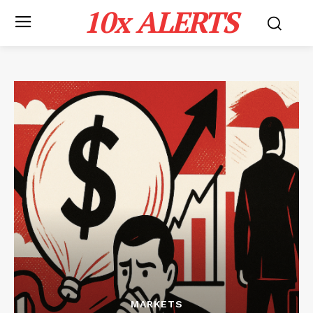
10x ALERTS
MARKETS