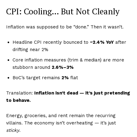
CPI: Cooling… But Not Cleanly
Inflation was supposed to be “done.” Then it wasn’t.
Headline CPI recently bounced to
~2.4% YoY
after
drifting near 2%
Core inflation measures (trim & median) are more
stubborn around
2.6%–3%
BoC’s target remains
2%
flat
Translation:
Inflation isn’t dead — it’s just pretending
to behave.
Energy, groceries, and rent remain the recurring
villains. The economy isn’t overheating — it’s just
sticky
.