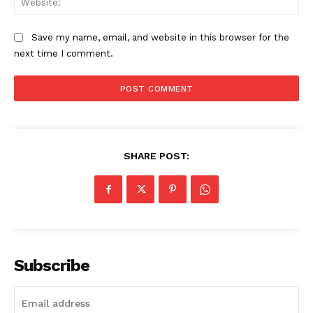
Save my name, email, and website in this browser for the
next time I comment.
SHARE POST:
Subscribe