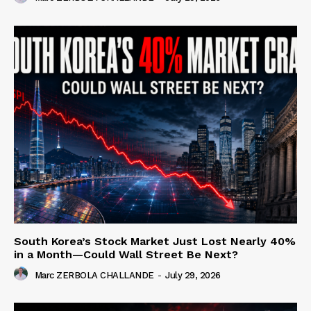
South Korea’s Stock Market Just Lost Nearly 40%
in a Month—Could Wall Street Be Next?
Marc ZERBOLA CHALLANDE
-
July 29, 2026