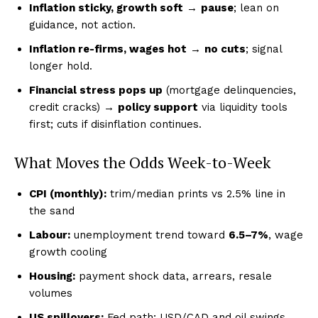
Inflation sticky, growth soft
→
pause
; lean on
guidance, not action.
Inflation re-firms, wages hot
→
no cuts
; signal
longer hold.
Financial stress pops up
(mortgage delinquencies,
credit cracks) →
policy support
via liquidity tools
first; cuts if disinflation continues.
What Moves the Odds Week-to-Week
CPI (monthly):
trim/median prints vs 2.5% line in
the sand
Labour:
unemployment trend toward
6.5–7%
, wage
growth cooling
Housing:
payment shock data, arrears, resale
volumes
US spillovers:
Fed path; USD/CAD and oil swings