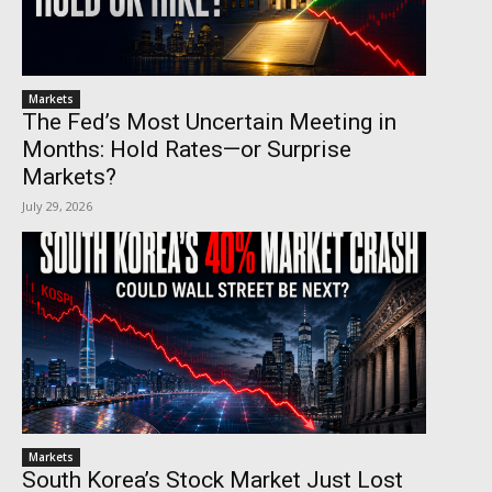
Markets
The Fed’s Most Uncertain Meeting in
Months: Hold Rates—or Surprise
Markets?
July 29, 2026
Markets
South Korea’s Stock Market Just Lost