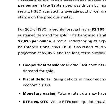
per ounce
in late September, was driven by inc
result, HSBC adjusted its average gold price for
stance on the precious metal.
For 2024, HSBC raised its forecast from
$2,305
sustained demand for gold. The bank also signific
$2,625 per ounce
, a move underscoring its exp
heightened global risks. HSBC also raised its 20
projection of
$2,025
, and the long-term outloo
Geopolitical tensions
: Middle East conflict
demand for gold.
Fiscal deficits
: Rising deficits in major eco
economic risks.
Monetary easing
: Future rate cuts may have
ETFs vs. OTC
: While ETFs see liquidations,