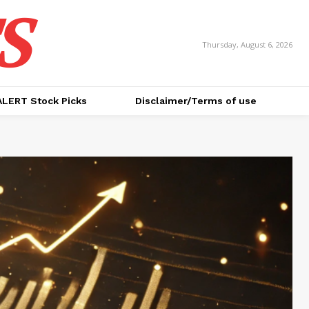
S
Thursday, August 6, 2026
ALERT Stock Picks
Disclaimer/Terms of use