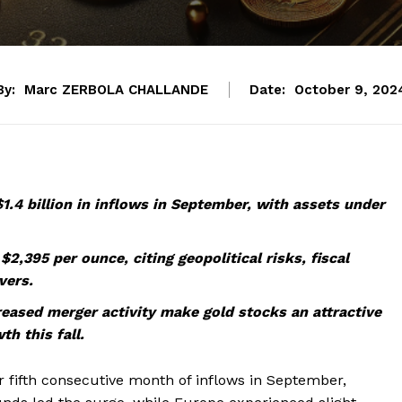
By:
Marc ZERBOLA CHALLANDE
Date:
October 9, 202
.4 billion in inflows in September, with assets under
2,395 per ounce, citing geopolitical risks, fiscal
vers.
creased merger activity make gold stocks an attractive
th this fall.
 fifth consecutive month of inflows in September,