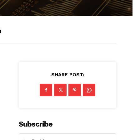
4
SHARE POST:
Subscribe