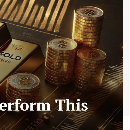
erform This