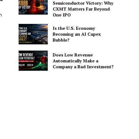
Semiconductor Victory: Why
CXMT Matters Far Beyond
h
One IPO
Is the U.S. Economy
Becoming an AI Capex
Bubble?
Does Low Revenue
Automatically Make a
Company a Bad Investment?