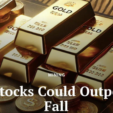
MINING
tocks Could Outp
Fall