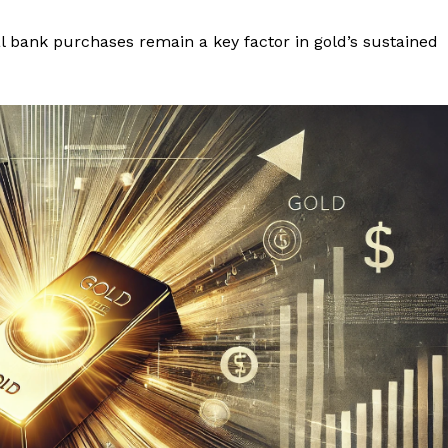
al bank purchases remain a key factor in gold’s sustained