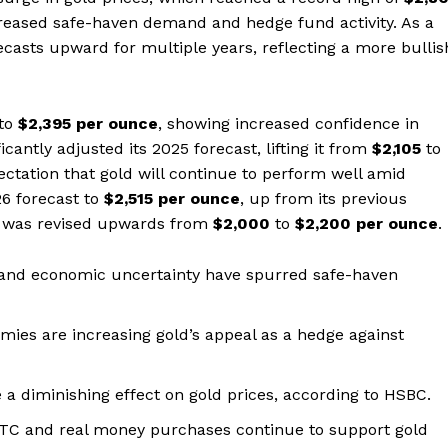
reased safe-haven demand and hedge fund activity. As a
ecasts upward for multiple years, reflecting a more bullis
to
$2,395 per ounce
, showing increased confidence in
antly adjusted its 2025 forecast, lifting it from
$2,105
to
ectation that gold will continue to perform well amid
26 forecast to
$2,515 per ounce
, up from its previous
k was revised upwards from
$2,000
to
$2,200 per ounce
.
s and economic uncertainty have spurred safe-haven
nomies are increasing gold’s appeal as a hedge against
 a diminishing effect on gold prices, according to HSBC.
 OTC and real money purchases continue to support gold