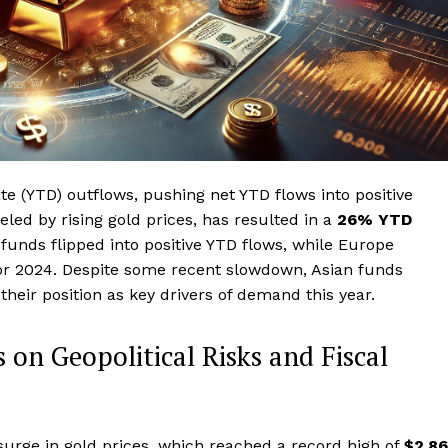
te (YTD) outflows, pushing net YTD flows into positive
eled by rising gold prices, has resulted in a
26% YTD
funds flipped into positive YTD flows, while Europe
for 2024. Despite some recent slowdown, Asian funds
 their position as key drivers of demand this year.
 on Geopolitical Risks and Fiscal
 surge in gold prices, which reached a record high of
$2,8