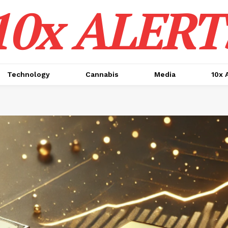
10x ALERT
Technology
Cannabis
Media
10x 