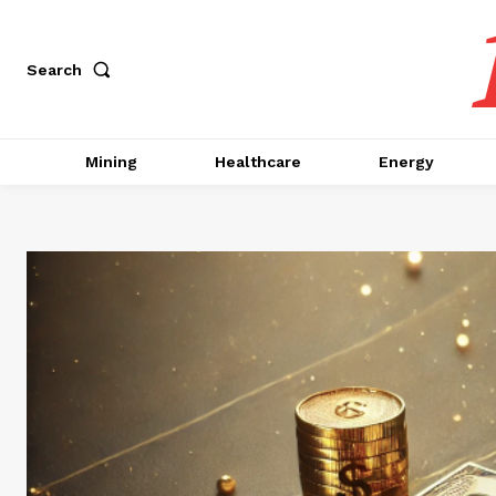
Search
Mining
Healthcare
Energy