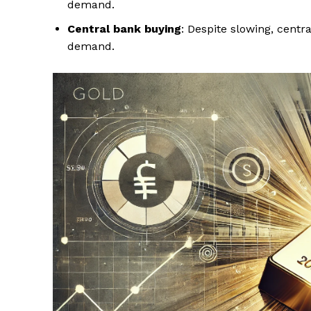
demand.
Central bank buying
: Despite slowing, centr
demand.