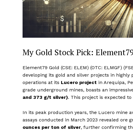
My Gold Stock Pick: Element7
Element79 Gold (CSE: ELEM) (OTC: ELMGF) (FSE:
developing its gold and silver projects in highl
operations at its
Lucero project
in Arequipa, Per
grade underground mines, boasts an impressiv
and 373 g/t silver)
. This project is expected t
In its peak production years, the Lucero mine 
assays conducted in March 2023 revealed ore g
ounces per ton of silver
, further confirming th