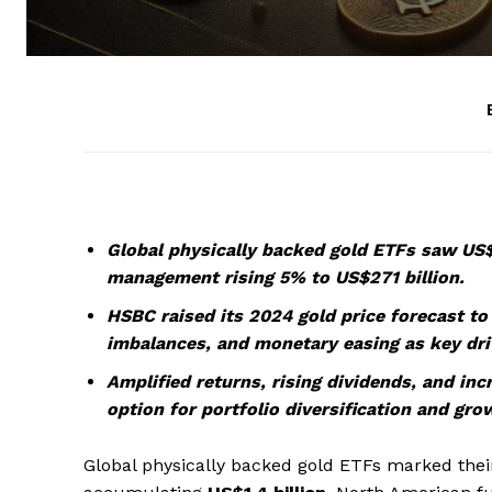
Global physically backed gold ETFs saw US$1
management rising 5% to US$271 billion.
HSBC raised its 2024 gold price forecast to $
imbalances, and monetary easing as key dri
Amplified returns, rising dividends, and in
option for portfolio diversification and grow
Global physically backed gold ETFs marked their