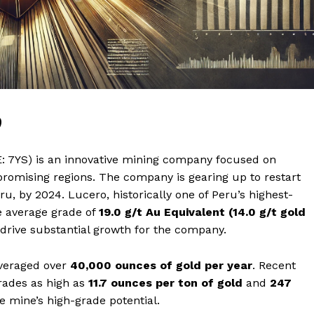
9
 7YS) is an innovative mining company focused on
y promising regions. The company is gearing up to restart
u, by 2024. Lucero, historically one of Peru’s highest-
e average grade of
19.0 g/t Au Equivalent (14.0 g/t gold
o drive substantial growth for the company.
averaged over
40,000 ounces of gold per year
. Recent
rades as high as
11.7 ounces per ton of gold
and
247
e mine’s high-grade potential.