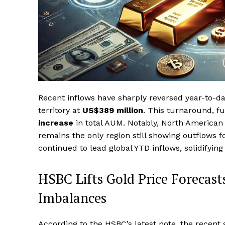
Recent inflows have sharply reversed year-to-da
territory at
US$389 million
. This turnaround, fu
increase
in total AUM. Notably, North American 
remains the only region still showing outflows 
continued to lead global YTD inflows, solidifying
HSBC Lifts Gold Price Forecasts
Imbalances
According to the HSBC’s latest note, the recent