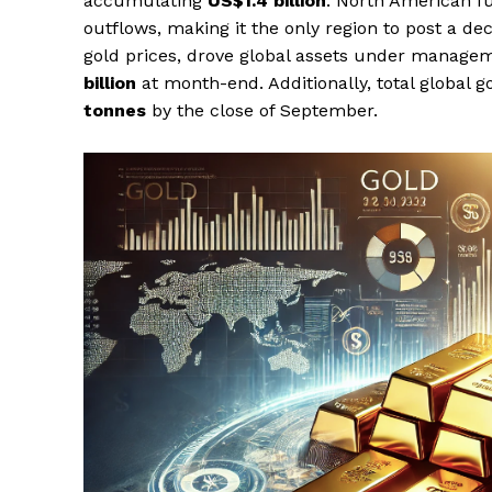
accumulating
US$1.4 billion
. North American fu
outflows, making it the only region to post a de
gold prices, drove global assets under manag
billion
at month-end. Additionally, total global 
tonnes
by the close of September.