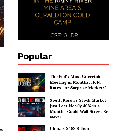
Popular
The Fed’s Most Uncertain
Meeting in Months: Hold
Rates—or Surprise Markets?
South Korea’s Stock Market
Just Lost Nearly 40% in a
Month—Could Wall Street Be
Next?
China’s $488 Billion
65