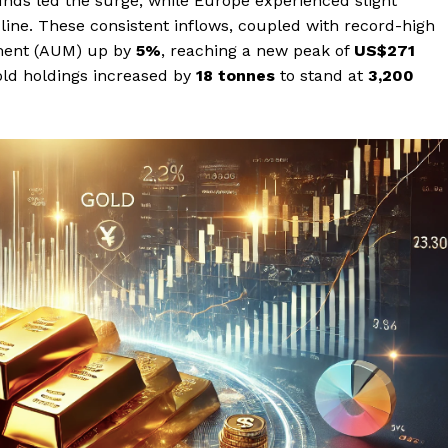
nds led the surge, while Europe experienced slight
cline. These consistent inflows, coupled with record-high
ement (AUM) up by
5%
, reaching a new peak of
US$271
gold holdings increased by
18 tonnes
to stand at
3,200