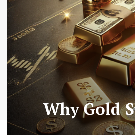
Why Gold S