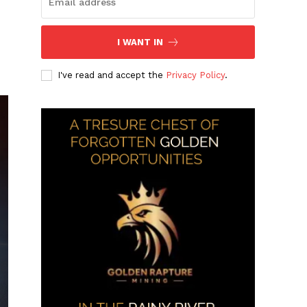
I WANT IN
I've read and accept the
Privacy Policy
.