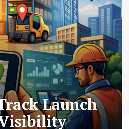
Track Launch
isibility