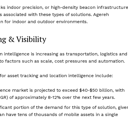
ks indoor precision, or high-density beacon infrastructure
 associated with these types of solutions. Agereh
ion for indoor and outdoor environments.
g & Visibility
intelligence is increasing as transportation, logistics and
to factors such as scale, cost pressures and automation.
or asset tracking and location intelligence include:
igence market is projected to exceed $40-$50 billion, with
R) of approximately 8-12% over the next few years.
ficant portion of the demand for this type of solution, give
can have tens of thousands of mobile assets in a single