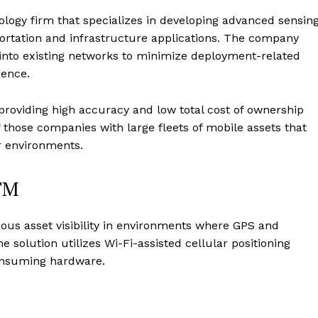
logy firm that specializes in developing advanced sensing
portation and infrastructure applications. The company
d into existing networks to minimize deployment-related
gence.
roviding high accuracy and low total cost of ownership
 those companies with large fleets of mobile assets that
r environments.
TM
s asset visibility in environments where GPS and
 solution utilizes Wi-Fi-assisted cellular positioning
onsuming hardware.