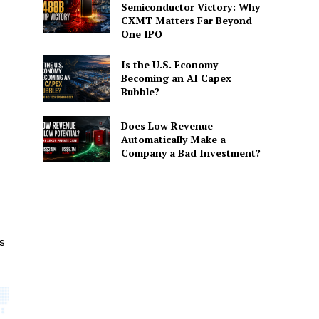
Semiconductor Victory: Why
CXMT Matters Far Beyond
One IPO
Is the U.S. Economy
Becoming an AI Capex
Bubble?
Does Low Revenue
Automatically Make a
Company a Bad Investment?
s