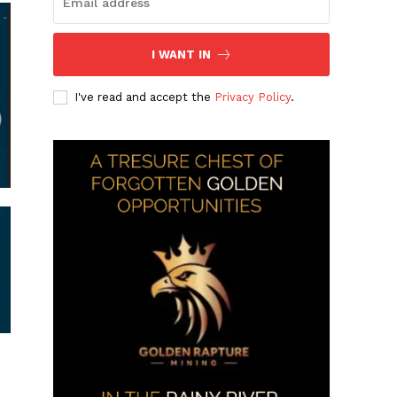
I WANT IN
I've read and accept the
Privacy Policy
.