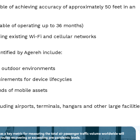
ble of achieving accuracy of approximately 50 feet in an
apable of operating up to 36 months)
ing existing Wi-Fi and cellular networks
entified by Agereh include:
d outdoor environments
ements for device lifecycles
nds of mobile assets
ding airports, terminals, hangars and other large facilitie