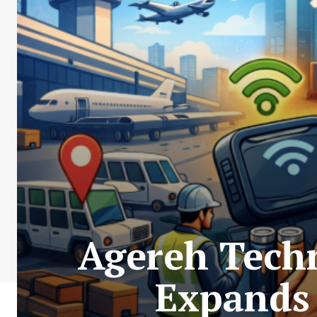
Agereh Tech
Expands 