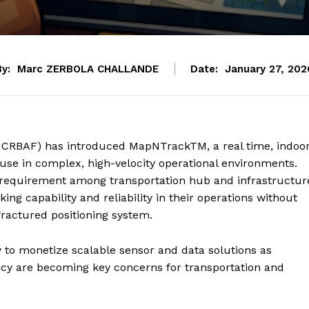
By:
Marc ZERBOLA CHALLANDE
Date:
January 27, 202
 CRBAF) has introduced MapNTrackTM, a real time, indoo
 use in complex, high-velocity operational environments.
g requirement among transportation hub and infrastructur
ng capability and reliability in their operations without
ractured positioning system.
gy to monetize scalable sensor and data solutions as
iency are becoming key concerns for transportation and