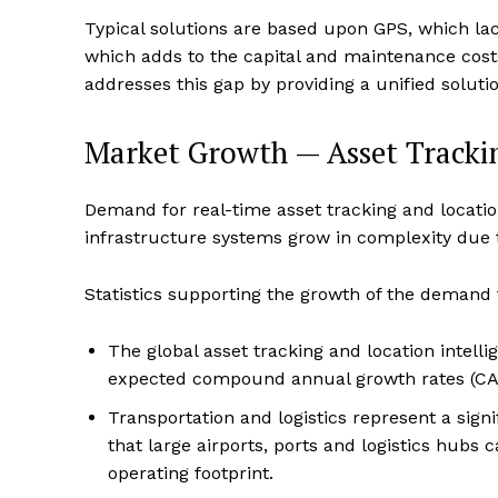
Typical solutions are based upon GPS, which lac
which adds to the capital and maintenance costs
addresses this gap by providing a unified solut
Market Growth — Asset Trackin
Demand for real-time asset tracking and location 
infrastructure systems grow in complexity due 
Statistics supporting the growth of the demand f
The global asset tracking and location intell
expected compound annual growth rates (CAG
Transportation and logistics represent a signi
that large airports, ports and logistics hubs 
operating footprint.