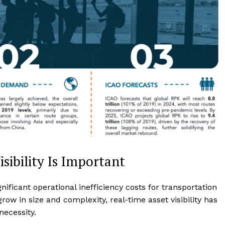
sibility Is Important
ificant operational inefficiency costs for transportation
grow in size and complexity, real-time asset visibility has
necessity.