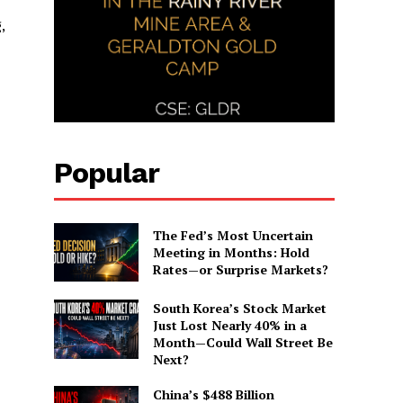
,
Popular
The Fed’s Most Uncertain
Meeting in Months: Hold
Rates—or Surprise Markets?
South Korea’s Stock Market
Just Lost Nearly 40% in a
Month—Could Wall Street Be
Next?
China’s $488 Billion