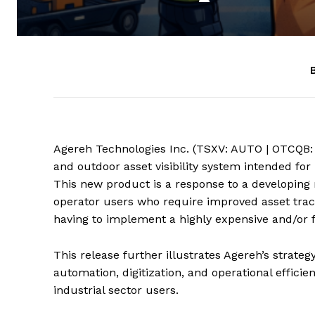
Agereh Technologies Inc. (TSXV: AUTO | OTCQB:
and outdoor asset visibility system intended for
This new product is a response to a developin
operator users who require improved asset tracki
having to implement a highly expensive and/or f
This release further illustrates Agereh’s strate
automation, digitization, and operational effic
industrial sector users.