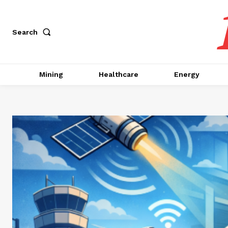
Search
Mining
Healthcare
Energy