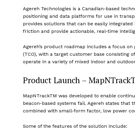
Agereh Technologies is a Canadian-based techno
positioning and data platforms for use in trans
provides solutions that can be easily integrate
friction and provide actionable, real-time intelli
Agereh’s product roadmap includes a focus on p
(TCO), with a target customer base consisting of
operate in a variety of mixed indoor and outdoo
Product Launch – MapNTrack
MapNTrackTM was developed to enable continuou
beacon-based systems fail. Agereh states that the
combined with small-form factor, low power c
Some of the features of the solution include: