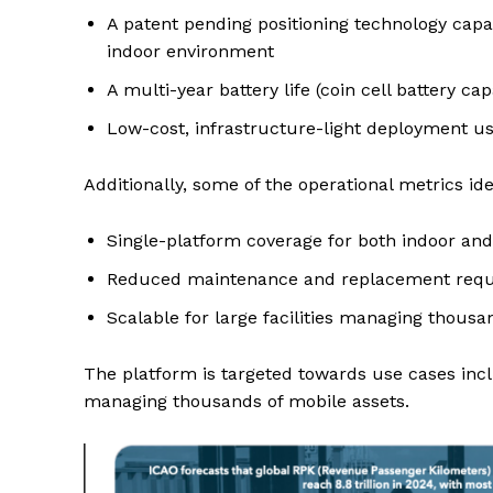
A patent pending positioning technology capa
indoor environment
A multi-year battery life (coin cell battery c
Low-cost, infrastructure-light deployment us
Additionally, some of the operational metrics id
Single-platform coverage for both indoor an
Reduced maintenance and replacement requir
Scalable for large facilities managing thousa
The platform is targeted towards use cases inclu
managing thousands of mobile assets.