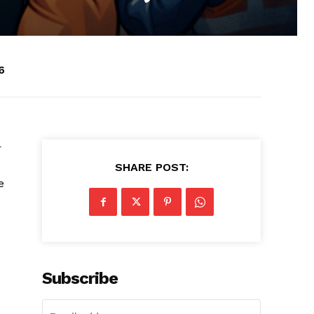
6
r
SHARE POST:
e
Subscribe