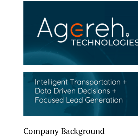
Company Background