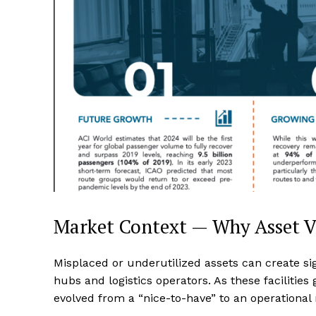
Market Context — Why Asset Vi
Misplaced or underutilized assets can create sign
hubs and logistics operators. As these facilities 
evolved from a “nice-to-have” to an operational 