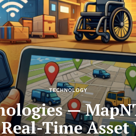
TECHNOLOGY
nologies — MapN
Real-Time Asset V