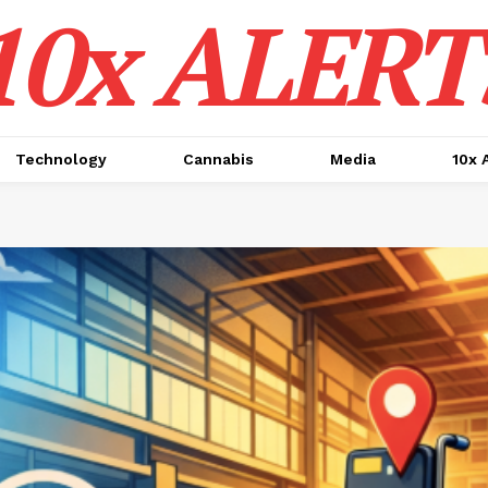
10x ALERT
Technology
Cannabis
Media
10x 