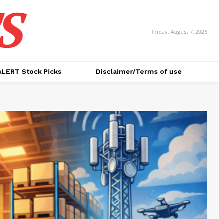
S
Friday, August 7, 2026
ALERT Stock Picks
Disclaimer/Terms of use