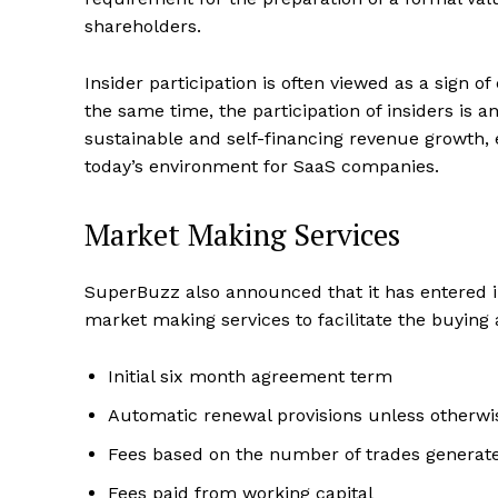
shareholders.
Insider participation is often viewed as a sign o
the same time, the participation of insiders is 
sustainable and self-financing revenue growth, e
today’s environment for SaaS companies.
Market Making Services
SuperBuzz also announced that it has entered i
market making services to facilitate the buyin
Initial six month agreement term
Automatic renewal provisions unless otherwi
Fees based on the number of trades genera
Fees paid from working capital