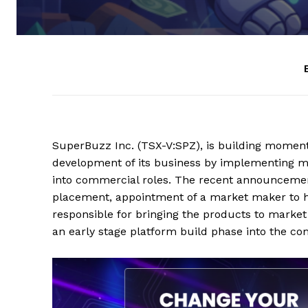
SuperBuzz Inc. (TSX-V:SPZ), is building momentu
development of its business by implementing mul
into commercial roles. The recent announcement 
placement, appointment of a market maker to hel
responsible for bringing the products to marke
an early stage platform build phase into the com