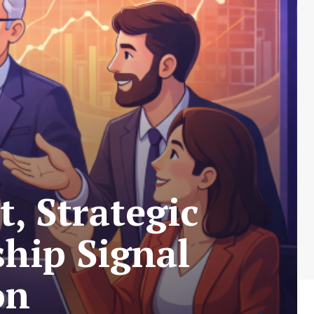
, Strategic
hip Signal
on