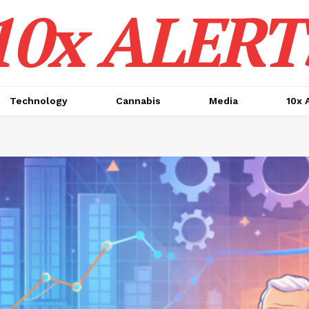
10x ALERT
Technology
Cannabis
Media
10x 