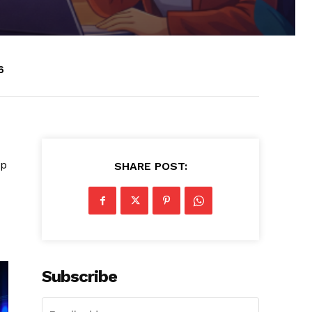
6
ip
SHARE POST:
Subscribe