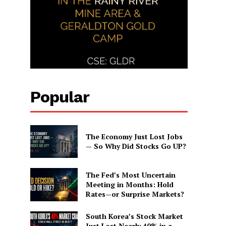
Popular
The Economy Just Lost Jobs
— So Why Did Stocks Go UP?
The Fed’s Most Uncertain
Meeting in Months: Hold
Rates—or Surprise Markets?
South Korea’s Stock Market
Just Lost Nearly 40% in a