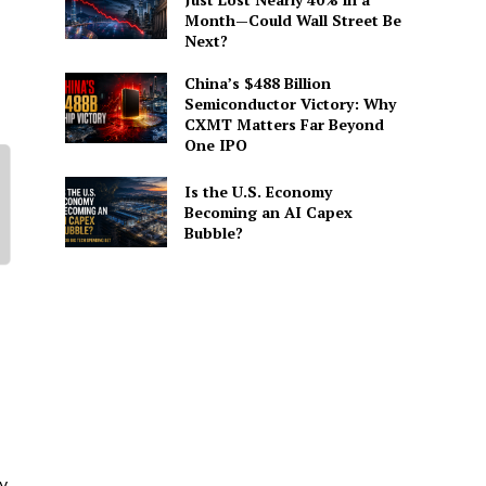
Month—Could Wall Street Be
Next?
China’s $488 Billion
Semiconductor Victory: Why
CXMT Matters Far Beyond
One IPO
Is the U.S. Economy
Becoming an AI Capex
Bubble?
y