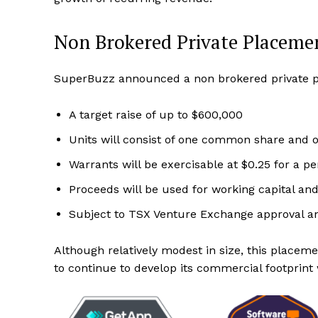
Non Brokered Private Placeme
SuperBuzz announced a non brokered private pl
A target raise of up to $600,000
Units will consist of one common share and 
Warrants will be exercisable at $0.25 for a p
Proceeds will be used for working capital an
Subject to TSX Venture Exchange approval an
Although relatively modest in size, this placem
to continue to develop its commercial footprint