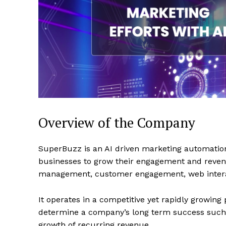
Overview of the Company
SuperBuzz is an AI driven marketing automati
businesses to grow their engagement and revenu
management, customer engagement, web intera
It operates in a competitive yet rapidly growing
determine a company’s long term success such 
growth of recurring revenue.