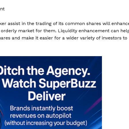
nt
r assist in the trading of its common shares will enhanc
re orderly market for them. Liquidity enhancement can hel
res and make it easier for a wider variety of investors to