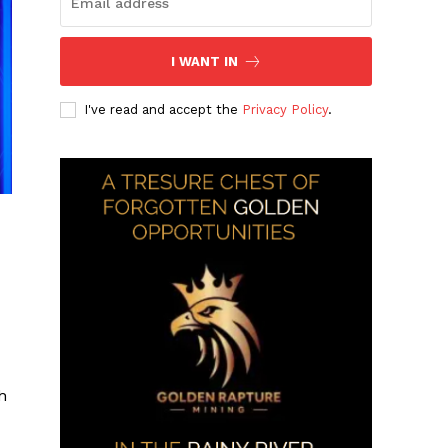
I WANT IN
I've read and accept the
Privacy Policy
.
h