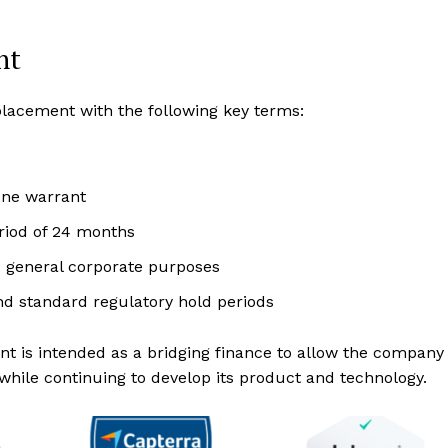
nt
acement with the following key terms:
one warrant
eriod of 24 months
d general corporate purposes
d standard regulatory hold periods
ent is intended as a bridging finance to allow the company
 while continuing to develop its product and technology.