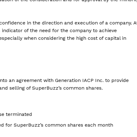
f confidence in the direction and execution of a company. A
an indicator of the need for the company to achieve
specially when considering the high cost of capital in
nto an agreement with Generation IACP Inc. to provide
g and selling of SuperBuzz’s common shares.
se terminated
ted for SuperBuzz’s common shares each month