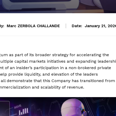
By:
Marc ZERBOLA CHALLANDE
Date:
January 21, 202
m as part of its broader strategy for accelerating the
tiple capital markets initiatives and expanding leadersh
of an insider’s participation in a non-brokered private
p provide liquidity, and elevation of the leaders
t all demonstrate that this Company has transitioned from
mercialization and scalability of revenue.