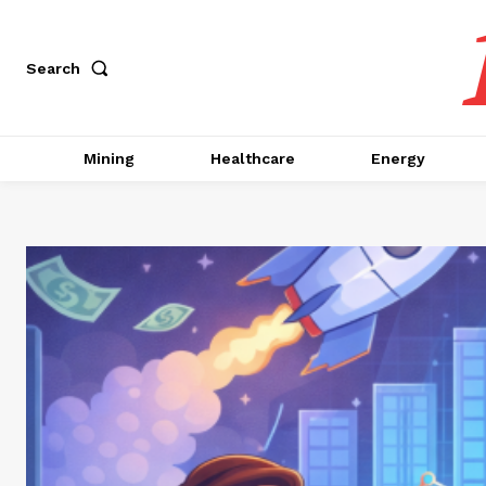
Search
Mining
Healthcare
Energy