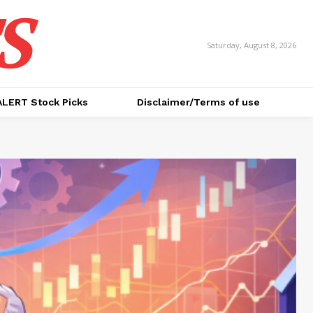
S
Saturday, August 8, 2026
ALERT Stock Picks
Disclaimer/Terms of use