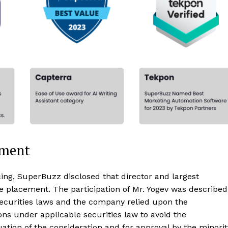
nment
cing, SuperBuzz disclosed that director and largest
te placement. The participation of Mr. Yogev was described
securities laws and the company relied upon the
ons under applicable securities law to avoid the
ation of the consideration and for approval by the minorit