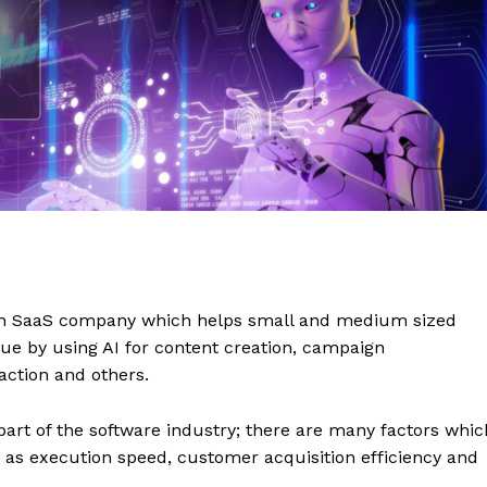
on SaaS company which helps small and medium sized
e by using AI for content creation, campaign
ction and others.
 part of the software industry; there are many factors whic
as execution speed, customer acquisition efficiency and