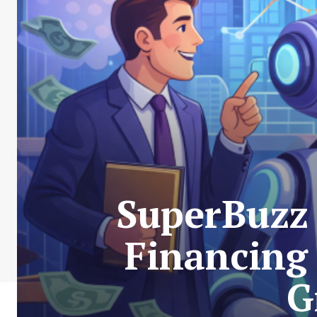
SuperBuzz 
Financing
G