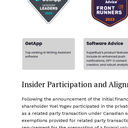
Insider Participation and Alig
Following the announcement of the initial finan
shareholder Yoel Yogev participated in the priva
as a related party transaction under Canadian 
exemptions provided for related party transacti
requirement for the preparation of a formal valu