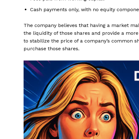
Cash payments only, with no equity compone
The company believes that having a market make
the liquidity of those shares and provide a mo
to stabilize the price of a company’s common sha
purchase those shares.