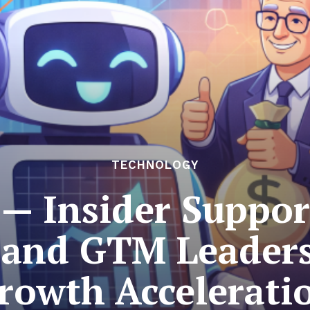
TECHNOLOGY
— Insider Support
 and GTM Leaders
rowth Accelerati