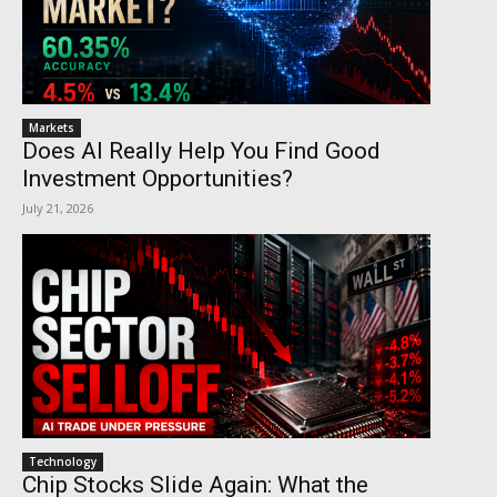
Markets
Does AI Really Help You Find Good
Investment Opportunities?
July 21, 2026
Technology
Chip Stocks Slide Again: What the