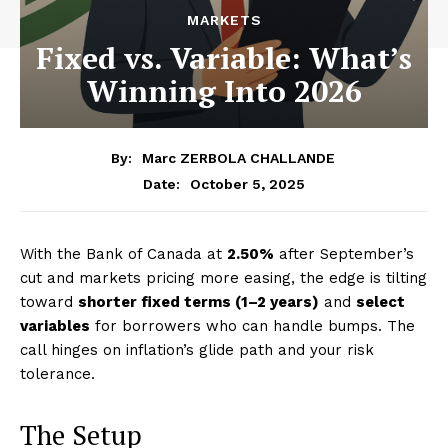
MARKETS
Fixed vs. Variable: What’s
Winning Into 2026
By:
Marc ZERBOLA CHALLANDE
October 5, 2025
Date:
With the Bank of Canada at
2.50%
after September’s
cut and markets pricing more easing, the edge is tilting
toward
shorter fixed terms (1–2 years)
and
select
variables
for borrowers who can handle bumps. The
call hinges on inflation’s glide path and your risk
tolerance.
The Setup