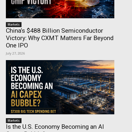
Markets
China’s $488 Billion Semiconductor
Victory: Why CXMT Matters Far Beyond
One IPO
July 27, 2026
Markets
Is the U.S. Economy Becoming an AI