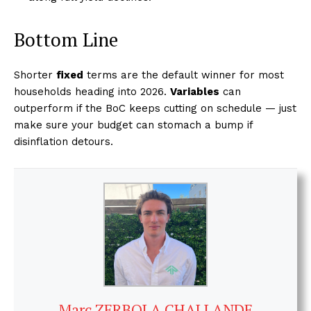
Bottom Line
Shorter
fixed
terms are the default winner for most
households heading into 2026.
Variables
can
outperform if the BoC keeps cutting on schedule — just
make sure your budget can stomach a bump if
disinflation detours.
Marc ZERBOLA CHALLANDE