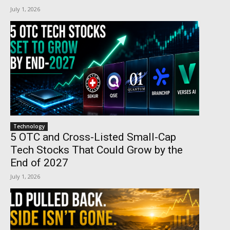
July 1, 2026
Technology
5 OTC and Cross-Listed Small-Cap
Tech Stocks That Could Grow by the
End of 2027
July 1, 2026