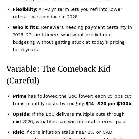
Flexibility:
A 1–2 yr term lets you refi into lower
rates if cuts continue in 2026.
Who it fits:
Renewers needing payment certainty in
2026–27; first‑timers who want predictable
budgeting without getting stuck at today’s pricing
for 5 years.
Variable: The Comeback Kid
(Careful)
Prime
has followed the BoC lower; each 25 bps cut
trims monthly costs by roughly
$14–$20 per $100k
.
Upside:
If the BoC delivers multiple cuts through
mid‑2026, variables can win on total interest paid.
Risk:
If core inflation stalls near 3% or CAD