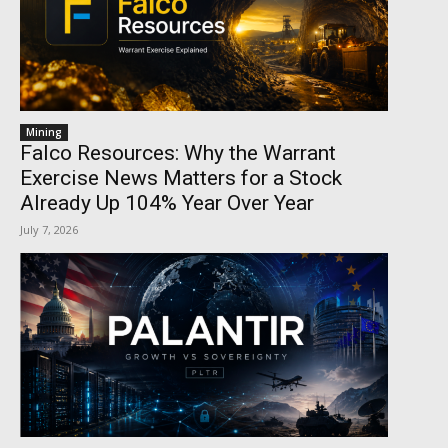
Mining
Falco Resources: Why the Warrant
Exercise News Matters for a Stock
Already Up 104% Year Over Year
July 7, 2026