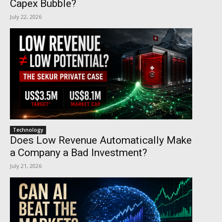
Capex Bubble?
July 22, 2026
Technology
Does Low Revenue Automatically Make
a Company a Bad Investment?
July 21, 2026