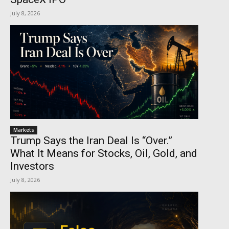
July 8, 2026
Markets
Trump Says the Iran Deal Is “Over.”
What It Means for Stocks, Oil, Gold, and
Investors
July 8, 2026