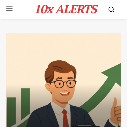
10x ALERTS