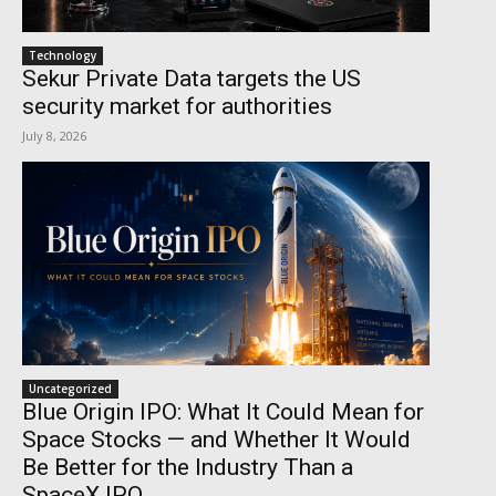
Technology
Sekur Private Data targets the US
security market for authorities
July 8, 2026
Uncategorized
Blue Origin IPO: What It Could Mean for
Space Stocks — and Whether It Would
Be Better for the Industry Than a
SpaceX IPO