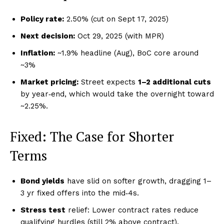
Policy rate:
2.50% (cut on Sept 17, 2025)
Next decision:
Oct 29, 2025 (with MPR)
Inflation:
~1.9% headline (Aug), BoC core around
~3%
Market pricing:
Street expects
1–2 additional cuts
by year‑end, which would take the overnight toward
~2.25%.
Fixed: The Case for Shorter
Terms
Bond yields
have slid on softer growth, dragging 1–
3 yr fixed offers into the mid‑4s.
Stress test
relief: Lower contract rates reduce
qualifying hurdles (still 2% above contract).