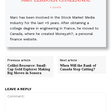
+ posts
Marc has been involved in the Stock Market Media
Industry for the last +5 years. After obtaining a
college degree in engineering in France, he moved to
Canada, where he created Money,eh?, a personal
finance website.
Previous article
Next article
Colibri Resource: Small-
When Will the Bank of
Cap Gold Explorer Making
Canada Stop Cutting?
Big Moves in Sonora
LEAVE A REPLY