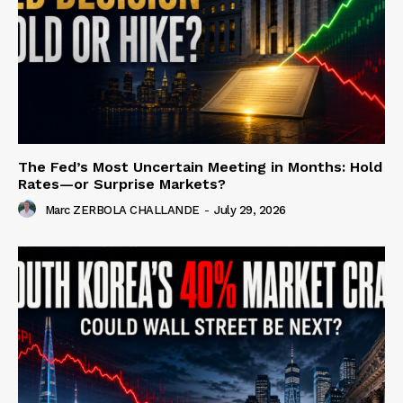
The Fed’s Most Uncertain Meeting in Months: Hold
Rates—or Surprise Markets?
Marc ZERBOLA CHALLANDE
-
July 29, 2026