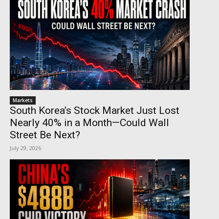
Markets
South Korea’s Stock Market Just Lost
Nearly 40% in a Month—Could Wall
Street Be Next?
July 29, 2026