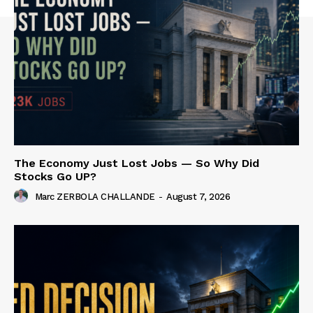
The Economy Just Lost Jobs — So Why Did
Stocks Go UP?
Marc ZERBOLA CHALLANDE
-
August 7, 2026