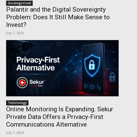
Uncategorized
Palantir and the Digital Sovereignty
Problem: Does It Still Make Sense to
Invest?
July 7, 2026
Technology
Online Monitoring Is Expanding. Sekur
Private Data Offers a Privacy-First
Communications Alternative
July 7, 2026