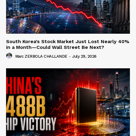
South Korea’s Stock Market Just Lost Nearly 40%
in a Month—Could Wall Street Be Next?
Marc ZERBOLA CHALLANDE
-
July 29, 2026