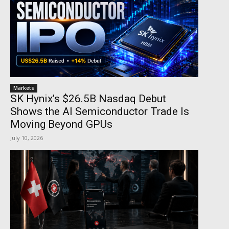
Markets
SK Hynix’s $26.5B Nasdaq Debut
Shows the AI Semiconductor Trade Is
Moving Beyond GPUs
July 10, 2026