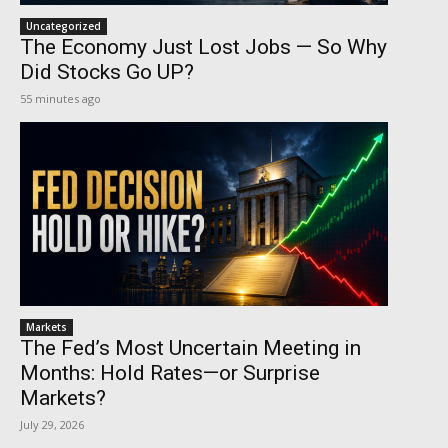
Uncategorized
The Economy Just Lost Jobs — So Why
Did Stocks Go UP?
55 minutes ago
Markets
The Fed’s Most Uncertain Meeting in
Months: Hold Rates—or Surprise
Markets?
July 29, 2026