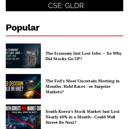
Popular
The Economy Just Lost Jobs — So Why
Did Stocks Go UP?
The Fed’s Most Uncertain Meeting in
Months: Hold Rates—or Surprise
Markets?
South Korea’s Stock Market Just Lost
Nearly 40% in a Month—Could Wall
Street Be Next?