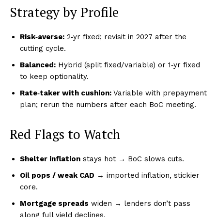
Strategy by Profile
Risk‑averse:
2‑yr fixed; revisit in 2027 after the
cutting cycle.
Balanced:
Hybrid (split fixed/variable) or 1‑yr fixed
to keep optionality.
Rate‑taker with cushion:
Variable with prepayment
plan; rerun the numbers after each BoC meeting.
Red Flags to Watch
Shelter inflation
stays hot → BoC slows cuts.
Oil pops / weak CAD
→ imported inflation, stickier
core.
Mortgage spreads
widen → lenders don’t pass
along full yield declines.