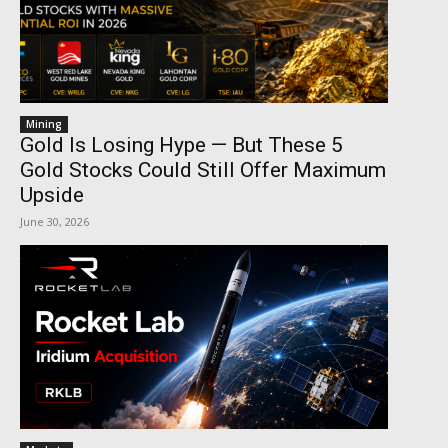
Mining
Gold Is Losing Hype — But These 5
Gold Stocks Could Still Offer Maximum
Upside
June 30, 2026