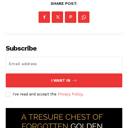
SHARE POST:
Subscribe
I WANT IN
I've read and accept the
Privacy Policy
.