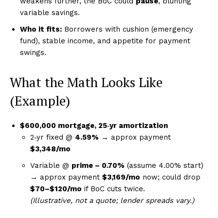
weakens further, the BoC could
pause
, blunting
variable savings.
Who it fits:
Borrowers with cushion (emergency
fund), stable income, and appetite for payment
swings.
What the Math Looks Like
(Example)
$600,000 mortgage, 25‑yr amortization
2‑yr fixed @
4.59%
→ approx payment
$3,348/mo
Variable @
prime – 0.70%
(assume 4.00% start)
→ approx payment
$3,169/mo
now; could drop
$70–$120/mo
if BoC cuts twice.
(Illustrative, not a quote; lender spreads vary.)