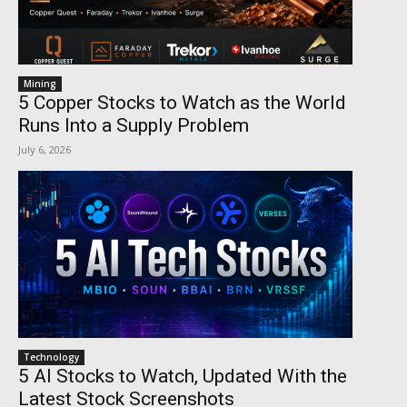
Mining
5 Copper Stocks to Watch as the World
Runs Into a Supply Problem
July 6, 2026
Technology
5 AI Stocks to Watch, Updated With the
Latest Stock Screenshots