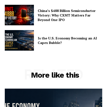
China’s $488 Billion Semiconductor
Victory: Why CXMT Matters Far
Beyond One IPO
Is the U.S. Economy Becoming an AI
Capex Bubble?
RELATED
More like this