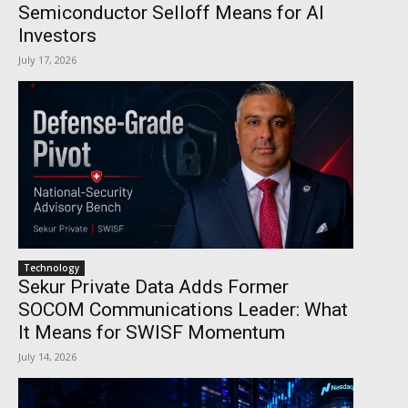
Semiconductor Selloff Means for AI
Investors
July 17, 2026
Technology
Sekur Private Data Adds Former
SOCOM Communications Leader: What
It Means for SWISF Momentum
July 14, 2026