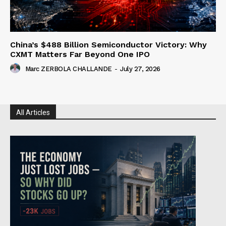
China’s $488 Billion Semiconductor Victory: Why
CXMT Matters Far Beyond One IPO
Marc ZERBOLA CHALLANDE
-
July 27, 2026
All Articles