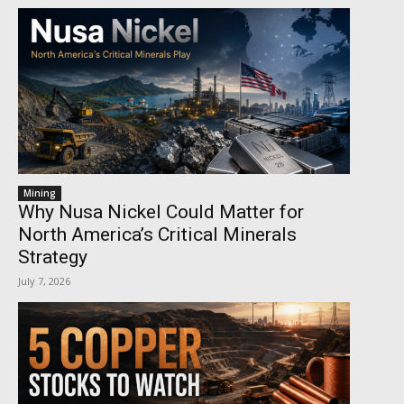
Mining
Why Nusa Nickel Could Matter for
North America’s Critical Minerals
Strategy
July 7, 2026