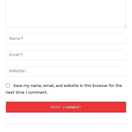
Comment:
Na
Ema
Web
Save my name, email, and website in this browser for the
next time I comment.