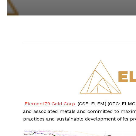
Element79 Gold Corp
. (CSE: ELEM) (OTC: ELMGF
and associated metals and committed to maximi
practices and sustainable development of its pro