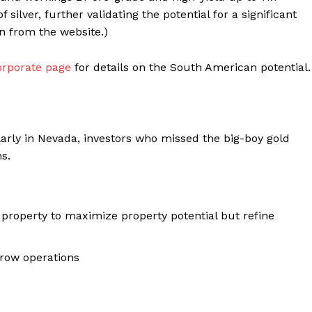
silver, further validating the potential for a significant
n from the website.)
orporate page
for details on the South American potential.
larly in Nevada, investors who missed the big-boy gold
s.
 property to maximize property potential but refine
grow operations