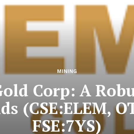
MINING
old Corp: A Robu
lds (CSE:ELEM, 
FSE:7YS)