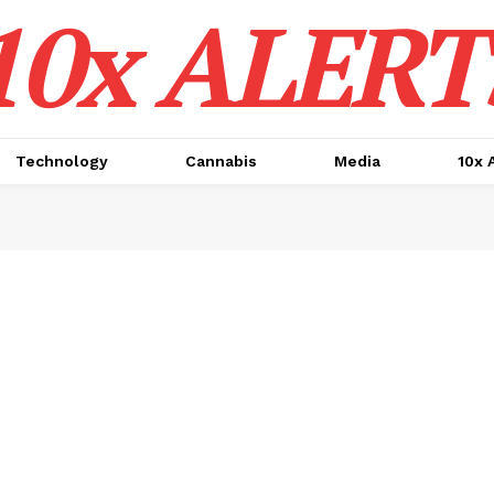
10x ALERT
Technology
Cannabis
Media
10x 