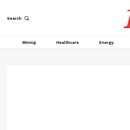
Search
Mining
Healthcare
Energy