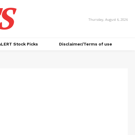
S
Thursday, August 6, 2026
ALERT Stock Picks
Disclaimer/Terms of use