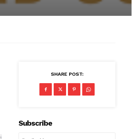
SHARE POST:
Subscribe