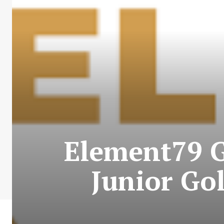
Element79 G
Junior Go