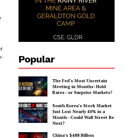
r
f
Popular
k-
The Fed’s Most Uncertain
Meeting in Months: Hold
Rates—or Surprise Markets?
South Korea’s Stock Market
Just Lost Nearly 40% in a
Month—Could Wall Street Be
Next?
China’s $488 Billion