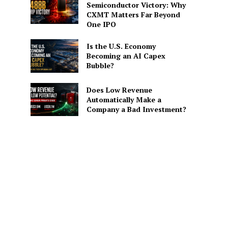
Semiconductor Victory: Why
CXMT Matters Far Beyond
One IPO
Is the U.S. Economy
Becoming an AI Capex
Bubble?
Does Low Revenue
Automatically Make a
Company a Bad Investment?