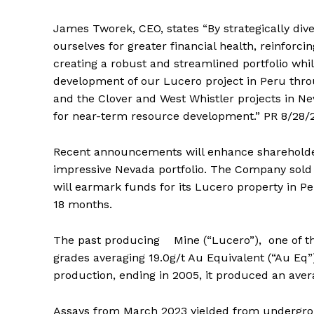
James Tworek, CEO, states “By strategically dive
ourselves for greater financial health, reinfor
creating a robust and streamlined portfolio whi
development of our Lucero project in Peru thro
and the Clover and West Whistler projects in Ne
for near-term resource development.” PR 8/28/
Recent announcements will enhance shareholder
impressive Nevada portfolio. The Company sold 2 
will earmark funds for its Lucero property in P
18 months.
The past producing Mine (“Lucero”), one of th
grades averaging 19.0g/t Au Equivalent (“Au Eq”) (
production, ending in 2005, it produced an aver
Assays from March 2023 yielded from undergrou