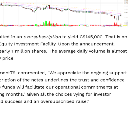
ulted in an
oversubscription
to yield C$145,000. That is on
Equity Investment Facility. Upon the announcement,
early 1 million shares. The average daily volume is almost
w price.
lement79, commented, “We appreciate the ongoing support
ption of the notes underlines the trust and confidence
e funds will facilitate our operational commitments at
 months.” Given all the choices vying for investor
ad success and an oversubscribed raise.”