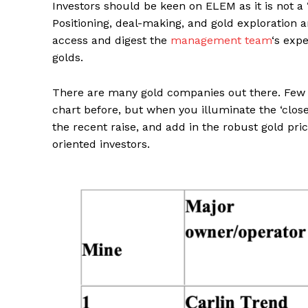
Investors should be keen on ELEM as it is not a 
Positioning, deal-making, and gold exploration 
access and digest the
management team
‘s exp
golds.
There are many gold companies out there. Few h
chart before, but when you illuminate the ‘clos
the recent raise, and add in the robust gold pric
oriented investors.