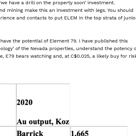
‘we have a drill on the property soon’ investment.
and mining make this an investment with legs. You should
erience and contacts to put ELEM in the top strata of junio
ave the potential of Element 79. I have published this
eology’ of the Nevada properties, understand the potency o
e, E79 bears watching and, at C$0.025, a likely buy for ris