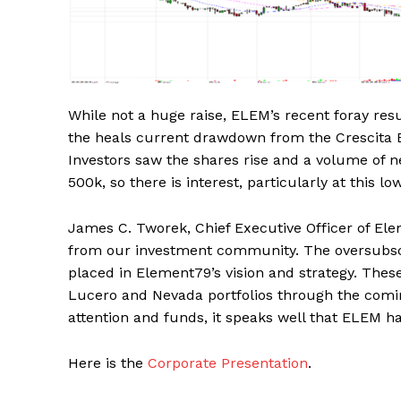
While not a huge raise, ELEM’s recent foray res
the heals current drawdown from the Crescita 
Investors saw the shares rise and a volume of n
500k, so there is interest, particularly at this lo
James C. Tworek, Chief Executive Officer of E
from our investment community. The oversubscri
placed in Element79’s vision and strategy. Thes
Lucero and Nevada portfolios through the coming
attention and funds, it speaks well that ELEM h
Here is the
Corporate Presentation
.