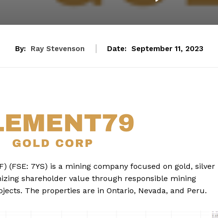
By:
Ray Stevenson
Date:
September 11, 2023
) (FSE: 7YS) is a mining company focused on gold, silver
zing shareholder value through responsible mining
jects. The properties are in Ontario, Nevada, and Peru.