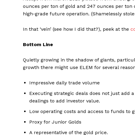
ounces per ton of gold and 247 ounces per ton of 
high-grade future operation. (Shamelessly stole
In that ‘vein’ (see how I did that?), peek at the
c
Bottom Line
Quietly growing in the shadow of giants, particu
growth there might use ELEM for several reason
Impressive daily trade volume
Executing strategic deals does not just add a
dealings to add investor value.
Low operating costs and access to funds to 
Proxy for Junior Golds
A representative of the gold price.