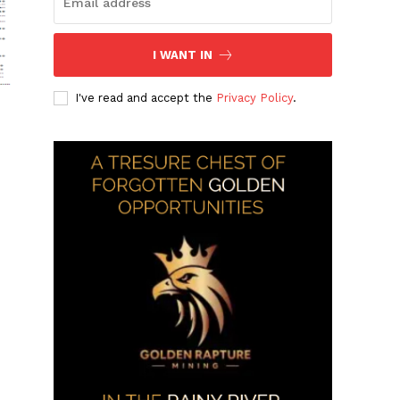
I WANT IN
I've read and accept the
Privacy Policy
.