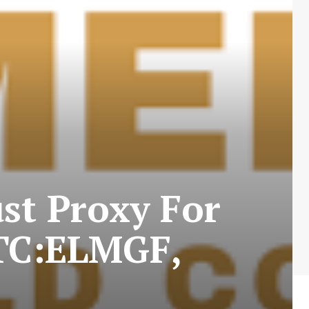
st Proxy For
OTC:ELMGF,