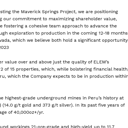
sting the Maverick Springs Project, we are positioning
cing our commitment to maximizing shareholder value,
le fostering a cohesive team approach to advance the
ugh exploration to production in the coming 12-18 months
vada, which we believe both hold a significant opportunity
2023
 value over and above just the quality of ELEM’s
of 15 properties, which, while bolstering financial health
eru, which the Company expects to be in production withi
e highest-grade underground mines in Peru’s history at
14.0 g/t gold and 373 g/t silver). In its past five years of
age of 40,000oz+/yr.
nd workings 21-ore-grade and high-yield up to 11.7