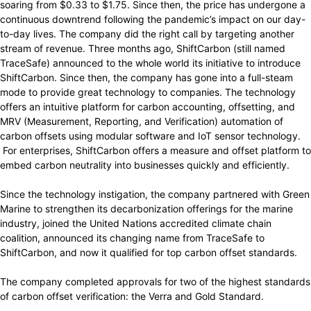
soaring from $0.33 to $1.75. Since then, the price has undergone a
continuous downtrend following the pandemic’s impact on our day-
to-day lives. The company did the right call by targeting another
stream of revenue. Three months ago, ShiftCarbon (still named
TraceSafe) announced to the whole world its initiative to introduce
ShiftCarbon. Since then, the company has gone into a full-steam
mode to provide great technology to companies. The technology
offers an intuitive platform for carbon accounting, offsetting, and
MRV (Measurement, Reporting, and Verification) automation of
carbon offsets using modular software and IoT sensor technology.
For enterprises, ShiftCarbon offers a measure and offset platform to
embed carbon neutrality into businesses quickly and efficiently.
Since the technology instigation, the company partnered with Green
Marine to strengthen its decarbonization offerings for the marine
industry, joined the United Nations accredited climate chain
coalition, announced its changing name from TraceSafe to
ShiftCarbon, and now it qualified for top carbon offset standards.
The company completed approvals for two of the highest standards
of carbon offset verification: the Verra and Gold Standard.