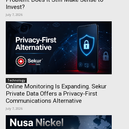
Invest?
July 7, 2026
Technology
Online Monitoring Is Expanding. Sekur
Private Data Offers a Privacy-First
Communications Alternative
July 7, 2026