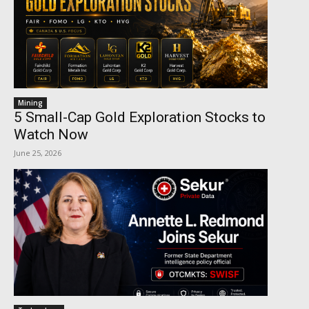
Mining
5 Small-Cap Gold Exploration Stocks to
Watch Now
June 25, 2026