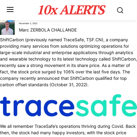
10x ALERTS
November 2, 2022
Marc ZERBOLA CHALLANDE
ShiftCarbon (previously named TraceSafe, TSF.CN), a company
providing many services from solutions optimizing operations for
large-scale industrial and enterprise applications through analytics
and wearable technology to its latest technology called ShiftCarbon,
recently saw a strong movement in its share price. As a matter of
fact, the stock price surged by 106% over the last five days. The
company recently announced that ShiftCarbon qualified for top
carbon offset standards (October 31, 2022).
We all remember TraceSafe’s operations thriving during Covid. Back
then, the stock had many happy investors, with the stock price