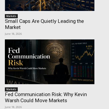
Markets
Small Caps Are Quietly Leading the
Market
June 18, 2026
Markets
Fed Communication Risk: Why Kevin
Warsh Could Move Markets
June 18, 2026