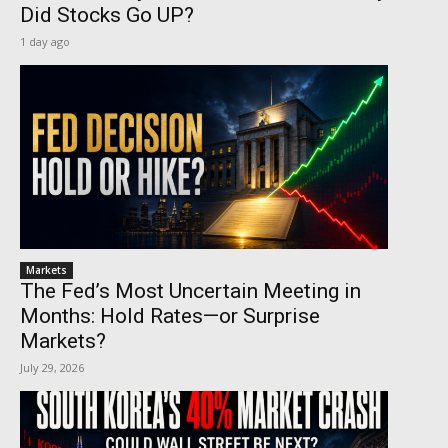
Did Stocks Go UP?
1 day ago
Markets
The Fed’s Most Uncertain Meeting in
Months: Hold Rates—or Surprise
Markets?
July 29, 2026