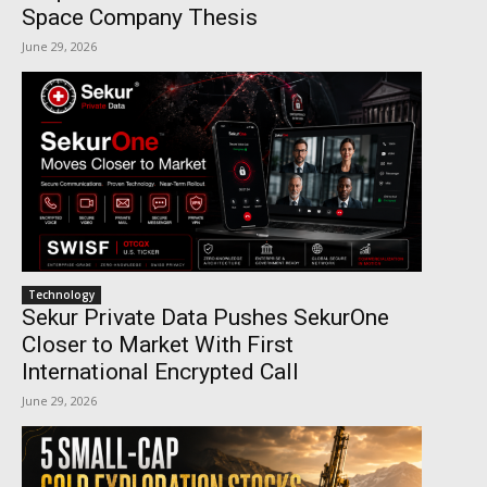
Space Company Thesis
June 29, 2026
Technology
Sekur Private Data Pushes SekurOne
Closer to Market With First
International Encrypted Call
June 29, 2026