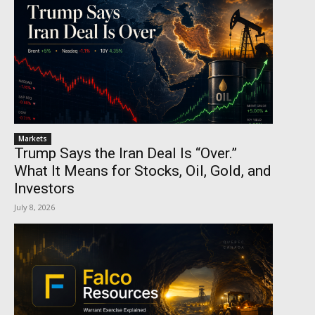
Markets
Trump Says the Iran Deal Is “Over.”
What It Means for Stocks, Oil, Gold, and
Investors
July 8, 2026