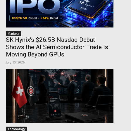
Markets
SK Hynix’s $26.5B Nasdaq Debut
Shows the AI Semiconductor Trade Is
Moving Beyond GPUs
July 10, 2026
Technology