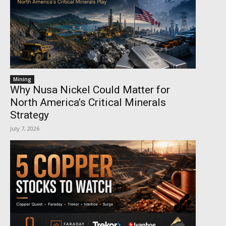
Mining
Why Nusa Nickel Could Matter for
North America’s Critical Minerals
Strategy
July 7, 2026