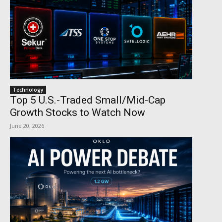
Technology
Top 5 U.S.-Traded Small/Mid-Cap
Growth Stocks to Watch Now
June 20, 2026