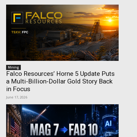
Mining
Falco Resources’ Horne 5 Update Puts
a Multi-Billion-Dollar Gold Story Back
in Focus
June 17, 2026