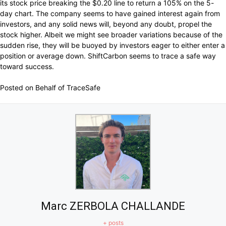
its stock price breaking the $0.20 line to return a 105% on the 5-
day chart. The company seems to have gained interest again from
investors, and any solid news will, beyond any doubt, propel the
stock higher. Albeit we might see broader variations because of the
sudden rise, they will be buoyed by investors eager to either enter a
position or average down. ShiftCarbon seems to trace a safe way
toward success.
Posted on Behalf of TraceSafe
Marc ZERBOLA CHALLANDE
+ posts