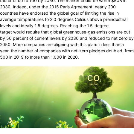
factor of up to 100 by 2050. The market could be worth $50B in
2030. Indeed, under the 2015 Paris Agreement, nearly 200
countries have endorsed the global goal of limiting the rise in
average temperatures to 2.0 degrees Celsius above preindustrial
levels and ideally 1.5 degrees. Reaching the 1.5-degree
target would require that global greenhouse-gas emissions are cut
by 50 percent of current levels by 2030 and reduced to net zero by
2050. More companies are aligning with this plan: in less than a
year, the number of companies with net-zero pledges doubled, from
500 in 2019 to more than 1,000 in 2020.