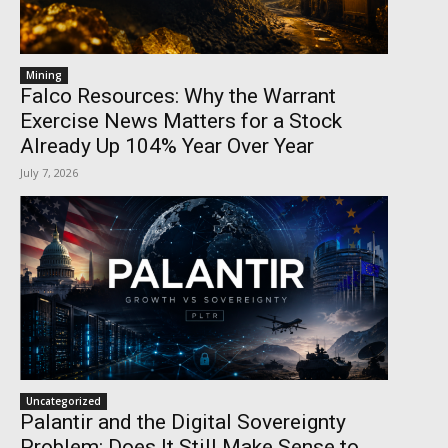
Mining
Falco Resources: Why the Warrant
Exercise News Matters for a Stock
Already Up 104% Year Over Year
July 7, 2026
Uncategorized
Palantir and the Digital Sovereignty
Problem: Does It Still Make Sense to