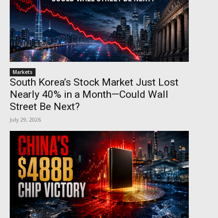
Markets
South Korea’s Stock Market Just Lost
Nearly 40% in a Month—Could Wall
Street Be Next?
July 29, 2026