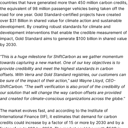
countries that have generated more than 450 million carbon credits,
the equivalent of 98 million passenger vehicles being taken off the
road for one year. Gold Standard-certified projects have created
over $31 Billion in shared value for climate action and sustainable
development. By creating robust standards for climate and
development interventions that enable the credible measurement of
impact, Gold Standard aims to generate $100 billion in shared value
by 2030.
“This is a huge milestone for ShiftCarbon as we gather momentum
towards capturing a new market. One of our key objectives is to
provide credibility and meet the highest standards in carbon
offsets. With Verra and Gold Standard registries, our customers can
be sure of the impact of their action,” said Wayne Lloyd, CEO-
ShiftCarbon. “The swift verification is also proof of the credibility of
our solution that will change the way carbon offsets are provided
and created for climate-conscious organizations across the globe.”
The market evolves fast, and according to the Institute of
International Finance (IIF), it estimates that demand for carbon
credits could increase by a factor of 15 or more by 2030 and by a