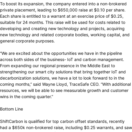
To boost its expansion, the company entered into a non-brokered
private placement, leading to $650,000 raise at $0.10 per share.
Each share is entitled to a warrant at an exercise price of $0.25,
suitable for 24 months. This raise will be used for costs related to
developing and creating new technology and projects, acquiring
new technology and related corporate bodies, working capital, and
general corporate purposes.
“We are excited about the opportunities we have in the pipeline
across both sides of the business- IoT and carbon management.
From expanding our regional presence in the Middle East to
strengthening our smart city solutions that bring together IoT and
decarbonization solutions, we have a lot to look forward to in the
coming months,” said Wayne Lloyd, TraceSafe CEO. “With additional
resources, we will be able to see measurable growth and customer
wins in the coming quarter.”
Bottom Line
ShiftCarbon is qualified for top carbon offset standards, recently
had a $650k non-brokered raise, including $0.25 warrants, and saw