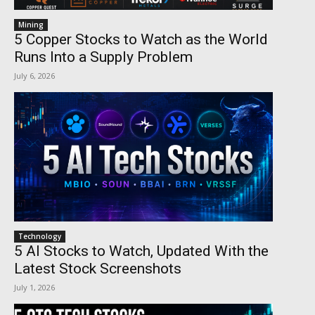
Mining
5 Copper Stocks to Watch as the World
Runs Into a Supply Problem
July 6, 2026
Technology
5 AI Stocks to Watch, Updated With the
Latest Stock Screenshots
July 1, 2026