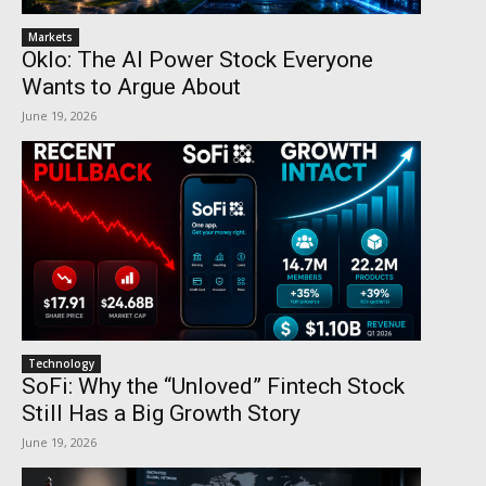
Markets
Oklo: The AI Power Stock Everyone
Wants to Argue About
June 19, 2026
Technology
SoFi: Why the “Unloved” Fintech Stock
Still Has a Big Growth Story
June 19, 2026