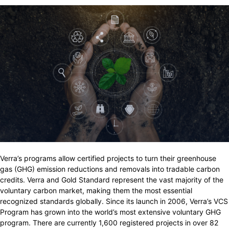
Verra’s programs allow certified projects to turn their greenhouse
gas (GHG) emission reductions and removals into tradable carbon
credits. Verra and Gold Standard represent the vast majority of the
voluntary carbon market, making them the most essential
recognized standards globally. Since its launch in 2006, Verra’s VCS
Program has grown into the world’s most extensive voluntary GHG
program. There are currently 1,600 registered projects in over 82