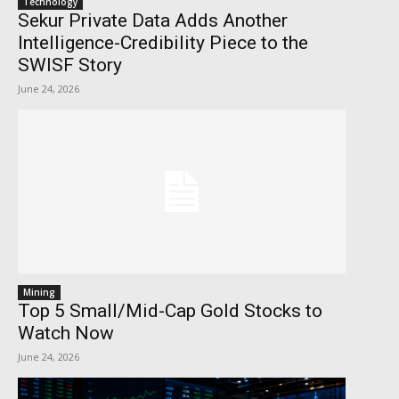
Technology
Sekur Private Data Adds Another
Intelligence-Credibility Piece to the
SWISF Story
June 24, 2026
Mining
Top 5 Small/Mid-Cap Gold Stocks to
Watch Now
June 24, 2026