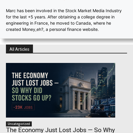
Marc has been involved in the Stock Market Media Industry
for the last +5 years. After obtaining a college degree in
engineering in France, he moved to Canada, where he
created Money,eh?, a personal finance website.
All Articles
Uncategorized
The Economy Just Lost Jobs — So Why