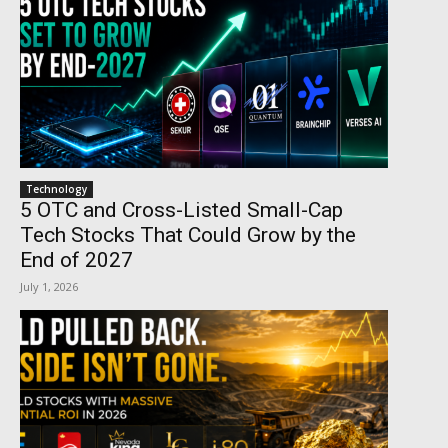
Technology
5 OTC and Cross-Listed Small-Cap
Tech Stocks That Could Grow by the
End of 2027
July 1, 2026