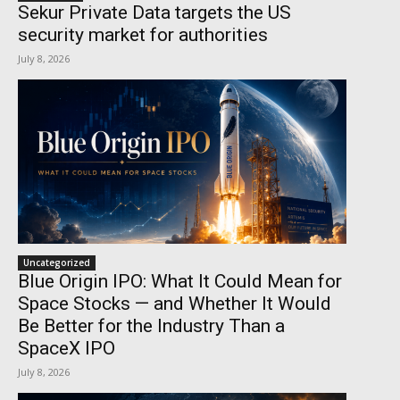
Sekur Private Data targets the US
security market for authorities
July 8, 2026
Uncategorized
Blue Origin IPO: What It Could Mean for
Space Stocks — and Whether It Would
Be Better for the Industry Than a
SpaceX IPO
July 8, 2026