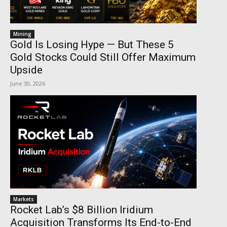
Mining
Gold Is Losing Hype — But These 5
Gold Stocks Could Still Offer Maximum
Upside
June 30, 2026
Markets
Rocket Lab’s $8 Billion Iridium
Acquisition Transforms Its End-to-End