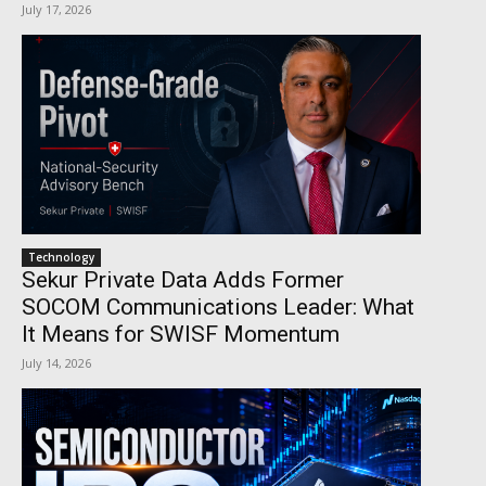
July 17, 2026
Technology
Sekur Private Data Adds Former
SOCOM Communications Leader: What
It Means for SWISF Momentum
July 14, 2026