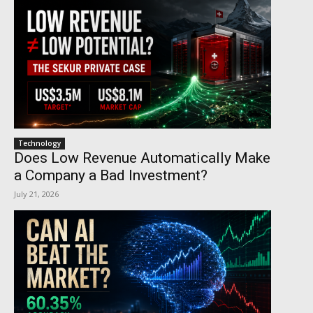
Technology
Does Low Revenue Automatically Make
a Company a Bad Investment?
July 21, 2026