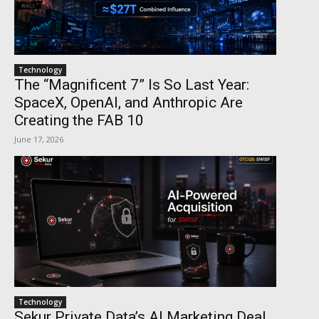
Technology
The “Magnificent 7” Is So Last Year:
SpaceX, OpenAI, and Anthropic Are
Creating the FAB 10
June 17, 2026
Technology
Sekur Private Data’s AI Marketing Deal