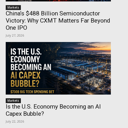
Markets
China’s $488 Billion Semiconductor
Victory: Why CXMT Matters Far Beyond
One IPO
July 27, 2026
Markets
Is the U.S. Economy Becoming an AI
Capex Bubble?
July 22, 2026