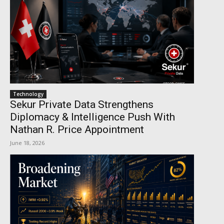
Technology
Sekur Private Data Strengthens
Diplomacy & Intelligence Push With
Nathan R. Price Appointment
June 18, 2026