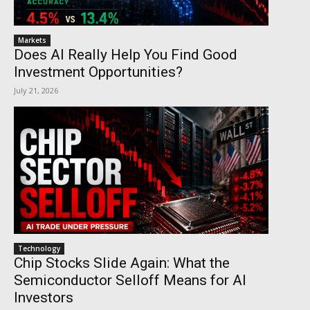
Markets
Does AI Really Help You Find Good
Investment Opportunities?
July 21, 2026
Technology
Chip Stocks Slide Again: What the
Semiconductor Selloff Means for AI
Investors