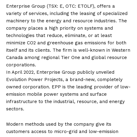
Enterprise Group (TSX: E, OTC: ETOLF), offers a
variety of services, including the leasing of specialized
machinery to the energy and resource industries. The
company places a high priority on systems and
technologies that reduce, eliminate, or at least
minimize CO2 and greenhouse gas emissions for both
itself and its clients. The firm is well-known in Western
Canada among regional Tier One and global resource
corporations.
In April 2022, Enterprise Group publicly unveiled
Evolution Power Projects, a brand-new, completely
owned corporation. EPP is the leading provider of low-
emission mobile power systems and surface
infrastructure to the industrial, resource, and energy
sectors.
Modern methods used by the company give its
customers access to micro-grid and low-emission