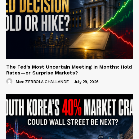
The Fed’s Most Uncertain Meeting in Months: Hold
Rates—or Surprise Markets?
Marc ZERBOLA CHALLANDE
-
July 29, 2026