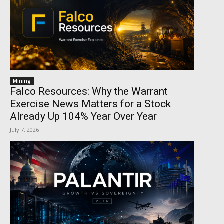
Mining
Falco Resources: Why the Warrant
Exercise News Matters for a Stock
Already Up 104% Year Over Year
July 7, 2026