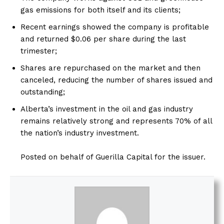
gas emissions for both itself and its clients;
Recent earnings showed the company is profitable
and returned $0.06 per share during the last
trimester;
Shares are repurchased on the market and then
canceled, reducing the number of shares issued and
outstanding;
Alberta’s investment in the oil and gas industry
remains relatively strong and represents 70% of all
the nation’s industry investment.
Posted on behalf of Guerilla Capital for the issuer.