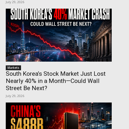
July 29, 2026
Markets
South Korea’s Stock Market Just Lost
Nearly 40% in a Month—Could Wall
Street Be Next?
July 29, 2026