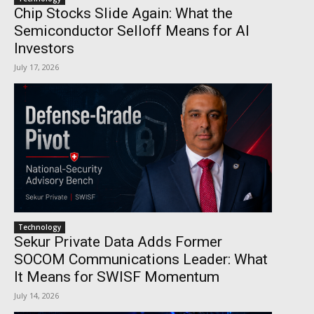
Chip Stocks Slide Again: What the
Semiconductor Selloff Means for AI
Investors
July 17, 2026
Technology
Sekur Private Data Adds Former
SOCOM Communications Leader: What
It Means for SWISF Momentum
July 14, 2026