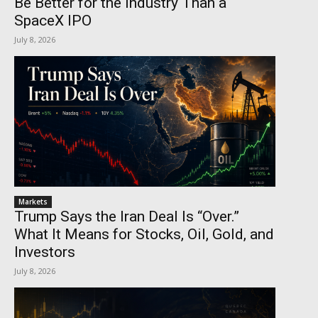
Be Better for the Industry Than a
SpaceX IPO
July 8, 2026
Markets
Trump Says the Iran Deal Is “Over.”
What It Means for Stocks, Oil, Gold, and
Investors
July 8, 2026