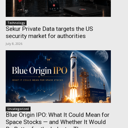
Technology
Sekur Private Data targets the US
security market for authorities
July 8, 2026
Uncategorized
Blue Origin IPO: What It Could Mean for
Space Stocks — and Whether It Would