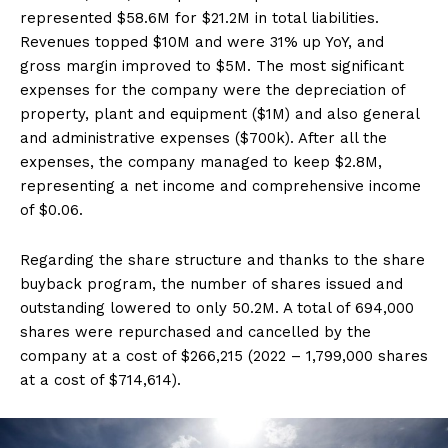
represented $58.6M for $21.2M in total liabilities.
Revenues topped $10M and were 31% up YoY, and
gross margin improved to $5M. The most significant
expenses for the company were the depreciation of
property, plant and equipment ($1M) and also general
and administrative expenses ($700k). After all the
expenses, the company managed to keep $2.8M,
representing a net income and comprehensive income
of $0.06.
Regarding the share structure and thanks to the share
buyback program, the number of shares issued and
outstanding lowered to only 50.2M. A total of 694,000
shares were repurchased and cancelled by the
company at a cost of $266,215 (2022 – 1,799,000 shares
at a cost of $714,614).