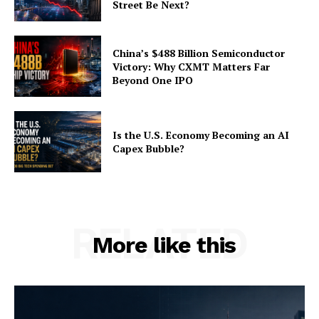
Street Be Next?
China’s $488 Billion Semiconductor
Victory: Why CXMT Matters Far
Beyond One IPO
Is the U.S. Economy Becoming an AI
Capex Bubble?
RELATED
More like this