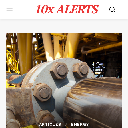
10x ALERTS
ARTICLES
ENERGY