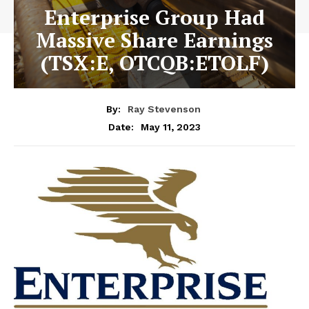
Enterprise Group Had
Massive Share Earnings
(TSX:E, OTCQB:ETOLF)
By:
Ray Stevenson
May 11, 2023
Date: