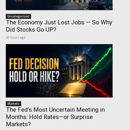
Uncategorized
The Economy Just Lost Jobs — So Why
Did Stocks Go UP?
20 hours ago
Markets
The Fed’s Most Uncertain Meeting in
Months: Hold Rates—or Surprise
Markets?