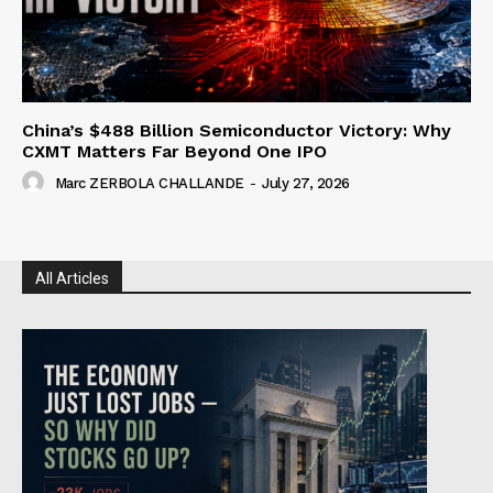
China’s $488 Billion Semiconductor Victory: Why
CXMT Matters Far Beyond One IPO
Marc ZERBOLA CHALLANDE
-
July 27, 2026
All Articles