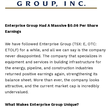
Enterprise Group Had A Massive $0.06 Per Share
Earnings
We have followed Enterprise Group (TSX: E, OTC:
ETOLF) for a while, and all we can say is the company
never disappointed. The company that specializes in
equipment and services in building infrastructure for
the energy, pipeline, and construction industries
returned positive earnings again, strengthening its
balance sheet. More than ever, the company looks
attractive, and the current market cap is incredibly
undervalued.
What Makes Enterprise Group Unique?