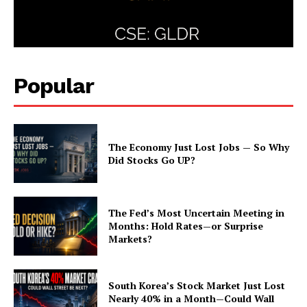
Popular
The Economy Just Lost Jobs — So Why
Did Stocks Go UP?
The Fed’s Most Uncertain Meeting in
Months: Hold Rates—or Surprise
Markets?
South Korea’s Stock Market Just Lost
Nearly 40% in a Month—Could Wall