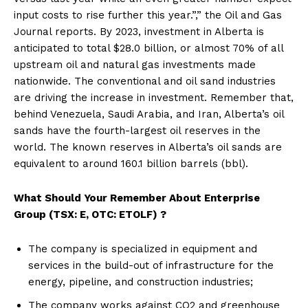
input costs to rise further this year.”,” the Oil and Gas
Journal reports. By 2023, investment in Alberta is
anticipated to total $28.0 billion, or almost 70% of all
upstream oil and natural gas investments made
nationwide. The conventional and oil sand industries
are driving the increase in investment. Remember that,
behind Venezuela, Saudi Arabia, and Iran, Alberta’s oil
sands have the fourth-largest oil reserves in the
world. The known reserves in Alberta’s oil sands are
equivalent to around 160.1 billion barrels (bbl).
What Should Your Remember About
Enterprise
Group (TSX: E, OTC: ETOLF) ?
The company is specialized in equipment and
services in the build-out of infrastructure for the
energy, pipeline, and construction industries;
The company works against CO2 and greenhouse