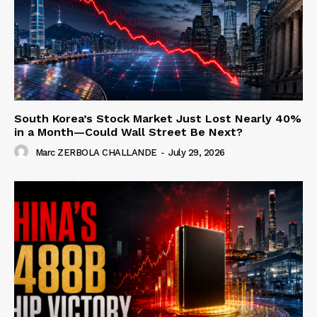
South Korea’s Stock Market Just Lost Nearly 40%
in a Month—Could Wall Street Be Next?
Marc ZERBOLA CHALLANDE
-
July 29, 2026