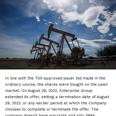
In line with the TSX-approved issuer bid made in the
ordinary course, the shares were bought on the open
market. On August 26, 2022, Enterprise Group
extended its offer, setting a termination date of August
29, 2023, or any earlier period at which the Company
chooses to complete or terminate the offer. The
company doesn’t have warrants and only 566k