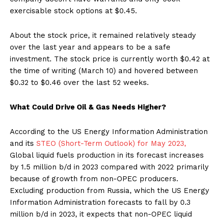
exercisable stock options at $0.45.
About the stock price, it remained relatively steady
over the last year and appears to be a safe
investment. The stock price is currently worth $0.42 at
the time of writing (March 10) and hovered between
$0.32 to $0.46 over the last 52 weeks.
What Could Drive Oil & Gas Needs Higher?
According to the US Energy Information Administration
and its
STEO (Short-Term Outlook) for May 2023,
Global liquid fuels production in its forecast increases
by 1.5 million b/d in 2023 compared with 2022 primarily
because of growth from non-OPEC producers.
Excluding production from Russia, which the US Energy
Information Administration forecasts to fall by 0.3
million b/d in 2023, it expects that non-OPEC liquid