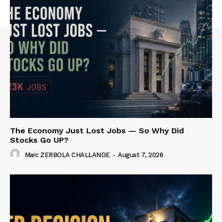
The Economy Just Lost Jobs — So Why Did
Stocks Go UP?
Marc ZERBOLA CHALLANDE
-
August 7, 2026