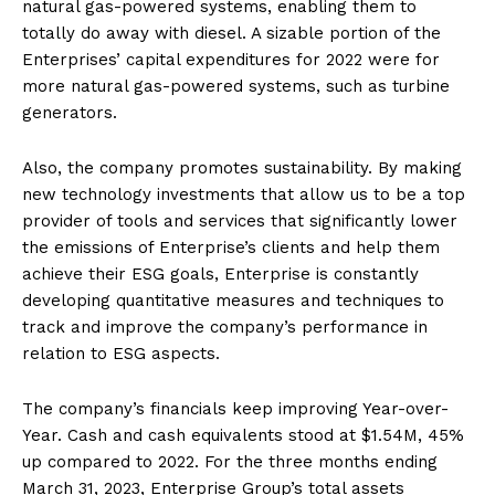
natural gas-powered systems, enabling them to
totally do away with diesel. A sizable portion of the
Enterprises’ capital expenditures for 2022 were for
more natural gas-powered systems, such as turbine
generators.
Also, the company promotes sustainability. By making
new technology investments that allow us to be a top
provider of tools and services that significantly lower
the emissions of Enterprise’s clients and help them
achieve their ESG goals, Enterprise is constantly
developing quantitative measures and techniques to
track and improve the company’s performance in
relation to ESG aspects.
The company’s financials keep improving Year-over-
Year. Cash and cash equivalents stood at $1.54M, 45%
up compared to 2022. For the three months ending
March 31, 2023, Enterprise Group’s total assets