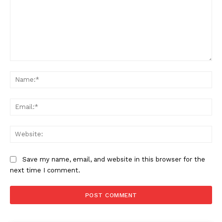
Comment:
Na
Ema
Web
Save my name, email, and website in this browser for the
next time I comment.