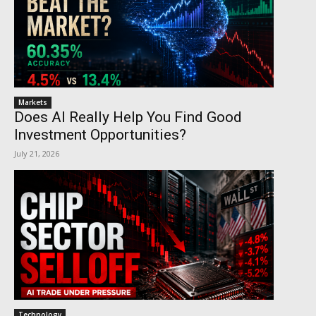
Markets
Does AI Really Help You Find Good
Investment Opportunities?
July 21, 2026
Technology