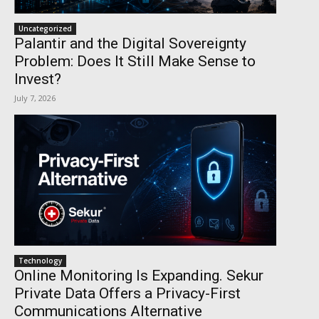
Uncategorized
Palantir and the Digital Sovereignty
Problem: Does It Still Make Sense to
Invest?
July 7, 2026
Technology
Online Monitoring Is Expanding. Sekur
Private Data Offers a Privacy-First
Communications Alternative