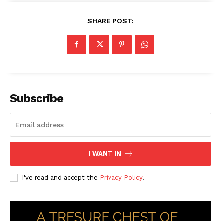
SHARE POST:
Subscribe
I WANT IN
I've read and accept the
Privacy Policy
.