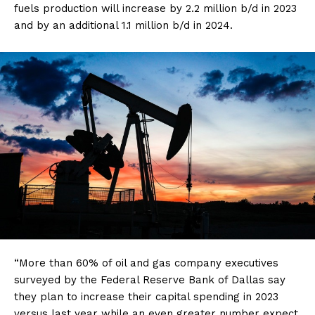
fuels production will increase by 2.2 million b/d in 2023
and by an additional 1.1 million b/d in 2024.
“More than 60% of oil and gas company executives
surveyed by the Federal Reserve Bank of Dallas say
they plan to increase their capital spending in 2023
versus last year while an even greater number expect