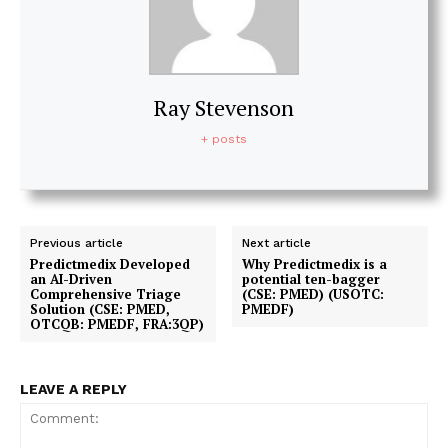
Ray Stevenson
+ posts
Previous article
Next article
Predictmedix Developed
Why Predictmedix is a
an AI-Driven
potential ten-bagger
Comprehensive Triage
(CSE: PMED) (USOTC:
Solution (CSE: PMED,
PMEDF)
OTCQB: PMEDF, FRA:3QP)
LEAVE A REPLY