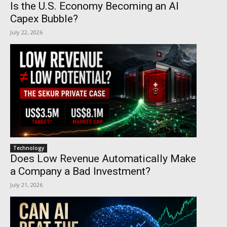
Is the U.S. Economy Becoming an AI
Capex Bubble?
July 22, 2026
Technology
Does Low Revenue Automatically Make
a Company a Bad Investment?
July 21, 2026