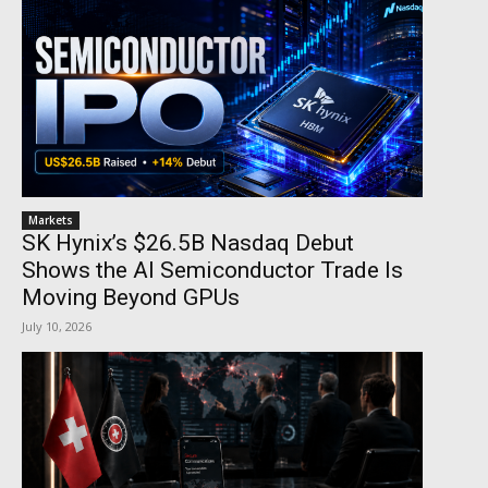
Markets
SK Hynix’s $26.5B Nasdaq Debut
Shows the AI Semiconductor Trade Is
Moving Beyond GPUs
July 10, 2026