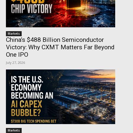
Markets
China’s $488 Billion Semiconductor
Victory: Why CXMT Matters Far Beyond
One IPO
July 27, 2026
Markets